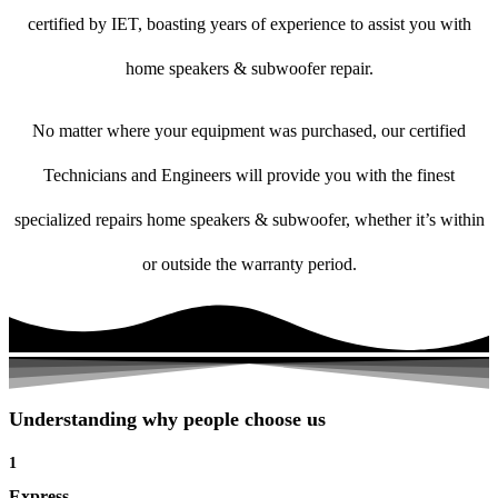
certified by IET, boasting years of experience to assist you with
home speakers & subwoofer repair.
No matter where your equipment was purchased, our certified
Technicians and Engineers will provide you with the finest
specialized repairs home speakers & subwoofer, whether it’s within
or outside the warranty period.
Understanding why people choose us
1
Express