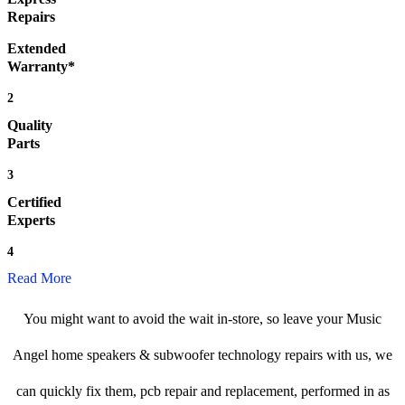
Repairs
Extended
Warranty*
2
Quality
Parts
3
Certified
Experts
4
Read More
You might want to avoid the wait in-store, so leave your Music
Angel home speakers & subwoofer technology repairs with us, we
can quickly fix them, pcb repair and replacement, performed in as