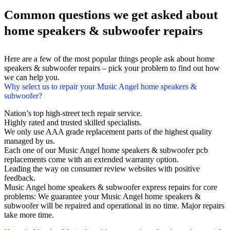
Common questions we get asked about
home speakers & subwoofer repairs
Here are a few of the most popular things people ask about home
speakers & subwoofer repairs – pick your problem to find out how
we can help you.
Why select us to repair your Music Angel home speakers &
subwoofer?
Nation’s top high-street tech repair service.
Highly rated and trusted skilled specialists.
We only use AAA grade replacement parts of the highest quality
managed by us.
Each one of our Music Angel home speakers & subwoofer pcb
replacements come with an extended warranty option.
Leading the way on consumer review websites with positive
feedback.
Music Angel home speakers & subwoofer express repairs for core
problems: We guarantee your Music Angel home speakers &
subwoofer will be repaired and operational in no time. Major repairs
take more time.