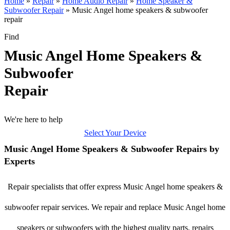
Home
»
Repair
»
Home Audio Repair
»
Home Speaker &
Subwoofer Repair
»
Music Angel home speakers & subwoofer
repair
Find
Music Angel Home Speakers &
Subwoofer
Repair
We're here to help
Select Your Device
Music Angel Home Speakers & Subwoofer Repairs by
Experts
Repair specialists that offer express Music Angel home speakers &
subwoofer repair services. We repair and replace Music Angel home
speakers or subwoofers with the highest quality parts, repairs