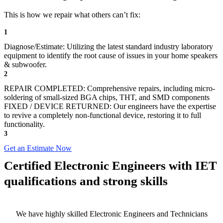
This is how we repair what others can’t fix:
1
Diagnose/Estimate: Utilizing the latest standard industry laboratory
equipment to identify the root cause of issues in your home speakers
& subwoofer.
2
REPAIR COMPLETED: Comprehensive repairs, including micro-
soldering of small-sized BGA chips, THT, and SMD components
FIXED / DEVICE RETURNED: Our engineers have the expertise
to revive a completely non-functional device, restoring it to full
functionality.
3
Get an Estimate Now
Certified Electronic Engineers with IET
qualifications and strong skills
We have highly skilled Electronic Engineers and Technicians