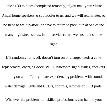
little as 30 minutes (completed remotely) if you mail your Music
Angel home speakers & subwoofer to us, and we will return later, so
no need to wait in-store, or have to return to pick it up at one of the
many high-street stores, in our service centre we ensure it’s done
right.
If it randomly turns off, doesn’t turn on or charge, needs a cone
replacement, charging dock, WIFI, Bluetooth signal issues, speakers
turning on and off, or you are experiencing problems with sound,
water damage, lights and LED’s, controls, remotes or USB ports.
Whatever the problem, our skilled professionals can handle your