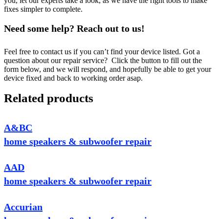
you, let our experts take a look, as we have the right tools to make
fixes simpler to complete.
Need some help? Reach out to us!
Feel free to contact us if you can’t find your device listed. Got a
question about our repair service? Click the button to fill out the
form below, and we will respond, and hopefully be able to get your
device fixed and back to working order asap.
Related products
A&BC
home speakers & subwoofer repair
AAD
home speakers & subwoofer repair
Accurian