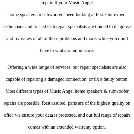
repair. If your Music Angel
home speakers or subwoofers need looking at first: Our expert
technicians and trusted tech repair specialists are trained to diagnose
and fix issues of all of these problems and more, while you don’t
have to wait around in-store.
Offering a wide range of services, our repair specialists are also
capable of repairing a damaged connection, or fix a faulty button.
Most different types of Music Angel home speakers & subwoofer
repairs are possible. Rest assured, parts are of the highest quality on
offer, we ensure your data is protected, and our full range of repairs
comes with an extended warranty option.