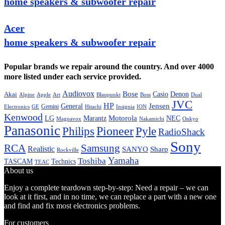
home speakers & subwoofer repair
Acer
home speakers & subwoofer repair
Popular brands we repair around the country. And over 4000
more listed under each service provided.
Audiovox
Bose
Casio
Denon
Akai
Alpine
Apple
Boss
Art
Blaupunkt
Dual
JVC
HP
General
Jensen
Gemini
GE
Hitachi
Electronics
Insignia
ION
Kenwood
LG
Marantz
Motorola
NEC
Magnavox
Onkyo
Nakamichi
Panasonic
Pioneer
Philips
Pyle
RadioShack
Sony
Samsung
RCA
Realistic
SANYO
Sharp
Rockville
Yamaha
Toshiba
TASCAM
Technics
TEAC
About us
Enjoy a complete teardown step-by-step: Need a repair – we can
look at it first, and in no time, we can replace a part with a new one
and find and fix most electronics problems.
For customers