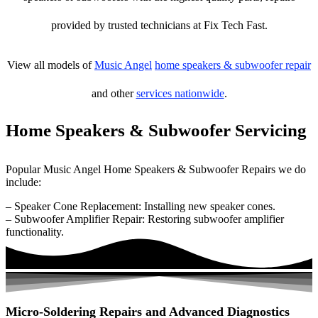
provided by trusted technicians at Fix Tech Fast.
View all models of
Music Angel
home speakers & subwoofer repair
and other
services nationwide
.
Home Speakers & Subwoofer Servicing
Popular Music Angel Home Speakers & Subwoofer Repairs we do
include:
– Speaker Cone Replacement: Installing new speaker cones.
– Subwoofer Amplifier Repair: Restoring subwoofer amplifier
functionality.
Micro-Soldering Repairs and Advanced Diagnostics