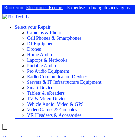
Book your
Electronics Repairs
: Expertise in fixing devices by us
Select your Repair
Cameras & Photo
Cell Phones & Smartphones
DJ Equipment
Drones
Home Audio
Laptops & Netbooks
Portable Audio
Pro Audio Equipment
Radio Communication Devices
Servers & IT Infrastructure Equipment
Smart Device
Tablets & eReaders
TV & Video Device
Vehicle Audio, Video & GPS
Video Games & Consoles
VR Headsets & Accessories