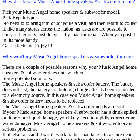
How do I book a Music Angel home speakers & subwoofer repair?
Pick your Music Angel home speakers & subwoofer model.
Pick Repair type.
No need to to bring it in or schedule a visit, and then return to collect
it, like many stores across the nation, as tasks are are possible to
carry out remotly, just deliver it by mail for repair. When you post it
in, its more handy.
Get It Back and Enjoy it!
Why won't my Music Angel home speakers & subwoofer turn on?
There are a couple of possible reasons why your Music Angel home
speakers & subwoofer does not switch on.
Some potential solutions:
The Music Angel home speakers & subwoofer battery. The battery
does not last, the battery not holding charge after its been connected
to a electricity source. In this case you Music Angel home speakers
& subwoofer battery needs to be replaced.
The Music Angel home speakers & subwoofer needs a reboot.
If your Music Angel home speakers & subwoofer has a drink spilled
on it or other liquid damage, you likely need to rapidly correct your
water damaged Music Angel home speakers & subwoofer to avoid
serious problems.
If all else fails and it won’t work, rather than take it to a store near