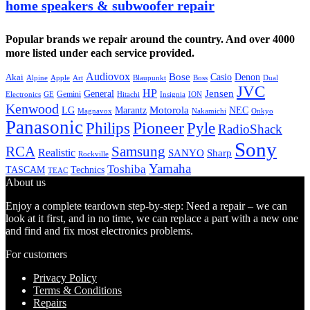
home speakers & subwoofer repair
Popular brands we repair around the country. And over 4000
more listed under each service provided.
Audiovox
Bose
Casio
Denon
Akai
Alpine
Apple
Boss
Art
Blaupunkt
Dual
JVC
HP
General
Jensen
Gemini
GE
Hitachi
Electronics
Insignia
ION
Kenwood
LG
Marantz
Motorola
NEC
Magnavox
Onkyo
Nakamichi
Panasonic
Pioneer
Philips
Pyle
RadioShack
Sony
Samsung
RCA
Realistic
SANYO
Sharp
Rockville
Yamaha
Toshiba
TASCAM
Technics
TEAC
About us
Enjoy a complete teardown step-by-step: Need a repair – we can
look at it first, and in no time, we can replace a part with a new one
and find and fix most electronics problems.
For customers
Privacy Policy
Terms & Conditions
Repairs