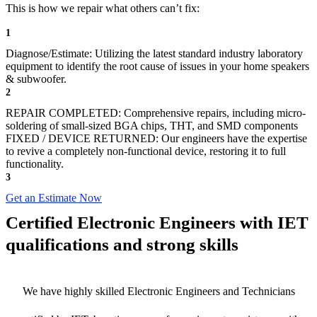
This is how we repair what others can’t fix:
1
Diagnose/Estimate: Utilizing the latest standard industry laboratory
equipment to identify the root cause of issues in your home speakers
& subwoofer.
2
REPAIR COMPLETED: Comprehensive repairs, including micro-
soldering of small-sized BGA chips, THT, and SMD components
FIXED / DEVICE RETURNED: Our engineers have the expertise
to revive a completely non-functional device, restoring it to full
functionality.
3
Get an Estimate Now
Certified Electronic Engineers with IET
qualifications and strong skills
We have highly skilled Electronic Engineers and Technicians