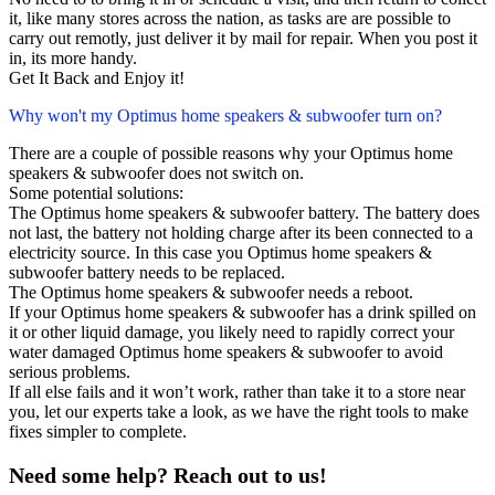
it, like many stores across the nation, as tasks are are possible to
carry out remotly, just deliver it by mail for repair. When you post it
in, its more handy.
Get It Back and Enjoy it!
Why won't my Optimus home speakers & subwoofer turn on?
There are a couple of possible reasons why your Optimus home
speakers & subwoofer does not switch on.
Some potential solutions:
The Optimus home speakers & subwoofer battery. The battery does
not last, the battery not holding charge after its been connected to a
electricity source. In this case you Optimus home speakers &
subwoofer battery needs to be replaced.
The Optimus home speakers & subwoofer needs a reboot.
If your Optimus home speakers & subwoofer has a drink spilled on
it or other liquid damage, you likely need to rapidly correct your
water damaged Optimus home speakers & subwoofer to avoid
serious problems.
If all else fails and it won’t work, rather than take it to a store near
you, let our experts take a look, as we have the right tools to make
fixes simpler to complete.
Need some help? Reach out to us!