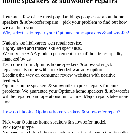
home speakers & subwoofer repairs
Here are a few of the most popular things people ask about home
speakers & subwoofer repairs – pick your problem to find out how
we can help you.
Why select us to repair your Optimus home speakers & subwoofer?
Nation’s top high-street tech repair service.
Highly rated and trusted skilled specialists.
We only use AAA grade replacement parts of the highest quality
managed by us.
Each one of our Optimus home speakers & subwoofer pcb
replacements come with an extended warranty option.
Leading the way on consumer review websites with positive
feedback.
Optimus home speakers & subwoofer express repairs for core
problems: We guarantee your Optimus home speakers & subwoofer
will be repaired and operational in no time. Major repairs take more
time.
How do I book a Optimus home speakers & subwoofer repair?
Pick your Optimus home speakers & subwoofer model.
Pick Repair type.
No need to to bring it in or schedule a visit, and then return to collect