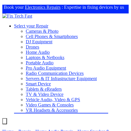
Book your
Electronics Repairs
: Expertise in fixing devices by us
Select your Repair
Cameras & Photo
Cell Phones & Smartphones
DJ Equipment
Drones
Home Audio
Laptops & Netbooks
Portable Audio
Pro Audio Equipment
Radio Communication Devices
Servers & IT Infrastructure Equipment
Smart Device
Tablets & eReaders
TV & Video Device
Vehicle Audio, Video & GPS
Video Games & Consoles
VR Headsets & Accessories