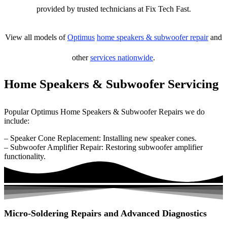
provided by trusted technicians at Fix Tech Fast.
View all models of
Optimus
home speakers & subwoofer repair
and
other
services nationwide
.
Home Speakers & Subwoofer Servicing
Popular Optimus Home Speakers & Subwoofer Repairs we do
include:
– Speaker Cone Replacement: Installing new speaker cones.
– Subwoofer Amplifier Repair: Restoring subwoofer amplifier
functionality.
Micro-Soldering Repairs and Advanced Diagnostics