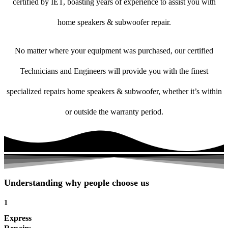
certified by IET, boasting years of experience to assist you with
home speakers & subwoofer repair.
No matter where your equipment was purchased, our certified
Technicians and Engineers will provide you with the finest
specialized repairs home speakers & subwoofer, whether it’s within
or outside the warranty period.
Understanding why people choose us
1
Express