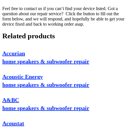
Feel free to contact us if you can’t find your device listed. Got a
question about our repair service? Click the button to fill out the
form below, and we will respond, and hopefully be able to get your
device fixed and back to working order asap.
Related products
Accurian
home speakers & subwoofer repair
Acoustic Energy
home speakers & subwoofer repair
A&BC
home speakers & subwoofer repair
Acoustat