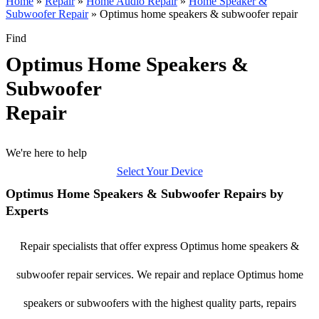
Home
»
Repair
»
Home Audio Repair
»
Home Speaker &
Subwoofer Repair
»
Optimus home speakers & subwoofer repair
Find
Optimus Home Speakers &
Subwoofer
Repair
We're here to help
Select Your Device
Optimus Home Speakers & Subwoofer Repairs by
Experts
Repair specialists that offer express Optimus home speakers &
subwoofer repair services. We repair and replace Optimus home
speakers or subwoofers with the highest quality parts, repairs