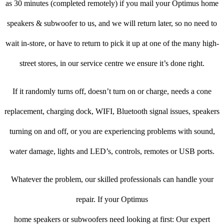
as 30 minutes (completed remotely) if you mail your Optimus home
speakers & subwoofer to us, and we will return later, so no need to
wait in-store, or have to return to pick it up at one of the many high-
street stores, in our service centre we ensure it’s done right.
If it randomly turns off, doesn’t turn on or charge, needs a cone
replacement, charging dock, WIFI, Bluetooth signal issues, speakers
turning on and off, or you are experiencing problems with sound,
water damage, lights and LED’s, controls, remotes or USB ports.
Whatever the problem, our skilled professionals can handle your
repair. If your Optimus
home speakers or subwoofers need looking at first: Our expert