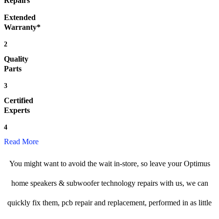
Repairs
Extended
Warranty*
2
Quality
Parts
3
Certified
Experts
4
Read More
You might want to avoid the wait in-store, so leave your Optimus
home speakers & subwoofer technology repairs with us, we can
quickly fix them, pcb repair and replacement, performed in as little