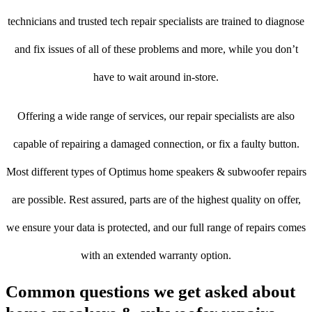
technicians and trusted tech repair specialists are trained to diagnose
and fix issues of all of these problems and more, while you don’t
have to wait around in-store.
Offering a wide range of services, our repair specialists are also
capable of repairing a damaged connection, or fix a faulty button.
Most different types of Optimus home speakers & subwoofer repairs
are possible. Rest assured, parts are of the highest quality on offer,
we ensure your data is protected, and our full range of repairs comes
with an extended warranty option.
Common questions we get asked about