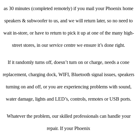
as 30 minutes (completed remotely) if you mail your Phoenix home
speakers & subwoofer to us, and we will return later, so no need to
wait in-store, or have to return to pick it up at one of the many high-
street stores, in our service centre we ensure it’s done right.
If it randomly turns off, doesn’t turn on or charge, needs a cone
replacement, charging dock, WIFI, Bluetooth signal issues, speakers
turning on and off, or you are experiencing problems with sound,
water damage, lights and LED’s, controls, remotes or USB ports.
Whatever the problem, our skilled professionals can handle your
repair. If your Phoenix