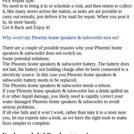
Pick Repair type.
No need to to bring it in or schedule a visit, and then return to collect
it, like many stores across the nation, as tasks are are possible to
carry out remotly, just deliver it by mail for repair. When you post it
in, its more handy.
Get It Back and Enjoy it!
Why won't my Phoenix home speakers & subwoofer turn on?
There are a couple of possible reasons why your Phoenix home
speakers & subwoofer does not switch on.
Some potential solutions:
The Phoenix home speakers & subwoofer battery. The battery does
not last, the battery not holding charge after its been connected to a
electricity source. In this case you Phoenix home speakers &
subwoofer battery needs to be replaced.
The Phoenix home speakers & subwoofer needs a reboot.
If your Phoenix home speakers & subwoofer has a drink spilled on
it or other liquid damage, you likely need to rapidly correct your
water damaged Phoenix home speakers & subwoofer to avoid
serious problems.
If all else fails and it won’t work, rather than take it to a store near
you, let our experts take a look, as we have the right tools to make
fixes simpler to complete.