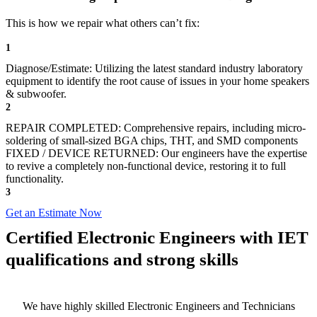
This is how we repair what others can’t fix:
1
Diagnose/Estimate: Utilizing the latest standard industry laboratory
equipment to identify the root cause of issues in your home speakers
& subwoofer.
2
REPAIR COMPLETED: Comprehensive repairs, including micro-
soldering of small-sized BGA chips, THT, and SMD components
FIXED / DEVICE RETURNED: Our engineers have the expertise
to revive a completely non-functional device, restoring it to full
functionality.
3
Get an Estimate Now
Certified Electronic Engineers with IET
qualifications and strong skills
We have highly skilled Electronic Engineers and Technicians