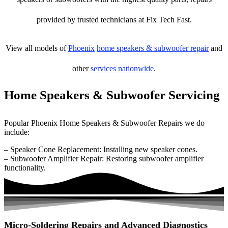
provided by trusted technicians at Fix Tech Fast.
View all models of
Phoenix
home speakers & subwoofer repair
and
other
services nationwide
.
Home Speakers & Subwoofer Servicing
Popular Phoenix Home Speakers & Subwoofer Repairs we do
include:
– Speaker Cone Replacement: Installing new speaker cones.
– Subwoofer Amplifier Repair: Restoring subwoofer amplifier
functionality.
Micro-Soldering Repairs and Advanced Diagnostics