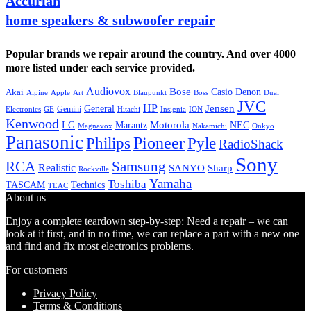
Accurian
home speakers & subwoofer repair
Popular brands we repair around the country. And over 4000
more listed under each service provided.
Audiovox
Bose
Casio
Denon
Akai
Alpine
Apple
Boss
Art
Blaupunkt
Dual
JVC
HP
General
Jensen
Gemini
GE
Hitachi
Electronics
Insignia
ION
Kenwood
LG
Marantz
Motorola
NEC
Magnavox
Onkyo
Nakamichi
Panasonic
Pioneer
Philips
Pyle
RadioShack
Sony
Samsung
RCA
Realistic
SANYO
Sharp
Rockville
Yamaha
Toshiba
TASCAM
Technics
TEAC
About us
Enjoy a complete teardown step-by-step: Need a repair – we can
look at it first, and in no time, we can replace a part with a new one
and find and fix most electronics problems.
For customers
Privacy Policy
Terms & Conditions