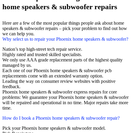
home speakers & subwoofer repairs
Here are a few of the most popular things people ask about home
speakers & subwoofer repairs – pick your problem to find out how
we can help you.
Why select us to repair your Phoenix home speakers & subwoofer?
Nation’s top high-street tech repair service.
Highly rated and trusted skilled specialists.
We only use AAA grade replacement parts of the highest quality
managed by us.
Each one of our Phoenix home speakers & subwoofer pcb
replacements come with an extended warranty option.
Leading the way on consumer review websites with positive
feedback.
Phoenix home speakers & subwoofer express repairs for core
problems: We guarantee your Phoenix home speakers & subwoofer
will be repaired and operational in no time. Major repairs take more
time.
How do I book a Phoenix home speakers & subwoofer repair?
Pick your Phoenix home speakers & subwoofer model.