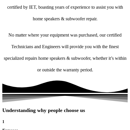
certified by IET, boasting years of experience to assist you with
home speakers & subwoofer repair.
No matter where your equipment was purchased, our certified
Technicians and Engineers will provide you with the finest
specialized repairs home speakers & subwoofer, whether it’s within
or outside the warranty period.
Understanding why people choose us
1