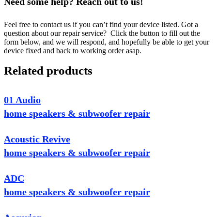
Need some help? Reach out to us!
Feel free to contact us if you can’t find your device listed. Got a
question about our repair service? Click the button to fill out the
form below, and we will respond, and hopefully be able to get your
device fixed and back to working order asap.
Related products
01 Audio
home speakers & subwoofer repair
Acoustic Revive
home speakers & subwoofer repair
ADC
home speakers & subwoofer repair