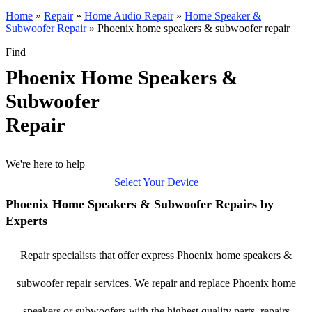
Home
»
Repair
»
Home Audio Repair
»
Home Speaker &
Subwoofer Repair
»
Phoenix home speakers & subwoofer repair
Find
Phoenix Home Speakers &
Subwoofer
Repair
We're here to help
Select Your Device
Phoenix Home Speakers & Subwoofer Repairs by
Experts
Repair specialists that offer express Phoenix home speakers &
subwoofer repair services. We repair and replace Phoenix home
speakers or subwoofers with the highest quality parts, repairs