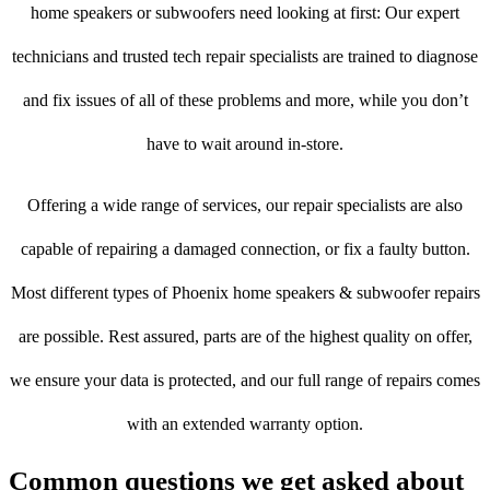
home speakers or subwoofers need looking at first: Our expert
technicians and trusted tech repair specialists are trained to diagnose
and fix issues of all of these problems and more, while you don’t
have to wait around in-store.
Offering a wide range of services, our repair specialists are also
capable of repairing a damaged connection, or fix a faulty button.
Most different types of Phoenix home speakers & subwoofer repairs
are possible. Rest assured, parts are of the highest quality on offer,
we ensure your data is protected, and our full range of repairs comes
with an extended warranty option.
Common questions we get asked about