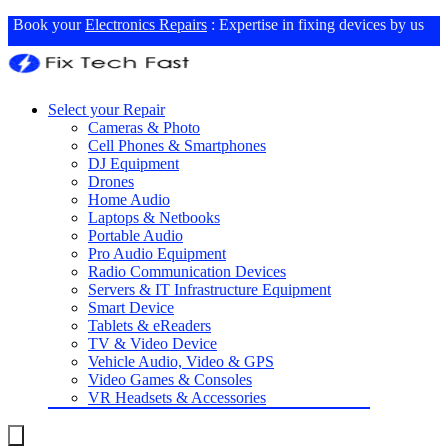
Book your
Electronics Repairs
: Expertise in fixing devices by us
Select your Repair
Cameras & Photo
Cell Phones & Smartphones
DJ Equipment
Drones
Home Audio
Laptops & Netbooks
Portable Audio
Pro Audio Equipment
Radio Communication Devices
Servers & IT Infrastructure Equipment
Smart Device
Tablets & eReaders
TV & Video Device
Vehicle Audio, Video & GPS
Video Games & Consoles
VR Headsets & Accessories