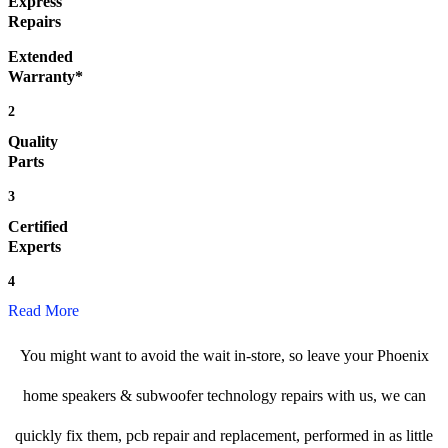
Express
Repairs
Extended
Warranty*
2
Quality
Parts
3
Certified
Experts
4
Read More
You might want to avoid the wait in-store, so leave your Phoenix
home speakers & subwoofer technology repairs with us, we can
quickly fix them, pcb repair and replacement, performed in as little