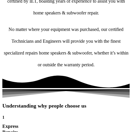
certified by IET, boasting years of experience to assist you with
home speakers & subwoofer repair.
No matter where your equipment was purchased, our certified
Technicians and Engineers will provide you with the finest
specialized repairs home speakers & subwoofer, whether it’s within
or outside the warranty period.
Understanding why people choose us
1
Express