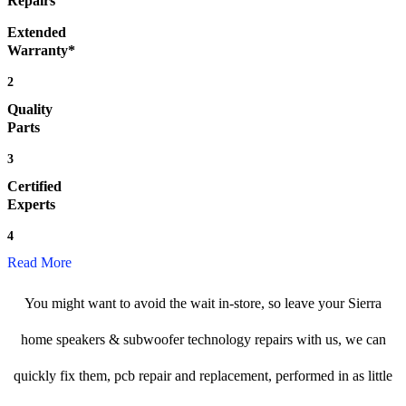
Repairs
Extended
Warranty*
2
Quality
Parts
3
Certified
Experts
4
Read More
You might want to avoid the wait in-store, so leave your Sierra
home speakers & subwoofer technology repairs with us, we can
quickly fix them, pcb repair and replacement, performed in as little