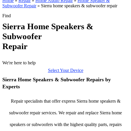
Home
»
Repair
»
Home Audio Repair
»
Home Speaker &
Subwoofer Repair
»
Sierra home speakers & subwoofer repair
Find
Sierra Home Speakers &
Subwoofer
Repair
We're here to help
Select Your Device
Sierra Home Speakers & Subwoofer Repairs by
Experts
Repair specialists that offer express Sierra home speakers &
subwoofer repair services. We repair and replace Sierra home
speakers or subwoofers with the highest quality parts, repairs