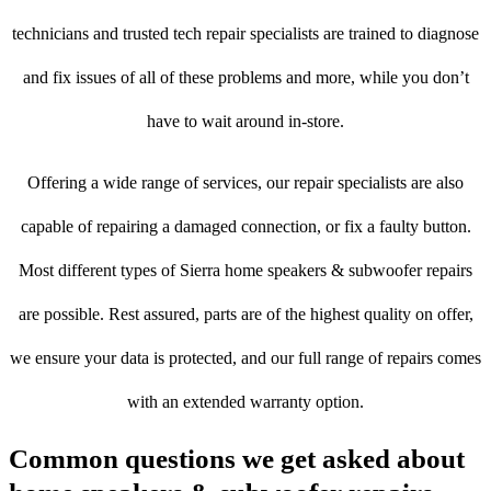
technicians and trusted tech repair specialists are trained to diagnose
and fix issues of all of these problems and more, while you don’t
have to wait around in-store.
Offering a wide range of services, our repair specialists are also
capable of repairing a damaged connection, or fix a faulty button.
Most different types of Sierra home speakers & subwoofer repairs
are possible. Rest assured, parts are of the highest quality on offer,
we ensure your data is protected, and our full range of repairs comes
with an extended warranty option.
Common questions we get asked about