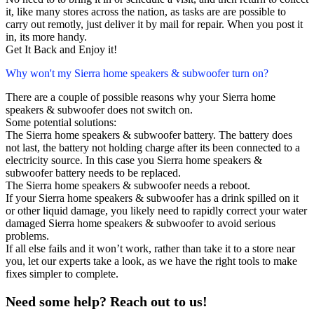
it, like many stores across the nation, as tasks are are possible to
carry out remotly, just deliver it by mail for repair. When you post it
in, its more handy.
Get It Back and Enjoy it!
Why won't my Sierra home speakers & subwoofer turn on?
There are a couple of possible reasons why your Sierra home
speakers & subwoofer does not switch on.
Some potential solutions:
The Sierra home speakers & subwoofer battery. The battery does
not last, the battery not holding charge after its been connected to a
electricity source. In this case you Sierra home speakers &
subwoofer battery needs to be replaced.
The Sierra home speakers & subwoofer needs a reboot.
If your Sierra home speakers & subwoofer has a drink spilled on it
or other liquid damage, you likely need to rapidly correct your water
damaged Sierra home speakers & subwoofer to avoid serious
problems.
If all else fails and it won’t work, rather than take it to a store near
you, let our experts take a look, as we have the right tools to make
fixes simpler to complete.
Need some help? Reach out to us!