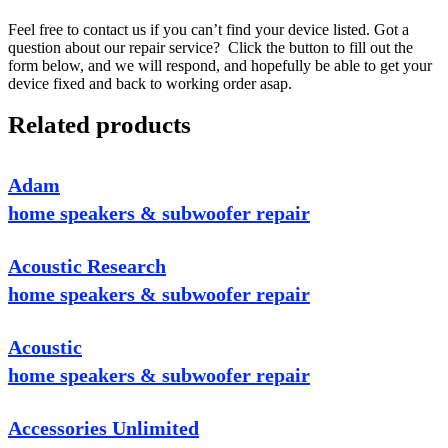
Feel free to contact us if you can’t find your device listed. Got a
question about our repair service? Click the button to fill out the
form below, and we will respond, and hopefully be able to get your
device fixed and back to working order asap.
Related products
Adam
home speakers & subwoofer repair
Acoustic Research
home speakers & subwoofer repair
Acoustic
home speakers & subwoofer repair
Accessories Unlimited