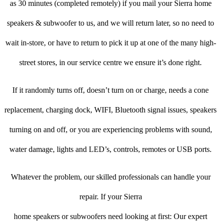
as 30 minutes (completed remotely) if you mail your Sierra home
speakers & subwoofer to us, and we will return later, so no need to
wait in-store, or have to return to pick it up at one of the many high-
street stores, in our service centre we ensure it’s done right.
If it randomly turns off, doesn’t turn on or charge, needs a cone
replacement, charging dock, WIFI, Bluetooth signal issues, speakers
turning on and off, or you are experiencing problems with sound,
water damage, lights and LED’s, controls, remotes or USB ports.
Whatever the problem, our skilled professionals can handle your
repair. If your Sierra
home speakers or subwoofers need looking at first: Our expert