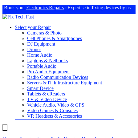
Book your
Electronics Repairs
: Expertise in fixing devices by us
Select your Repair
Cameras & Photo
Cell Phones & Smartphones
DJ Equipment
Drones
Home Audio
Laptops & Netbooks
Portable Audio
Pro Audio Equipment
Radio Communication Devices
Servers & IT Infrastructure Equipment
Smart Device
Tablets & eReaders
TV & Video Device
Vehicle Audio, Video & GPS
Video Games & Consoles
VR Headsets & Accessories