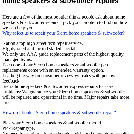
home speakers & subwoofer repairs
Here are a few of the most popular things people ask about home
speakers & subwoofer repairs – pick your problem to find out how
we can help you.
Why select us to repair your Sierra home speakers & subwoofer?
Nation’s top high-street tech repair service.
Highly rated and trusted skilled specialists.
We only use AAA grade replacement parts of the highest quality
managed by us.
Each one of our Sierra home speakers & subwoofer pcb
replacements come with an extended warranty option.
Leading the way on consumer review websites with positive
feedback.
Sierra home speakers & subwoofer express repairs for core
problems: We guarantee your Sierra home speakers & subwoofer
will be repaired and operational in no time. Major repairs take more
time.
How do I book a Sierra home speakers & subwoofer repair?
Pick your Sierra home speakers & subwoofer model.
Pick Repair type.
No need to to bring it in or schedule a visit, and then return to collect