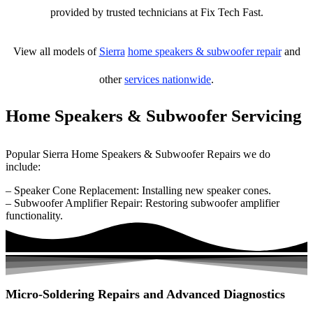
provided by trusted technicians at Fix Tech Fast.
View all models of
Sierra
home speakers & subwoofer repair
and
other
services nationwide
.
Home Speakers & Subwoofer Servicing
Popular Sierra Home Speakers & Subwoofer Repairs we do
include:
– Speaker Cone Replacement: Installing new speaker cones.
– Subwoofer Amplifier Repair: Restoring subwoofer amplifier
functionality.
Micro-Soldering Repairs and Advanced Diagnostics