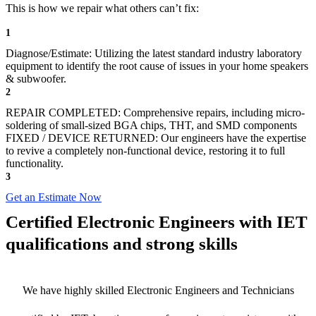
This is how we repair what others can’t fix:
1
Diagnose/Estimate: Utilizing the latest standard industry laboratory
equipment to identify the root cause of issues in your home speakers
& subwoofer.
2
REPAIR COMPLETED: Comprehensive repairs, including micro-
soldering of small-sized BGA chips, THT, and SMD components
FIXED / DEVICE RETURNED: Our engineers have the expertise
to revive a completely non-functional device, restoring it to full
functionality.
3
Get an Estimate Now
Certified Electronic Engineers with IET
qualifications and strong skills
We have highly skilled Electronic Engineers and Technicians