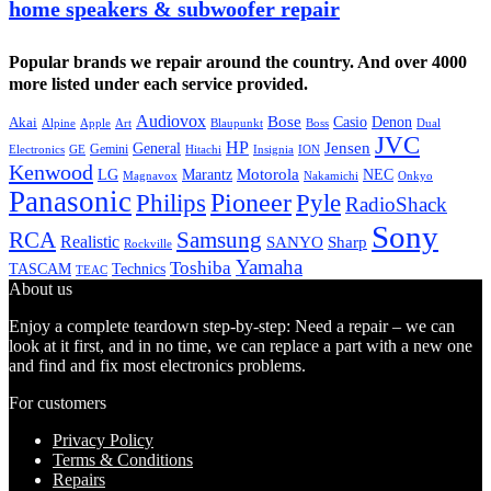
home speakers & subwoofer repair
Popular brands we repair around the country. And over 4000
more listed under each service provided.
Audiovox
Bose
Casio
Denon
Akai
Alpine
Apple
Boss
Art
Blaupunkt
Dual
JVC
HP
General
Jensen
Gemini
GE
Hitachi
Electronics
Insignia
ION
Kenwood
LG
Marantz
Motorola
NEC
Magnavox
Onkyo
Nakamichi
Panasonic
Pioneer
Philips
Pyle
RadioShack
Sony
Samsung
RCA
Realistic
SANYO
Sharp
Rockville
Yamaha
Toshiba
TASCAM
Technics
TEAC
About us
Enjoy a complete teardown step-by-step: Need a repair – we can
look at it first, and in no time, we can replace a part with a new one
and find and fix most electronics problems.
For customers
Privacy Policy
Terms & Conditions
Repairs