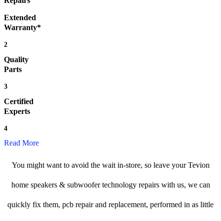
Repairs
Extended
Warranty*
2
Quality
Parts
3
Certified
Experts
4
Read More
You might want to avoid the wait in-store, so leave your Tevion
home speakers & subwoofer technology repairs with us, we can
quickly fix them, pcb repair and replacement, performed in as little