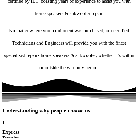
certified by IET, boasting years of experience to assist you with
home speakers & subwoofer repair.
No matter where your equipment was purchased, our certified
Technicians and Engineers will provide you with the finest
specialized repairs home speakers & subwoofer, whether it’s within
or outside the warranty period.
Understanding why people choose us
1
Express