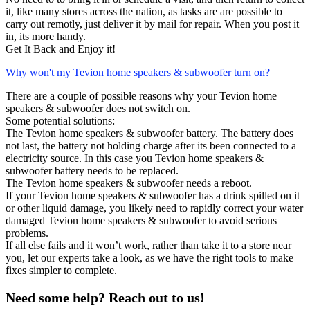
it, like many stores across the nation, as tasks are are possible to
carry out remotly, just deliver it by mail for repair. When you post it
in, its more handy.
Get It Back and Enjoy it!
Why won't my Tevion home speakers & subwoofer turn on?
There are a couple of possible reasons why your Tevion home
speakers & subwoofer does not switch on.
Some potential solutions:
The Tevion home speakers & subwoofer battery. The battery does
not last, the battery not holding charge after its been connected to a
electricity source. In this case you Tevion home speakers &
subwoofer battery needs to be replaced.
The Tevion home speakers & subwoofer needs a reboot.
If your Tevion home speakers & subwoofer has a drink spilled on it
or other liquid damage, you likely need to rapidly correct your water
damaged Tevion home speakers & subwoofer to avoid serious
problems.
If all else fails and it won’t work, rather than take it to a store near
you, let our experts take a look, as we have the right tools to make
fixes simpler to complete.
Need some help? Reach out to us!