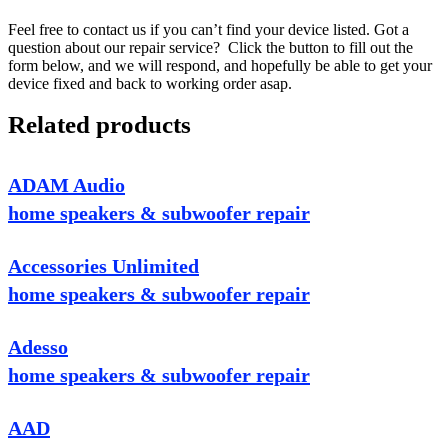
Feel free to contact us if you can’t find your device listed. Got a
question about our repair service? Click the button to fill out the
form below, and we will respond, and hopefully be able to get your
device fixed and back to working order asap.
Related products
ADAM Audio
home speakers & subwoofer repair
Accessories Unlimited
home speakers & subwoofer repair
Adesso
home speakers & subwoofer repair
AAD