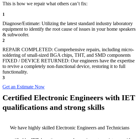
This is how we repair what others can’t fix:
1
Diagnose/Estimate: Utilizing the latest standard industry laboratory
equipment to identify the root cause of issues in your home speakers
& subwoofer.
2
REPAIR COMPLETED: Comprehensive repairs, including micro-
soldering of small-sized BGA chips, THT, and SMD components
FIXED / DEVICE RETURNED: Our engineers have the expertise
to revive a completely non-functional device, restoring it to full
functionality.
3
Get an Estimate Now
Certified Electronic Engineers with IET
qualifications and strong skills
We have highly skilled Electronic Engineers and Technicians