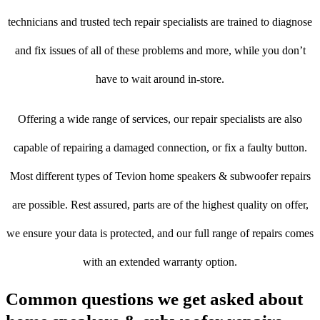
technicians and trusted tech repair specialists are trained to diagnose
and fix issues of all of these problems and more, while you don’t
have to wait around in-store.
Offering a wide range of services, our repair specialists are also
capable of repairing a damaged connection, or fix a faulty button.
Most different types of Tevion home speakers & subwoofer repairs
are possible. Rest assured, parts are of the highest quality on offer,
we ensure your data is protected, and our full range of repairs comes
with an extended warranty option.
Common questions we get asked about