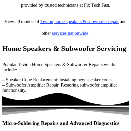
provided by trusted technicians at Fix Tech Fast.
View all models of
Tevion
home speakers & subwoofer repair
and
other
services nationwide
.
Home Speakers & Subwoofer Servicing
Popular Tevion Home Speakers & Subwoofer Repairs we do
include:
– Speaker Cone Replacement: Installing new speaker cones.
– Subwoofer Amplifier Repair: Restoring subwoofer amplifier
functionality.
Micro-Soldering Repairs and Advanced Diagnostics