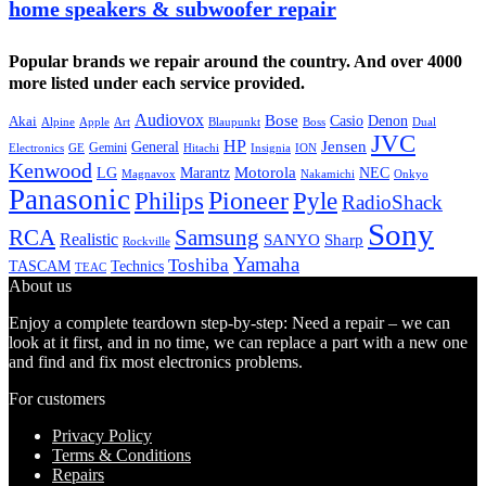
home speakers & subwoofer repair
Popular brands we repair around the country. And over 4000
more listed under each service provided.
Audiovox
Bose
Casio
Denon
Akai
Alpine
Apple
Boss
Art
Blaupunkt
Dual
JVC
HP
General
Jensen
Gemini
GE
Hitachi
Electronics
Insignia
ION
Kenwood
LG
Marantz
Motorola
NEC
Magnavox
Onkyo
Nakamichi
Panasonic
Pioneer
Philips
Pyle
RadioShack
Sony
Samsung
RCA
Realistic
SANYO
Sharp
Rockville
Yamaha
Toshiba
TASCAM
Technics
TEAC
About us
Enjoy a complete teardown step-by-step: Need a repair – we can
look at it first, and in no time, we can replace a part with a new one
and find and fix most electronics problems.
For customers
Privacy Policy
Terms & Conditions
Repairs