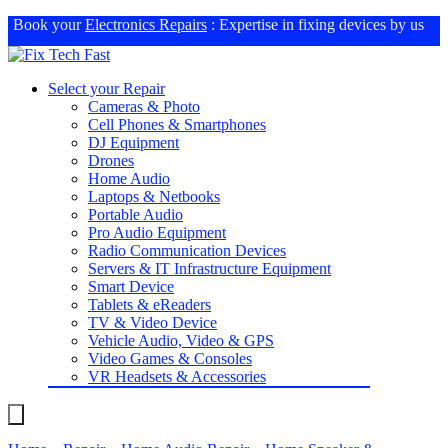
Book your
Electronics Repairs
: Expertise in fixing devices by us
Select your Repair
Cameras & Photo
Cell Phones & Smartphones
DJ Equipment
Drones
Home Audio
Laptops & Netbooks
Portable Audio
Pro Audio Equipment
Radio Communication Devices
Servers & IT Infrastructure Equipment
Smart Device
Tablets & eReaders
TV & Video Device
Vehicle Audio, Video & GPS
Video Games & Consoles
VR Headsets & Accessories