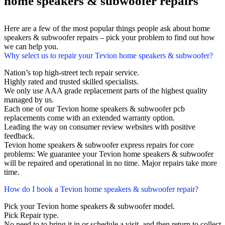
home speakers & subwoofer repairs
Here are a few of the most popular things people ask about home
speakers & subwoofer repairs – pick your problem to find out how
we can help you.
Why select us to repair your Tevion home speakers & subwoofer?
Nation’s top high-street tech repair service.
Highly rated and trusted skilled specialists.
We only use AAA grade replacement parts of the highest quality
managed by us.
Each one of our Tevion home speakers & subwoofer pcb
replacements come with an extended warranty option.
Leading the way on consumer review websites with positive
feedback.
Tevion home speakers & subwoofer express repairs for core
problems: We guarantee your Tevion home speakers & subwoofer
will be repaired and operational in no time. Major repairs take more
time.
How do I book a Tevion home speakers & subwoofer repair?
Pick your Tevion home speakers & subwoofer model.
Pick Repair type.
No need to to bring it in or schedule a visit, and then return to collect