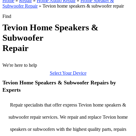
Home
»
Repair
»
Home Audio Repair
»
Home Speaker &
Subwoofer Repair
»
Tevion home speakers & subwoofer repair
Find
Tevion Home Speakers &
Subwoofer
Repair
We're here to help
Select Your Device
Tevion Home Speakers & Subwoofer Repairs by
Experts
Repair specialists that offer express Tevion home speakers &
subwoofer repair services. We repair and replace Tevion home
speakers or subwoofers with the highest quality parts, repairs