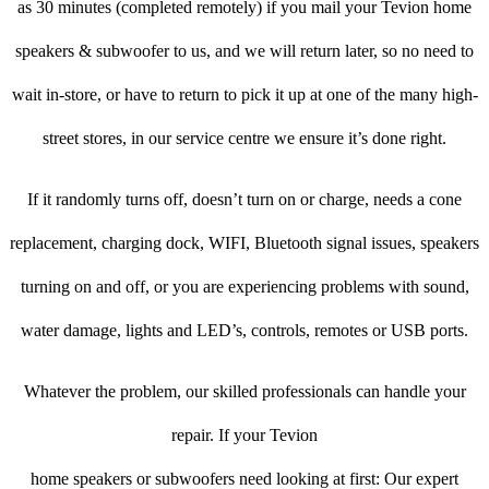
as 30 minutes (completed remotely) if you mail your Tevion home
speakers & subwoofer to us, and we will return later, so no need to
wait in-store, or have to return to pick it up at one of the many high-
street stores, in our service centre we ensure it’s done right.
If it randomly turns off, doesn’t turn on or charge, needs a cone
replacement, charging dock, WIFI, Bluetooth signal issues, speakers
turning on and off, or you are experiencing problems with sound,
water damage, lights and LED’s, controls, remotes or USB ports.
Whatever the problem, our skilled professionals can handle your
repair. If your Tevion
home speakers or subwoofers need looking at first: Our expert