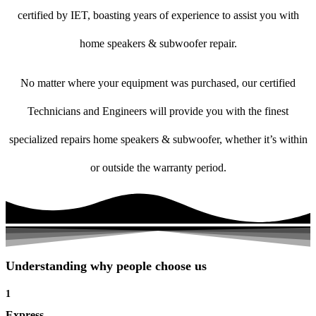
certified by IET, boasting years of experience to assist you with
home speakers & subwoofer repair.
No matter where your equipment was purchased, our certified
Technicians and Engineers will provide you with the finest
specialized repairs home speakers & subwoofer, whether it’s within
or outside the warranty period.
Understanding why people choose us
1
Express