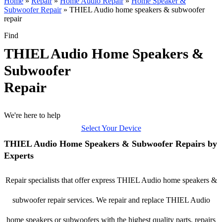
Home
»
Repair
»
Home Audio Repair
»
Home Speaker &
Subwoofer Repair
»
THIEL Audio home speakers & subwoofer
repair
Find
THIEL Audio Home Speakers &
Subwoofer
Repair
We're here to help
Select Your Device
THIEL Audio Home Speakers & Subwoofer Repairs by
Experts
Repair specialists that offer express THIEL Audio home speakers &
subwoofer repair services. We repair and replace THIEL Audio
home speakers or subwoofers with the highest quality parts, repairs