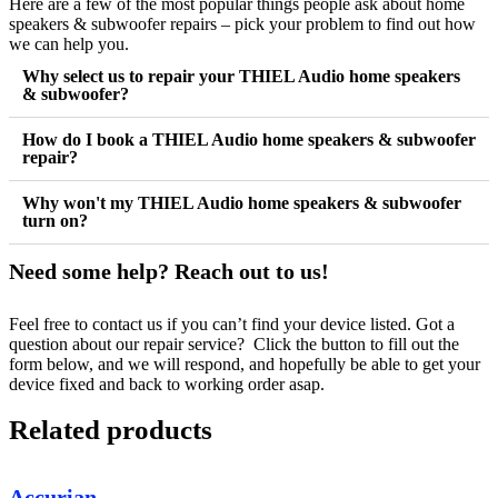
Here are a few of the most popular things people ask about home
speakers & subwoofer repairs – pick your problem to find out how
we can help you.
Why select us to repair your THIEL Audio home speakers
& subwoofer?
How do I book a THIEL Audio home speakers & subwoofer
repair?
Why won't my THIEL Audio home speakers & subwoofer
turn on?
Need some help? Reach out to us!
Feel free to contact us if you can’t find your device listed. Got a
question about our repair service? Click the button to fill out the
form below, and we will respond, and hopefully be able to get your
device fixed and back to working order asap.
Related products
Accurian