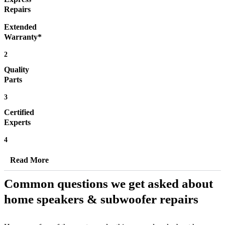
Repairs
Extended
Warranty*
2
Quality
Parts
3
Certified
Experts
4
Read More
Common questions we get asked about
home speakers & subwoofer repairs