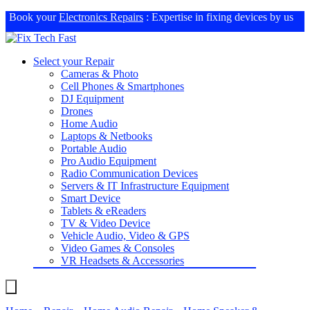
Book your
Electronics Repairs
: Expertise in fixing devices by us
Select your Repair
Cameras & Photo
Cell Phones & Smartphones
DJ Equipment
Drones
Home Audio
Laptops & Netbooks
Portable Audio
Pro Audio Equipment
Radio Communication Devices
Servers & IT Infrastructure Equipment
Smart Device
Tablets & eReaders
TV & Video Device
Vehicle Audio, Video & GPS
Video Games & Consoles
VR Headsets & Accessories