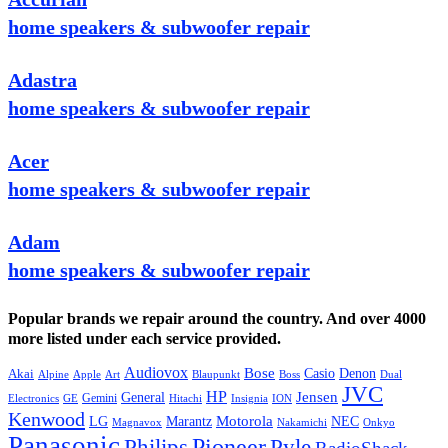
home speakers & subwoofer repair
Adastra
home speakers & subwoofer repair
Acer
home speakers & subwoofer repair
Adam
home speakers & subwoofer repair
Popular brands we repair around the country. And over 4000
more listed under each service provided.
Audiovox
Bose
Casio
Denon
Akai
Alpine
Apple
Boss
Art
Blaupunkt
Dual
JVC
HP
General
Jensen
Gemini
GE
Hitachi
Electronics
Insignia
ION
Kenwood
LG
Marantz
Motorola
NEC
Magnavox
Onkyo
Nakamichi
Panasonic
Pioneer
Philips
Pyle