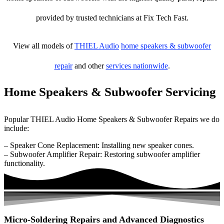
provided by trusted technicians at Fix Tech Fast.
View all models of
THIEL Audio
home speakers & subwoofer
repair
and other
services nationwide
.
Home Speakers & Subwoofer Servicing
Popular THIEL Audio Home Speakers & Subwoofer Repairs we do
include:
– Speaker Cone Replacement: Installing new speaker cones.
– Subwoofer Amplifier Repair: Restoring subwoofer amplifier
functionality.
Micro-Soldering Repairs and Advanced Diagnostics