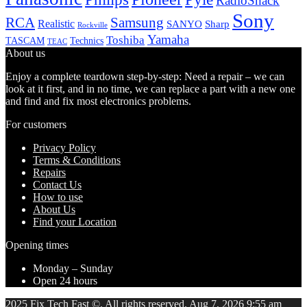
RadioShack
Sony
Samsung
RCA
Realistic
SANYO
Sharp
Rockville
Yamaha
Toshiba
TASCAM
Technics
TEAC
About us
Enjoy a complete teardown step-by-step: Need a repair – we can
look at it first, and in no time, we can replace a part with a new one
and find and fix most electronics problems.
For customers
Privacy Policy
Terms & Conditions
Repairs
Contact Us
How to use
About Us
Find your Location
Opening times
Monday – Sunday
Open 24 hours
2025 Fix Tech Fast ©. All rights reserved. Aug 7, 2026 9:55 am