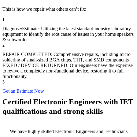
This is how we repair what others can’t fix:
1
Diagnose/Estimate: Utilizing the latest standard industry laboratory
equipment to identify the root cause of issues in your home speakers
& subwoofer.
2
REPAIR COMPLETED: Comprehensive repairs, including micro-
soldering of small-sized BGA chips, THT, and SMD components
FIXED / DEVICE RETURNED: Our engineers have the expertise
to revive a completely non-functional device, restoring it to full
functionality.
3
Get an Estimate Now
Certified Electronic Engineers with IET
qualifications and strong skills
We have highly skilled Electronic Engineers and Technicians