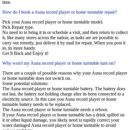
time.
How do I book a Auna record player or home turntable repair?
Pick your Auna record player or home turntable model.
Pick Repair type.
No need to to bring it in or schedule a visit, and then return to collect
it, like many stores across the nation, as tasks are are possible to
carry out remotly, just deliver it by mail for repair. When you post it
in, its more handy.
Get It Back and Enjoy it!
Why won't my Auna record player or home turntable turn on?
There are a couple of possible reasons why your Auna record player
or home turntable does not switch on.
Some potential solutions:
The Auna record player or home turntable battery. The battery does
not last, the battery not holding charge after its been connected to a
electricity source. In this case you Auna record player or home
turntable battery needs to be replaced.
The Auna record player or home turntable needs a reboot.
If your Auna record player or home turntable has a drink spilled on
it or other liquid damage, you likely need to rapidly correct your
water damaged Auna record player or home turntable to avoid