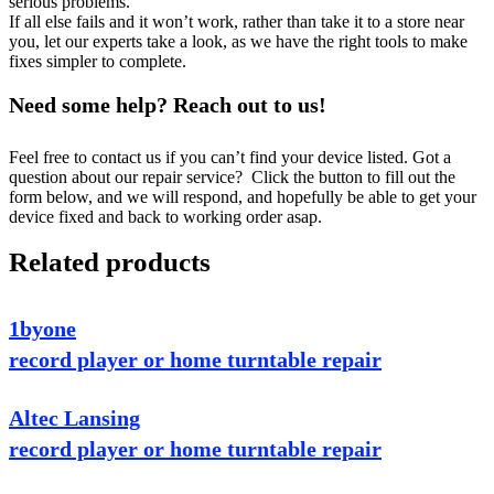
serious problems.
If all else fails and it won’t work, rather than take it to a store near
you, let our experts take a look, as we have the right tools to make
fixes simpler to complete.
Need some help? Reach out to us!
Feel free to contact us if you can’t find your device listed. Got a
question about our repair service? Click the button to fill out the
form below, and we will respond, and hopefully be able to get your
device fixed and back to working order asap.
Related products
1byone
record player or home turntable repair
Altec Lansing
record player or home turntable repair