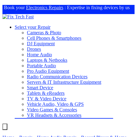
Book your
Electronics Repairs
: Expertise in fixing devices by us
Select your Repair
Cameras & Photo
Cell Phones & Smartphones
DJ Equipment
Drones
Home Audio
Laptops & Netbooks
Portable Audio
Pro Audio Equipment
Radio Communication Devices
Servers & IT Infrastructure Equipment
Smart Device
Tablets & eReaders
TV & Video Device
Vehicle Audio, Video & GPS
Video Games & Consoles
VR Headsets & Accessories