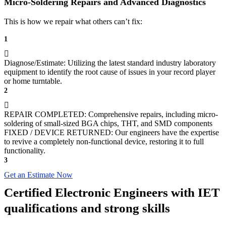
Micro-Soldering Repairs and Advanced Diagnostics
This is how we repair what others can’t fix:
1
Diagnose/Estimate: Utilizing the latest standard industry laboratory
equipment to identify the root cause of issues in your record player
or home turntable.
2
REPAIR COMPLETED: Comprehensive repairs, including micro-
soldering of small-sized BGA chips, THT, and SMD components
FIXED / DEVICE RETURNED: Our engineers have the expertise
to revive a completely non-functional device, restoring it to full
functionality.
3
Get an Estimate Now
Certified Electronic Engineers with IET
qualifications and strong skills