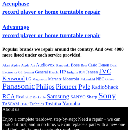
Accuphase
record player or home turntable repair
Advantage
record player or home turntable repair
Popular brands we repair around the country. And over 4000
more listed under each service provided.
Audiovox
Bose
Casio
Denon
Akai
Alpine
Apple
Boss
Art
Blaupunkt
Dual
JVC
HP
General
Jensen
Gemini
GE
Hitachi
Electronics
Insignia
ION
Kenwood
LG
Marantz
Motorola
NEC
Magnavox
Onkyo
Nakamichi
Panasonic
Pioneer
Philips
Pyle
RadioShack
Sony
Samsung
RCA
Realistic
SANYO
Sharp
Rockville
Yamaha
Toshiba
TASCAM
Technics
TEAC
About us
Enjoy a complete teardown step-by-step: Need a repair – we can
look at it first, and in no time, we can replace a part with a new one
and find and fix most electronics problems.