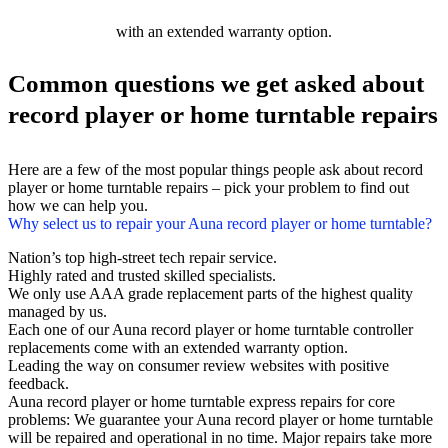
with an extended warranty option.
Common questions we get asked about
record player or home turntable repairs
Here are a few of the most popular things people ask about record
player or home turntable repairs – pick your problem to find out
how we can help you.
Why select us to repair your Auna record player or home turntable?
Nation’s top high-street tech repair service.
Highly rated and trusted skilled specialists.
We only use AAA grade replacement parts of the highest quality
managed by us.
Each one of our Auna record player or home turntable controller
replacements come with an extended warranty option.
Leading the way on consumer review websites with positive
feedback.
Auna record player or home turntable express repairs for core
problems: We guarantee your Auna record player or home turntable
will be repaired and operational in no time. Major repairs take more