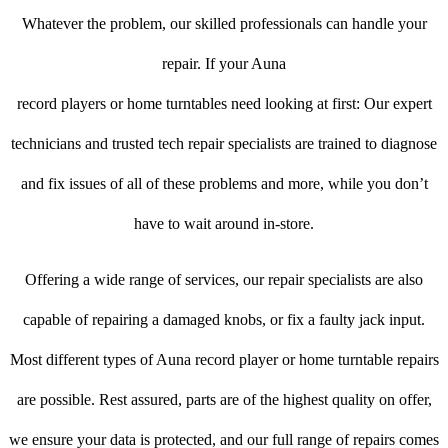
Whatever the problem, our skilled professionals can handle your
repair. If your Auna
record players or home turntables need looking at first: Our expert
technicians and trusted tech repair specialists are trained to diagnose
and fix issues of all of these problems and more, while you don’t
have to wait around in-store.
Offering a wide range of services, our repair specialists are also
capable of repairing a damaged knobs, or fix a faulty jack input.
Most different types of Auna record player or home turntable repairs
are possible. Rest assured, parts are of the highest quality on offer,
we ensure your data is protected, and our full range of repairs comes