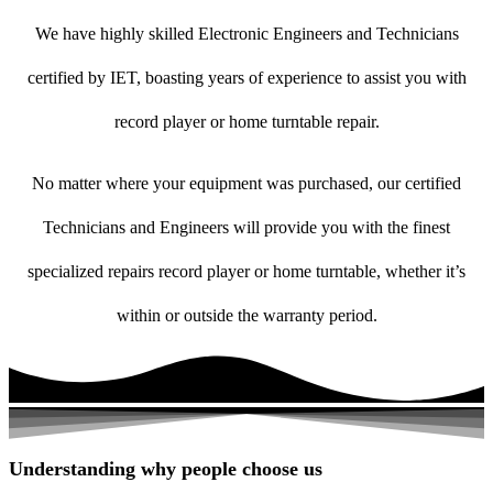
We have highly skilled Electronic Engineers and Technicians
certified by IET, boasting years of experience to assist you with
record player or home turntable repair.
No matter where your equipment was purchased, our certified
Technicians and Engineers will provide you with the finest
specialized repairs record player or home turntable, whether it’s
within or outside the warranty period.
Understanding why people choose us