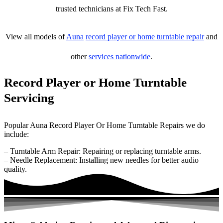
trusted technicians at Fix Tech Fast.
View all models of
Auna
record player or home turntable repair
and
other
services nationwide
.
Record Player or Home Turntable
Servicing
Popular Auna Record Player Or Home Turntable Repairs we do
include:
– Turntable Arm Repair: Repairing or replacing turntable arms.
– Needle Replacement: Installing new needles for better audio
quality.