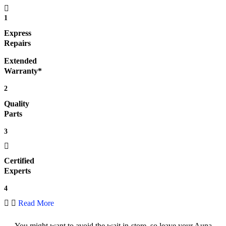
1
Express
Repairs
Extended
Warranty*
2
Quality
Parts
3
Certified
Experts
4
Read More
You might want to avoid the wait in-store, so leave your Auna