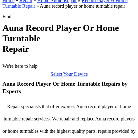
Home
»
Repair
»
Home Audio Repair
»
Record Player & Home
Turntable Repair
»
Auna record player or home turntable repair
Find
Auna Record Player Or Home
Turntable
Repair
We're here to help
Select Your Device
Auna Record Player Or Home Turntable Repairs by
Experts
Repair specialists that offer express Auna record player or home
turntable repair services. We repair and replace Auna record players
or home turntables with the highest quality parts, repairs provided by