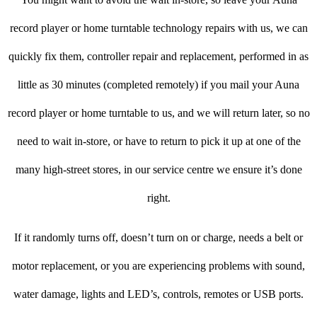
record player or home turntable technology repairs with us, we can
quickly fix them, controller repair and replacement, performed in as
little as 30 minutes (completed remotely) if you mail your Auna
record player or home turntable to us, and we will return later, so no
need to wait in-store, or have to return to pick it up at one of the
many high-street stores, in our service centre we ensure it’s done
right.
If it randomly turns off, doesn’t turn on or charge, needs a belt or
motor replacement, or you are experiencing problems with sound,
water damage, lights and LED’s, controls, remotes or USB ports.