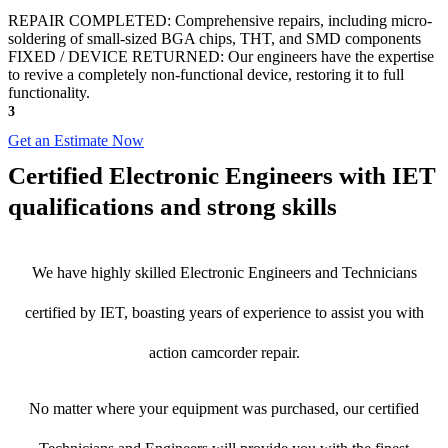
REPAIR COMPLETED: Comprehensive repairs, including micro-
soldering of small-sized BGA chips, THT, and SMD components
FIXED / DEVICE RETURNED: Our engineers have the expertise
to revive a completely non-functional device, restoring it to full
functionality.
3
Get an Estimate Now
Certified Electronic Engineers with IET
qualifications and strong skills
We have highly skilled Electronic Engineers and Technicians
certified by IET, boasting years of experience to assist you with
action camcorder repair.
No matter where your equipment was purchased, our certified