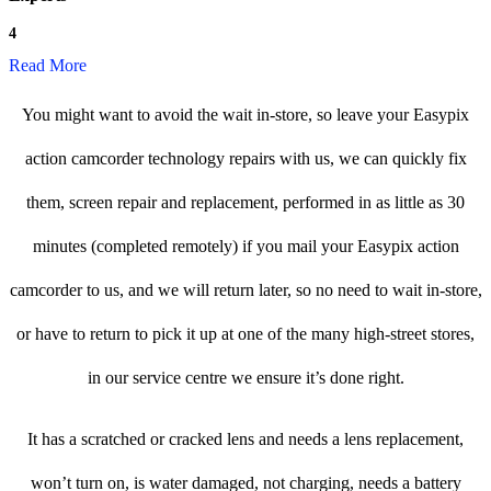
4
Read More
You might want to avoid the wait in-store, so leave your Easypix
action camcorder technology repairs with us, we can quickly fix
them, screen repair and replacement, performed in as little as 30
minutes (completed remotely) if you mail your Easypix action
camcorder to us, and we will return later, so no need to wait in-store,
or have to return to pick it up at one of the many high-street stores,
in our service centre we ensure it’s done right.
It has a scratched or cracked lens and needs a lens replacement,
won’t turn on, is water damaged, not charging, needs a battery