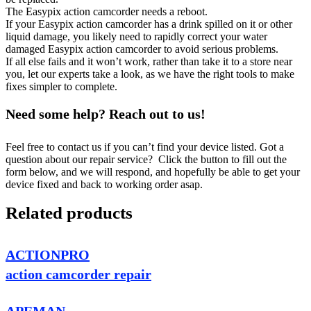
The Easypix action camcorder needs a reboot.
If your Easypix action camcorder has a drink spilled on it or other
liquid damage, you likely need to rapidly correct your water
damaged Easypix action camcorder to avoid serious problems.
If all else fails and it won’t work, rather than take it to a store near
you, let our experts take a look, as we have the right tools to make
fixes simpler to complete.
Need some help? Reach out to us!
Feel free to contact us if you can’t find your device listed. Got a
question about our repair service? Click the button to fill out the
form below, and we will respond, and hopefully be able to get your
device fixed and back to working order asap.
Related products
ACTIONPRO
action camcorder repair