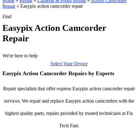
Home
»
Repair
»
Cameras & Photo Repair
»
Action Camcorder
Repair
»
Easypix action camcorder repair
Find
Easypix Action Camcorder
Repair
We're here to help
Select Your Device
Easypix Action Camcorder Repairs by Experts
Repair specialists that offer express Easypix action camcorder repair
services. We repair and replace Easypix action camcorders with the
highest quality parts, repairs provided by trusted technicians at Fix
Tech Fast.