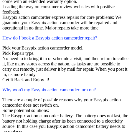
come with an extended warranty option.
Leading the way on consumer review websites with positive
feedback.
Easypix action camcorder express repairs for core problems: We
guarantee your Easypix action camcorder will be repaired and
operational in no time. Major repairs take more time.
How do I book a Easypix action camcorder repair?
Pick your Easypix action camcorder model.
Pick Repair type.
No need to to bring it in or schedule a visit, and then return to collect
it, like many stores across the nation, as tasks are are possible to
carry out remotly, just deliver it by mail for repair. When you post it
in, its more handy.
Get It Back and Enjoy it!
Why won't my Easypix action camcorder turn on?
There are a couple of possible reasons why your Easypix action
camcorder does not switch on.
Some potential solutions:
The Easypix action camcorder battery. The battery does not last, the
battery not holding charge after its been connected to a electricity
source. In this case you Easypix action camcorder battery needs to
be replaced.