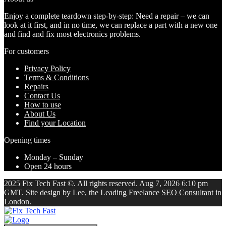
Enjoy a complete teardown step-by-step: Need a repair – we can
look at it first, and in no time, we can replace a part with a new one
and find and fix most electronics problems.
For customers
Privacy Policy
Terms & Conditions
Repairs
Contact Us
How to use
About Us
Find your Location
Opening times
Monday – Sunday
Open 24 hours
2025 Fix Tech Fast ©. All rights reserved. Aug 7, 2026 6:10 pm
GMT. Site design by Lee, the Leading Freelance
SEO Consultant
in
London.