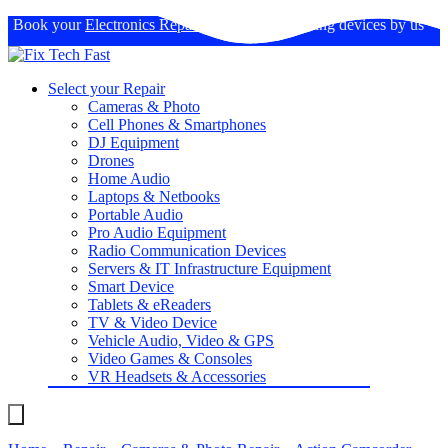
Book your
Electronics Repairs
: Expertise in fixing devices by us
Select your Repair
Cameras & Photo
Cell Phones & Smartphones
DJ Equipment
Drones
Home Audio
Laptops & Netbooks
Portable Audio
Pro Audio Equipment
Radio Communication Devices
Servers & IT Infrastructure Equipment
Smart Device
Tablets & eReaders
TV & Video Device
Vehicle Audio, Video & GPS
Video Games & Consoles
VR Headsets & Accessories