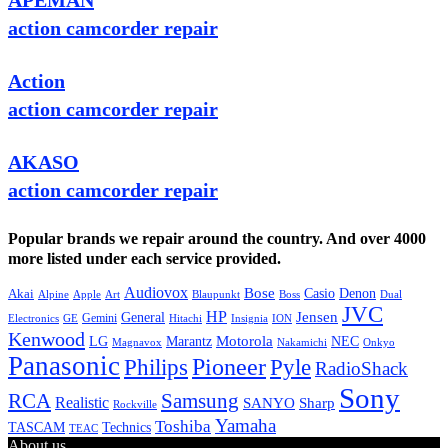
APEMAN
action camcorder repair
Action
action camcorder repair
AKASO
action camcorder repair
Popular brands we repair around the country. And over 4000
more listed under each service provided.
Audiovox
Bose
Casio
Denon
Akai
Alpine
Apple
Boss
Art
Blaupunkt
Dual
JVC
HP
General
Jensen
Gemini
GE
Hitachi
Electronics
Insignia
ION
Kenwood
LG
Marantz
Motorola
NEC
Magnavox
Onkyo
Nakamichi
Panasonic
Pioneer
Philips
Pyle
RadioShack
Sony
Samsung
RCA
Realistic
SANYO
Sharp
Rockville
Yamaha
Toshiba
TASCAM
Technics
TEAC
About us