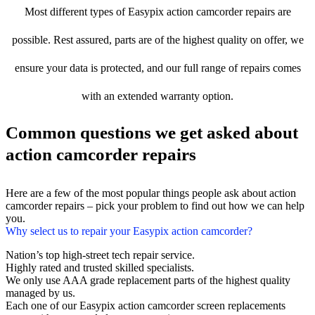
Most different types of Easypix action camcorder repairs are
possible. Rest assured, parts are of the highest quality on offer, we
ensure your data is protected, and our full range of repairs comes
with an extended warranty option.
Common questions we get asked about
action camcorder repairs
Here are a few of the most popular things people ask about action
camcorder repairs – pick your problem to find out how we can help
you.
Why select us to repair your Easypix action camcorder?
Nation’s top high-street tech repair service.
Highly rated and trusted skilled specialists.
We only use AAA grade replacement parts of the highest quality
managed by us.
Each one of our Easypix action camcorder screen replacements