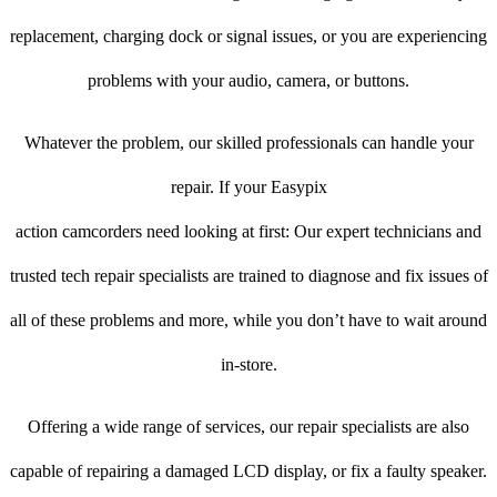
replacement, charging dock or signal issues, or you are experiencing
problems with your audio, camera, or buttons.
Whatever the problem, our skilled professionals can handle your
repair. If your Easypix
action camcorders need looking at first: Our expert technicians and
trusted tech repair specialists are trained to diagnose and fix issues of
all of these problems and more, while you don’t have to wait around
in-store.
Offering a wide range of services, our repair specialists are also
capable of repairing a damaged LCD display, or fix a faulty speaker.