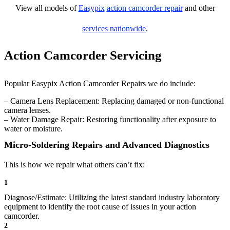
View all models of
Easypix
action camcorder repair
and other
services nationwide
.
Action Camcorder Servicing
Popular Easypix Action Camcorder Repairs we do include:
– Camera Lens Replacement: Replacing damaged or non-functional
camera lenses.
– Water Damage Repair: Restoring functionality after exposure to
water or moisture.
Micro-Soldering Repairs and Advanced Diagnostics
This is how we repair what others can’t fix:
1
Diagnose/Estimate: Utilizing the latest standard industry laboratory
equipment to identify the root cause of issues in your action
camcorder.
2