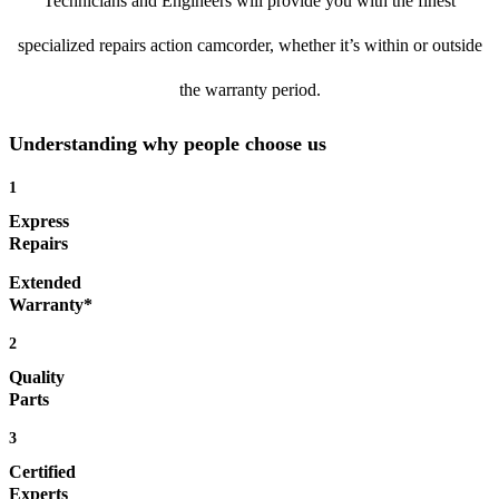
Technicians and Engineers will provide you with the finest
specialized repairs action camcorder, whether it’s within or outside
the warranty period.
Understanding why people choose us
1
Express
Repairs
Extended
Warranty*
2
Quality
Parts
3
Certified
Experts