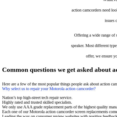
action camcorders need looki
issues 
Offering a wide range of s
speaker. Most different type
offer, we ensure yo
Common questions we get asked about ac
Here are a few of the most popular things people ask about action ca
Why select us to repair your Motorola action camcorder?
Nation’s top high-street tech repair service.
Highly rated and trusted skilled specialists.
We only use AAA grade replacement parts of the highest quality man
Each one of our Motorola action camcorder screen replacements come
Leading the way on consumer review websites with positive feedback