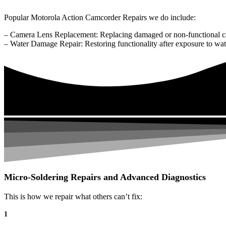
Popular Motorola Action Camcorder Repairs we do include:
– Camera Lens Replacement: Replacing damaged or non-functional c
– Water Damage Repair: Restoring functionality after exposure to wat
Micro-Soldering Repairs and Advanced Diagnostics
This is how we repair what others can’t fix:
1