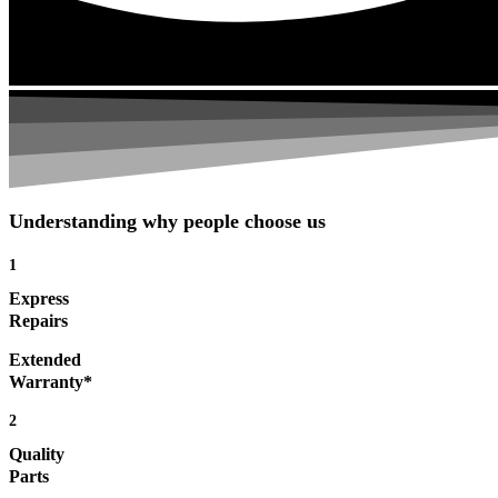
Understanding why people choose us
1
Express
Repairs
Extended
Warranty*
2
Quality
Parts