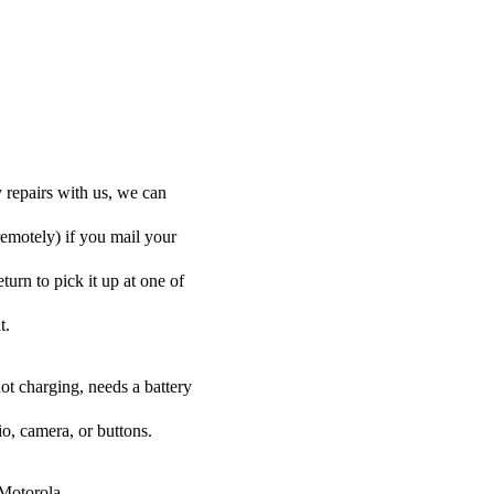
 repairs with us, we can
remotely) if you mail your
turn to pick it up at one of
t.
ot charging, needs a battery
o, camera, or buttons.
 Motorola