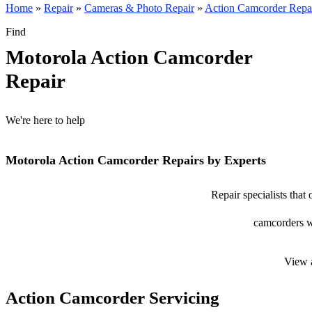
Home
»
Repair
»
Cameras & Photo Repair
»
Action Camcorder Repa
Find
Motorola Action Camcorder
Repair
We're here to help
Motorola Action Camcorder Repairs by Experts
Repair specialists that
camcorders wi
View 
Action Camcorder Servicing