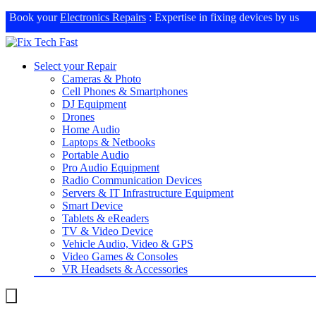
Book your
Electronics Repairs
: Expertise in fixing devices by us
Select your Repair
Cameras & Photo
Cell Phones & Smartphones
DJ Equipment
Drones
Home Audio
Laptops & Netbooks
Portable Audio
Pro Audio Equipment
Radio Communication Devices
Servers & IT Infrastructure Equipment
Smart Device
Tablets & eReaders
TV & Video Device
Vehicle Audio, Video & GPS
Video Games & Consoles
VR Headsets & Accessories