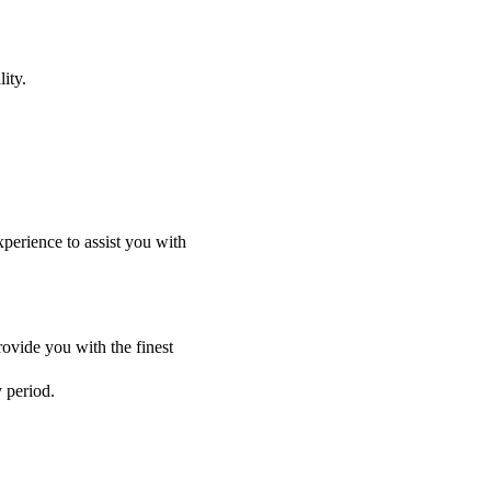
ity.
perience to assist you with
ovide you with the finest
y period.