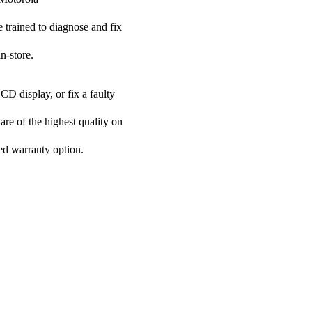
e trained to diagnose and fix
n-store.
CD display, or fix a faulty
are of the highest quality on
ded warranty option.