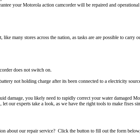
antee your Motorola action camcorder will be repaired and operational 
t, like many stores across the nation, as tasks are are possible to carry ou
corder does not switch on.
attery not holding charge after its been connected to a electricity sour
liquid damage, you likely need to rapidly correct your water damaged Mo
ou, let our experts take a look, as we have the right tools to make fixes s
stion about our repair service? Click the button to fill out the form bel