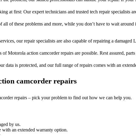
ng at first: Our expert technicians and trusted tech repair specialists ar
of all of these problems and more, while you don’t have to wait around i
ervices, our repair specialists are also capable of repairing a damaged L
s of Motorola action camcorder repairs are possible. Rest assured, parts 
ur data is protected, and our full range of repairs comes with an exten
tion camcorder repairs
mcorder repairs – pick your problem to find out how we can help you.
aged by us.
 with an extended warranty option.
.