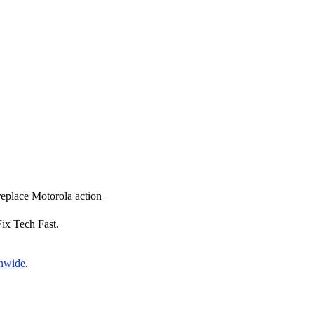
 replace Motorola action
Fix Tech Fast.
onwide
.