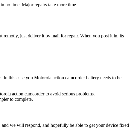
in no time. Major repairs take more time.
t remotly, just deliver it by mail for repair. When you post it in, its
ce. In this case you Motorola action camcorder battery needs to be
torola action camcorder to avoid serious problems.
impler to complete.
ow, and we will respond, and hopefully be able to get your device fixed