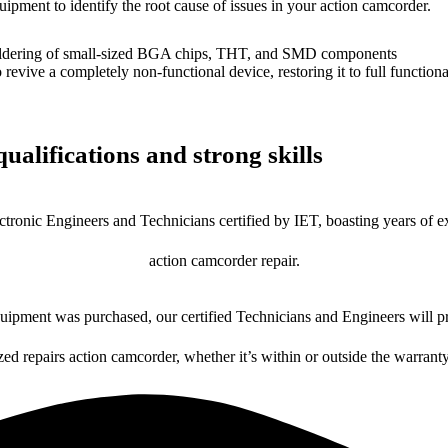
uipment to identify the root cause of issues in your action camcorder.
dering of small-sized BGA chips, THT, and SMD components
 a completely non-functional device, restoring it to full functional
ualifications and strong skills
ctronic Engineers and Technicians certified by IET, boasting years of ex
action camcorder repair.
ipment was purchased, our certified Technicians and Engineers will pr
zed repairs action camcorder, whether it’s within or outside the warrant