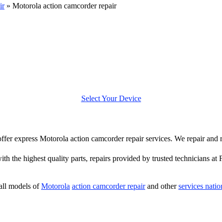
ir
»
Motorola action camcorder repair
Select Your Device
 offer express Motorola action camcorder repair services. We repair and
th the highest quality parts, repairs provided by trusted technicians at 
all models of
Motorola
action camcorder repair
and other
services nati