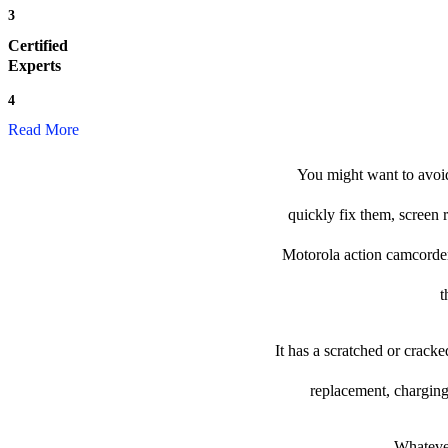
3
Certified
Experts
4
Read More
You might want to avoid
quickly fix them, screen 
Motorola action camcorder t
t
It has a scratched or crack
replacement, charging
Whatever