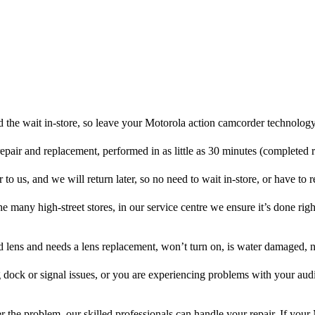
 the wait in-store, so leave your Motorola action camcorder technology
repair and replacement, performed in as little as 30 minutes (completed 
o us, and we will return later, so no need to wait in-store, or have to re
he many high-street stores, in our service centre we ensure it’s done righ
ed lens and needs a lens replacement, won’t turn on, is water damaged, n
 dock or signal issues, or you are experiencing problems with your audi
 the problem, our skilled professionals can handle your repair. If your