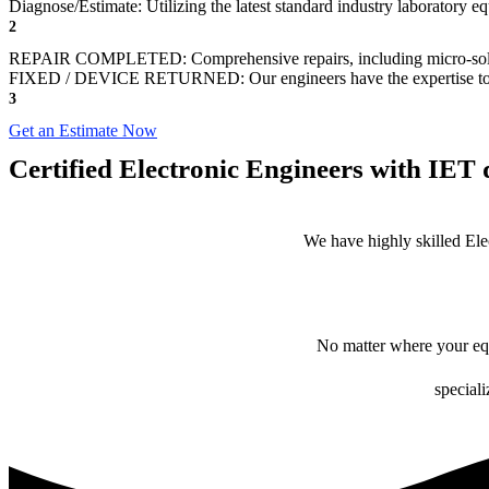
Diagnose/Estimate: Utilizing the latest standard industry laboratory eq
2
REPAIR COMPLETED: Comprehensive repairs, including micro-sol
FIXED / DEVICE RETURNED: Our engineers have the expertise to revive
3
Get an Estimate Now
Certified Electronic Engineers with IET q
We have highly skilled Ele
No matter where your equ
speciali