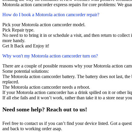
Motorola action camcorder express repairs for core problems: We guar
How do I book a Motorola action camcorder repair?
Pick your Motorola action camcorder model.
Pick Repair type.
No need to to bring it in or schedule a visit, and then return to collect i
more handy.
Get It Back and Enjoy it!
Why won't my Motorola action camcorder turn on?
There are a couple of possible reasons why your Motorola action cam
Some potential solutions:
The Motorola action camcorder battery. The battery does not last, the b
replaced.
The Motorola action camcorder needs a reboot.
If your Motorola action camcorder has a drink spilled on it or other 
If all else fails and it won’t work, rather than take it to a store near y
Need some help? Reach out to us!
Feel free to contact us if you can’t find your device listed. Got a que
and back to working order asap.