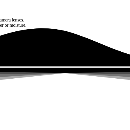
amera lenses.
er or moisture.