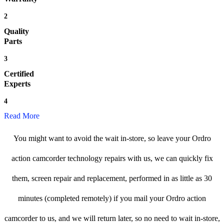
2
Quality
Parts
3
Certified
Experts
4
Read More
You might want to avoid the wait in-store, so leave your Ordro
action camcorder technology repairs with us, we can quickly fix
them, screen repair and replacement, performed in as little as 30
minutes (completed remotely) if you mail your Ordro action
camcorder to us, and we will return later, so no need to wait in-store,