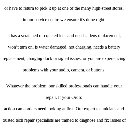
or have to return to pick it up at one of the many high-street stores,
in our service centre we ensure it’s done right.
It has a scratched or cracked lens and needs a lens replacement,
won’t turn on, is water damaged, not charging, needs a battery
replacement, charging dock or signal issues, or you are experiencing
problems with your audio, camera, or buttons.
Whatever the problem, our skilled professionals can handle your
repair. If your Ordro
action camcorders need looking at first: Our expert technicians and
trusted tech repair specialists are trained to diagnose and fix issues of