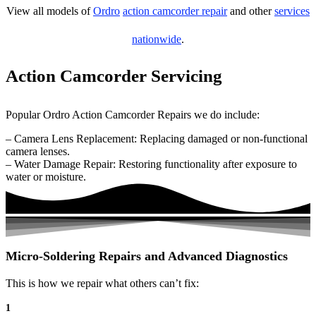
View all models of
Ordro
action camcorder repair
and other
services
nationwide
.
Action Camcorder Servicing
Popular Ordro Action Camcorder Repairs we do include:
– Camera Lens Replacement: Replacing damaged or non-functional
camera lenses.
– Water Damage Repair: Restoring functionality after exposure to
water or moisture.
Micro-Soldering Repairs and Advanced Diagnostics
This is how we repair what others can’t fix:
1