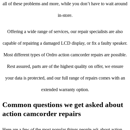
all of these problems and more, while you don’t have to wait around
in-store.
Offering a wide range of services, our repair specialists are also
capable of repairing a damaged LCD display, or fix a faulty speaker.
Most different types of Ordro action camcorder repairs are possible.
Rest assured, parts are of the highest quality on offer, we ensure
your data is protected, and our full range of repairs comes with an
extended warranty option.
Common questions we get asked about
action camcorder repairs
Here are a few of the most popular things people ask about action