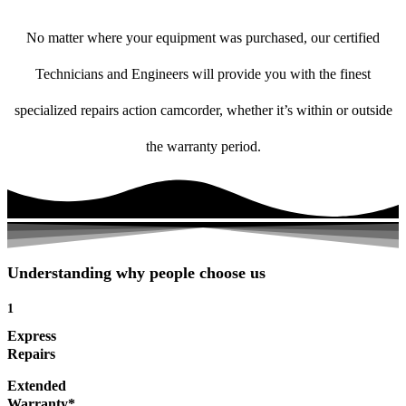
No matter where your equipment was purchased, our certified
Technicians and Engineers will provide you with the finest
specialized repairs action camcorder, whether it’s within or outside
the warranty period.
Understanding why people choose us
1
Express
Repairs
Extended
Warranty*