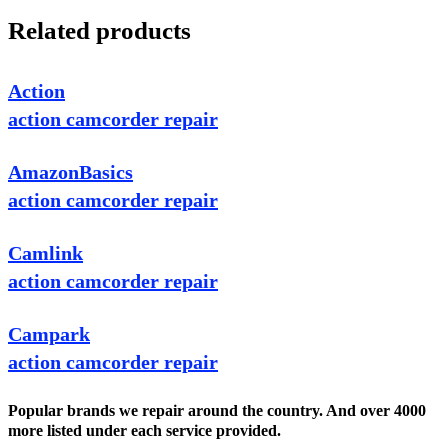
Related products
Action
action camcorder repair
AmazonBasics
action camcorder repair
Camlink
action camcorder repair
Campark
action camcorder repair
Popular brands we repair around the country. And over 4000
more listed under each service provided.