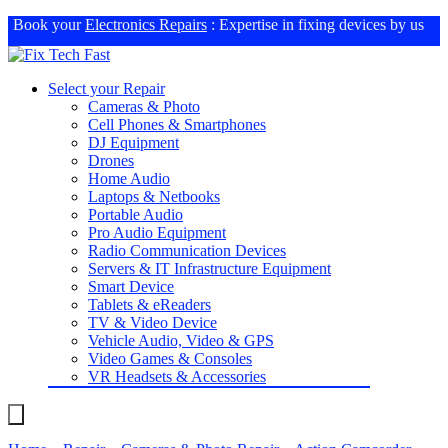
Book your
Electronics Repairs
: Expertise in fixing devices by us
Select your Repair
Cameras & Photo
Cell Phones & Smartphones
DJ Equipment
Drones
Home Audio
Laptops & Netbooks
Portable Audio
Pro Audio Equipment
Radio Communication Devices
Servers & IT Infrastructure Equipment
Smart Device
Tablets & eReaders
TV & Video Device
Vehicle Audio, Video & GPS
Video Games & Consoles
VR Headsets & Accessories