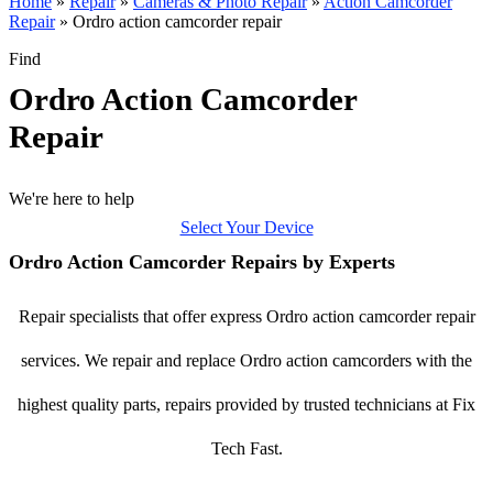
Home
»
Repair
»
Cameras & Photo Repair
»
Action Camcorder
Repair
»
Ordro action camcorder repair
Find
Ordro Action Camcorder
Repair
We're here to help
Select Your Device
Ordro Action Camcorder Repairs by Experts
Repair specialists that offer express Ordro action camcorder repair
services. We repair and replace Ordro action camcorders with the
highest quality parts, repairs provided by trusted technicians at Fix
Tech Fast.