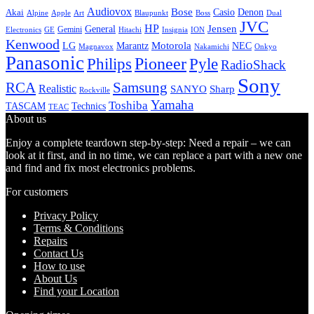
Audiovox
Bose
Casio
Denon
Akai
Alpine
Apple
Boss
Art
Blaupunkt
Dual
JVC
HP
General
Jensen
Gemini
GE
Hitachi
Electronics
Insignia
ION
Kenwood
LG
Marantz
Motorola
NEC
Magnavox
Onkyo
Nakamichi
Panasonic
Pioneer
Philips
Pyle
RadioShack
Sony
Samsung
RCA
Realistic
SANYO
Sharp
Rockville
Yamaha
Toshiba
TASCAM
Technics
TEAC
About us
Enjoy a complete teardown step-by-step: Need a repair – we can
look at it first, and in no time, we can replace a part with a new one
and find and fix most electronics problems.
For customers
Privacy Policy
Terms & Conditions
Repairs
Contact Us
How to use
About Us
Find your Location