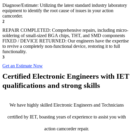
Diagnose/Estimate: Utilizing the latest standard industry laboratory
equipment to identify the root cause of issues in your action
camcorder.
2
REPAIR COMPLETED: Comprehensive repairs, including micro-
soldering of small-sized BGA chips, THT, and SMD components
FIXED / DEVICE RETURNED: Our engineers have the expertise
to revive a completely non-functional device, restoring it to full
functionality.
3
Get an Estimate Now
Certified Electronic Engineers with IET
qualifications and strong skills
We have highly skilled Electronic Engineers and Technicians
certified by IET, boasting years of experience to assist you with
action camcorder repair.