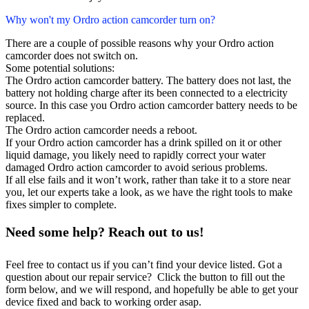
Why won't my Ordro action camcorder turn on?
There are a couple of possible reasons why your Ordro action
camcorder does not switch on.
Some potential solutions:
The Ordro action camcorder battery. The battery does not last, the
battery not holding charge after its been connected to a electricity
source. In this case you Ordro action camcorder battery needs to be
replaced.
The Ordro action camcorder needs a reboot.
If your Ordro action camcorder has a drink spilled on it or other
liquid damage, you likely need to rapidly correct your water
damaged Ordro action camcorder to avoid serious problems.
If all else fails and it won’t work, rather than take it to a store near
you, let our experts take a look, as we have the right tools to make
fixes simpler to complete.
Need some help? Reach out to us!
Feel free to contact us if you can’t find your device listed. Got a
question about our repair service? Click the button to fill out the
form below, and we will respond, and hopefully be able to get your
device fixed and back to working order asap.