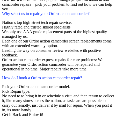
camcorder repairs – pick your problem to find out how we can help
you.
Why select us to repair your Ordro action camcorder?
Nation’s top high-street tech repair service.
Highly rated and trusted skilled specialists.
We only use AAA grade replacement parts of the highest quality
managed by us.
Each one of our Ordro action camcorder screen replacements come
with an extended warranty option.
Leading the way on consumer review websites with positive
feedback.
Ordro action camcorder express repairs for core problems: We
guarantee your Ordro action camcorder will be repaired and
operational in no time. Major repairs take more time.
How do I book a Ordro action camcorder repair?
Pick your Ordro action camcorder model.
Pick Repair type.
No need to to bring it in or schedule a visit, and then return to collect
it, like many stores across the nation, as tasks are are possible to
carry out remotly, just deliver it by mail for repair. When you post it
in, its more handy.
Get It Back and Enjoy it!