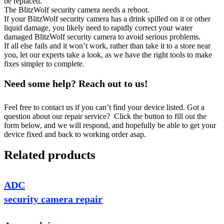
be replaced.
The BlitzWolf security camera needs a reboot.
If your BlitzWolf security camera has a drink spilled on it or other
liquid damage, you likely need to rapidly correct your water
damaged BlitzWolf security camera to avoid serious problems.
If all else fails and it won’t work, rather than take it to a store near
you, let our experts take a look, as we have the right tools to make
fixes simpler to complete.
Need some help? Reach out to us!
Feel free to contact us if you can’t find your device listed. Got a
question about our repair service? Click the button to fill out the
form below, and we will respond, and hopefully be able to get your
device fixed and back to working order asap.
Related products
ADC
security camera repair