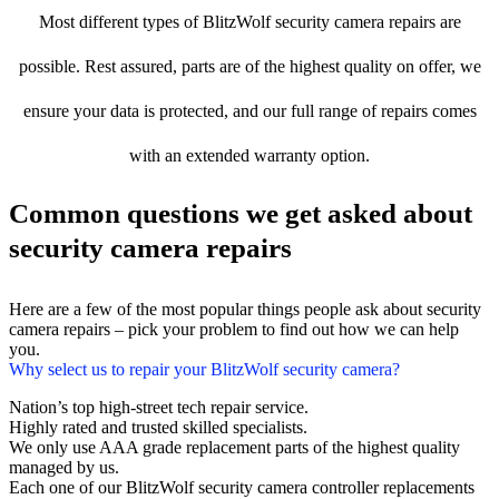
Most different types of BlitzWolf security camera repairs are
possible. Rest assured, parts are of the highest quality on offer, we
ensure your data is protected, and our full range of repairs comes
with an extended warranty option.
Common questions we get asked about
security camera repairs
Here are a few of the most popular things people ask about security
camera repairs – pick your problem to find out how we can help
you.
Why select us to repair your BlitzWolf security camera?
Nation’s top high-street tech repair service.
Highly rated and trusted skilled specialists.
We only use AAA grade replacement parts of the highest quality
managed by us.
Each one of our BlitzWolf security camera controller replacements