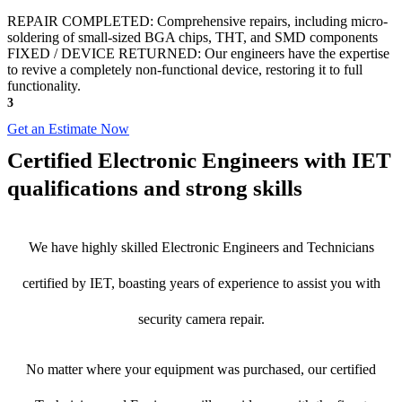
REPAIR COMPLETED: Comprehensive repairs, including micro-
soldering of small-sized BGA chips, THT, and SMD components
FIXED / DEVICE RETURNED: Our engineers have the expertise
to revive a completely non-functional device, restoring it to full
functionality.
3
Get an Estimate Now
Certified Electronic Engineers with IET
qualifications and strong skills
We have highly skilled Electronic Engineers and Technicians
certified by IET, boasting years of experience to assist you with
security camera repair.
No matter where your equipment was purchased, our certified