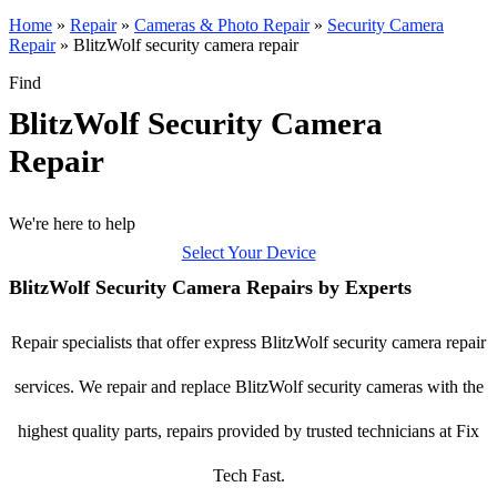
Home
»
Repair
»
Cameras & Photo Repair
»
Security Camera
Repair
»
BlitzWolf security camera repair
Find
BlitzWolf Security Camera
Repair
We're here to help
Select Your Device
BlitzWolf Security Camera Repairs by Experts
Repair specialists that offer express BlitzWolf security camera repair
services. We repair and replace BlitzWolf security cameras with the
highest quality parts, repairs provided by trusted technicians at Fix
Tech Fast.