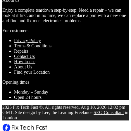
About us
Enjoy a complete teardown step-by-step: Need a repair – we can
look at it first, and in no time, we can replace a part with a new one
and find and fix most electronics problems.
For customers
Privacy Policy
Terms & Conditions
Repairs
Contact Us
How to use
About Us
Find your Location
Opening times
Monday – Sunday
Open 24 hours
2025 Fix Tech Fast ©. All rights reserved. Aug 10, 2026 12:02 pm
GMT. Site design by Lee, the Leading Freelance
SEO Consultant
in
London.