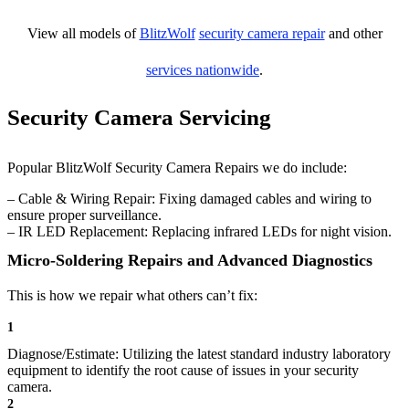
View all models of
BlitzWolf
security camera repair
and other
services nationwide
.
Security Camera Servicing
Popular BlitzWolf Security Camera Repairs we do include:
– Cable & Wiring Repair: Fixing damaged cables and wiring to
ensure proper surveillance.
– IR LED Replacement: Replacing infrared LEDs for night vision.
Micro-Soldering Repairs and Advanced Diagnostics
This is how we repair what others can’t fix:
1
Diagnose/Estimate: Utilizing the latest standard industry laboratory
equipment to identify the root cause of issues in your security
camera.
2