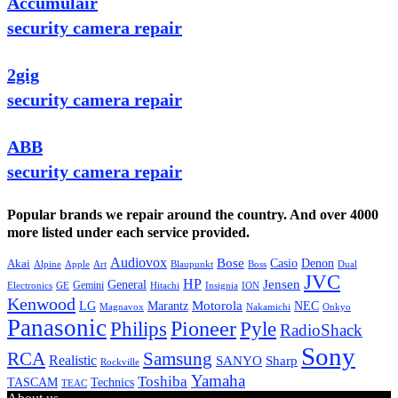
Accumulair
security camera repair
2gig
security camera repair
ABB
security camera repair
Popular brands we repair around the country. And over 4000
more listed under each service provided.
Audiovox
Bose
Casio
Denon
Akai
Alpine
Apple
Boss
Art
Blaupunkt
Dual
JVC
HP
General
Jensen
Gemini
GE
Hitachi
Electronics
Insignia
ION
Kenwood
LG
Marantz
Motorola
NEC
Magnavox
Onkyo
Nakamichi
Panasonic
Pioneer
Philips
Pyle
RadioShack
Sony
Samsung
RCA
Realistic
SANYO
Sharp
Rockville
Yamaha
Toshiba
TASCAM
Technics
TEAC