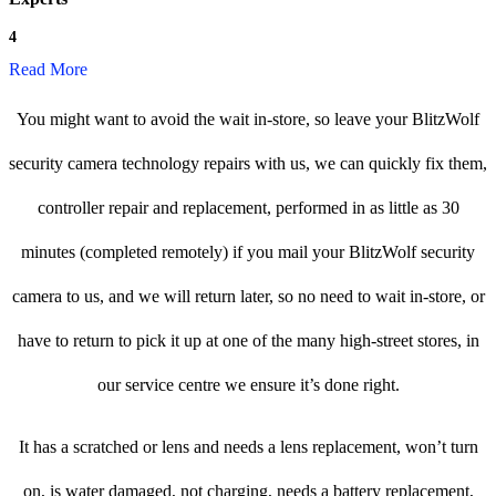
4
Read More
You might want to avoid the wait in-store, so leave your BlitzWolf
security camera technology repairs with us, we can quickly fix them,
controller repair and replacement, performed in as little as 30
minutes (completed remotely) if you mail your BlitzWolf security
camera to us, and we will return later, so no need to wait in-store, or
have to return to pick it up at one of the many high-street stores, in
our service centre we ensure it’s done right.
It has a scratched or lens and needs a lens replacement, won’t turn
on, is water damaged, not charging, needs a battery replacement,