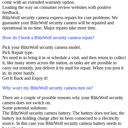
come with an extended warranty option.
Leading the way on consumer review websites with positive
feedback.
BlitzWolf security camera express repairs for core problems: We
guarantee your BlitzWolf security camera will be repaired and
operational in no time. Major repairs take more time.
How do I book a BlitzWolf security camera repair?
Pick your BlitzWolf security camera model.
Pick Repair type.
No need to to bring it in or schedule a visit, and then return to collect
it, like many stores across the nation, as tasks are are possible to
carry out remotly, just deliver it by mail for repair. When you post it
in, its more handy.
Get It Back and Enjoy it!
Why won't my BlitzWolf security camera turn on?
There are a couple of possible reasons why your BlitzWolf security
camera does not switch on.
Some potential solutions:
The BlitzWolf security camera battery. The battery does not last, the
battery not holding charge after its been connected to a electricity
source. In this case you BlitzWolf security camera battery needs to