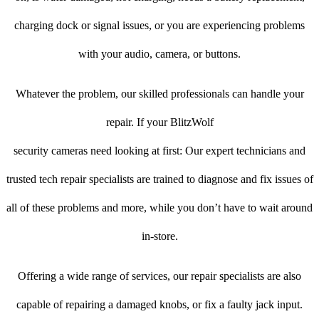
charging dock or signal issues, or you are experiencing problems
with your audio, camera, or buttons.
Whatever the problem, our skilled professionals can handle your
repair. If your BlitzWolf
security cameras need looking at first: Our expert technicians and
trusted tech repair specialists are trained to diagnose and fix issues of
all of these problems and more, while you don’t have to wait around
in-store.
Offering a wide range of services, our repair specialists are also
capable of repairing a damaged knobs, or fix a faulty jack input.