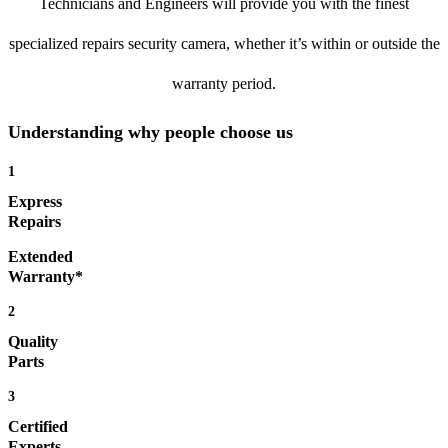
Technicians and Engineers will provide you with the finest
specialized repairs security camera, whether it’s within or outside the
warranty period.
Understanding why people choose us
1
Express
Repairs
Extended
Warranty*
2
Quality
Parts
3
Certified
Experts