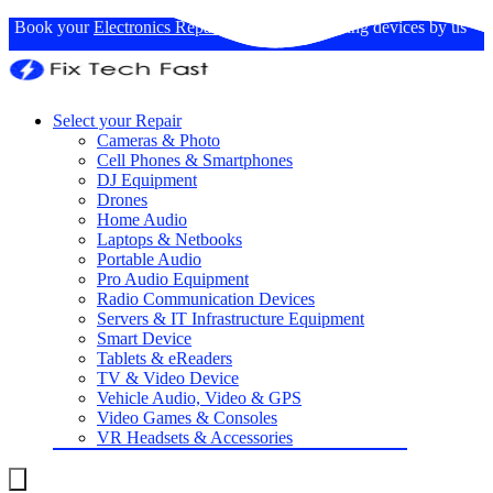
Book your
Electronics Repairs
: Expertise in fixing devices by us
Select your Repair
Cameras & Photo
Cell Phones & Smartphones
DJ Equipment
Drones
Home Audio
Laptops & Netbooks
Portable Audio
Pro Audio Equipment
Radio Communication Devices
Servers & IT Infrastructure Equipment
Smart Device
Tablets & eReaders
TV & Video Device
Vehicle Audio, Video & GPS
Video Games & Consoles
VR Headsets & Accessories