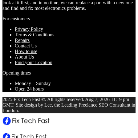
look at it first, and in no time, we can replace a part with a new one
and find and fix most electronics problems.
For customers
Privacy Policy
Terms & Conditions
Repairs
Contact Us
How to use
About Us
Find your Location
Opening times
Monday – Sunday
Open 24 hours
2025 Fix Tech Fast ©. All rights reserved. Aug 7, 2026 11:19 pm
GMT. Site design by Lee, the Leading Freelance
SEO Consultant
in
London.