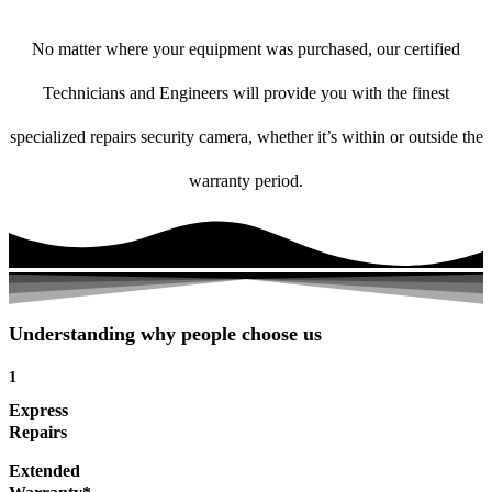
No matter where your equipment was purchased, our certified
Technicians and Engineers will provide you with the finest
specialized repairs security camera, whether it’s within or outside the
warranty period.
Understanding why people choose us
1
Express
Repairs
Extended