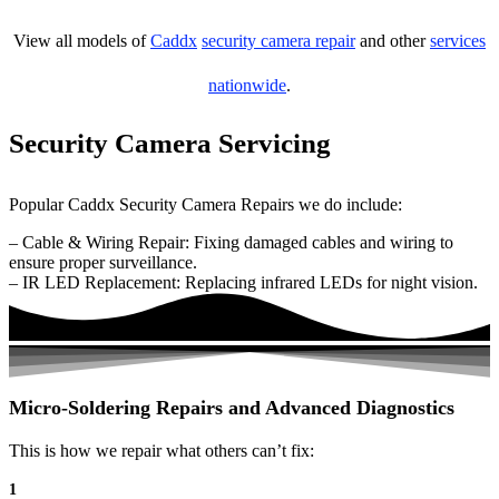
View all models of
Caddx
security camera repair
and other
services
nationwide
.
Security Camera Servicing
Popular Caddx Security Camera Repairs we do include:
– Cable & Wiring Repair: Fixing damaged cables and wiring to
ensure proper surveillance.
– IR LED Replacement: Replacing infrared LEDs for night vision.
Micro-Soldering Repairs and Advanced Diagnostics
This is how we repair what others can’t fix:
1