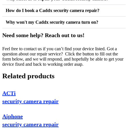
How do I book a Caddx security camera repair?
Why won't my Caddx security camera turn on?
Need some help? Reach out to us!
Feel free to contact us if you can’t find your device listed. Got a
question about our repair service? Click the button to fill out the
form below, and we will respond, and hopefully be able to get your
device fixed and back to working order asap.
Related products
ACTi
security camera repair
Aiphone
security camera repair