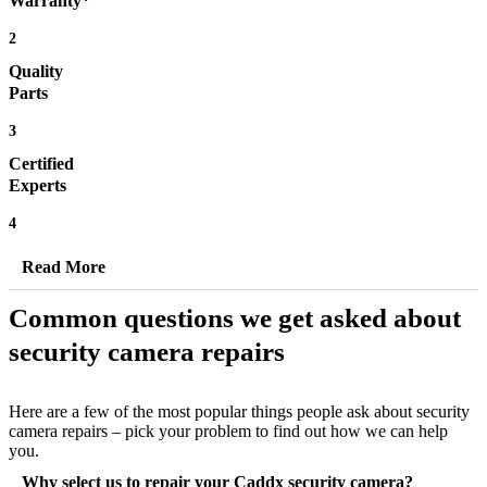
Warranty*
2
Quality
Parts
3
Certified
Experts
4
Read More
Common questions we get asked about
security camera repairs
Here are a few of the most popular things people ask about security
camera repairs – pick your problem to find out how we can help
you.
Why select us to repair your Caddx security camera?