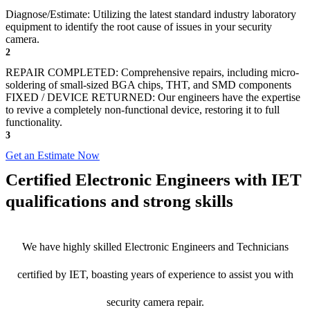
Diagnose/Estimate: Utilizing the latest standard industry laboratory
equipment to identify the root cause of issues in your security
camera.
2
REPAIR COMPLETED: Comprehensive repairs, including micro-
soldering of small-sized BGA chips, THT, and SMD components
FIXED / DEVICE RETURNED: Our engineers have the expertise
to revive a completely non-functional device, restoring it to full
functionality.
3
Get an Estimate Now
Certified Electronic Engineers with IET
qualifications and strong skills
We have highly skilled Electronic Engineers and Technicians
certified by IET, boasting years of experience to assist you with
security camera repair.