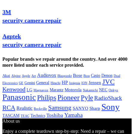
3M
security camera repair
Agptek
security camera repair
Popular brands we repair around the country. And over 4000
more listed under each service provided.
Audiovox
Bose
Casio
Denon
Akai
Alpine
Apple
Boss
Art
Blaupunkt
Dual
JVC
HP
General
Jensen
Gemini
GE
Hitachi
Electronics
Insignia
ION
Kenwood
LG
Marantz
Motorola
NEC
Magnavox
Onkyo
Nakamichi
Panasonic
Pioneer
Philips
Pyle
RadioShack
Sony
Samsung
RCA
Realistic
SANYO
Sharp
Rockville
Yamaha
Toshiba
TASCAM
Technics
TEAC
About us
Enjoy a complete teardown step-by-step: Need a repair – we can