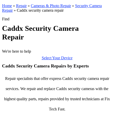
Home
»
Repair
»
Cameras & Photo Repair
»
Security Camera
Repair
»
Caddx security camera repair
Find
Caddx Security Camera
Repair
We're here to help
Select Your Device
Caddx Security Camera Repairs by Experts
Repair specialists that offer express Caddx security camera repair
services. We repair and replace Caddx security cameras with the
highest quality parts, repairs provided by trusted technicians at Fix
Tech Fast.