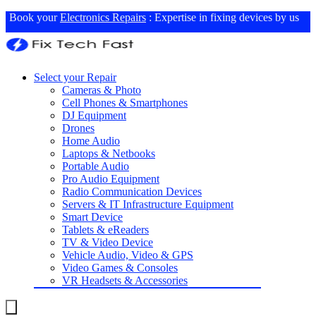
Book your
Electronics Repairs
: Expertise in fixing devices by us
Select your Repair
Cameras & Photo
Cell Phones & Smartphones
DJ Equipment
Drones
Home Audio
Laptops & Netbooks
Portable Audio
Pro Audio Equipment
Radio Communication Devices
Servers & IT Infrastructure Equipment
Smart Device
Tablets & eReaders
TV & Video Device
Vehicle Audio, Video & GPS
Video Games & Consoles
VR Headsets & Accessories