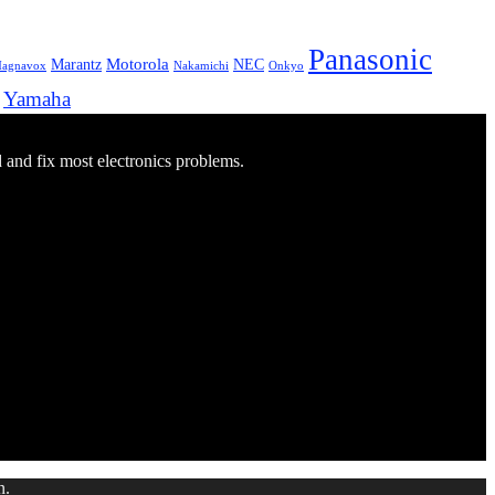
Panasonic
Marantz
Motorola
NEC
agnavox
Onkyo
Nakamichi
Yamaha
d and fix most electronics problems.
n.