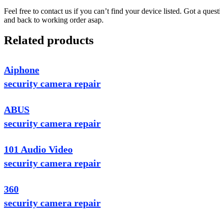
Feel free to contact us if you can’t find your device listed. Got a que
and back to working order asap.
Related products
Aiphone
security camera repair
ABUS
security camera repair
101 Audio Video
security camera repair
360
security camera repair