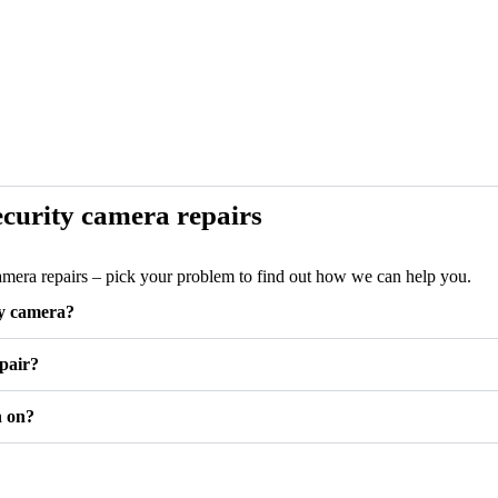
curity camera repairs
camera repairs – pick your problem to find out how we can help you.
ty camera?
pair?
n on?