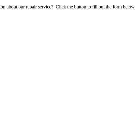
stion about our repair service? Click the button to fill out the form bel