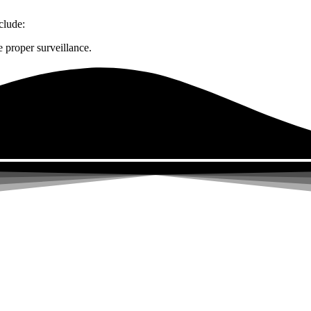
clude:
 proper surveillance.