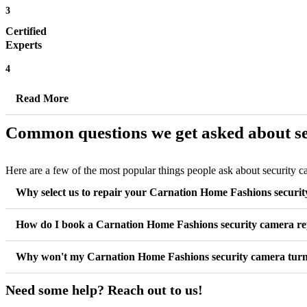
3
Certified
Experts
4
Read More
Common questions we get asked about se
Here are a few of the most popular things people ask about security 
Why select us to repair your Carnation Home Fashions securi
How do I book a Carnation Home Fashions security camera re
Why won't my Carnation Home Fashions security camera tur
Need some help? Reach out to us!