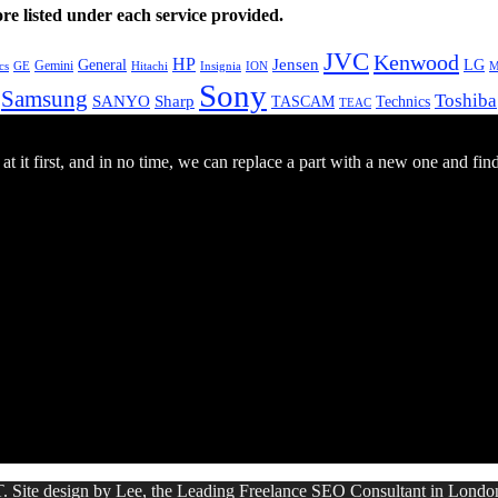
e listed under each service provided.
JVC
Kenwood
HP
General
Jensen
LG
Gemini
GE
Hitachi
M
cs
Insignia
ION
Sony
Samsung
Toshiba
SANYO
Sharp
TASCAM
Technics
TEAC
 it first, and in no time, we can replace a part with a new one and fin
. Site design by Lee, the Leading Freelance
SEO Consultant
in Londo