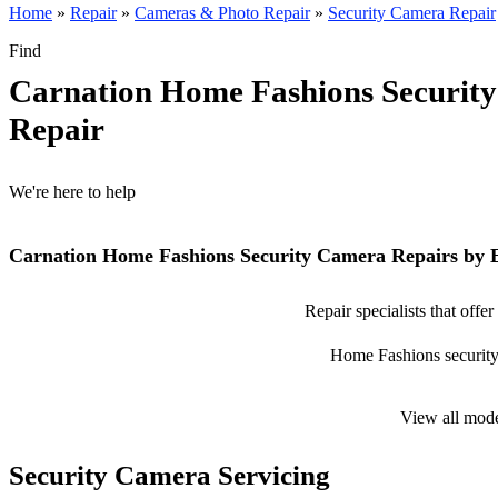
Home
»
Repair
»
Cameras & Photo Repair
»
Security Camera Repair
Find
Carnation Home Fashions Securit
Repair
We're here to help
Carnation Home Fashions Security Camera Repairs by 
Repair specialists that off
Home Fashions security c
View all mod
Security Camera Servicing