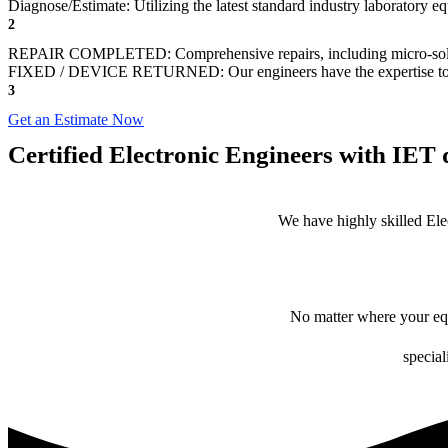
Diagnose/Estimate: Utilizing the latest standard industry laboratory eq
2
REPAIR COMPLETED: Comprehensive repairs, including micro-sol
FIXED / DEVICE RETURNED: Our engineers have the expertise to revive
3
Get an Estimate Now
Certified Electronic Engineers with IET q
We have highly skilled Ele
No matter where your equ
special