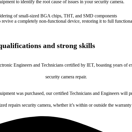
uipment to identify the root cause of issues in your security camera.
dering of small-sized BGA chips, THT, and SMD components
 a completely non-functional device, restoring it to full functional
ualifications and strong skills
ctronic Engineers and Technicians certified by IET, boasting years of ex
security camera repair.
ipment was purchased, our certified Technicians and Engineers will pr
ized repairs security camera, whether it’s within or outside the warranty