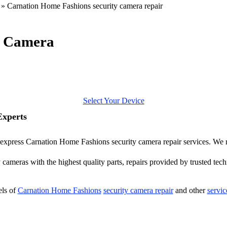
»
Carnation Home Fashions security camera repair
y Camera
Select Your Device
Experts
er express Carnation Home Fashions security camera repair services. We 
ameras with the highest quality parts, repairs provided by trusted tech
els of
Carnation Home Fashions
security camera repair
and other
servic