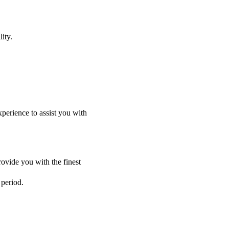
ity.
perience to assist you with
ovide you with the finest
 period.