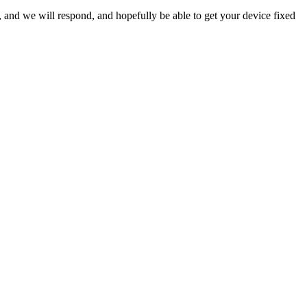
ow, and we will respond, and hopefully be able to get your device fixed