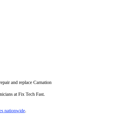
repair and replace Carnation
nicians at Fix Tech Fast.
es nationwide
.