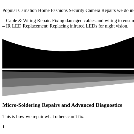
Popular Carnation Home Fashions Security Camera Repairs we do in
– Cable & Wiring Repair: Fixing damaged cables and wiring to ensure
– IR LED Replacement: Replacing infrared LEDs for night vision.
Micro-Soldering Repairs and Advanced Diagnostics
This is how we repair what others can’t fix:
1