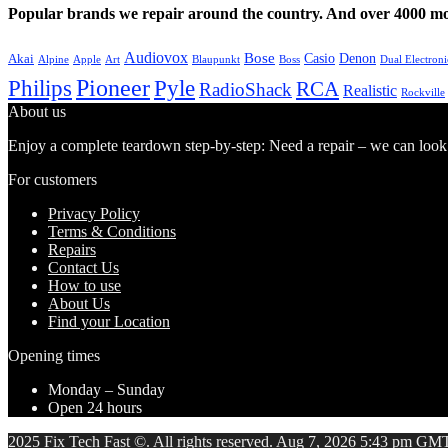
Popular brands we repair around the country. And over 4000 mor
Audiovox
Bose
Casio
Denon
Akai
Alpine
Apple
Boss
Art
Blaupunkt
Dual Electroni
Pioneer
Philips
Pyle
RCA
RadioShack
Realistic
Rockville
About us
Enjoy a complete teardown step-by-step: Need a repair – we can look at
For customers
Privacy Policy
Terms & Conditions
Repairs
Contact Us
How to use
About Us
Find your Location
Opening times
Monday – Sunday
Open 24 hours
2025 Fix Tech Fast ©. All rights reserved. Aug 7, 2026 5:43 pm GMT