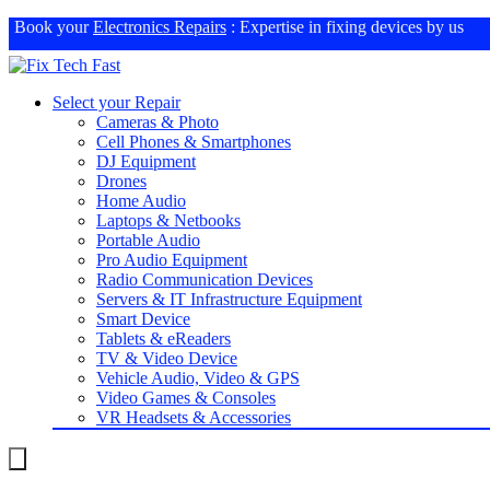
Book your
Electronics Repairs
: Expertise in fixing devices by us
Select your Repair
Cameras & Photo
Cell Phones & Smartphones
DJ Equipment
Drones
Home Audio
Laptops & Netbooks
Portable Audio
Pro Audio Equipment
Radio Communication Devices
Servers & IT Infrastructure Equipment
Smart Device
Tablets & eReaders
TV & Video Device
Vehicle Audio, Video & GPS
Video Games & Consoles
VR Headsets & Accessories