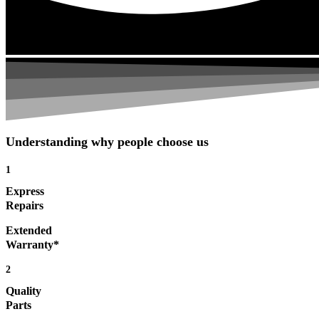
Understanding why people choose us
1
Express
Repairs
Extended
Warranty*
2
Quality
Parts