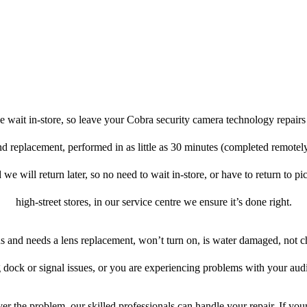
 wait in-store, so leave your Cobra security camera technology repairs
and replacement, performed in as little as 30 minutes (completed remotel
 we will return later, so no need to wait in-store, or have to return to pi
high-street stores, in our service centre we ensure it’s done right.
ens and needs a lens replacement, won’t turn on, is water damaged, not c
 dock or signal issues, or you are experiencing problems with your audi
r the problem, our skilled professionals can handle your repair. If yo