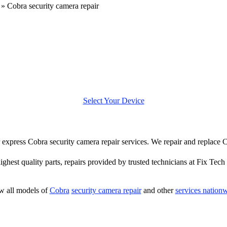
»
Cobra security camera repair
Select Your Device
er express Cobra security camera repair services. We repair and replace
highest quality parts, repairs provided by trusted technicians at Fix Tech 
w all models of
Cobra
security camera repair
and other
services nation