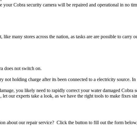
 your Cobra security camera will be repaired and operational in no tim
t, like many stores across the nation, as tasks are are possible to carry ou
ra does not switch on.
ry not holding charge after its been connected to a electricity source. I
id damage, you likely need to rapidly correct your water damaged Cobra 
ou, let our experts take a look, as we have the right tools to make fixes s
stion about our repair service? Click the button to fill out the form bel