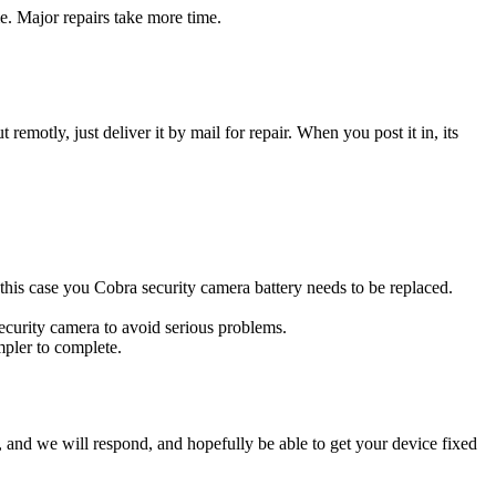
e. Major repairs take more time.
t remotly, just deliver it by mail for repair. When you post it in, its
n this case you Cobra security camera battery needs to be replaced.
security camera to avoid serious problems.
impler to complete.
ow, and we will respond, and hopefully be able to get your device fixed