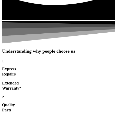
Understanding why people choose us
1
Express
Repairs
Extended
Warranty*
2
Quality
Parts