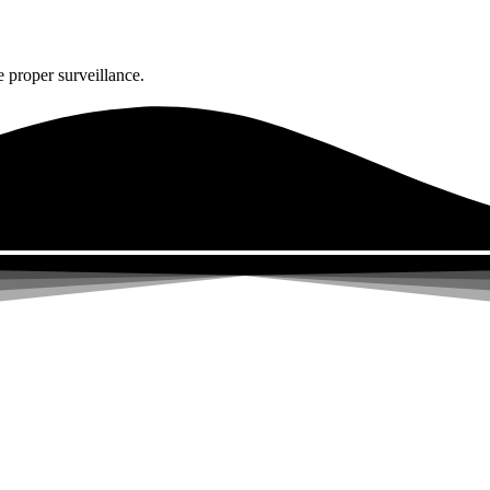
 proper surveillance.