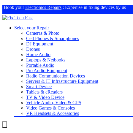
Book your
Electronics Repairs
: Expertise in fixing devices by us
Select your Repair
Cameras & Photo
Cell Phones & Smartphones
DJ Equipment
Drones
Home Audio
Laptops & Netbooks
Portable Audio
Pro Audio Equipment
Radio Communication Devices
Servers & IT Infrastructure Equipment
Smart Device
Tablets & eReaders
TV & Video Device
Vehicle Audio, Video & GPS
Video Games & Consoles
VR Headsets & Accessories