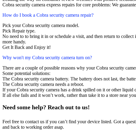
Cobra security camera express repairs for core problems: We guarantee
How do I book a Cobra security camera repair?
Pick your Cobra security camera model.
Pick Repair type.
No need to to bring it in or schedule a visit, and then return to collect i
more handy.
Get It Back and Enjoy it!
Why won't my Cobra security camera turn on?
There are a couple of possible reasons why your Cobra security came
Some potential solutions:
The Cobra security camera battery. The battery does not last, the batte
The Cobra security camera needs a reboot.
If your Cobra security camera has a drink spilled on it or other liqu
If all else fails and it won’t work, rather than take it to a store near y
Need some help? Reach out to us!
Feel free to contact us if you can’t find your device listed. Got a que
and back to working order asap.