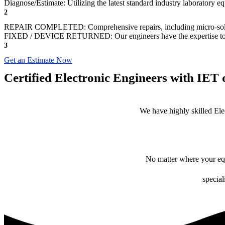
Diagnose/Estimate: Utilizing the latest standard industry laboratory eq
2
REPAIR COMPLETED: Comprehensive repairs, including micro-sol
FIXED / DEVICE RETURNED: Our engineers have the expertise to revive
3
Get an Estimate Now
Certified Electronic Engineers with IET q
We have highly skilled Ele
No matter where your equ
special