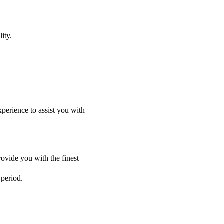
ity.
perience to assist you with
ovide you with the finest
 period.