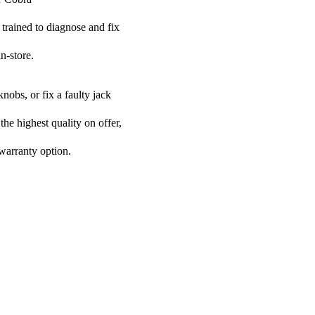
 trained to diagnose and fix
n-store.
nobs, or fix a faulty jack
the highest quality on offer,
 warranty option.