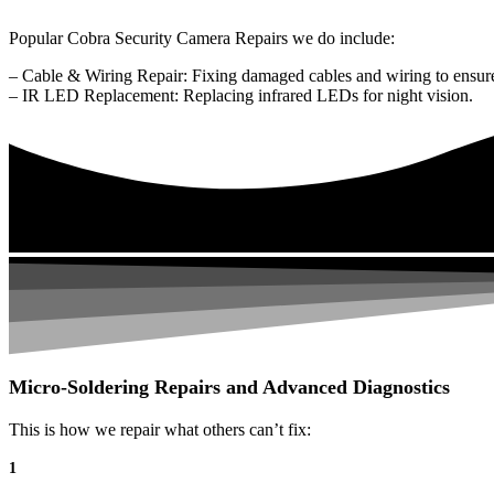
Popular Cobra Security Camera Repairs we do include:
– Cable & Wiring Repair: Fixing damaged cables and wiring to ensure
– IR LED Replacement: Replacing infrared LEDs for night vision.
Micro-Soldering Repairs and Advanced Diagnostics
This is how we repair what others can’t fix:
1