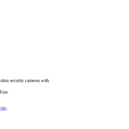
 Cobra security cameras with
Fast.
wide
.