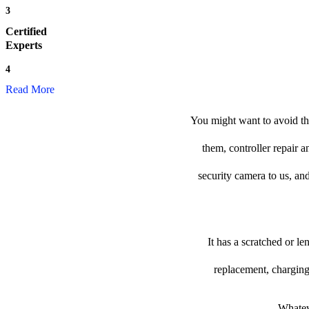
3
Certified
Experts
4
Read More
You might want to avoid the
them, controller repair 
security camera to us, and
It has a scratched or l
replacement, charging
Whateve