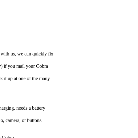
 with us, we can quickly fix
y) if you mail your Cobra
ck it up at one of the many
harging, needs a battery
o, camera, or buttons.
ur Cobra