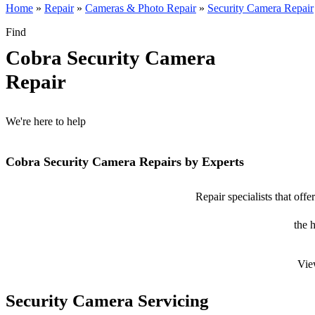
Home
»
Repair
»
Cameras & Photo Repair
»
Security Camera Repair
Find
Cobra Security Camera
Repair
We're here to help
Cobra Security Camera Repairs by Experts
Repair specialists that off
the 
Vie
Security Camera Servicing