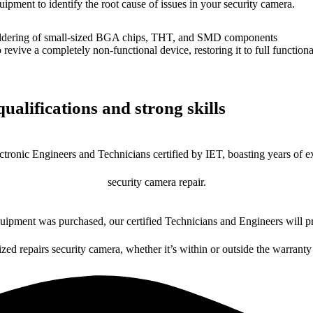
uipment to identify the root cause of issues in your security camera.
dering of small-sized BGA chips, THT, and SMD components
 a completely non-functional device, restoring it to full functional
ualifications and strong skills
ctronic Engineers and Technicians certified by IET, boasting years of ex
security camera repair.
ipment was purchased, our certified Technicians and Engineers will pr
ized repairs security camera, whether it’s within or outside the warranty