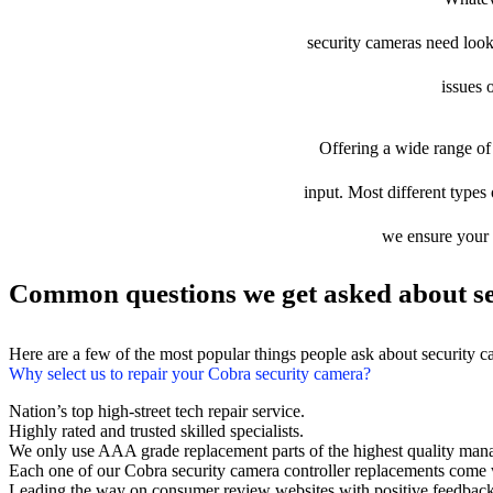
security cameras need looki
issues 
Offering a wide range of 
input. Most different types 
we ensure your d
Common questions we get asked about se
Here are a few of the most popular things people ask about security 
Why select us to repair your Cobra security camera?
Nation’s top high-street tech repair service.
Highly rated and trusted skilled specialists.
We only use AAA grade replacement parts of the highest quality man
Each one of our Cobra security camera controller replacements come 
Leading the way on consumer review websites with positive feedback