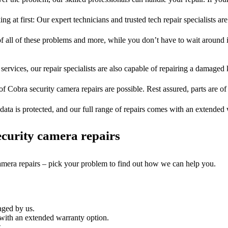
ng at first: Our expert technicians and trusted tech repair specialists are
of all of these problems and more, while you don’t have to wait around i
services, our repair specialists are also capable of repairing a damaged k
of Cobra security camera repairs are possible. Rest assured, parts are of 
ata is protected, and our full range of repairs comes with an extended
curity camera repairs
camera repairs – pick your problem to find out how we can help you.
aged by us.
with an extended warranty option.
.