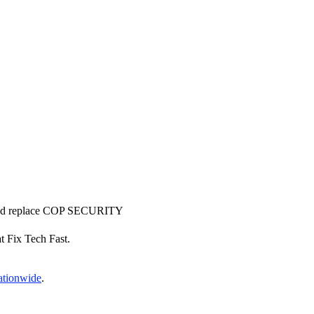
r and replace COP SECURITY
at Fix Tech Fast.
nationwide
.