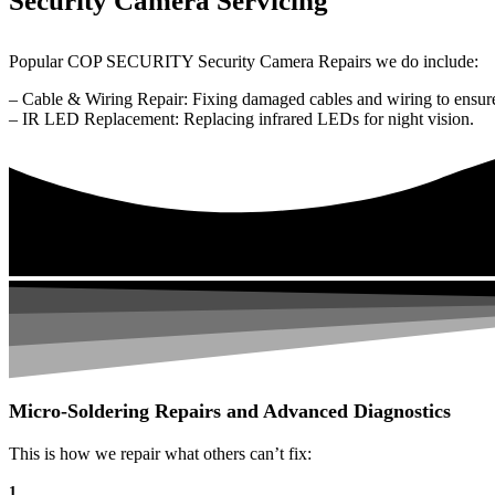
Security Camera Servicing
Popular COP SECURITY Security Camera Repairs we do include:
– Cable & Wiring Repair: Fixing damaged cables and wiring to ensure
– IR LED Replacement: Replacing infrared LEDs for night vision.
Micro-Soldering Repairs and Advanced Diagnostics
This is how we repair what others can’t fix:
1