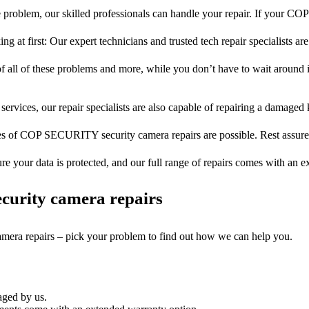
 problem, our skilled professionals can handle your repair. If your
ng at first: Our expert technicians and trusted tech repair specialists are
of all of these problems and more, while you don’t have to wait around i
services, our repair specialists are also capable of repairing a damaged k
pes of COP SECURITY security camera repairs are possible. Rest assured,
ure your data is protected, and our full range of repairs comes with an 
curity camera repairs
camera repairs – pick your problem to find out how we can help you.
aged by us.