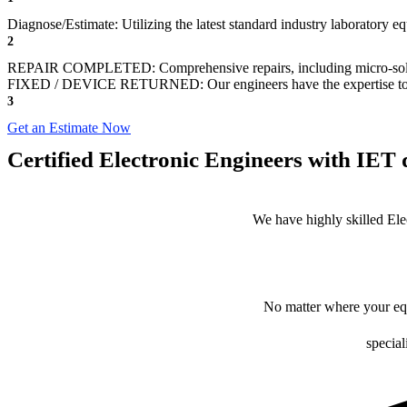
Diagnose/Estimate: Utilizing the latest standard industry laboratory eq
2
REPAIR COMPLETED: Comprehensive repairs, including micro-sol
FIXED / DEVICE RETURNED: Our engineers have the expertise to revive
3
Get an Estimate Now
Certified Electronic Engineers with IET q
We have highly skilled Ele
No matter where your equ
special