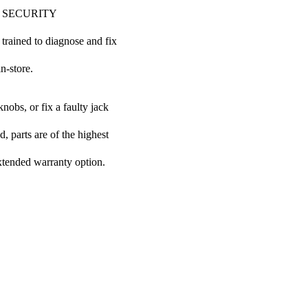
 COP SECURITY
 trained to diagnose and fix
n-store.
nobs, or fix a faulty jack
 parts are of the highest
extended warranty option.