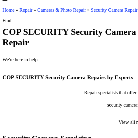
Home
»
Repair
»
Cameras & Photo Repair
»
Security Camera Repair
Find
COP SECURITY Security Camera
Repair
We're here to help
COP SECURITY Security Camera Repairs by Experts
Repair specialists that o
security cameras
View all 