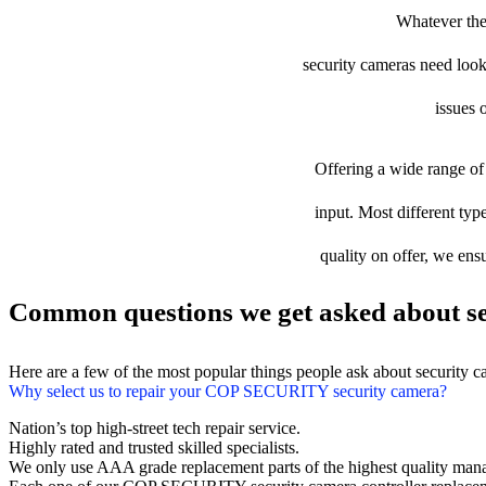
Whatever the
security cameras need looki
issues 
Offering a wide range of 
input. Most different ty
quality on offer, we ens
Common questions we get asked about se
Here are a few of the most popular things people ask about security 
Why select us to repair your COP SECURITY security camera?
Nation’s top high-street tech repair service.
Highly rated and trusted skilled specialists.
We only use AAA grade replacement parts of the highest quality man