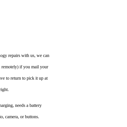
ogy repairs with us, we can
d remotely) if you mail your
 to return to pick it up at
right.
harging, needs a battery
o, camera, or buttons.