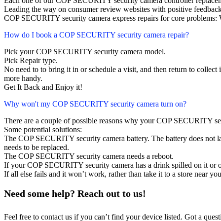
Each one of our COP SECURITY security camera controller replacem
Leading the way on consumer review websites with positive feedback
COP SECURITY security camera express repairs for core problems: W
How do I book a COP SECURITY security camera repair?
Pick your COP SECURITY security camera model.
Pick Repair type.
No need to to bring it in or schedule a visit, and then return to collect i
more handy.
Get It Back and Enjoy it!
Why won't my COP SECURITY security camera turn on?
There are a couple of possible reasons why your COP SECURITY sec
Some potential solutions:
The COP SECURITY security camera battery. The battery does not last,
needs to be replaced.
The COP SECURITY security camera needs a reboot.
If your COP SECURITY security camera has a drink spilled on it or 
If all else fails and it won’t work, rather than take it to a store near y
Need some help? Reach out to us!
Feel free to contact us if you can’t find your device listed. Got a que