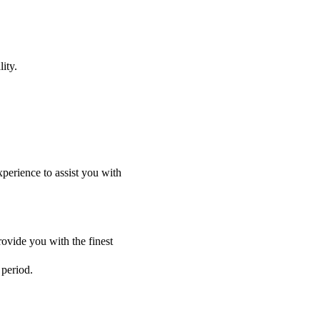
ity.
perience to assist you with
ovide you with the finest
 period.