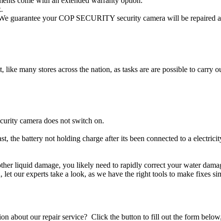
ents come with an extended warranty option.
.
e guarantee your COP SECURITY security camera will be repaired and 
t, like many stores across the nation, as tasks are are possible to carry ou
urity camera does not switch on.
 the battery not holding charge after its been connected to a electri
other liquid damage, you likely need to rapidly correct your water d
ou, let our experts take a look, as we have the right tools to make fixes s
stion about our repair service? Click the button to fill out the form bel