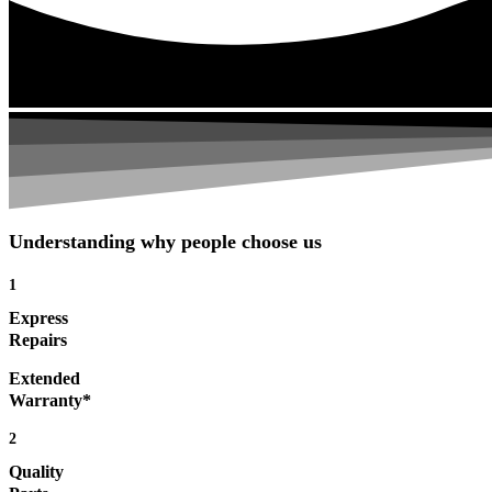
Understanding why people choose us
1
Express
Repairs
Extended
Warranty*
2
Quality