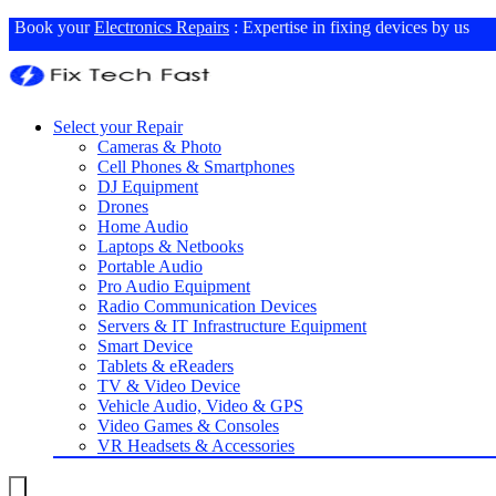
Book your
Electronics Repairs
: Expertise in fixing devices by us
Select your Repair
Cameras & Photo
Cell Phones & Smartphones
DJ Equipment
Drones
Home Audio
Laptops & Netbooks
Portable Audio
Pro Audio Equipment
Radio Communication Devices
Servers & IT Infrastructure Equipment
Smart Device
Tablets & eReaders
TV & Video Device
Vehicle Audio, Video & GPS
Video Games & Consoles
VR Headsets & Accessories