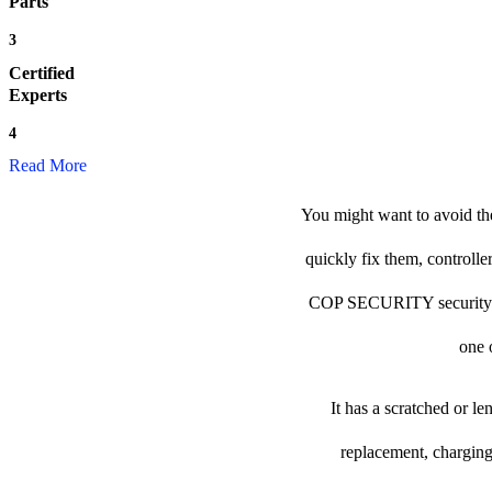
Parts
3
Certified
Experts
4
Read More
You might want to avoid th
quickly fix them, controlle
COP SECURITY security came
one o
It has a scratched or l
replacement, charging