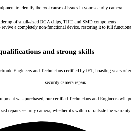
uipment to identify the root cause of issues in your security camera.
dering of small-sized BGA chips, THT, and SMD components
 a completely non-functional device, restoring it to full functional
ualifications and strong skills
ctronic Engineers and Technicians certified by IET, boasting years of ex
security camera repair.
ipment was purchased, our certified Technicians and Engineers will pr
ized repairs security camera, whether it’s within or outside the warranty