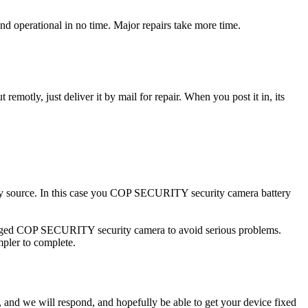
operational in no time. Major repairs take more time.
t remotly, just deliver it by mail for repair. When you post it in, its
city source. In this case you COP SECURITY security camera battery
amaged COP SECURITY security camera to avoid serious problems.
impler to complete.
ow, and we will respond, and hopefully be able to get your device fixed