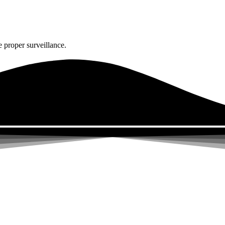
 proper surveillance.