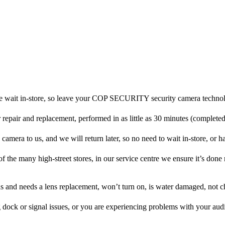
e wait in-store, so leave your COP SECURITY security camera technol
r repair and replacement, performed in as little as 30 minutes (complete
ra to us, and we will return later, so no need to wait in-store, or have
f the many high-street stores, in our service centre we ensure it’s done 
ens and needs a lens replacement, won’t turn on, is water damaged, not c
 dock or signal issues, or you are experiencing problems with your audi