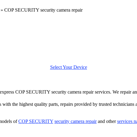
»
COP SECURITY security camera repair
Select Your Device
ffer express COP SECURITY security camera repair services. We repai
 with the highest quality parts, repairs provided by trusted technicians 
models of
COP SECURITY
security camera repair
and other
services 