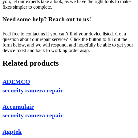
you, let our experts take a look, as we have the right tools to make
fixes simpler to complete.
Need some help? Reach out to us!
Feel free to contact us if you can’t find your device listed. Got a
question about our repair service? Click the button to fill out the
form below, and we will respond, and hopefully be able to get your
device fixed and back to working order asap.
Related products
ADEMCO
security camera repair
Accumulair
security camera repair
Agptek