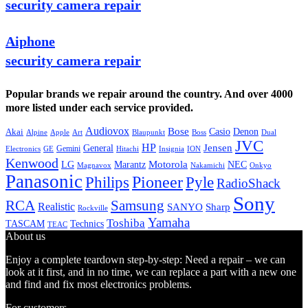
security camera repair
Aiphone
security camera repair
Popular brands we repair around the country. And over 4000
more listed under each service provided.
Audiovox
Bose
Casio
Denon
Akai
Alpine
Apple
Boss
Art
Blaupunkt
Dual
JVC
HP
General
Jensen
Gemini
GE
Hitachi
Electronics
Insignia
ION
Kenwood
LG
Marantz
Motorola
NEC
Magnavox
Onkyo
Nakamichi
Panasonic
Pioneer
Philips
Pyle
RadioShack
Sony
Samsung
RCA
Realistic
SANYO
Sharp
Rockville
Yamaha
Toshiba
TASCAM
Technics
TEAC
About us
Enjoy a complete teardown step-by-step: Need a repair – we can
look at it first, and in no time, we can replace a part with a new one
and find and fix most electronics problems.
For customers