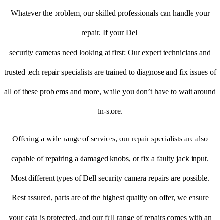
Whatever the problem, our skilled professionals can handle your
repair. If your Dell
security cameras need looking at first: Our expert technicians and
trusted tech repair specialists are trained to diagnose and fix issues of
all of these problems and more, while you don’t have to wait around
in-store.
Offering a wide range of services, our repair specialists are also
capable of repairing a damaged knobs, or fix a faulty jack input.
Most different types of Dell security camera repairs are possible.
Rest assured, parts are of the highest quality on offer, we ensure
your data is protected, and our full range of repairs comes with an