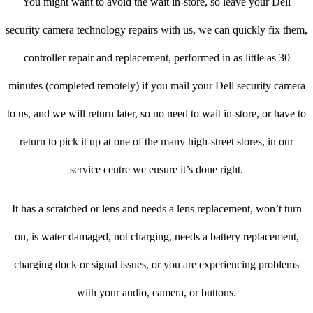
You might want to avoid the wait in-store, so leave your Dell
security camera technology repairs with us, we can quickly fix them,
controller repair and replacement, performed in as little as 30
minutes (completed remotely) if you mail your Dell security camera
to us, and we will return later, so no need to wait in-store, or have to
return to pick it up at one of the many high-street stores, in our
service centre we ensure it’s done right.
It has a scratched or lens and needs a lens replacement, won’t turn
on, is water damaged, not charging, needs a battery replacement,
charging dock or signal issues, or you are experiencing problems
with your audio, camera, or buttons.