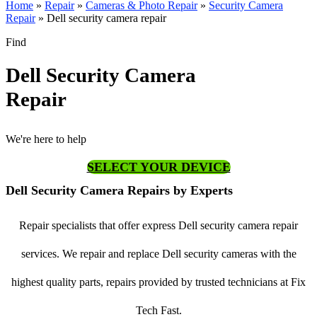
Home
»
Repair
»
Cameras & Photo Repair
»
Security Camera
Repair
»
Dell security camera repair
Find
Dell Security Camera
Repair
We're here to help
SELECT YOUR DEVICE
Dell Security Camera Repairs by Experts
Repair specialists that offer express Dell security camera repair
services. We repair and replace Dell security cameras with the
highest quality parts, repairs provided by trusted technicians at Fix
Tech Fast.