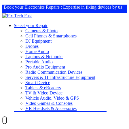
Book your
Electronics Repairs
: Expertise in fixing devices by us
Select your Repair
Cameras & Photo
Cell Phones & Smartphones
DJ Equipment
Drones
Home Audio
Laptops & Netbooks
Portable Audio
Pro Audio Equipment
Radio Communication Devices
Servers & IT Infrastructure Equipment
Smart Device
Tablets & eReaders
TV & Video Device
Vehicle Audio, Video & GPS
Video Games & Consoles
VR Headsets & Accessories