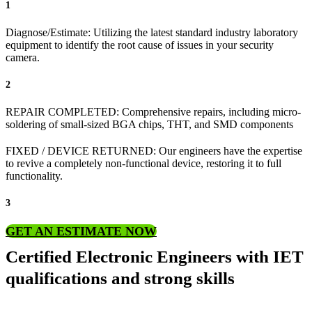
1
Diagnose/Estimate: Utilizing the latest standard industry laboratory
equipment to identify the root cause of issues in your security
camera.
2
REPAIR COMPLETED: Comprehensive repairs, including micro-
soldering of small-sized BGA chips, THT, and SMD components
FIXED / DEVICE RETURNED: Our engineers have the expertise
to revive a completely non-functional device, restoring it to full
functionality.
3
GET AN ESTIMATE NOW
Certified Electronic Engineers with IET
qualifications and strong skills