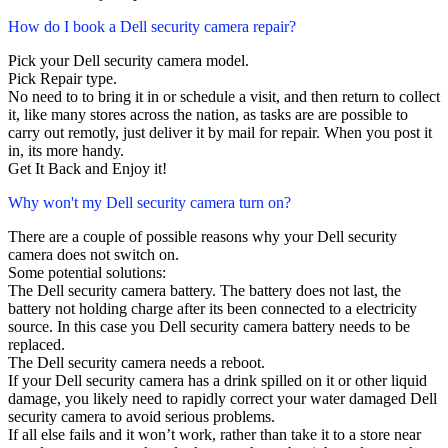
How do I book a Dell security camera repair?
Pick your Dell security camera model.
Pick Repair type.
No need to to bring it in or schedule a visit, and then return to collect
it, like many stores across the nation, as tasks are are possible to
carry out remotly, just deliver it by mail for repair. When you post it
in, its more handy.
Get It Back and Enjoy it!
Why won't my Dell security camera turn on?
There are a couple of possible reasons why your Dell security
camera does not switch on.
Some potential solutions:
The Dell security camera battery. The battery does not last, the
battery not holding charge after its been connected to a electricity
source. In this case you Dell security camera battery needs to be
replaced.
The Dell security camera needs a reboot.
If your Dell security camera has a drink spilled on it or other liquid
damage, you likely need to rapidly correct your water damaged Dell
security camera to avoid serious problems.
If all else fails and it won’t work, rather than take it to a store near