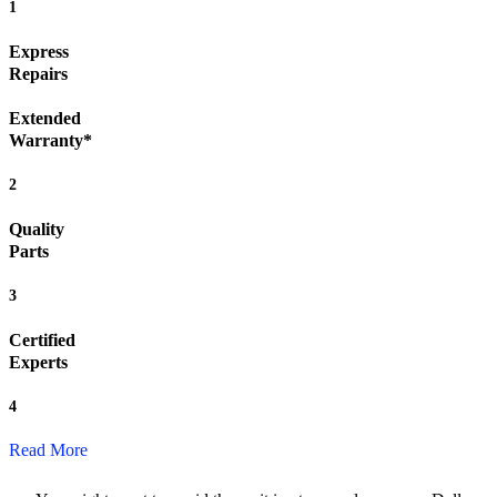
1
Express
Repairs
Extended
Warranty*
2
Quality
Parts
3
Certified
Experts
4
Read More