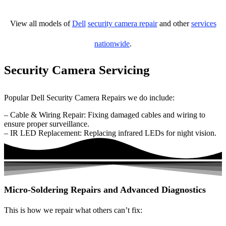
View all models of
Dell
security camera repair
and other
services
nationwide
.
Security Camera Servicing
Popular Dell Security Camera Repairs we do include:
– Cable & Wiring Repair: Fixing damaged cables and wiring to
ensure proper surveillance.
– IR LED Replacement: Replacing infrared LEDs for night vision.
Micro-Soldering Repairs and Advanced Diagnostics
This is how we repair what others can’t fix: