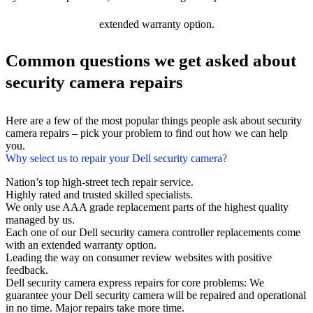
extended warranty option.
Common questions we get asked about
security camera repairs
Here are a few of the most popular things people ask about security
camera repairs – pick your problem to find out how we can help
you.
Why select us to repair your Dell security camera?
Nation’s top high-street tech repair service.
Highly rated and trusted skilled specialists.
We only use AAA grade replacement parts of the highest quality
managed by us.
Each one of our Dell security camera controller replacements come
with an extended warranty option.
Leading the way on consumer review websites with positive
feedback.
Dell security camera express repairs for core problems: We
guarantee your Dell security camera will be repaired and operational
in no time. Major repairs take more time.