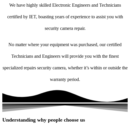
We have highly skilled Electronic Engineers and Technicians
certified by IET, boasting years of experience to assist you with
security camera repair.
No matter where your equipment was purchased, our certified
Technicians and Engineers will provide you with the finest
specialized repairs security camera, whether it’s within or outside the
warranty period.
Understanding why people choose us