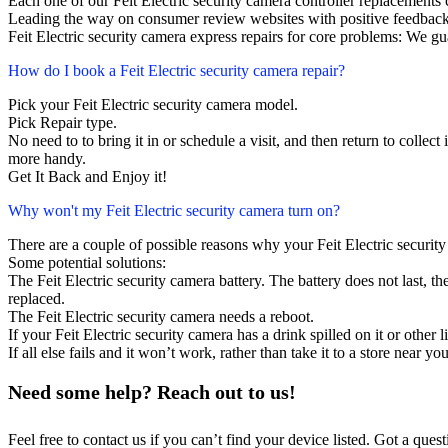
Each one of our Feit Electric security camera controller replacement
Leading the way on consumer review websites with positive feedback
Feit Electric security camera express repairs for core problems: We gu
How do I book a Feit Electric security camera repair?
Pick your Feit Electric security camera model.
Pick Repair type.
No need to to bring it in or schedule a visit, and then return to collect i
more handy.
Get It Back and Enjoy it!
Why won't my Feit Electric security camera turn on?
There are a couple of possible reasons why your Feit Electric securit
Some potential solutions:
The Feit Electric security camera battery. The battery does not last, th
replaced.
The Feit Electric security camera needs a reboot.
If your Feit Electric security camera has a drink spilled on it or othe
If all else fails and it won’t work, rather than take it to a store near y
Need some help? Reach out to us!
Feel free to contact us if you can’t find your device listed. Got a que