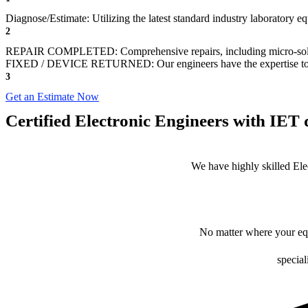
Diagnose/Estimate: Utilizing the latest standard industry laboratory eq
2
REPAIR COMPLETED: Comprehensive repairs, including micro-sol
FIXED / DEVICE RETURNED: Our engineers have the expertise to revive
3
Get an Estimate Now
Certified Electronic Engineers with IET q
We have highly skilled Ele
No matter where your equ
special