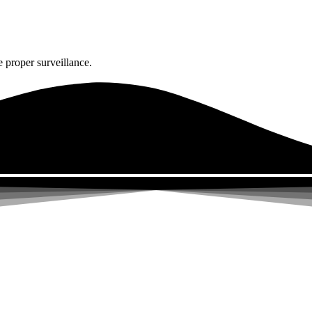
 proper surveillance.