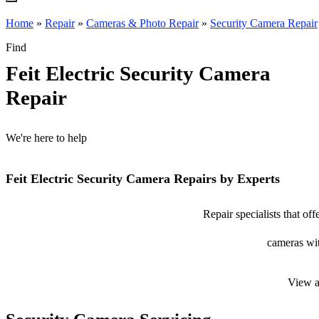
Home
»
Repair
»
Cameras & Photo Repair
»
Security Camera Repair
Find
Feit Electric Security Camera
Repair
We're here to help
Feit Electric Security Camera Repairs by Experts
Repair specialists that off
cameras wit
View a