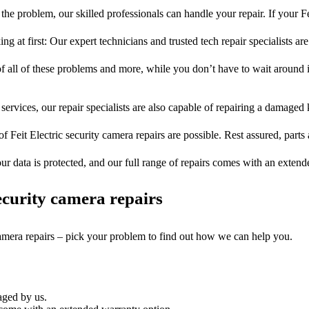
he problem, our skilled professionals can handle your repair. If your Fe
ng at first: Our expert technicians and trusted tech repair specialists are
of all of these problems and more, while you don’t have to wait around i
services, our repair specialists are also capable of repairing a damaged k
of Feit Electric security camera repairs are possible. Rest assured, parts 
ur data is protected, and our full range of repairs comes with an exten
curity camera repairs
camera repairs – pick your problem to find out how we can help you.
aged by us.