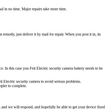
nal in no time. Major repairs take more time.
t remotly, just deliver it by mail for repair. When you post it in, its
ce. In this case you Feit Electric security camera battery needs to be
it Electric security camera to avoid serious problems.
impler to complete.
ow, and we will respond, and hopefully be able to get your device fixed