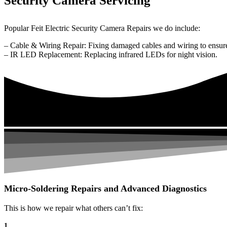
Security Camera Servicing
Popular Feit Electric Security Camera Repairs we do include:
– Cable & Wiring Repair: Fixing damaged cables and wiring to ensure
– IR LED Replacement: Replacing infrared LEDs for night vision.
Micro-Soldering Repairs and Advanced Diagnostics
This is how we repair what others can’t fix:
1