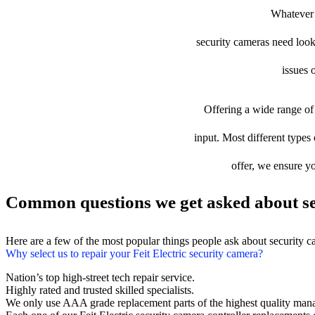
Whatever t
security cameras need looki
issues 
Offering a wide range of 
input. Most different types 
offer, we ensure yo
Common questions we get asked about se
Here are a few of the most popular things people ask about security 
Why select us to repair your Feit Electric security camera?
Nation’s top high-street tech repair service.
Highly rated and trusted skilled specialists.
We only use AAA grade replacement parts of the highest quality man