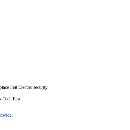
place Feit Electric security
x Tech Fast.
ionwide
.