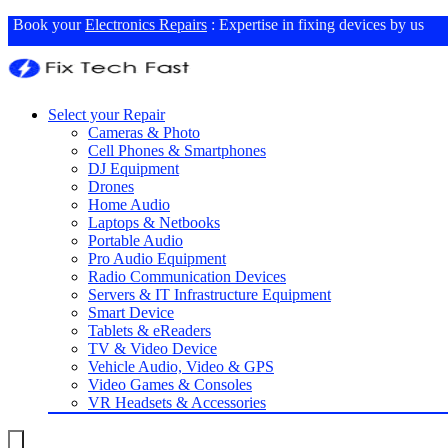
Book your
Electronics Repairs
: Expertise in fixing devices by us
Select your Repair
Cameras & Photo
Cell Phones & Smartphones
DJ Equipment
Drones
Home Audio
Laptops & Netbooks
Portable Audio
Pro Audio Equipment
Radio Communication Devices
Servers & IT Infrastructure Equipment
Smart Device
Tablets & eReaders
TV & Video Device
Vehicle Audio, Video & GPS
Video Games & Consoles
VR Headsets & Accessories