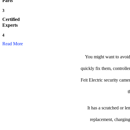
Parts
3
Certified
Experts
4
Read More
You might want to avoid 
quickly fix them, controlle
Feit Electric security camer
t
It has a scratched or l
replacement, charging