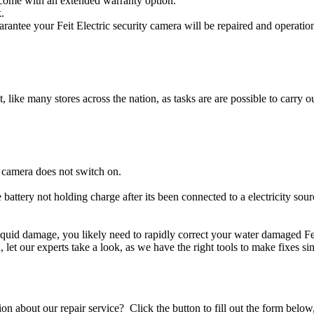
s come with an extended warranty option.
.
arantee your Feit Electric security camera will be repaired and operatio
t, like many stores across the nation, as tasks are are possible to carry ou
y camera does not switch on.
e battery not holding charge after its been connected to a electricity sour
r liquid damage, you likely need to rapidly correct your water damaged Fe
ou, let our experts take a look, as we have the right tools to make fixes s
stion about our repair service? Click the button to fill out the form bel