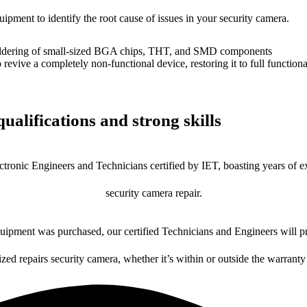
uipment to identify the root cause of issues in your security camera.
dering of small-sized BGA chips, THT, and SMD components
 a completely non-functional device, restoring it to full functional
ualifications and strong skills
ctronic Engineers and Technicians certified by IET, boasting years of ex
security camera repair.
ipment was purchased, our certified Technicians and Engineers will pr
ized repairs security camera, whether it’s within or outside the warranty