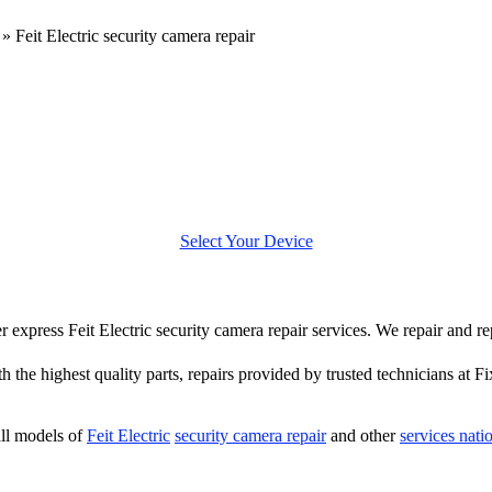
»
Feit Electric security camera repair
Select Your Device
er express Feit Electric security camera repair services. We repair and re
h the highest quality parts, repairs provided by trusted technicians at Fi
ll models of
Feit Electric
security camera repair
and other
services nat