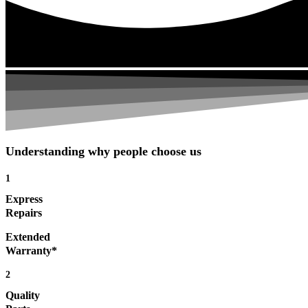
Understanding why people choose us
1
Express
Repairs
Extended
Warranty*
2
Quality