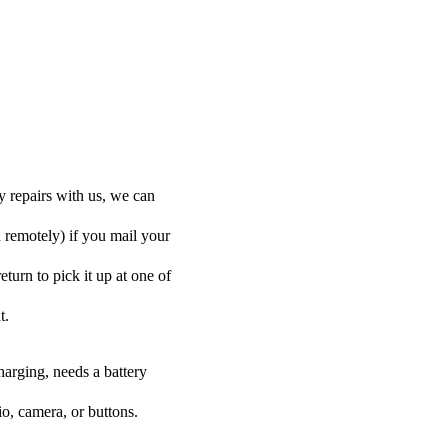
y repairs with us, we can
d remotely) if you mail your
eturn to pick it up at one of
t.
harging, needs a battery
o, camera, or buttons.