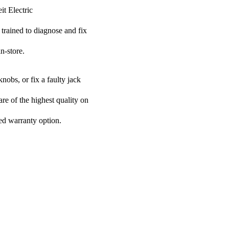
it Electric
 trained to diagnose and fix
n-store.
nobs, or fix a faulty jack
are of the highest quality on
ded warranty option.