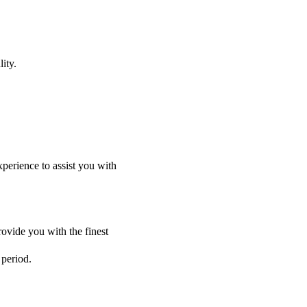
ity.
perience to assist you with
ovide you with the finest
 period.