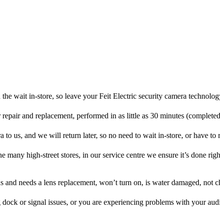
the wait in-store, so leave your Feit Electric security camera technolog
r repair and replacement, performed in as little as 30 minutes (complete
a to us, and we will return later, so no need to wait in-store, or have to r
he many high-street stores, in our service centre we ensure it’s done righ
ens and needs a lens replacement, won’t turn on, is water damaged, not c
 dock or signal issues, or you are experiencing problems with your audi