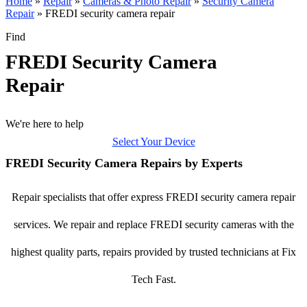
Home
»
Repair
»
Cameras & Photo Repair
»
Security Camera
Repair
»
FREDI security camera repair
Find
FREDI Security Camera
Repair
We're here to help
Select Your Device
FREDI Security Camera Repairs by Experts
Repair specialists that offer express FREDI security camera repair
services. We repair and replace FREDI security cameras with the
highest quality parts, repairs provided by trusted technicians at Fix
Tech Fast.