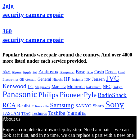
2gig
security camera repair
360
security camera repair
Popular brands we repair around the country. And over 4000
more listed under each service provided.
Audiovox
Bose
Casio
Denon
Akai
Alpine
Apple
Boss
Art
Blaupunkt
Dual
JVC
HP
General
Jensen
Gemini
GE
Hitachi
Electronics
Insignia
ION
Kenwood
LG
Marantz
Motorola
NEC
Magnavox
Onkyo
Nakamichi
Panasonic
Pioneer
Philips
Pyle
RadioShack
Sony
Samsung
RCA
Realistic
SANYO
Sharp
Rockville
Yamaha
Toshiba
TASCAM
Technics
TEAC
About us
Enjoy a complete teardown step-by-step: Need a repair – we can
look at it first, and in no time, we can replace a part with a new one