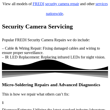
View all models of
FREDI
security camera repair
and other
services
nationwide
.
Security Camera Servicing
Popular FREDI Security Camera Repairs we do include:
– Cable & Wiring Repair: Fixing damaged cables and wiring to
ensure proper surveillance.
– IR LED Replacement: Replacing infrared LEDs for night vision.
Micro-Soldering Repairs and Advanced Diagnostics
This is how we repair what others can’t fix:
1
Diagnose/Estimate: Utilizing the latest standard industry laboratory