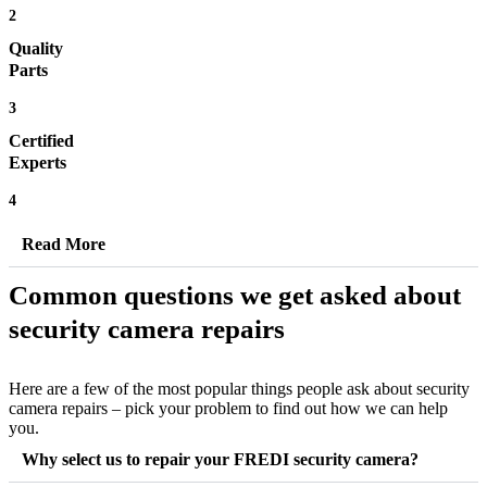
2
Quality
Parts
3
Certified
Experts
4
Read More
Common questions we get asked about
security camera repairs
Here are a few of the most popular things people ask about security
camera repairs – pick your problem to find out how we can help
you.
Why select us to repair your FREDI security camera?