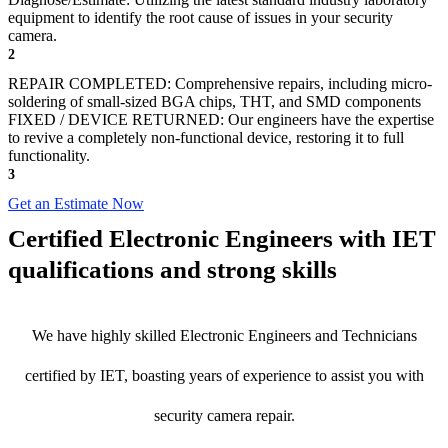
equipment to identify the root cause of issues in your security
camera.
2
REPAIR COMPLETED: Comprehensive repairs, including micro-
soldering of small-sized BGA chips, THT, and SMD components
FIXED / DEVICE RETURNED: Our engineers have the expertise
to revive a completely non-functional device, restoring it to full
functionality.
3
Get an Estimate Now
Certified Electronic Engineers with IET
qualifications and strong skills
We have highly skilled Electronic Engineers and Technicians
certified by IET, boasting years of experience to assist you with
security camera repair.