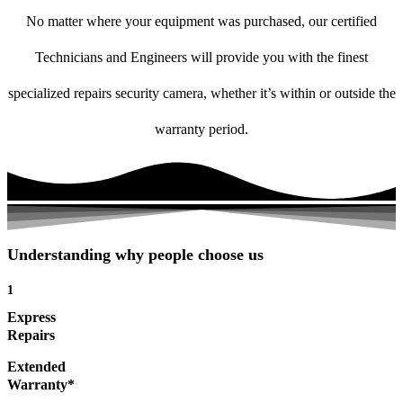
No matter where your equipment was purchased, our certified
Technicians and Engineers will provide you with the finest
specialized repairs security camera, whether it’s within or outside the
warranty period.
Understanding why people choose us
1
Express
Repairs
Extended
Warranty*