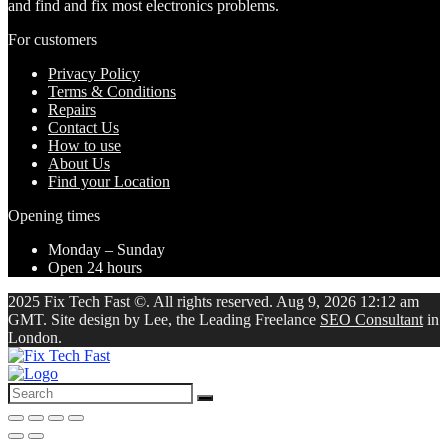
and find and fix most electronics problems.
For customers
Privacy Policy
Terms & Conditions
Repairs
Contact Us
How to use
About Us
Find your Location
Opening times
Monday – Sunday
Open 24 hours
2025 Fix Tech Fast ©. All rights reserved. Aug 9, 2026 12:12 am
GMT. Site design by Lee, the Leading Freelance
SEO Consultant
in
London.