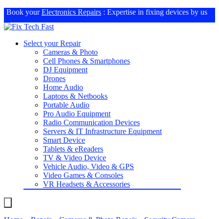
Book your
Electronics Repairs
: Expertise in fixing devices by us
Select your Repair
Cameras & Photo
Cell Phones & Smartphones
DJ Equipment
Drones
Home Audio
Laptops & Netbooks
Portable Audio
Pro Audio Equipment
Radio Communication Devices
Servers & IT Infrastructure Equipment
Smart Device
Tablets & eReaders
TV & Video Device
Vehicle Audio, Video & GPS
Video Games & Consoles
VR Headsets & Accessories