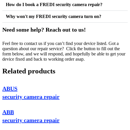
How do I book a FREDI security camera repair?
Why won't my FREDI security camera turn on?
Need some help? Reach out to us!
Feel free to contact us if you can’t find your device listed. Got a
question about our repair service? Click the button to fill out the
form below, and we will respond, and hopefully be able to get your
device fixed and back to working order asap.
Related products
ABUS
security camera repair
ABB
security camera repair