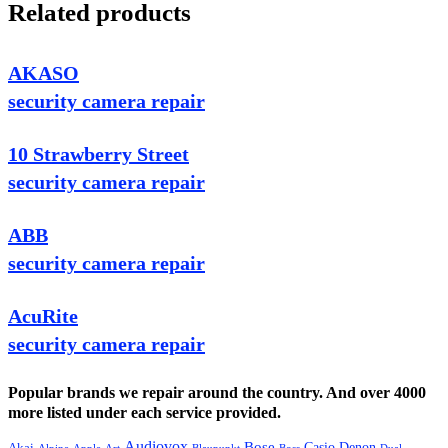
Related products
AKASO
security camera repair
10 Strawberry Street
security camera repair
ABB
security camera repair
AcuRite
security camera repair
Popular brands we repair around the country. And over 4000
more listed under each service provided.
Audiovox
Bose
Casio
Denon
Akai