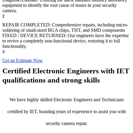
equipment to identify the root cause of issues in your security
camera.
2
REPAIR COMPLETED: Comprehensive repairs, including micro-
soldering of small-sized BGA chips, THT, and SMD components
FIXED / DEVICE RETURNED: Our engineers have the expertise
to revive a completely non-functional device, restoring it to full
functionality.
3
Get an Estimate Now
Certified Electronic Engineers with IET
qualifications and strong skills
We have highly skilled Electronic Engineers and Technicians
certified by IET, boasting years of experience to assist you with
security camera repair.