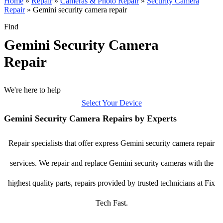
Home
»
Repair
»
Cameras & Photo Repair
»
Security Camera
Repair
»
Gemini security camera repair
Find
Gemini Security Camera
Repair
We're here to help
Select Your Device
Gemini Security Camera Repairs by Experts
Repair specialists that offer express Gemini security camera repair
services. We repair and replace Gemini security cameras with the
highest quality parts, repairs provided by trusted technicians at Fix
Tech Fast.