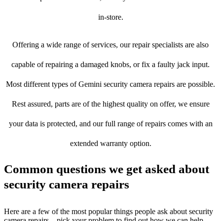
in-store.
Offering a wide range of services, our repair specialists are also
capable of repairing a damaged knobs, or fix a faulty jack input.
Most different types of Gemini security camera repairs are possible.
Rest assured, parts are of the highest quality on offer, we ensure
your data is protected, and our full range of repairs comes with an
extended warranty option.
Common questions we get asked about
security camera repairs
Here are a few of the most popular things people ask about security
camera repairs – pick your problem to find out how we can help