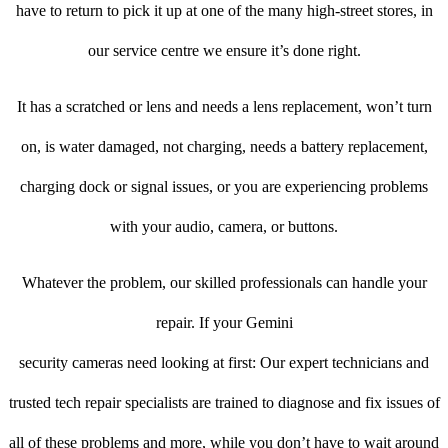
have to return to pick it up at one of the many high-street stores, in
our service centre we ensure it’s done right.
It has a scratched or lens and needs a lens replacement, won’t turn
on, is water damaged, not charging, needs a battery replacement,
charging dock or signal issues, or you are experiencing problems
with your audio, camera, or buttons.
Whatever the problem, our skilled professionals can handle your
repair. If your Gemini
security cameras need looking at first: Our expert technicians and
trusted tech repair specialists are trained to diagnose and fix issues of
all of these problems and more, while you don’t have to wait around