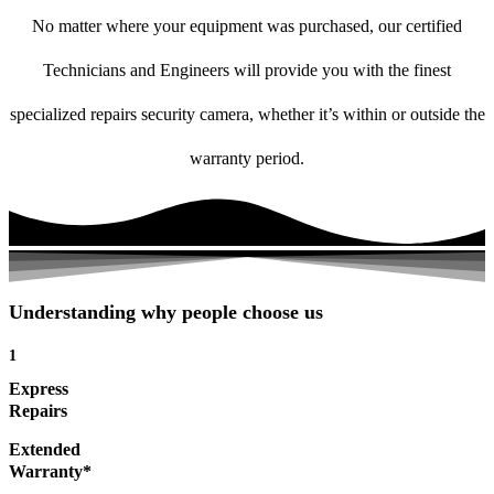
No matter where your equipment was purchased, our certified
Technicians and Engineers will provide you with the finest
specialized repairs security camera, whether it’s within or outside the
warranty period.
Understanding why people choose us
1
Express
Repairs
Extended
Warranty*