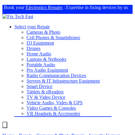
Book your
Electronics Repairs
: Expertise in fixing devices by us
Select your Repair
Cameras & Photo
Cell Phones & Smartphones
DJ Equipment
Drones
Home Audio
Laptops & Netbooks
Portable Audio
Pro Audio Equipment
Radio Communication Devices
Servers & IT Infrastructure Equipment
Smart Device
Tablets & eReaders
TV & Video Device
Vehicle Audio, Video & GPS
Video Games & Consoles
VR Headsets & Accessories