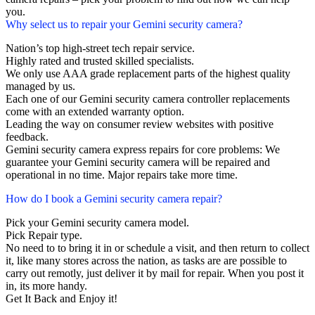
you.
Why select us to repair your Gemini security camera?
Nation’s top high-street tech repair service.
Highly rated and trusted skilled specialists.
We only use AAA grade replacement parts of the highest quality
managed by us.
Each one of our Gemini security camera controller replacements
come with an extended warranty option.
Leading the way on consumer review websites with positive
feedback.
Gemini security camera express repairs for core problems: We
guarantee your Gemini security camera will be repaired and
operational in no time. Major repairs take more time.
How do I book a Gemini security camera repair?
Pick your Gemini security camera model.
Pick Repair type.
No need to to bring it in or schedule a visit, and then return to collect
it, like many stores across the nation, as tasks are are possible to
carry out remotly, just deliver it by mail for repair. When you post it
in, its more handy.
Get It Back and Enjoy it!