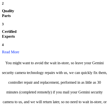
2
Quality
Parts
3
Certified
Experts
4
Read More
You might want to avoid the wait in-store, so leave your Gemini
security camera technology repairs with us, we can quickly fix them,
controller repair and replacement, performed in as little as 30
minutes (completed remotely) if you mail your Gemini security
camera to us, and we will return later, so no need to wait in-store, or