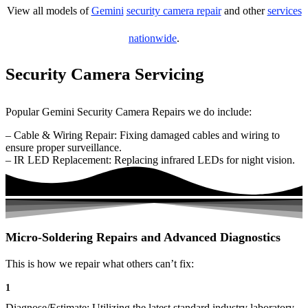
View all models of
Gemini
security camera repair
and other
services
nationwide
.
Security Camera Servicing
Popular Gemini Security Camera Repairs we do include:
– Cable & Wiring Repair: Fixing damaged cables and wiring to
ensure proper surveillance.
– IR LED Replacement: Replacing infrared LEDs for night vision.
Micro-Soldering Repairs and Advanced Diagnostics
This is how we repair what others can’t fix:
1
Diagnose/Estimate: Utilizing the latest standard industry laboratory