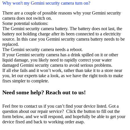
Why won't my Gemini security camera turn on?
There are a couple of possible reasons why your Gemini security
camera does not switch on.
Some potential solutions:
The Gemini security camera battery. The battery does not last, the
battery not holding charge after its been connected to a electricity
source. In this case you Gemini security camera battery needs to be
replaced.
The Gemini security camera needs a reboot.
If your Gemini security camera has a drink spilled on it or other
liquid damage, you likely need to rapidly correct your water
damaged Gemini security camera to avoid serious problems.
If all else fails and it won’t work, rather than take it to a store near
you, let our experts take a look, as we have the right tools to make
fixes simpler to complete.
Need some help? Reach out to us!
Feel free to contact us if you can’t find your device listed. Got a
question about our repair service? Click the button to fill out the
form below, and we will respond, and hopefully be able to get your
device fixed and back to working order asap.