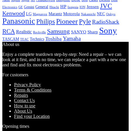
Alpine
Apple
Boss
Art
Blaupunkt
Dual
JVC
HP
General
Jensen
Gemini
GE
Hitachi
Electronics
Insignia
ION
Kenwood
LG
Marantz
Motorola
NEC
Magnavox
Onkyo
Nakamichi
Panasonic
Pioneer
Philips
Pyle
RadioShack
Sony
Samsung
RCA
Realistic
SANYO
Sharp
Rockville
Yamaha
Toshiba
TASCAM
Technics
TEAC
About us
Enjoy a complete teardown step-by-step: Need a repair – we can
look at it first, and in no time, we can replace a part with a new one
and find and fix most electronics problems.
For customers
Privacy Policy
Terms & Conditions
Repairs
Contact Us
How to use
About Us
Find your Location
Opening times