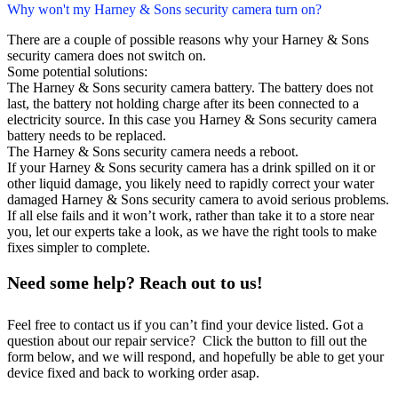
Why won't my Harney & Sons security camera turn on?
There are a couple of possible reasons why your Harney & Sons
security camera does not switch on.
Some potential solutions:
The Harney & Sons security camera battery. The battery does not
last, the battery not holding charge after its been connected to a
electricity source. In this case you Harney & Sons security camera
battery needs to be replaced.
The Harney & Sons security camera needs a reboot.
If your Harney & Sons security camera has a drink spilled on it or
other liquid damage, you likely need to rapidly correct your water
damaged Harney & Sons security camera to avoid serious problems.
If all else fails and it won’t work, rather than take it to a store near
you, let our experts take a look, as we have the right tools to make
fixes simpler to complete.
Need some help? Reach out to us!
Feel free to contact us if you can’t find your device listed. Got a
question about our repair service? Click the button to fill out the
form below, and we will respond, and hopefully be able to get your
device fixed and back to working order asap.