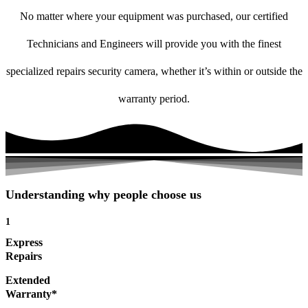
No matter where your equipment was purchased, our certified
Technicians and Engineers will provide you with the finest
specialized repairs security camera, whether it’s within or outside the
warranty period.
Understanding why people choose us
1
Express
Repairs
Extended
Warranty*