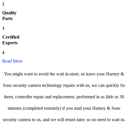
2
Quality
Parts
3
Certified
Experts
4
Read More
You might want to avoid the wait in-store, so leave your Harney &
Sons security camera technology repairs with us, we can quickly fix
them, controller repair and replacement, performed in as little as 30
minutes (completed remotely) if you mail your Harney & Sons
security camera to us, and we will return later, so no need to wait in-