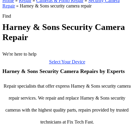
Home
»
Repair
»
Cameras & Photo Repair
»
Security Camera
Repair
»
Harney & Sons security camera repair
Find
Harney & Sons Security Camera
Repair
We're here to help
Select Your Device
Harney & Sons Security Camera Repairs by Experts
Repair specialists that offer express Harney & Sons security camera
repair services. We repair and replace Harney & Sons security
cameras with the highest quality parts, repairs provided by trusted
technicians at Fix Tech Fast.