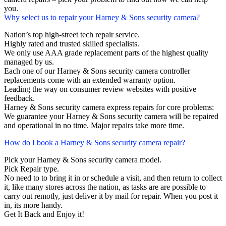
you.
Why select us to repair your Harney & Sons security camera?
Nation’s top high-street tech repair service.
Highly rated and trusted skilled specialists.
We only use AAA grade replacement parts of the highest quality
managed by us.
Each one of our Harney & Sons security camera controller
replacements come with an extended warranty option.
Leading the way on consumer review websites with positive
feedback.
Harney & Sons security camera express repairs for core problems:
We guarantee your Harney & Sons security camera will be repaired
and operational in no time. Major repairs take more time.
How do I book a Harney & Sons security camera repair?
Pick your Harney & Sons security camera model.
Pick Repair type.
No need to to bring it in or schedule a visit, and then return to collect
it, like many stores across the nation, as tasks are are possible to
carry out remotly, just deliver it by mail for repair. When you post it
in, its more handy.
Get It Back and Enjoy it!