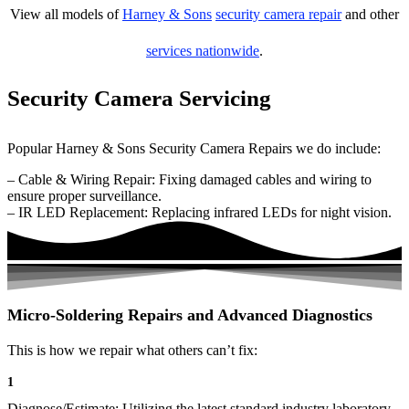
View all models of
Harney & Sons
security camera repair
and other
services nationwide
.
Security Camera Servicing
Popular Harney & Sons Security Camera Repairs we do include:
– Cable & Wiring Repair: Fixing damaged cables and wiring to
ensure proper surveillance.
– IR LED Replacement: Replacing infrared LEDs for night vision.
Micro-Soldering Repairs and Advanced Diagnostics
This is how we repair what others can’t fix:
1
Diagnose/Estimate: Utilizing the latest standard industry laboratory