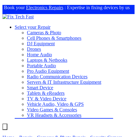
Book your
Electronics Repairs
: Expertise in fixing devices by us
Select your Repair
Cameras & Photo
Cell Phones & Smartphones
DJ Equipment
Drones
Home Audio
Laptops & Netbooks
Portable Audio
Pro Audio Equipment
Radio Communication Devices
Servers & IT Infrastructure Equipment
Smart Device
Tablets & eReaders
TV & Video Device
Vehicle Audio, Video & GPS
Video Games & Consoles
VR Headsets & Accessories