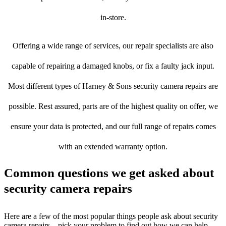
in-store.
Offering a wide range of services, our repair specialists are also
capable of repairing a damaged knobs, or fix a faulty jack input.
Most different types of Harney & Sons security camera repairs are
possible. Rest assured, parts are of the highest quality on offer, we
ensure your data is protected, and our full range of repairs comes
with an extended warranty option.
Common questions we get asked about
security camera repairs
Here are a few of the most popular things people ask about security
camera repairs – pick your problem to find out how we can help