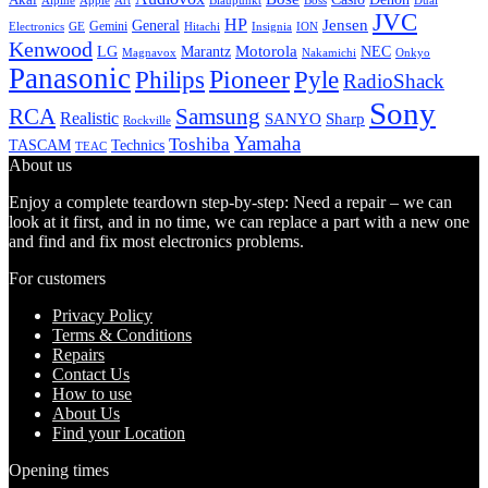
Alpine
Apple
Boss
Art
Blaupunkt
Dual
JVC
HP
General
Jensen
Gemini
GE
Hitachi
Electronics
Insignia
ION
Kenwood
LG
Marantz
Motorola
NEC
Magnavox
Onkyo
Nakamichi
Panasonic
Pioneer
Philips
Pyle
RadioShack
Sony
Samsung
RCA
Realistic
SANYO
Sharp
Rockville
Yamaha
Toshiba
TASCAM
Technics
TEAC
About us
Enjoy a complete teardown step-by-step: Need a repair – we can
look at it first, and in no time, we can replace a part with a new one
and find and fix most electronics problems.
For customers
Privacy Policy
Terms & Conditions
Repairs
Contact Us
How to use
About Us
Find your Location
Opening times