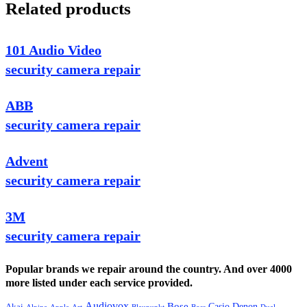
Related products
101 Audio Video
security camera repair
ABB
security camera repair
Advent
security camera repair
3M
security camera repair
Popular brands we repair around the country. And over 4000
more listed under each service provided.
Audiovox
Bose
Casio
Denon
Akai