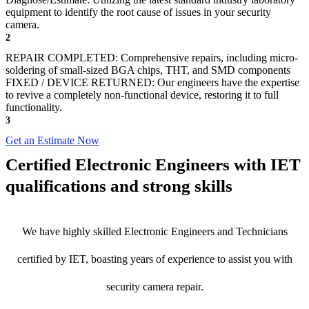
equipment to identify the root cause of issues in your security
camera.
2
REPAIR COMPLETED: Comprehensive repairs, including micro-
soldering of small-sized BGA chips, THT, and SMD components
FIXED / DEVICE RETURNED: Our engineers have the expertise
to revive a completely non-functional device, restoring it to full
functionality.
3
Get an Estimate Now
Certified Electronic Engineers with IET
qualifications and strong skills
We have highly skilled Electronic Engineers and Technicians
certified by IET, boasting years of experience to assist you with
security camera repair.