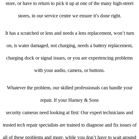
store, or have to return to pick it up at one of the many high-street
stores, in our service centre we ensure it’s done right.
It has a scratched or lens and needs a lens replacement, won’t turn
on, is water damaged, not charging, needs a battery replacement,
charging dock or signal issues, or you are experiencing problems
with your audio, camera, or buttons.
Whatever the problem, our skilled professionals can handle your
repair. If your Harney & Sons
security cameras need looking at first: Our expert technicians and
trusted tech repair specialists are trained to diagnose and fix issues of
all of these problems and more, while you don’t have to wait around