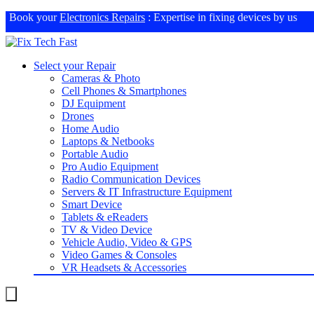
Book your
Electronics Repairs
: Expertise in fixing devices by us
Select your Repair
Cameras & Photo
Cell Phones & Smartphones
DJ Equipment
Drones
Home Audio
Laptops & Netbooks
Portable Audio
Pro Audio Equipment
Radio Communication Devices
Servers & IT Infrastructure Equipment
Smart Device
Tablets & eReaders
TV & Video Device
Vehicle Audio, Video & GPS
Video Games & Consoles
VR Headsets & Accessories