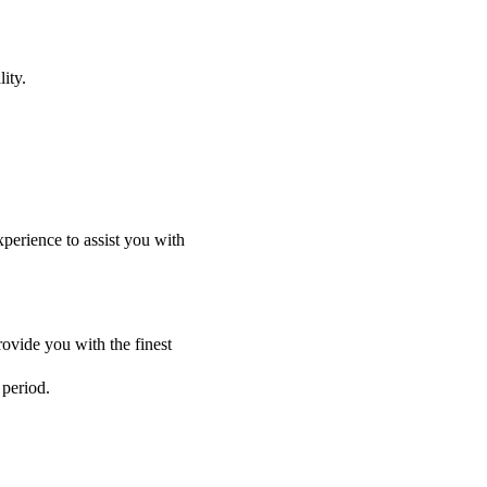
ity.
perience to assist you with
ovide you with the finest
 period.