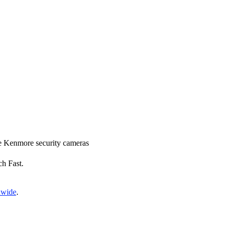
ace Kenmore security cameras
ch Fast.
nwide
.