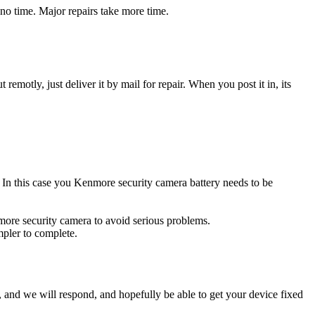
no time. Major repairs take more time.
t remotly, just deliver it by mail for repair. When you post it in, its
e. In this case you Kenmore security camera battery needs to be
more security camera to avoid serious problems.
impler to complete.
ow, and we will respond, and hopefully be able to get your device fixed