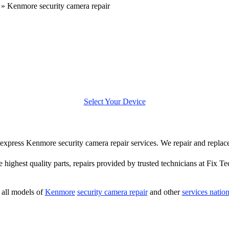
»
Kenmore security camera repair
Select Your Device
er express Kenmore security camera repair services. We repair and repl
e highest quality parts, repairs provided by trusted technicians at Fix Te
all models of
Kenmore
security camera repair
and other
services natio