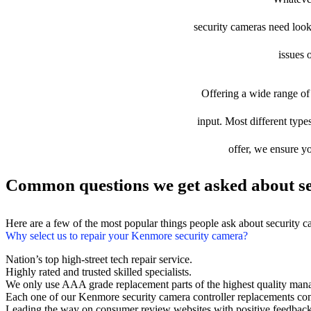
security cameras need looki
issues 
Offering a wide range of 
input. Most different type
offer, we ensure yo
Common questions we get asked about se
Here are a few of the most popular things people ask about security 
Why select us to repair your Kenmore security camera?
Nation’s top high-street tech repair service.
Highly rated and trusted skilled specialists.
We only use AAA grade replacement parts of the highest quality man
Each one of our Kenmore security camera controller replacements co
Leading the way on consumer review websites with positive feedback