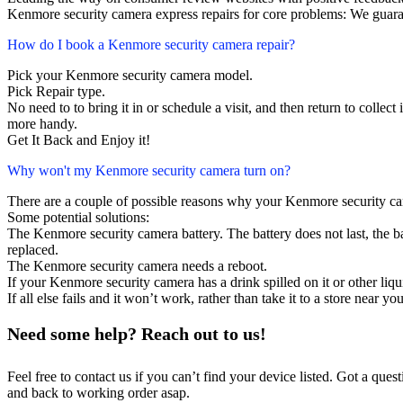
Kenmore security camera express repairs for core problems: We guaran
How do I book a Kenmore security camera repair?
Pick your Kenmore security camera model.
Pick Repair type.
No need to to bring it in or schedule a visit, and then return to collect i
more handy.
Get It Back and Enjoy it!
Why won't my Kenmore security camera turn on?
There are a couple of possible reasons why your Kenmore security ca
Some potential solutions:
The Kenmore security camera battery. The battery does not last, the ba
replaced.
The Kenmore security camera needs a reboot.
If your Kenmore security camera has a drink spilled on it or other l
If all else fails and it won’t work, rather than take it to a store near y
Need some help? Reach out to us!
Feel free to contact us if you can’t find your device listed. Got a que
and back to working order asap.