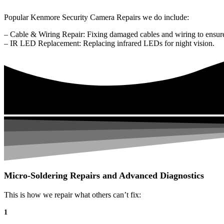
Popular Kenmore Security Camera Repairs we do include:
– Cable & Wiring Repair: Fixing damaged cables and wiring to ensure
– IR LED Replacement: Replacing infrared LEDs for night vision.
Micro-Soldering Repairs and Advanced Diagnostics
This is how we repair what others can’t fix:
1