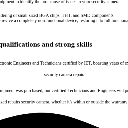
uipment to identify the root cause of issues in your security camera.
dering of small-sized BGA chips, THT, and SMD components
 a completely non-functional device, restoring it to full functional
ualifications and strong skills
ctronic Engineers and Technicians certified by IET, boasting years of ex
security camera repair.
ipment was purchased, our certified Technicians and Engineers will pr
ized repairs security camera, whether it’s within or outside the warranty