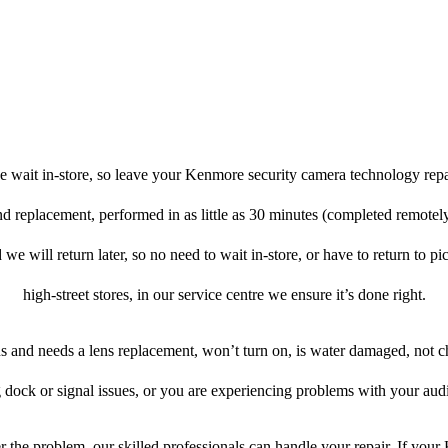
e wait in-store, so leave your Kenmore security camera technology repa
 and replacement, performed in as little as 30 minutes (completed remote
 we will return later, so no need to wait in-store, or have to return to pi
high-street stores, in our service centre we ensure it’s done right.
ens and needs a lens replacement, won’t turn on, is water damaged, not c
 dock or signal issues, or you are experiencing problems with your audi
 the problem, our skilled professionals can handle your repair. If you