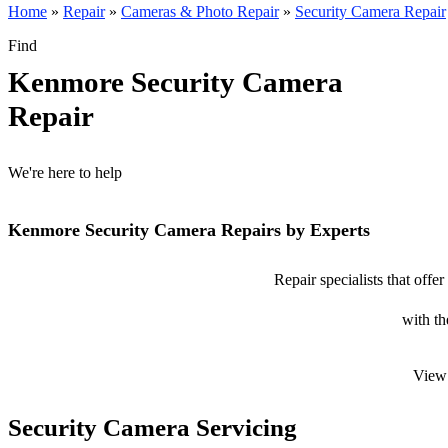
Home
»
Repair
»
Cameras & Photo Repair
»
Security Camera Repair
Find
Kenmore Security Camera
Repair
We're here to help
Kenmore Security Camera Repairs by Experts
Repair specialists that off
with th
View 
Security Camera Servicing