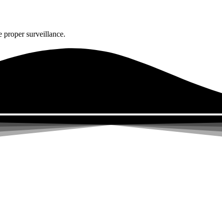
 proper surveillance.