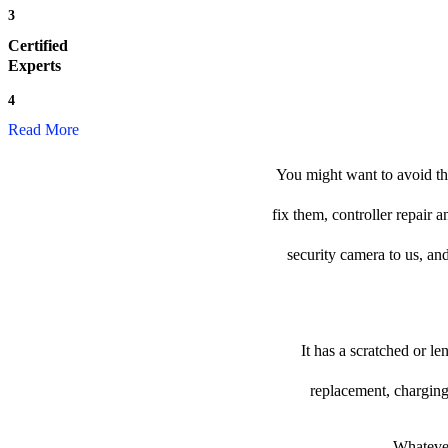
3
Certified
Experts
4
Read More
You might want to avoid th
fix them, controller repair
security camera to us, and
It has a scratched or l
replacement, charging
Whatever