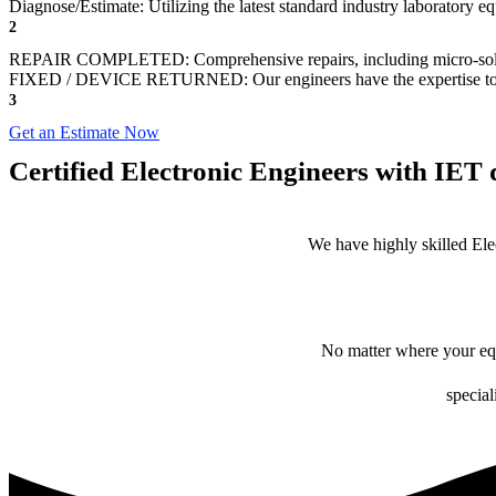
Diagnose/Estimate: Utilizing the latest standard industry laboratory eq
2
REPAIR COMPLETED: Comprehensive repairs, including micro-sol
FIXED / DEVICE RETURNED: Our engineers have the expertise to revive
3
Get an Estimate Now
Certified Electronic Engineers with IET q
We have highly skilled Ele
No matter where your equ
special