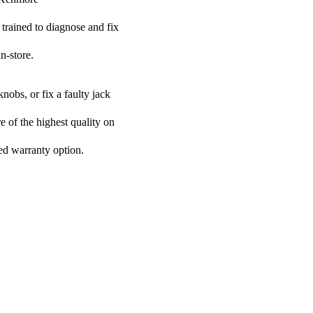
 trained to diagnose and fix
n-store.
nobs, or fix a faulty jack
e of the highest quality on
ded warranty option.