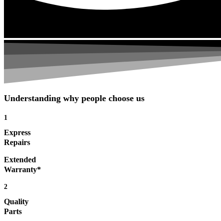
Understanding why people choose us
1
Express
Repairs
Extended
Warranty*
2
Quality
Parts