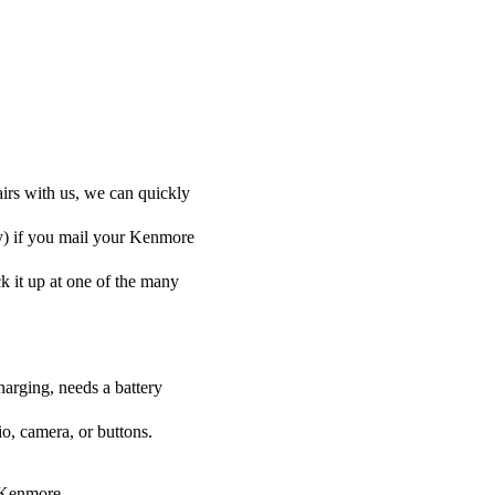
irs with us, we can quickly
ly) if you mail your Kenmore
ck it up at one of the many
harging, needs a battery
o, camera, or buttons.
r Kenmore