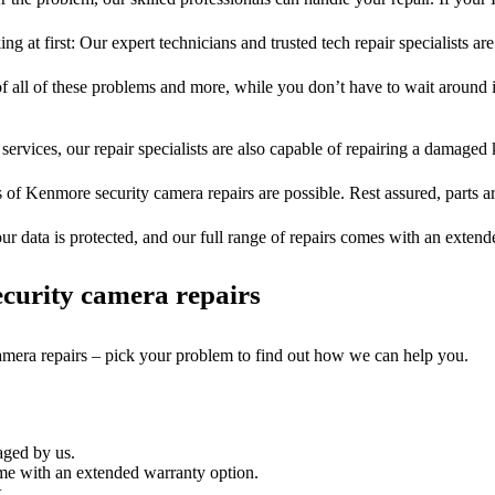
ng at first: Our expert technicians and trusted tech repair specialists are
of all of these problems and more, while you don’t have to wait around i
services, our repair specialists are also capable of repairing a damaged k
s of Kenmore security camera repairs are possible. Rest assured, parts ar
ur data is protected, and our full range of repairs comes with an exten
curity camera repairs
camera repairs – pick your problem to find out how we can help you.
aged by us.
me with an extended warranty option.
.