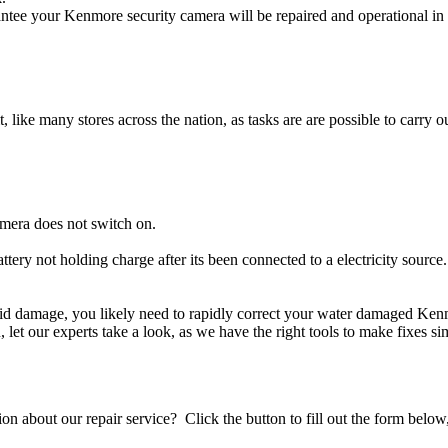
tee your Kenmore security camera will be repaired and operational in 
t, like many stores across the nation, as tasks are are possible to carry ou
mera does not switch on.
ttery not holding charge after its been connected to a electricity sourc
iquid damage, you likely need to rapidly correct your water damaged Ken
ou, let our experts take a look, as we have the right tools to make fixes s
stion about our repair service? Click the button to fill out the form bel