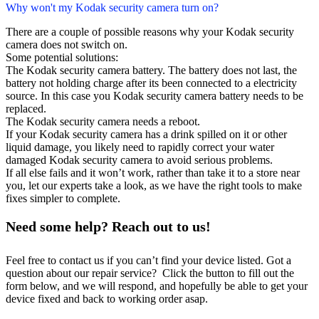
Why won't my Kodak security camera turn on?
There are a couple of possible reasons why your Kodak security
camera does not switch on.
Some potential solutions:
The Kodak security camera battery. The battery does not last, the
battery not holding charge after its been connected to a electricity
source. In this case you Kodak security camera battery needs to be
replaced.
The Kodak security camera needs a reboot.
If your Kodak security camera has a drink spilled on it or other
liquid damage, you likely need to rapidly correct your water
damaged Kodak security camera to avoid serious problems.
If all else fails and it won’t work, rather than take it to a store near
you, let our experts take a look, as we have the right tools to make
fixes simpler to complete.
Need some help? Reach out to us!
Feel free to contact us if you can’t find your device listed. Got a
question about our repair service? Click the button to fill out the
form below, and we will respond, and hopefully be able to get your
device fixed and back to working order asap.