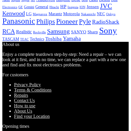
Alpine
Apple
Boss
Art
Blaupunkt
Dual
JVC
HP
General
Jensen
Gemini
GE
Hitachi
Electronics
Insignia
ION
Kenwood
LG
Marantz
Motorola
NEC
Magnavox
Onkyo
Nakamichi
Panasonic
Pioneer
Philips
Pyle
RadioShack
Sony
Samsung
RCA
Realistic
SANYO
Sharp
Rockville
Yamaha
Toshiba
TASCAM
Technics
TEAC
About us
Enjoy a complete teardown step-by-step: Need a repair – we can
look at it first, and in no time, we can replace a part with a new one
and find and fix most electronics problems.
For customers
Privacy Policy
Terms & Conditions
Repairs
Contact Us
How to use
About Us
Find your Location
Opening times