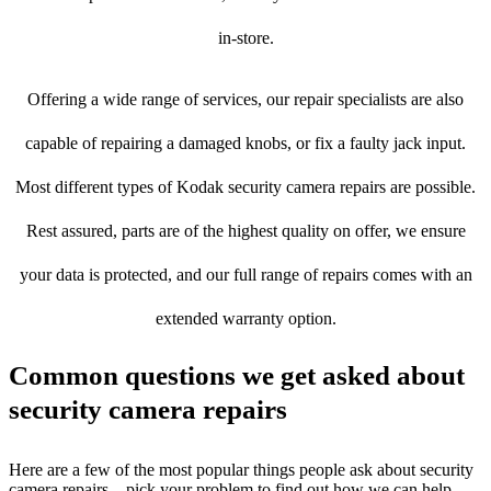
in-store.
Offering a wide range of services, our repair specialists are also
capable of repairing a damaged knobs, or fix a faulty jack input.
Most different types of Kodak security camera repairs are possible.
Rest assured, parts are of the highest quality on offer, we ensure
your data is protected, and our full range of repairs comes with an
extended warranty option.
Common questions we get asked about
security camera repairs
Here are a few of the most popular things people ask about security
camera repairs – pick your problem to find out how we can help