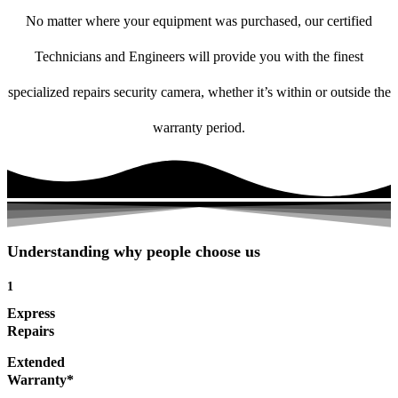
No matter where your equipment was purchased, our certified
Technicians and Engineers will provide you with the finest
specialized repairs security camera, whether it’s within or outside the
warranty period.
Understanding why people choose us
1
Express
Repairs
Extended
Warranty*