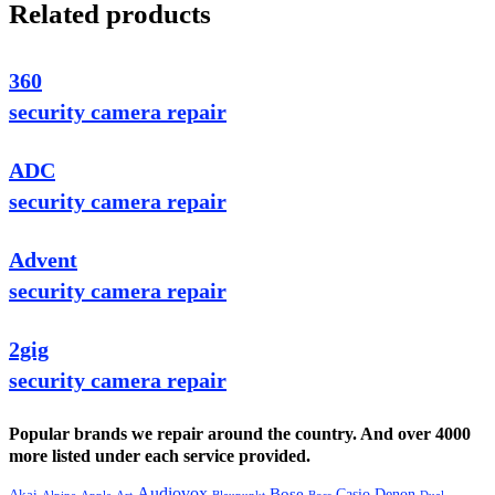
Related products
360
security camera repair
ADC
security camera repair
Advent
security camera repair
2gig
security camera repair
Popular brands we repair around the country. And over 4000
more listed under each service provided.
Audiovox
Bose
Casio
Denon
Akai