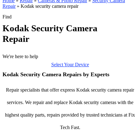
Home
»
Repair
»
Cameras & Photo Repair
»
Security Camera
Repair
»
Kodak security camera repair
Find
Kodak Security Camera
Repair
We're here to help
Select Your Device
Kodak Security Camera Repairs by Experts
Repair specialists that offer express Kodak security camera repair
services. We repair and replace Kodak security cameras with the
highest quality parts, repairs provided by trusted technicians at Fix
Tech Fast.