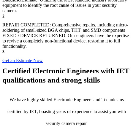
equipment to identify the root cause of issues in your security
camera.
2
REPAIR COMPLETED: Comprehensive repairs, including micro-
soldering of small-sized BGA chips, THT, and SMD components
FIXED / DEVICE RETURNED: Our engineers have the expertise
to revive a completely non-functional device, restoring it to full
functionality.
3
Get an Estimate Now
Certified Electronic Engineers with IET
qualifications and strong skills
We have highly skilled Electronic Engineers and Technicians
certified by IET, boasting years of experience to assist you with
security camera repair.