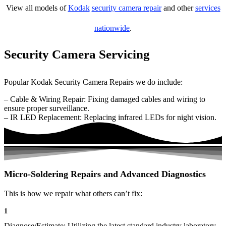
View all models of
Kodak
security camera repair
and other
services
nationwide
.
Security Camera Servicing
Popular Kodak Security Camera Repairs we do include:
– Cable & Wiring Repair: Fixing damaged cables and wiring to
ensure proper surveillance.
– IR LED Replacement: Replacing infrared LEDs for night vision.
Micro-Soldering Repairs and Advanced Diagnostics
This is how we repair what others can’t fix:
1
Diagnose/Estimate: Utilizing the latest standard industry laboratory