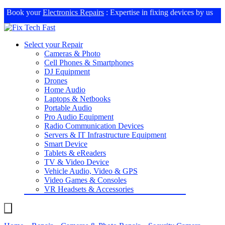
Book your
Electronics Repairs
: Expertise in fixing devices by us
Select your Repair
Cameras & Photo
Cell Phones & Smartphones
DJ Equipment
Drones
Home Audio
Laptops & Netbooks
Portable Audio
Pro Audio Equipment
Radio Communication Devices
Servers & IT Infrastructure Equipment
Smart Device
Tablets & eReaders
TV & Video Device
Vehicle Audio, Video & GPS
Video Games & Consoles
VR Headsets & Accessories