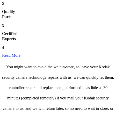
2
Quality
Parts
3
Certified
Experts
4
Read More
You might want to avoid the wait in-store, so leave your Kodak
security camera technology repairs with us, we can quickly fix them,
controller repair and replacement, performed in as little as 30
minutes (completed remotely) if you mail your Kodak security
camera to us, and we will return later, so no need to wait in-store, or