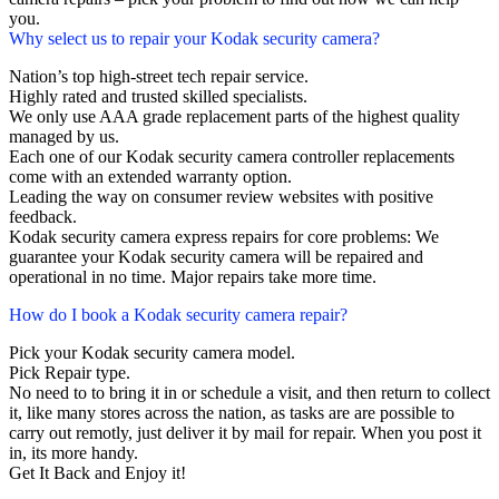
you.
Why select us to repair your Kodak security camera?
Nation’s top high-street tech repair service.
Highly rated and trusted skilled specialists.
We only use AAA grade replacement parts of the highest quality
managed by us.
Each one of our Kodak security camera controller replacements
come with an extended warranty option.
Leading the way on consumer review websites with positive
feedback.
Kodak security camera express repairs for core problems: We
guarantee your Kodak security camera will be repaired and
operational in no time. Major repairs take more time.
How do I book a Kodak security camera repair?
Pick your Kodak security camera model.
Pick Repair type.
No need to to bring it in or schedule a visit, and then return to collect
it, like many stores across the nation, as tasks are are possible to
carry out remotly, just deliver it by mail for repair. When you post it
in, its more handy.
Get It Back and Enjoy it!