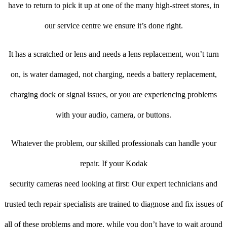
have to return to pick it up at one of the many high-street stores, in
our service centre we ensure it’s done right.
It has a scratched or lens and needs a lens replacement, won’t turn
on, is water damaged, not charging, needs a battery replacement,
charging dock or signal issues, or you are experiencing problems
with your audio, camera, or buttons.
Whatever the problem, our skilled professionals can handle your
repair. If your Kodak
security cameras need looking at first: Our expert technicians and
trusted tech repair specialists are trained to diagnose and fix issues of
all of these problems and more, while you don’t have to wait around