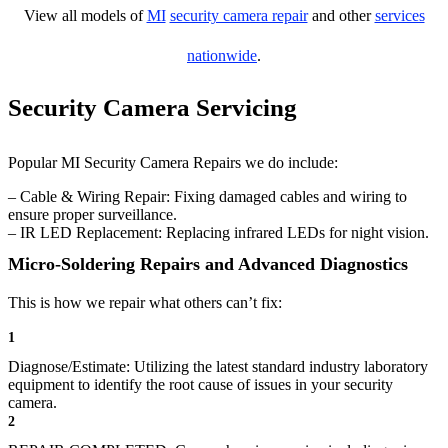
View all models of
MI
security camera repair
and other
services
nationwide
.
Security Camera Servicing
Popular MI Security Camera Repairs we do include:
– Cable & Wiring Repair: Fixing damaged cables and wiring to
ensure proper surveillance.
– IR LED Replacement: Replacing infrared LEDs for night vision.
Micro-Soldering Repairs and Advanced Diagnostics
This is how we repair what others can’t fix:
1
Diagnose/Estimate: Utilizing the latest standard industry laboratory
equipment to identify the root cause of issues in your security
camera.
2