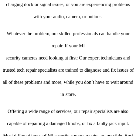
charging dock or signal issues, or you are experiencing problems
with your audio, camera, or buttons.
Whatever the problem, our skilled professionals can handle your
repair. If your MI
security cameras need looking at first: Our expert technicians and
trusted tech repair specialists are trained to diagnose and fix issues of
all of these problems and more, while you don’t have to wait around
in-store.
Offering a wide range of services, our repair specialists are also
capable of repairing a damaged knobs, or fix a faulty jack input.
Most different types of MI security camera repairs are possible. Rest