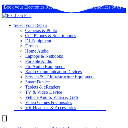
Book your
Electronics Repairs
: Expertise in fixing devices by us
Select your Repair
Cameras & Photo
Cell Phones & Smartphones
DJ Equipment
Drones
Home Audio
Laptops & Netbooks
Portable Audio
Pro Audio Equipment
Radio Communication Devices
Servers & IT Infrastructure Equipment
Smart Device
Tablets & eReaders
TV & Video Device
Vehicle Audio, Video & GPS
Video Games & Consoles
VR Headsets & Accessories