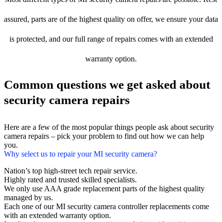
assured, parts are of the highest quality on offer, we ensure your data
is protected, and our full range of repairs comes with an extended
warranty option.
Common questions we get asked about
security camera repairs
Here are a few of the most popular things people ask about security
camera repairs – pick your problem to find out how we can help
you.
Why select us to repair your MI security camera?
Nation’s top high-street tech repair service.
Highly rated and trusted skilled specialists.
We only use AAA grade replacement parts of the highest quality
managed by us.
Each one of our MI security camera controller replacements come
with an extended warranty option.