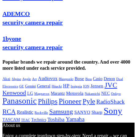
ADEMCO
security camera repair
1byone
security camera repair
Popular brands we repair around the country. And over 4000
more listed under each service provided.
Audiovox
Bose
Casio
Denon
Akai
Alpine
Apple
Boss
Art
Blaupunkt
Dual
JVC
HP
General
Jensen
Gemini
GE
Hitachi
Electronics
Insignia
ION
Kenwood
LG
Marantz
Motorola
NEC
Magnavox
Onkyo
Nakamichi
Panasonic
Pioneer
Philips
Pyle
RadioShack
Sony
Samsung
RCA
Realistic
SANYO
Sharp
Rockville
Yamaha
Toshiba
TASCAM
Technics
TEAC
About us
Enjoy a complete teardown step-by-step: Need a repair – we can