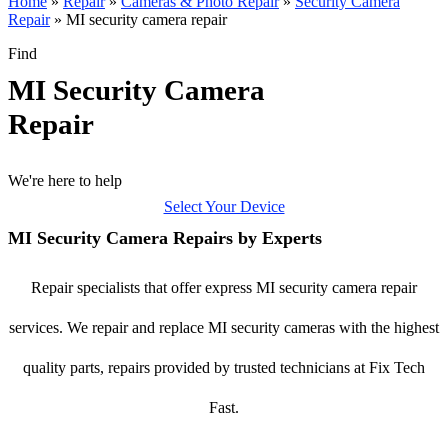
Home
»
Repair
»
Cameras & Photo Repair
»
Security Camera
Repair
»
MI security camera repair
Find
MI Security Camera
Repair
We're here to help
Select Your Device
MI Security Camera Repairs by Experts
Repair specialists that offer express MI security camera repair
services. We repair and replace MI security cameras with the highest
quality parts, repairs provided by trusted technicians at Fix Tech
Fast.