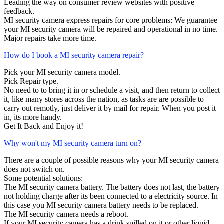
Leading the way on consumer review websites with positive
feedback.
MI security camera express repairs for core problems: We guarantee
your MI security camera will be repaired and operational in no time.
Major repairs take more time.
How do I book a MI security camera repair?
Pick your MI security camera model.
Pick Repair type.
No need to to bring it in or schedule a visit, and then return to collect
it, like many stores across the nation, as tasks are are possible to
carry out remotly, just deliver it by mail for repair. When you post it
in, its more handy.
Get It Back and Enjoy it!
Why won't my MI security camera turn on?
There are a couple of possible reasons why your MI security camera
does not switch on.
Some potential solutions:
The MI security camera battery. The battery does not last, the battery
not holding charge after its been connected to a electricity source. In
this case you MI security camera battery needs to be replaced.
The MI security camera needs a reboot.
If your MI security camera has a drink spilled on it or other liquid