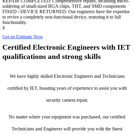
REPAIR COMPLETED: Comprehensive repairs, including micro-
soldering of small-sized BGA chips, THT, and SMD components
FIXED / DEVICE RETURNED: Our engineers have the expertise
to revive a completely non-functional device, restoring it to full
functionality.
3
Get an Estimate Now
Certified Electronic Engineers with IET
qualifications and strong skills
We have highly skilled Electronic Engineers and Technicians
certified by IET, boasting years of experience to assist you with
security camera repair.
No matter where your equipment was purchased, our certified
Technicians and Engineers will provide you with the finest