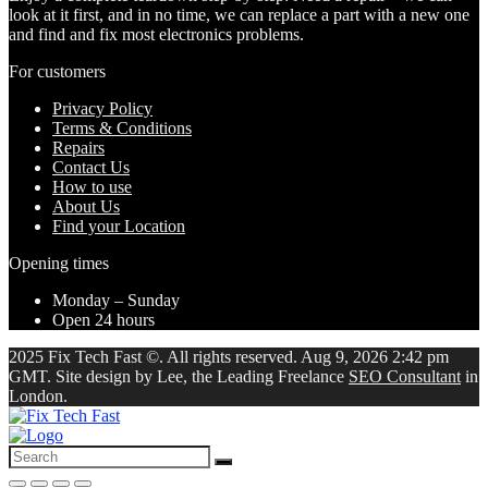
look at it first, and in no time, we can replace a part with a new one
and find and fix most electronics problems.
For customers
Privacy Policy
Terms & Conditions
Repairs
Contact Us
How to use
About Us
Find your Location
Opening times
Monday – Sunday
Open 24 hours
2025 Fix Tech Fast ©. All rights reserved. Aug 9, 2026 2:42 pm
GMT. Site design by Lee, the Leading Freelance
SEO Consultant
in
London.