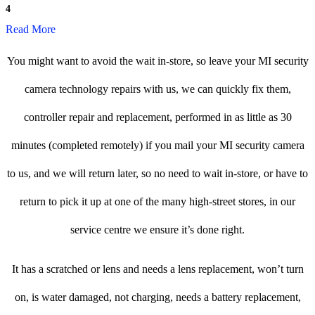
4
Read More
You might want to avoid the wait in-store, so leave your MI security
camera technology repairs with us, we can quickly fix them,
controller repair and replacement, performed in as little as 30
minutes (completed remotely) if you mail your MI security camera
to us, and we will return later, so no need to wait in-store, or have to
return to pick it up at one of the many high-street stores, in our
service centre we ensure it’s done right.
It has a scratched or lens and needs a lens replacement, won’t turn
on, is water damaged, not charging, needs a battery replacement,