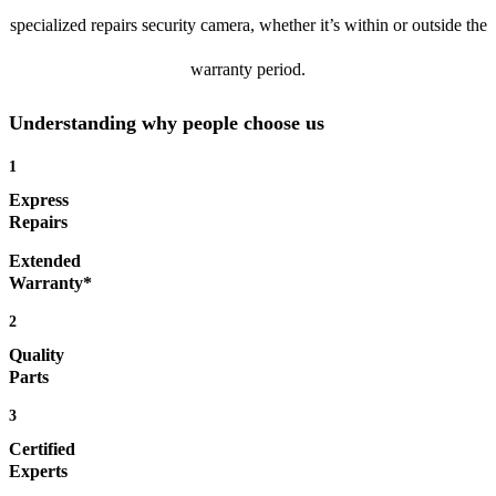
specialized repairs security camera, whether it’s within or outside the
warranty period.
Understanding why people choose us
1
Express
Repairs
Extended
Warranty*
2
Quality
Parts
3
Certified
Experts