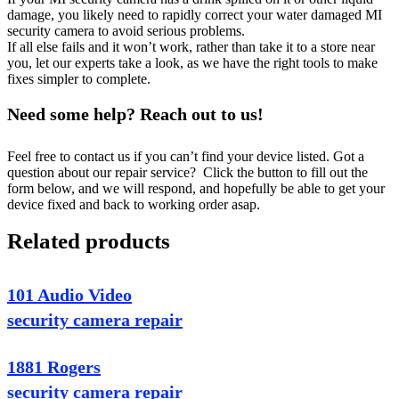
damage, you likely need to rapidly correct your water damaged MI
security camera to avoid serious problems.
If all else fails and it won’t work, rather than take it to a store near
you, let our experts take a look, as we have the right tools to make
fixes simpler to complete.
Need some help? Reach out to us!
Feel free to contact us if you can’t find your device listed. Got a
question about our repair service? Click the button to fill out the
form below, and we will respond, and hopefully be able to get your
device fixed and back to working order asap.
Related products
101 Audio Video
security camera repair
1881 Rogers
security camera repair