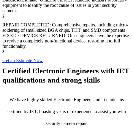
equipment to identify the root cause of issues in your security
camera.
2
REPAIR COMPLETED: Comprehensive repairs, including micro-
soldering of small-sized BGA chips, THT, and SMD components
FIXED / DEVICE RETURNED: Our engineers have the expertise
to revive a completely non-functional device, restoring it to full
functionality.
3
Get an Estimate Now
Certified Electronic Engineers with IET
qualifications and strong skills
We have highly skilled Electronic Engineers and Technicians
certified by IET, boasting years of experience to assist you with
security camera repair.