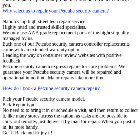
you.
Why select us to repair your Petcube security camera?
Nation’s top high-street tech repair service.
Highly rated and trusted skilled specialists.
We only use AAA grade replacement parts of the highest quality
managed by us.
Each one of our Petcube security camera controller replacements
come with an extended warranty option.
Leading the way on consumer review websites with positive
feedback.
Petcube security camera express repairs for core problems: We
guarantee your Petcube security camera will be repaired and
operational in no time. Major repairs take more time.
How do I book a Petcube security camera repair?
Pick your Petcube security camera model.
Pick Repair type.
No need to to bring it in or schedule a visit, and then return to collect
it, like many stores across the nation, as tasks are are possible to
carry out remotly, just deliver it by mail for repair. When you post it
in, its more handy.
Get It Back and Enjoy it!