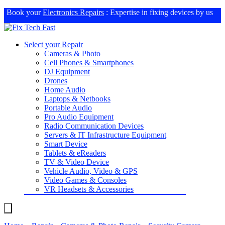
Book your
Electronics Repairs
: Expertise in fixing devices by us
Select your Repair
Cameras & Photo
Cell Phones & Smartphones
DJ Equipment
Drones
Home Audio
Laptops & Netbooks
Portable Audio
Pro Audio Equipment
Radio Communication Devices
Servers & IT Infrastructure Equipment
Smart Device
Tablets & eReaders
TV & Video Device
Vehicle Audio, Video & GPS
Video Games & Consoles
VR Headsets & Accessories