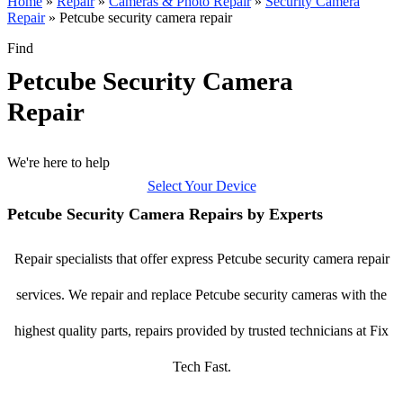
Home
»
Repair
»
Cameras & Photo Repair
»
Security Camera
Repair
»
Petcube security camera repair
Find
Petcube Security Camera
Repair
We're here to help
Select Your Device
Petcube Security Camera Repairs by Experts
Repair specialists that offer express Petcube security camera repair
services. We repair and replace Petcube security cameras with the
highest quality parts, repairs provided by trusted technicians at Fix
Tech Fast.