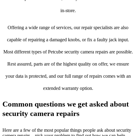
in-store.
Offering a wide range of services, our repair specialists are also
capable of repairing a damaged knobs, or fix a faulty jack input.
Most different types of Petcube security camera repairs are possible.
Rest assured, parts are of the highest quality on offer, we ensure
your data is protected, and our full range of repairs comes with an
extended warranty option.
Common questions we get asked about
security camera repairs
Here are a few of the most popular things people ask about security
camera repairs – pick your problem to find out how we can help