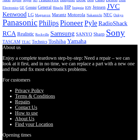
Alpine
Apple
Boss
Art
Blaupunkt
Dual
JVC
HP
General
Jensen
Gemini
GE
Hitachi
Electronics
Insignia
ION
Kenwood
LG
Marantz
Motorola
NEC
Magnavox
Onkyo
Nakamichi
Panasonic
Pioneer
Philips
Pyle
RadioShack
Sony
Samsung
RCA
Realistic
SANYO
Sharp
Rockville
Yamaha
Toshiba
TASCAM
Technics
TEAC
About us
Enjoy a complete teardown step-by-step: Need a repair – we can
look at it first, and in no time, we can replace a part with a new one
and find and fix most electronics problems.
For customers
Privacy Policy
Terms & Conditions
Repairs
Contact Us
How to use
About Us
Find your Location
Opening times