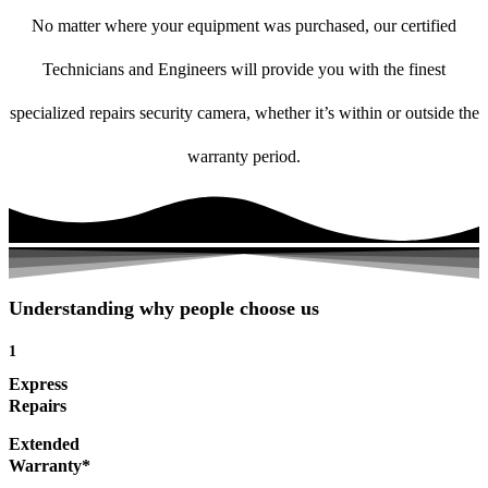
No matter where your equipment was purchased, our certified
Technicians and Engineers will provide you with the finest
specialized repairs security camera, whether it’s within or outside the
warranty period.
Understanding why people choose us
1
Express
Repairs
Extended
Warranty*