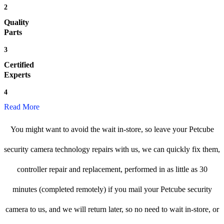
2
Quality
Parts
3
Certified
Experts
4
Read More
You might want to avoid the wait in-store, so leave your Petcube
security camera technology repairs with us, we can quickly fix them,
controller repair and replacement, performed in as little as 30
minutes (completed remotely) if you mail your Petcube security
camera to us, and we will return later, so no need to wait in-store, or