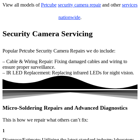
View all models of
Petcube
security camera repair
and other
services
nationwide
.
Security Camera Servicing
Popular Petcube Security Camera Repairs we do include:
– Cable & Wiring Repair: Fixing damaged cables and wiring to
ensure proper surveillance.
– IR LED Replacement: Replacing infrared LEDs for night vision.
Micro-Soldering Repairs and Advanced Diagnostics
This is how we repair what others can’t fix:
1
Diagnose/Estimate: Utilizing the latest standard industry laboratory