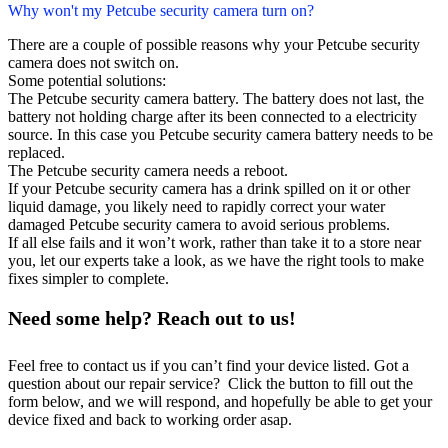
Why won't my Petcube security camera turn on?
There are a couple of possible reasons why your Petcube security
camera does not switch on.
Some potential solutions:
The Petcube security camera battery. The battery does not last, the
battery not holding charge after its been connected to a electricity
source. In this case you Petcube security camera battery needs to be
replaced.
The Petcube security camera needs a reboot.
If your Petcube security camera has a drink spilled on it or other
liquid damage, you likely need to rapidly correct your water
damaged Petcube security camera to avoid serious problems.
If all else fails and it won’t work, rather than take it to a store near
you, let our experts take a look, as we have the right tools to make
fixes simpler to complete.
Need some help? Reach out to us!
Feel free to contact us if you can’t find your device listed. Got a
question about our repair service? Click the button to fill out the
form below, and we will respond, and hopefully be able to get your
device fixed and back to working order asap.