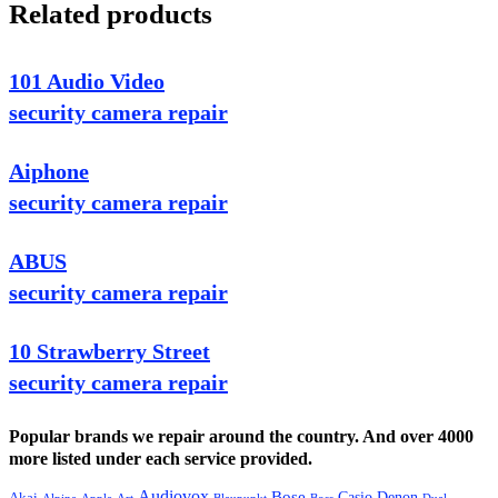
Related products
101 Audio Video
security camera repair
Aiphone
security camera repair
ABUS
security camera repair
10 Strawberry Street
security camera repair
Popular brands we repair around the country. And over 4000
more listed under each service provided.
Audiovox
Bose
Casio
Denon
Akai