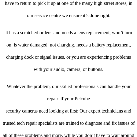
have to return to pick it up at one of the many high-street stores, in
our service centre we ensure it’s done right.
It has a scratched or lens and needs a lens replacement, won’t turn
on, is water damaged, not charging, needs a battery replacement,
charging dock or signal issues, or you are experiencing problems
with your audio, camera, or buttons.
Whatever the problem, our skilled professionals can handle your
repair. If your Petcube
security cameras need looking at first: Our expert technicians and
trusted tech repair specialists are trained to diagnose and fix issues of
all of these problems and more, while you don’t have to wait around