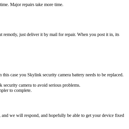
time. Major repairs take more time.
t remotly, just deliver it by mail for repair. When you post it in, its
 In this case you Skylink security camera battery needs to be replaced.
nk security camera to avoid serious problems.
impler to complete.
ow, and we will respond, and hopefully be able to get your device fixed