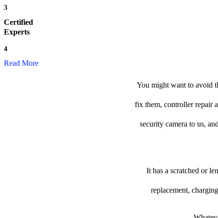
3
Certified
Experts
4
Read More
You might want to avoid th
fix them, controller repair
security camera to us, and
It has a scratched or l
replacement, charging
Whateve