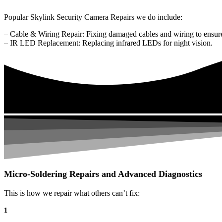
Popular Skylink Security Camera Repairs we do include:
– Cable & Wiring Repair: Fixing damaged cables and wiring to ensure
– IR LED Replacement: Replacing infrared LEDs for night vision.
Micro-Soldering Repairs and Advanced Diagnostics
This is how we repair what others can’t fix:
1