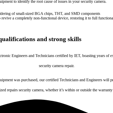
uipment to identify the root cause of issues in your security camera.
dering of small-sized BGA chips, THT, and SMD components
 a completely non-functional device, restoring it to full functional
ualifications and strong skills
ctronic Engineers and Technicians certified by IET, boasting years of ex
security camera repair.
ipment was purchased, our certified Technicians and Engineers will pr
ized repairs security camera, whether it’s within or outside the warranty