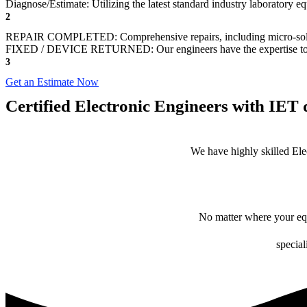
Diagnose/Estimate: Utilizing the latest standard industry laboratory eq
2
REPAIR COMPLETED: Comprehensive repairs, including micro-sol
FIXED / DEVICE RETURNED: Our engineers have the expertise to revive
3
Get an Estimate Now
Certified Electronic Engineers with IET q
We have highly skilled Ele
No matter where your equ
special