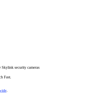
ce Skylink security cameras
ch Fast.
nwide
.