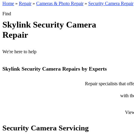
Home
»
Repair
»
Cameras & Photo Repair
»
Security Camera Repair
Find
Skylink Security Camera
Repair
We're here to help
Skylink Security Camera Repairs by Experts
Repair specialists that of
with th
View
Security Camera Servicing