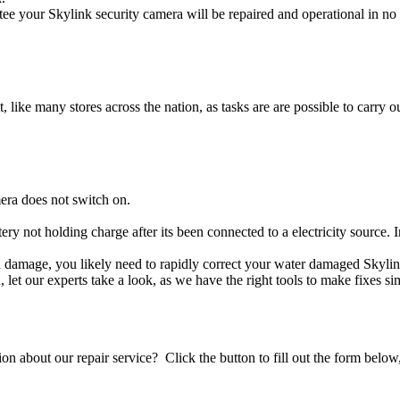
ee your Skylink security camera will be repaired and operational in no 
t, like many stores across the nation, as tasks are are possible to carry ou
era does not switch on.
tery not holding charge after its been connected to a electricity source.
uid damage, you likely need to rapidly correct your water damaged Skyli
ou, let our experts take a look, as we have the right tools to make fixes s
stion about our repair service? Click the button to fill out the form bel