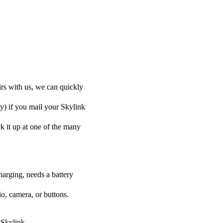
irs with us, we can quickly
ly) if you mail your Skylink
ck it up at one of the many
harging, needs a battery
o, camera, or buttons.
 Skylink