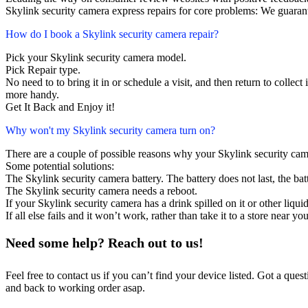
Skylink security camera express repairs for core problems: We guarant
How do I book a Skylink security camera repair?
Pick your Skylink security camera model.
Pick Repair type.
No need to to bring it in or schedule a visit, and then return to collect i
more handy.
Get It Back and Enjoy it!
Why won't my Skylink security camera turn on?
There are a couple of possible reasons why your Skylink security cam
Some potential solutions:
The Skylink security camera battery. The battery does not last, the bat
The Skylink security camera needs a reboot.
If your Skylink security camera has a drink spilled on it or other liq
If all else fails and it won’t work, rather than take it to a store near y
Need some help? Reach out to us!
Feel free to contact us if you can’t find your device listed. Got a que
and back to working order asap.