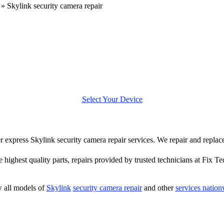
»
Skylink security camera repair
Select Your Device
fer express Skylink security camera repair services. We repair and repla
e highest quality parts, repairs provided by trusted technicians at Fix Te
 all models of
Skylink
security camera repair
and other
services natio