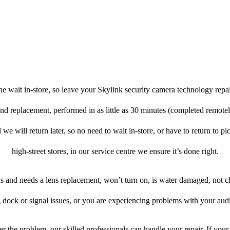
e wait in-store, so leave your Skylink security camera technology repa
 and replacement, performed in as little as 30 minutes (completed remote
 we will return later, so no need to wait in-store, or have to return to pi
high-street stores, in our service centre we ensure it’s done right.
ens and needs a lens replacement, won’t turn on, is water damaged, not c
 dock or signal issues, or you are experiencing problems with your audi
r the problem, our skilled professionals can handle your repair. If your