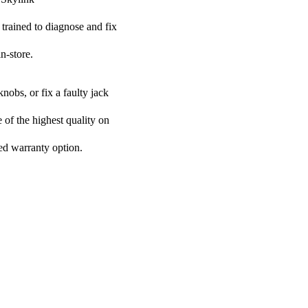
 trained to diagnose and fix
n-store.
nobs, or fix a faulty jack
e of the highest quality on
ded warranty option.