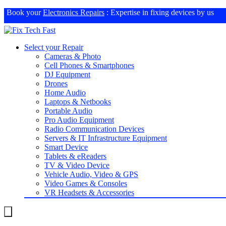
Book your
Electronics Repairs
: Expertise in fixing devices by us
Select your Repair
Cameras & Photo
Cell Phones & Smartphones
DJ Equipment
Drones
Home Audio
Laptops & Netbooks
Portable Audio
Pro Audio Equipment
Radio Communication Devices
Servers & IT Infrastructure Equipment
Smart Device
Tablets & eReaders
TV & Video Device
Vehicle Audio, Video & GPS
Video Games & Consoles
VR Headsets & Accessories