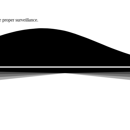
 proper surveillance.