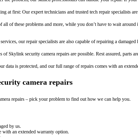
ng at first: Our expert technicians and trusted tech repair specialists are
of all of these problems and more, while you don’t have to wait around i
services, our repair specialists are also capable of repairing a damaged k
s of Skylink security camera repairs are possible. Rest assured, parts ar
ur data is protected, and our full range of repairs comes with an exten
curity camera repairs
camera repairs – pick your problem to find out how we can help you.
aged by us.
e with an extended warranty option.
.