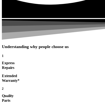
Understanding why people choose us
1
Express
Repairs
Extended
Warranty*
2
Quality
Parts