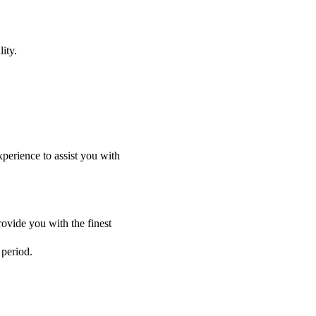
ity.
perience to assist you with
ovide you with the finest
 period.