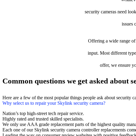
security cameras need looki
issues 
Offering a wide range of 
input. Most different type
offer, we ensure yo
Common questions we get asked about se
Here are a few of the most popular things people ask about security 
Why select us to repair your Skylink security camera?
Nation’s top high-street tech repair service.
Highly rated and trusted skilled specialists.
We only use AAA grade replacement parts of the highest quality man
Each one of our Skylink security camera controller replacements com
Leading the way on consumer review websites with positive feedback