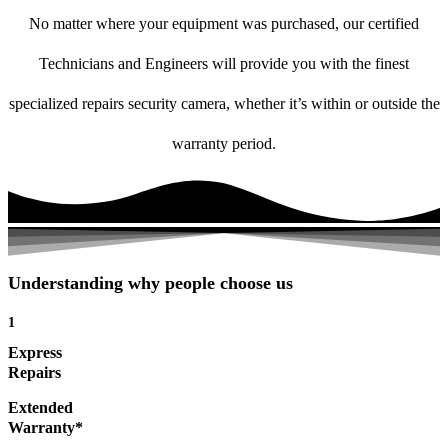
No matter where your equipment was purchased, our certified
Technicians and Engineers will provide you with the finest
specialized repairs security camera, whether it’s within or outside the
warranty period.
Understanding why people choose us
1
Express
Repairs
Extended
Warranty*