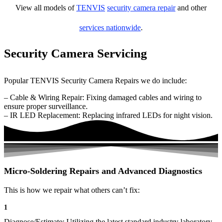
View all models of
TENVIS
security camera repair
and other
services nationwide
.
Security Camera Servicing
Popular TENVIS Security Camera Repairs we do include:
– Cable & Wiring Repair: Fixing damaged cables and wiring to
ensure proper surveillance.
– IR LED Replacement: Replacing infrared LEDs for night vision.
Micro-Soldering Repairs and Advanced Diagnostics
This is how we repair what others can’t fix:
1
Diagnose/Estimate: Utilizing the latest standard industry laboratory