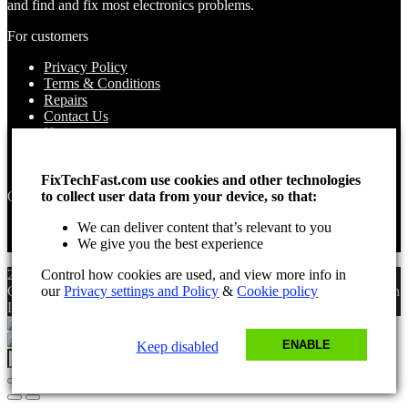
and find and fix most electronics problems.
For customers
Privacy Policy
Terms & Conditions
Repairs
Contact Us
How to use
About Us
Find your Location
FixTechFast.com use cookies and other technologies
to collect user data from your device, so that:
Opening times
We can deliver content that’s relevant to you
Monday – Sunday
We give you the best experience
Open 24 hours
Control how cookies are used, and view more info in
2025 Fix Tech Fast ©. All rights reserved. Aug 7, 2026 6:06 pm
our
Privacy settings and Policy
&
Cookie policy
GMT. Site design by Lee, the Leading Freelance
SEO Consultant
in
London.
ENABLE
Keep disabled