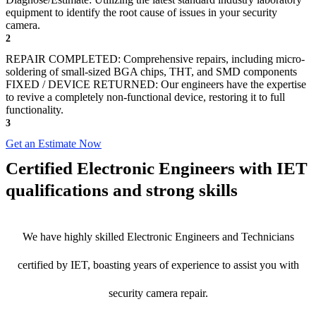
equipment to identify the root cause of issues in your security
camera.
2
REPAIR COMPLETED: Comprehensive repairs, including micro-
soldering of small-sized BGA chips, THT, and SMD components
FIXED / DEVICE RETURNED: Our engineers have the expertise
to revive a completely non-functional device, restoring it to full
functionality.
3
Get an Estimate Now
Certified Electronic Engineers with IET
qualifications and strong skills
We have highly skilled Electronic Engineers and Technicians
certified by IET, boasting years of experience to assist you with
security camera repair.