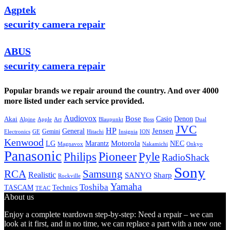
Agptek
security camera repair
ABUS
security camera repair
Popular brands we repair around the country. And over 4000
more listed under each service provided.
Audiovox
Bose
Casio
Denon
Akai
Alpine
Apple
Boss
Art
Blaupunkt
Dual
JVC
HP
General
Jensen
Gemini
GE
Hitachi
Electronics
Insignia
ION
Kenwood
LG
Marantz
Motorola
NEC
Magnavox
Onkyo
Nakamichi
Panasonic
Pioneer
Philips
Pyle
RadioShack
Sony
Samsung
RCA
Realistic
SANYO
Sharp
Rockville
Yamaha
Toshiba
TASCAM
Technics
TEAC
About us
Enjoy a complete teardown step-by-step: Need a repair – we can
look at it first, and in no time, we can replace a part with a new one