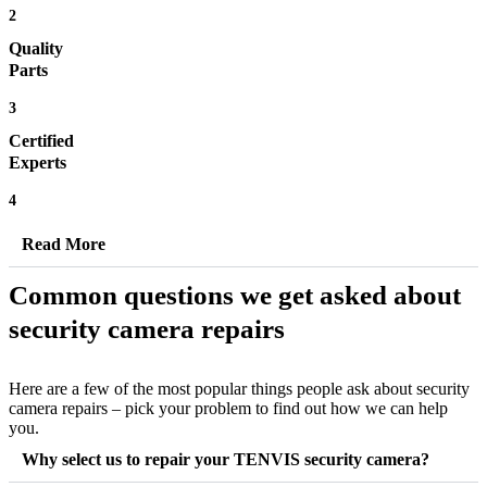
2
Quality
Parts
3
Certified
Experts
4
Read More
Common questions we get asked about
security camera repairs
Here are a few of the most popular things people ask about security
camera repairs – pick your problem to find out how we can help
you.
Why select us to repair your TENVIS security camera?