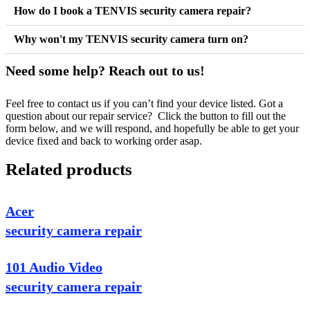
How do I book a TENVIS security camera repair?
Why won't my TENVIS security camera turn on?
Need some help? Reach out to us!
Feel free to contact us if you can’t find your device listed. Got a
question about our repair service? Click the button to fill out the
form below, and we will respond, and hopefully be able to get your
device fixed and back to working order asap.
Related products
Acer
security camera repair
101 Audio Video
security camera repair