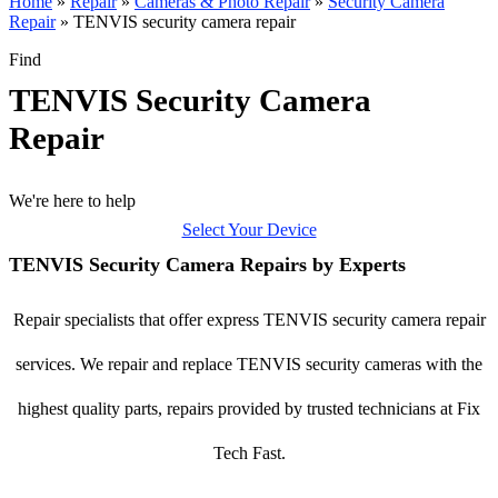
Home
»
Repair
»
Cameras & Photo Repair
»
Security Camera
Repair
»
TENVIS security camera repair
Find
TENVIS Security Camera
Repair
We're here to help
Select Your Device
TENVIS Security Camera Repairs by Experts
Repair specialists that offer express TENVIS security camera repair
services. We repair and replace TENVIS security cameras with the
highest quality parts, repairs provided by trusted technicians at Fix
Tech Fast.