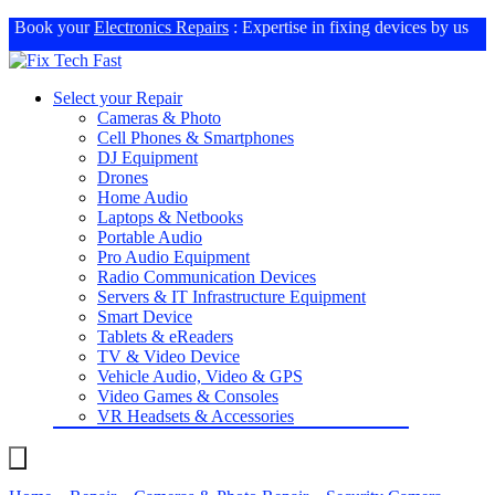
Book your
Electronics Repairs
: Expertise in fixing devices by us
Select your Repair
Cameras & Photo
Cell Phones & Smartphones
DJ Equipment
Drones
Home Audio
Laptops & Netbooks
Portable Audio
Pro Audio Equipment
Radio Communication Devices
Servers & IT Infrastructure Equipment
Smart Device
Tablets & eReaders
TV & Video Device
Vehicle Audio, Video & GPS
Video Games & Consoles
VR Headsets & Accessories