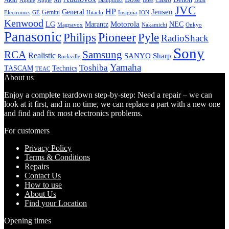
Alpine
Apple
Boss
Art
Blaupunkt
Dual
JVC
HP
General
Jensen
Gemini
GE
Hitachi
Electronics
Insignia
ION
Kenwood
LG
Marantz
Motorola
NEC
Magnavox
Onkyo
Nakamichi
Panasonic
Pioneer
Philips
Pyle
RadioShack
Sony
Samsung
RCA
Realistic
SANYO
Sharp
Rockville
Yamaha
Toshiba
TASCAM
Technics
TEAC
About us
Enjoy a complete teardown step-by-step: Need a repair – we can
look at it first, and in no time, we can replace a part with a new one
and find and fix most electronics problems.
For customers
Privacy Policy
Terms & Conditions
Repairs
Contact Us
How to use
About Us
Find your Location
Opening times