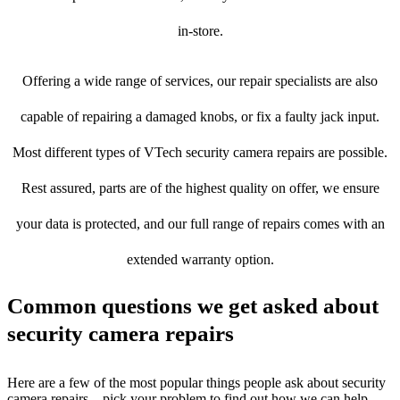
in-store.
Offering a wide range of services, our repair specialists are also
capable of repairing a damaged knobs, or fix a faulty jack input.
Most different types of VTech security camera repairs are possible.
Rest assured, parts are of the highest quality on offer, we ensure
your data is protected, and our full range of repairs comes with an
extended warranty option.
Common questions we get asked about
security camera repairs
Here are a few of the most popular things people ask about security
camera repairs – pick your problem to find out how we can help