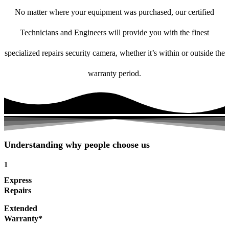
No matter where your equipment was purchased, our certified
Technicians and Engineers will provide you with the finest
specialized repairs security camera, whether it’s within or outside the
warranty period.
Understanding why people choose us
1
Express
Repairs
Extended
Warranty*