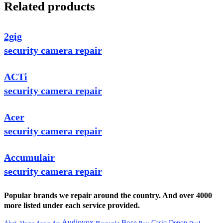
Related products
2gig
security camera repair
ACTi
security camera repair
Acer
security camera repair
Accumulair
security camera repair
Popular brands we repair around the country. And over 4000
more listed under each service provided.
Audiovox
Bose
Casio
Denon
Akai