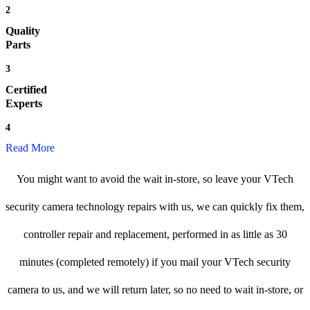
2
Quality
Parts
3
Certified
Experts
4
Read More
You might want to avoid the wait in-store, so leave your VTech
security camera technology repairs with us, we can quickly fix them,
controller repair and replacement, performed in as little as 30
minutes (completed remotely) if you mail your VTech security
camera to us, and we will return later, so no need to wait in-store, or