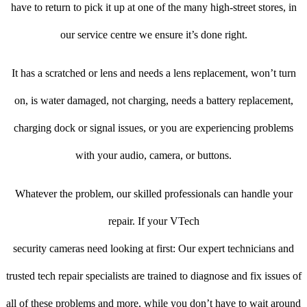
have to return to pick it up at one of the many high-street stores, in
our service centre we ensure it’s done right.
It has a scratched or lens and needs a lens replacement, won’t turn
on, is water damaged, not charging, needs a battery replacement,
charging dock or signal issues, or you are experiencing problems
with your audio, camera, or buttons.
Whatever the problem, our skilled professionals can handle your
repair. If your VTech
security cameras need looking at first: Our expert technicians and
trusted tech repair specialists are trained to diagnose and fix issues of
all of these problems and more, while you don’t have to wait around