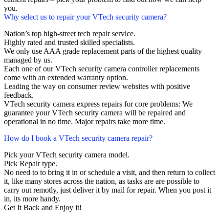
you.
Why select us to repair your VTech security camera?
Nation’s top high-street tech repair service.
Highly rated and trusted skilled specialists.
We only use AAA grade replacement parts of the highest quality
managed by us.
Each one of our VTech security camera controller replacements
come with an extended warranty option.
Leading the way on consumer review websites with positive
feedback.
VTech security camera express repairs for core problems: We
guarantee your VTech security camera will be repaired and
operational in no time. Major repairs take more time.
How do I book a VTech security camera repair?
Pick your VTech security camera model.
Pick Repair type.
No need to to bring it in or schedule a visit, and then return to collect
it, like many stores across the nation, as tasks are are possible to
carry out remotly, just deliver it by mail for repair. When you post it
in, its more handy.
Get It Back and Enjoy it!