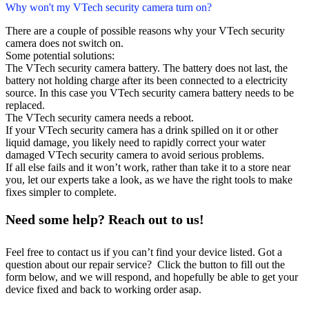
Why won't my VTech security camera turn on?
There are a couple of possible reasons why your VTech security
camera does not switch on.
Some potential solutions:
The VTech security camera battery. The battery does not last, the
battery not holding charge after its been connected to a electricity
source. In this case you VTech security camera battery needs to be
replaced.
The VTech security camera needs a reboot.
If your VTech security camera has a drink spilled on it or other
liquid damage, you likely need to rapidly correct your water
damaged VTech security camera to avoid serious problems.
If all else fails and it won’t work, rather than take it to a store near
you, let our experts take a look, as we have the right tools to make
fixes simpler to complete.
Need some help? Reach out to us!
Feel free to contact us if you can’t find your device listed. Got a
question about our repair service? Click the button to fill out the
form below, and we will respond, and hopefully be able to get your
device fixed and back to working order asap.