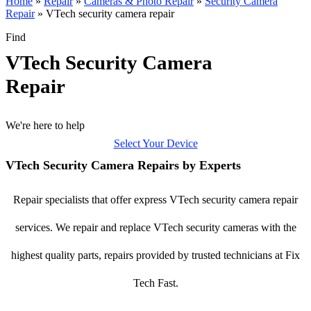
Home
»
Repair
»
Cameras & Photo Repair
»
Security Camera
Repair
»
VTech security camera repair
Find
VTech Security Camera
Repair
We're here to help
Select Your Device
VTech Security Camera Repairs by Experts
Repair specialists that offer express VTech security camera repair
services. We repair and replace VTech security cameras with the
highest quality parts, repairs provided by trusted technicians at Fix
Tech Fast.