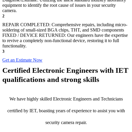
equipment to identify the root cause of issues in your security
camera.
2
REPAIR COMPLETED: Comprehensive repairs, including micro-
soldering of small-sized BGA chips, THT, and SMD components
FIXED / DEVICE RETURNED: Our engineers have the expertise
to revive a completely non-functional device, restoring it to full
functionality.
3
Get an Estimate Now
Certified Electronic Engineers with IET
qualifications and strong skills
We have highly skilled Electronic Engineers and Technicians
certified by IET, boasting years of experience to assist you with
security camera repair.