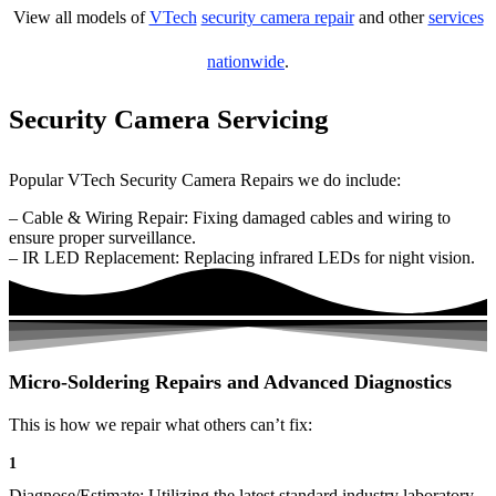
View all models of
VTech
security camera repair
and other
services
nationwide
.
Security Camera Servicing
Popular VTech Security Camera Repairs we do include:
– Cable & Wiring Repair: Fixing damaged cables and wiring to
ensure proper surveillance.
– IR LED Replacement: Replacing infrared LEDs for night vision.
Micro-Soldering Repairs and Advanced Diagnostics
This is how we repair what others can’t fix:
1
Diagnose/Estimate: Utilizing the latest standard industry laboratory