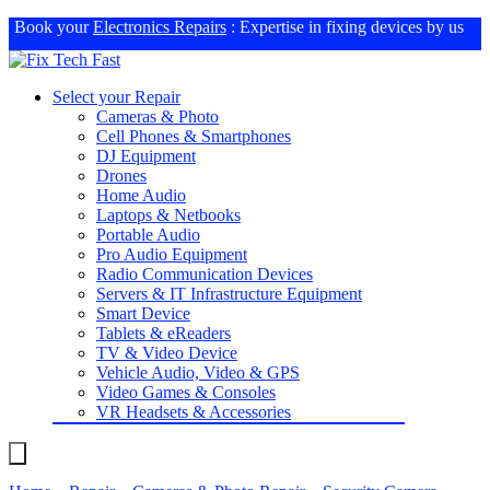
Book your
Electronics Repairs
: Expertise in fixing devices by us
Select your Repair
Cameras & Photo
Cell Phones & Smartphones
DJ Equipment
Drones
Home Audio
Laptops & Netbooks
Portable Audio
Pro Audio Equipment
Radio Communication Devices
Servers & IT Infrastructure Equipment
Smart Device
Tablets & eReaders
TV & Video Device
Vehicle Audio, Video & GPS
Video Games & Consoles
VR Headsets & Accessories