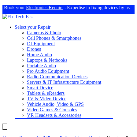
Book your
Electronics Repairs
: Expertise in fixing devices by us
Select your Repair
Cameras & Photo
Cell Phones & Smartphones
DJ Equipment
Drones
Home Audio
Laptops & Netbooks
Portable Audio
Pro Audio Equipment
Radio Communication Devices
Servers & IT Infrastructure Equipment
Smart Device
Tablets & eReaders
TV & Video Device
Vehicle Audio, Video & GPS
Video Games & Consoles
VR Headsets & Accessories