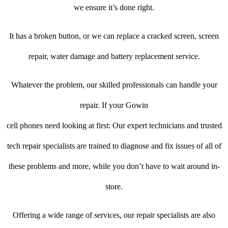
we ensure it’s done right.
It has a broken button, or we can replace a cracked screen, screen
repair, water damage and battery replacement service.
Whatever the problem, our skilled professionals can handle your
repair. If your Gowin
cell phones need looking at first: Our expert technicians and trusted
tech repair specialists are trained to diagnose and fix issues of all of
these problems and more, while you don’t have to wait around in-
store.
Offering a wide range of services, our repair specialists are also