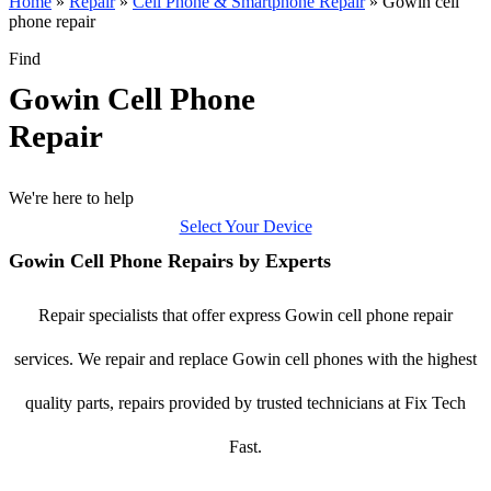
Home
»
Repair
»
Cell Phone & Smartphone Repair
»
Gowin cell
phone repair
Find
Gowin Cell Phone
Repair
We're here to help
Select Your Device
Gowin Cell Phone Repairs by Experts
Repair specialists that offer express Gowin cell phone repair
services. We repair and replace Gowin cell phones with the highest
quality parts, repairs provided by trusted technicians at Fix Tech
Fast.