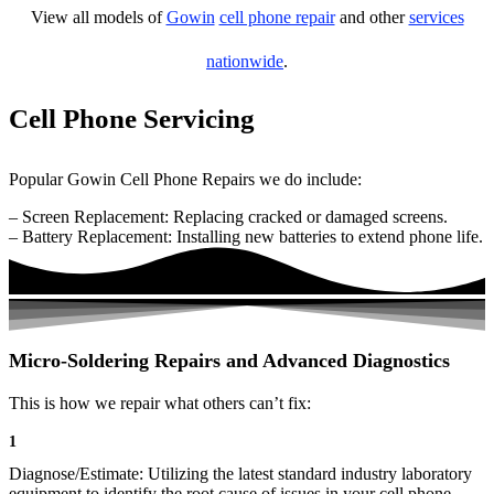
View all models of
Gowin
cell phone repair
and other
services
nationwide
.
Cell Phone Servicing
Popular Gowin Cell Phone Repairs we do include:
– Screen Replacement: Replacing cracked or damaged screens.
– Battery Replacement: Installing new batteries to extend phone life.
Micro-Soldering Repairs and Advanced Diagnostics
This is how we repair what others can’t fix:
1
Diagnose/Estimate: Utilizing the latest standard industry laboratory
equipment to identify the root cause of issues in your cell phone.