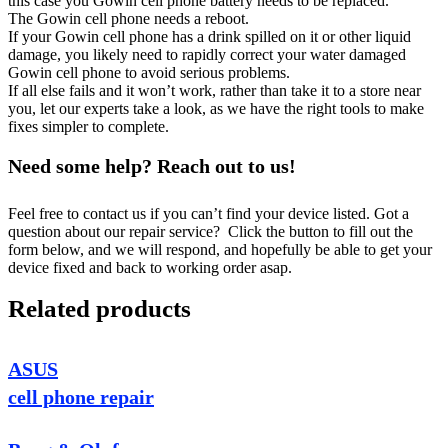
this case you Gowin cell phone battery needs to be replaced.
The Gowin cell phone needs a reboot.
If your Gowin cell phone has a drink spilled on it or other liquid
damage, you likely need to rapidly correct your water damaged
Gowin cell phone to avoid serious problems.
If all else fails and it won’t work, rather than take it to a store near
you, let our experts take a look, as we have the right tools to make
fixes simpler to complete.
Need some help? Reach out to us!
Feel free to contact us if you can’t find your device listed. Got a
question about our repair service? Click the button to fill out the
form below, and we will respond, and hopefully be able to get your
device fixed and back to working order asap.
Related products
ASUS
cell phone repair