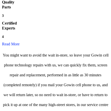
Quality
Parts
3
Certified
Experts
4
Read More
You might want to avoid the wait in-store, so leave your Gowin cell
phone technology repairs with us, we can quickly fix them, screen
repair and replacement, performed in as little as 30 minutes
(completed remotely) if you mail your Gowin cell phone to us, and
we will return later, so no need to wait in-store, or have to return to
pick it up at one of the many high-street stores, in our service centre