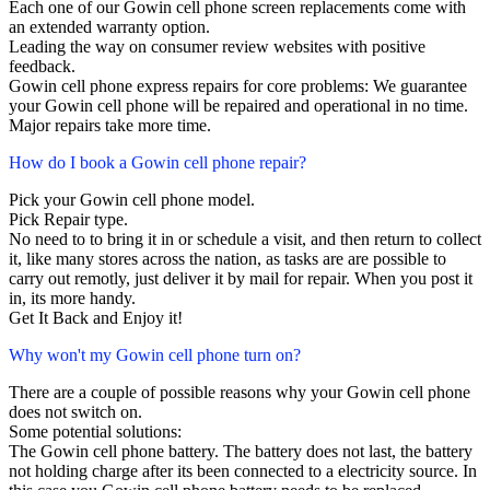
Each one of our Gowin cell phone screen replacements come with
an extended warranty option.
Leading the way on consumer review websites with positive
feedback.
Gowin cell phone express repairs for core problems: We guarantee
your Gowin cell phone will be repaired and operational in no time.
Major repairs take more time.
How do I book a Gowin cell phone repair?
Pick your Gowin cell phone model.
Pick Repair type.
No need to to bring it in or schedule a visit, and then return to collect
it, like many stores across the nation, as tasks are are possible to
carry out remotly, just deliver it by mail for repair. When you post it
in, its more handy.
Get It Back and Enjoy it!
Why won't my Gowin cell phone turn on?
There are a couple of possible reasons why your Gowin cell phone
does not switch on.
Some potential solutions:
The Gowin cell phone battery. The battery does not last, the battery
not holding charge after its been connected to a electricity source. In