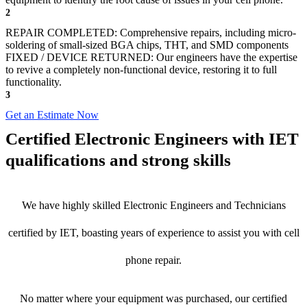
2
REPAIR COMPLETED: Comprehensive repairs, including micro-
soldering of small-sized BGA chips, THT, and SMD components
FIXED / DEVICE RETURNED: Our engineers have the expertise
to revive a completely non-functional device, restoring it to full
functionality.
3
Get an Estimate Now
Certified Electronic Engineers with IET
qualifications and strong skills
We have highly skilled Electronic Engineers and Technicians
certified by IET, boasting years of experience to assist you with cell
phone repair.
No matter where your equipment was purchased, our certified