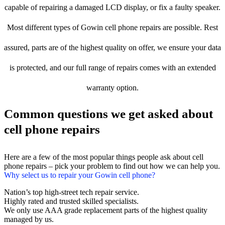
capable of repairing a damaged LCD display, or fix a faulty speaker.
Most different types of Gowin cell phone repairs are possible. Rest
assured, parts are of the highest quality on offer, we ensure your data
is protected, and our full range of repairs comes with an extended
warranty option.
Common questions we get asked about
cell phone repairs
Here are a few of the most popular things people ask about cell
phone repairs – pick your problem to find out how we can help you.
Why select us to repair your Gowin cell phone?
Nation’s top high-street tech repair service.
Highly rated and trusted skilled specialists.
We only use AAA grade replacement parts of the highest quality
managed by us.