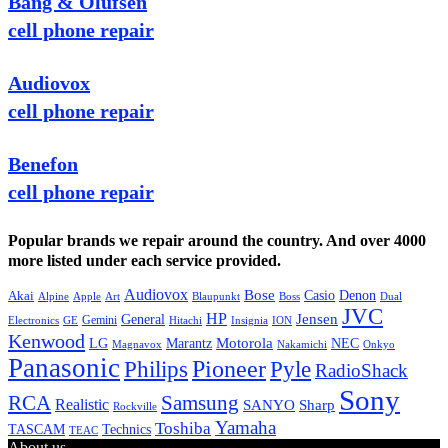
Bang & Olufsen
cell phone repair
Audiovox
cell phone repair
Benefon
cell phone repair
Popular brands we repair around the country. And over 4000
more listed under each service provided.
Audiovox
Bose
Casio
Denon
Akai
Alpine
Apple
Boss
Art
Blaupunkt
Dual
JVC
HP
General
Jensen
Gemini
GE
Hitachi
Electronics
Insignia
ION
Kenwood
LG
Marantz
Motorola
NEC
Magnavox
Onkyo
Nakamichi
Panasonic
Pioneer
Philips
Pyle
RadioShack
Sony
Samsung
RCA
Realistic
SANYO
Sharp
Rockville
Yamaha
Toshiba
TASCAM
Technics
TEAC
About us