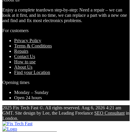
Enjoy a complete teardown step-by-step: Need a repair – we can
look at it first, and in no time, we can replace a part with a new one
and find and fix most electronics problems.
For customers
Privacy Policy
Terms & Conditions
Repairs
Contact Us
How to use
About Us
Find your Location
Opening times
Monday – Sunday
Open 24 hours
2025 Fix Tech Fast ©. All rights reserved. Aug 6, 2026 4:21 am
GMT. Site design by Lee, the Leading Freelance
SEO Consultant
in
London.