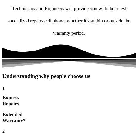
Technicians and Engineers will provide you with the finest
specialized repairs cell phone, whether it’s within or outside the
warranty period.
Understanding why people choose us
1
Express
Repairs
Extended
Warranty*
2