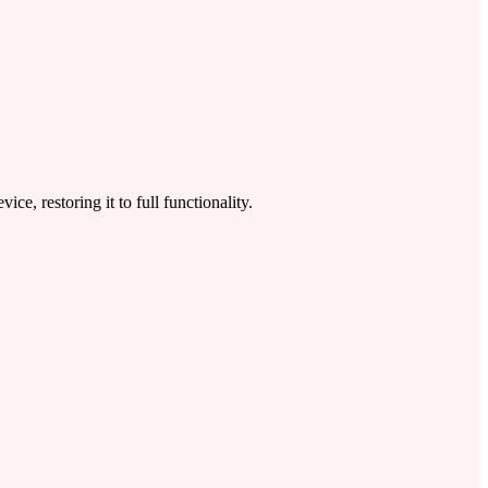
 restoring it to full functionality.