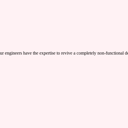
ers have the expertise to revive a completely non-functional device,