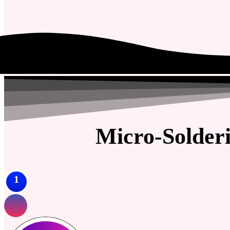
Micro-Solder
1