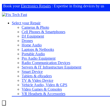
Book your
Electronics Repairs
: Expertise in fixing devices by us
Select your Repair
Cameras & Photo
Cell Phones & Smartphones
DJ Equipment
Drones
Home Audio
Laptops & Netbooks
Portable Audio
Pro Audio Equipment
Radio Communication Devices
Servers & IT Infrastructure Equipment
Smart Device
Tablets & eReaders
TV & Video Device
Vehicle Audio, Video & GPS
Video Games & Consoles
VR Headsets & Accessories