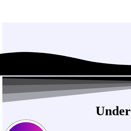
Under