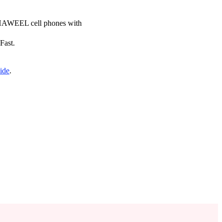
ce HAWEEL cell phones with
Fast.
ide
.