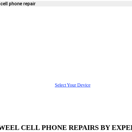
ell phone repair
ONE
Select Your Device
WEEL CELL PHONE REPAIRS BY EXPE