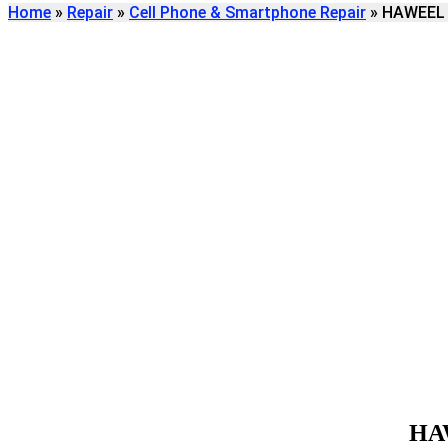
Home
»
Repair
»
Cell Phone & Smartphone Repair
»
HAWEEL c
Find
HAWEEL CELL PH
REPAIR
We're here to help
HA