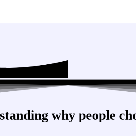
standing why people cho