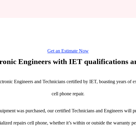
Get an Estimate Now
tronic Engineers with IET qualifications an
ctronic Engineers and Technicians certified by IET, boasting years of ex
cell phone repair.
ipment was purchased, our certified Technicians and Engineers will pr
ialized repairs cell phone, whether it’s within or outside the warranty pe