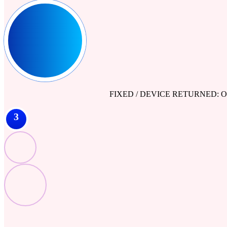
FIXED / DEVICE RETURNED: Our engine
3