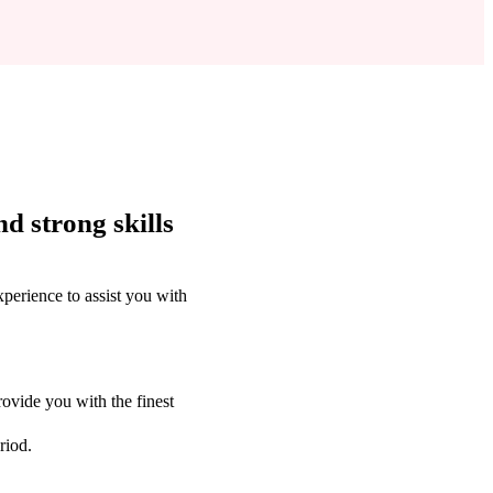
d strong skills
perience to assist you with
ovide you with the finest
riod.