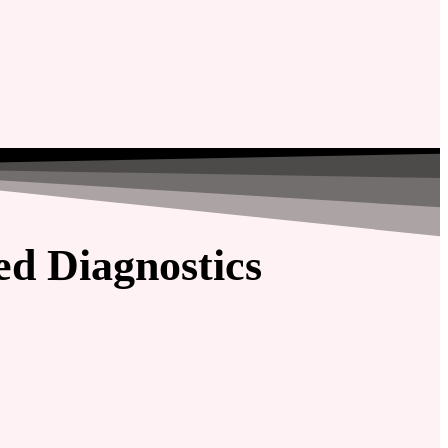
d Diagnostics