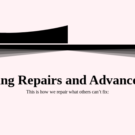
ing Repairs and Advance
This is how we repair what others can’t fix: