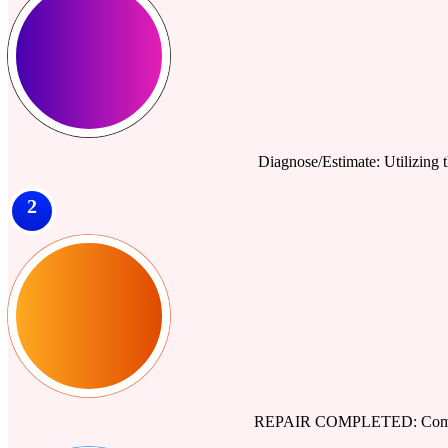
Diagnose/Estimate: Utilizing th
2
REPAIR COMPLETED: Comprehe