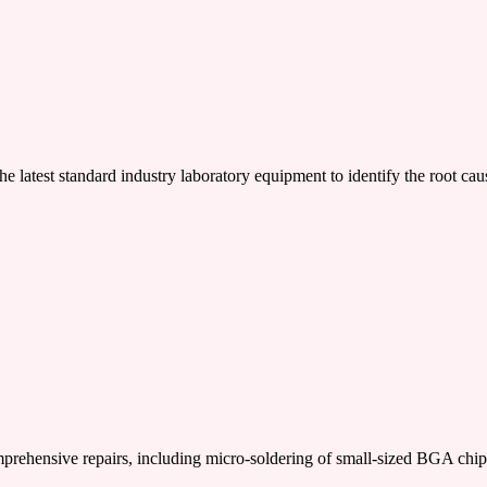
e latest standard industry laboratory equipment to identify the root cau
nsive repairs, including micro-soldering of small-sized BGA chi