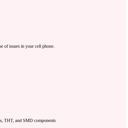
se of issues in your cell phone.
ps, THT, and SMD components