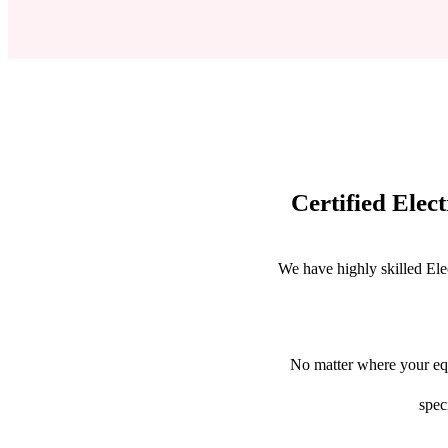
Certified Elec
We have highly skilled Ele
No matter where your equ
spec