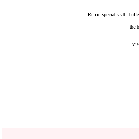
Repair specialists that o
the 
Vie