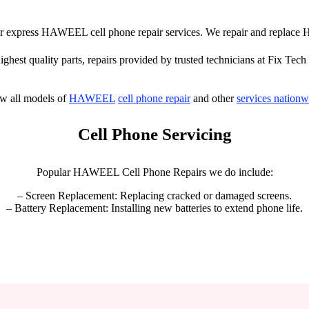
ffer express HAWEEL cell phone repair services. We repair and repla
highest quality parts, repairs provided by trusted technicians at Fix Tech 
w all models of
HAWEEL
cell phone repair
and other
services nationw
Cell Phone Servicing
Popular HAWEEL Cell Phone Repairs we do include:
– Screen Replacement: Replacing cracked or damaged screens.
– Battery Replacement: Installing new batteries to extend phone life.