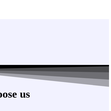
ose us