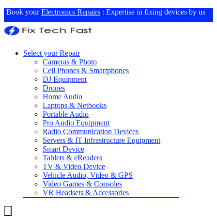
Book your
Electronics Repairs
: Expertise in fixing devices by us
Select your Repair
Cameras & Photo
Cell Phones & Smartphones
DJ Equipment
Drones
Home Audio
Laptops & Netbooks
Portable Audio
Pro Audio Equipment
Radio Communication Devices
Servers & IT Infrastructure Equipment
Smart Device
Tablets & eReaders
TV & Video Device
Vehicle Audio, Video & GPS
Video Games & Consoles
VR Headsets & Accessories