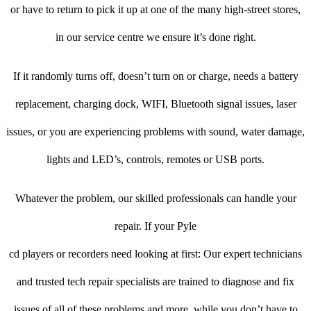
or have to return to pick it up at one of the many high-street stores,
in our service centre we ensure it’s done right.
If it randomly turns off, doesn’t turn on or charge, needs a battery
replacement, charging dock, WIFI, Bluetooth signal issues, laser
issues, or you are experiencing problems with sound, water damage,
lights and LED’s, controls, remotes or USB ports.
Whatever the problem, our skilled professionals can handle your
repair. If your Pyle
cd players or recorders need looking at first: Our expert technicians
and trusted tech repair specialists are trained to diagnose and fix
issues of all of these problems and more, while you don’t have to