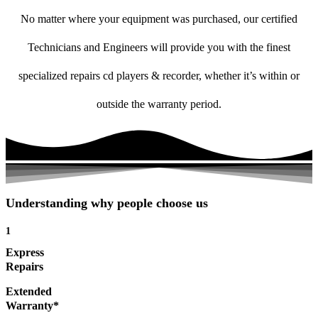
No matter where your equipment was purchased, our certified
Technicians and Engineers will provide you with the finest
specialized repairs cd players & recorder, whether it’s within or
outside the warranty period.
Understanding why people choose us
1
Express
Repairs
Extended
Warranty*