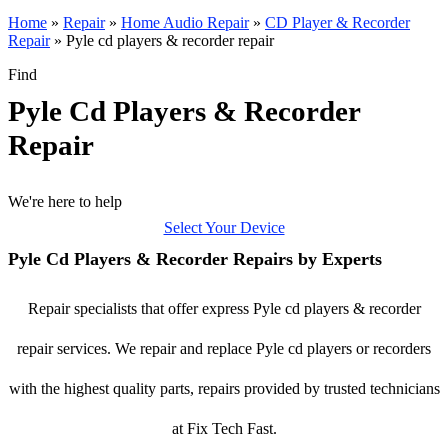
Home
»
Repair
»
Home Audio Repair
»
CD Player & Recorder
Repair
»
Pyle cd players & recorder repair
Find
Pyle Cd Players & Recorder
Repair
We're here to help
Select Your Device
Pyle Cd Players & Recorder Repairs by Experts
Repair specialists that offer express Pyle cd players & recorder
repair services. We repair and replace Pyle cd players or recorders
with the highest quality parts, repairs provided by trusted technicians
at Fix Tech Fast.