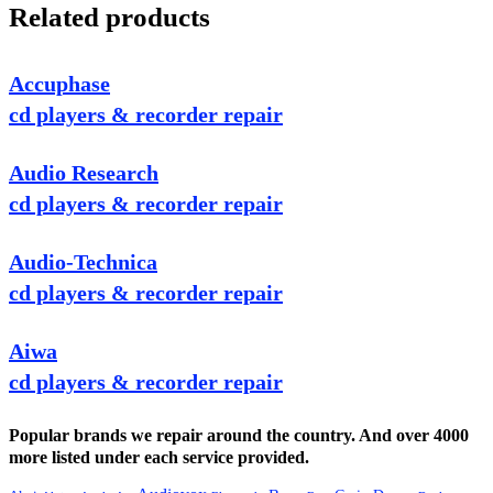
Related products
Accuphase
cd players & recorder repair
Audio Research
cd players & recorder repair
Audio-Technica
cd players & recorder repair
Aiwa
cd players & recorder repair
Popular brands we repair around the country. And over 4000
more listed under each service provided.