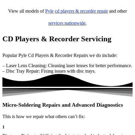
View all models of
Pyle
cd players & recorder repair
and other
services nationwide
.
CD Players & Recorder Servicing
Popular Pyle Cd Players & Recorder Repairs we do include:
– Laser Lens Cleaning: Cleaning laser lenses for better performance.
– Disc Tray Repair: Fixing issues with disc trays.
Micro-Soldering Repairs and Advanced Diagnostics
This is how we repair what others can’t fix:
1