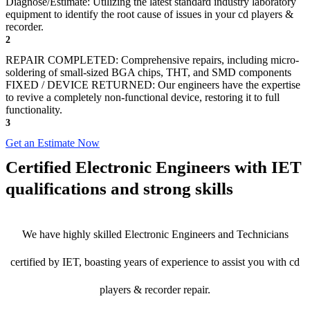
Diagnose/Estimate: Utilizing the latest standard industry laboratory
equipment to identify the root cause of issues in your cd players &
recorder.
2
REPAIR COMPLETED: Comprehensive repairs, including micro-
soldering of small-sized BGA chips, THT, and SMD components
FIXED / DEVICE RETURNED: Our engineers have the expertise
to revive a completely non-functional device, restoring it to full
functionality.
3
Get an Estimate Now
Certified Electronic Engineers with IET
qualifications and strong skills
We have highly skilled Electronic Engineers and Technicians
certified by IET, boasting years of experience to assist you with cd
players & recorder repair.