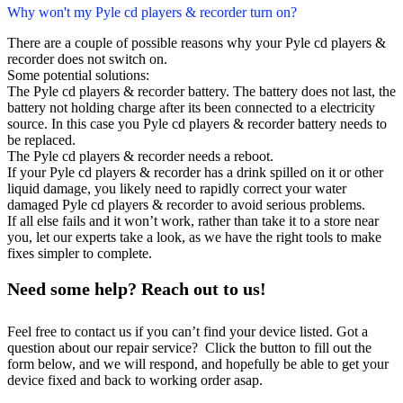
Why won't my Pyle cd players & recorder turn on?
There are a couple of possible reasons why your Pyle cd players &
recorder does not switch on.
Some potential solutions:
The Pyle cd players & recorder battery. The battery does not last, the
battery not holding charge after its been connected to a electricity
source. In this case you Pyle cd players & recorder battery needs to
be replaced.
The Pyle cd players & recorder needs a reboot.
If your Pyle cd players & recorder has a drink spilled on it or other
liquid damage, you likely need to rapidly correct your water
damaged Pyle cd players & recorder to avoid serious problems.
If all else fails and it won’t work, rather than take it to a store near
you, let our experts take a look, as we have the right tools to make
fixes simpler to complete.
Need some help? Reach out to us!
Feel free to contact us if you can’t find your device listed. Got a
question about our repair service? Click the button to fill out the
form below, and we will respond, and hopefully be able to get your
device fixed and back to working order asap.