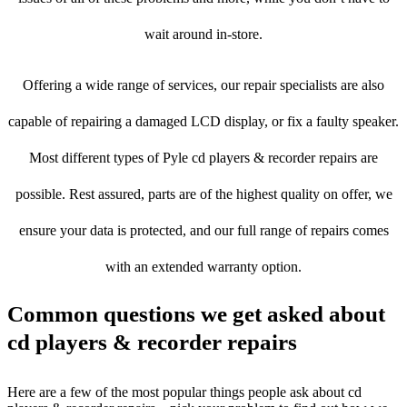
wait around in-store.
Offering a wide range of services, our repair specialists are also
capable of repairing a damaged LCD display, or fix a faulty speaker.
Most different types of Pyle cd players & recorder repairs are
possible. Rest assured, parts are of the highest quality on offer, we
ensure your data is protected, and our full range of repairs comes
with an extended warranty option.
Common questions we get asked about
cd players & recorder repairs
Here are a few of the most popular things people ask about cd