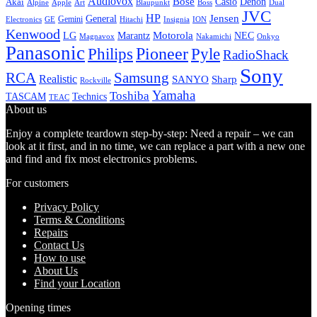
Audiovox
Bose
Casio
Denon
Akai
Alpine
Apple
Boss
Art
Blaupunkt
Dual
JVC
HP
General
Jensen
Gemini
GE
Hitachi
Electronics
Insignia
ION
Kenwood
LG
Marantz
Motorola
NEC
Magnavox
Onkyo
Nakamichi
Panasonic
Pioneer
Philips
Pyle
RadioShack
Sony
Samsung
RCA
Realistic
SANYO
Sharp
Rockville
Yamaha
Toshiba
TASCAM
Technics
TEAC
About us
Enjoy a complete teardown step-by-step: Need a repair – we can
look at it first, and in no time, we can replace a part with a new one
and find and fix most electronics problems.
For customers
Privacy Policy
Terms & Conditions
Repairs
Contact Us
How to use
About Us
Find your Location
Opening times