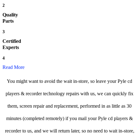
2
Quality
Parts
3
Certified
Experts
4
Read More
You might want to avoid the wait in-store, so leave your Pyle cd
players & recorder technology repairs with us, we can quickly fix
them, screen repair and replacement, performed in as little as 30
minutes (completed remotely) if you mail your Pyle cd players &
recorder to us, and we will return later, so no need to wait in-store,