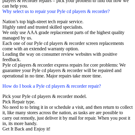
players & recorder repairs – pick your problem to find out how we
can help you.
Why select us to repair your Pyle cd players & recorder?
Nation’s top high-street tech repair service.
Highly rated and trusted skilled specialists.
We only use AAA grade replacement parts of the highest quality
managed by us.
Each one of our Pyle cd players & recorder screen replacements
come with an extended warranty option.
Leading the way on consumer review websites with positive
feedback.
Pyle cd players & recorder express repairs for core problems: We
guarantee your Pyle cd players & recorder will be repaired and
operational in no time. Major repairs take more time.
How do I book a Pyle cd players & recorder repair?
Pick your Pyle cd players & recorder model.
Pick Repair type.
No need to to bring it in or schedule a visit, and then return to collect
it, like many stores across the nation, as tasks are are possible to
carry out remotly, just deliver it by mail for repair. When you post it
in, its more handy.
Get It Back and Enjoy it!