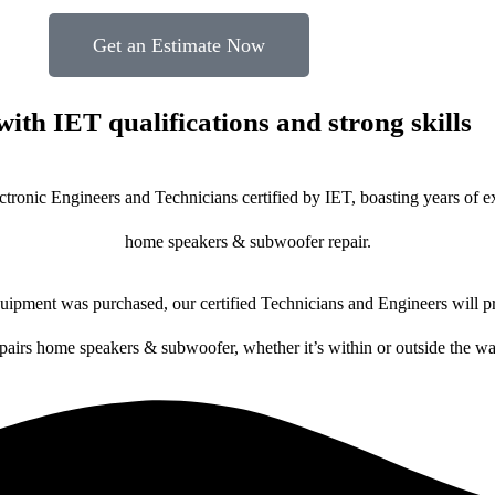
Get an Estimate Now
with IET qualifications and strong skills
ctronic Engineers and Technicians certified by IET, boasting years of ex
home speakers & subwoofer repair.
ipment was purchased, our certified Technicians and Engineers will pr
epairs home speakers & subwoofer, whether it’s within or outside the wa