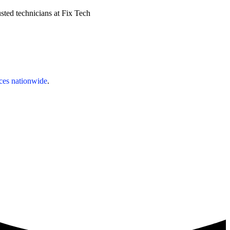
sted technicians at Fix Tech
ices nationwide
.