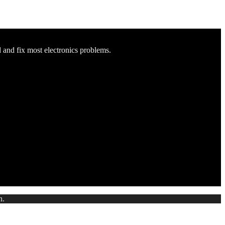
d and fix most electronics problems.
n.