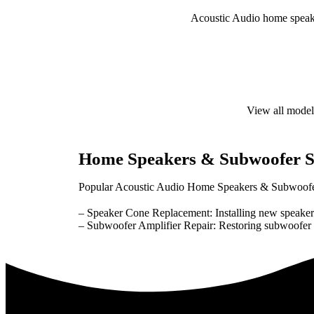
Acoustic Audio home speaker
View all model
Home Speakers & Subwoofer S
Popular Acoustic Audio Home Speakers & Subwoofer
– Speaker Cone Replacement: Installing new speaker
– Subwoofer Amplifier Repair: Restoring subwoofer am