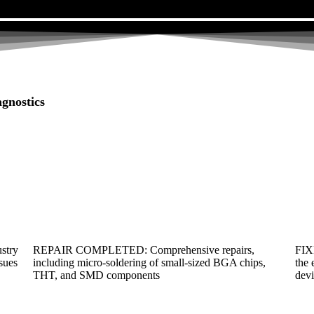
gnostics
ustry
REPAIR COMPLETED: Comprehensive repairs,
FIX
ssues
including micro-soldering of small-sized BGA chips,
the 
THT, and SMD components
devi