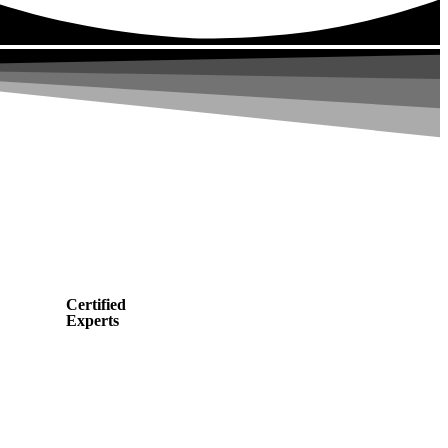
Certified
Experts