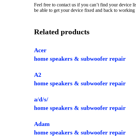
Feel free to contact us if you can’t find your device 
be able to get your device fixed and back to working 
Related products
Acer
home speakers & subwoofer repair
A2
home speakers & subwoofer repair
a/d/s/
home speakers & subwoofer repair
Adam
home speakers & subwoofer repair