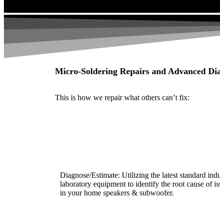
Micro-Soldering Repairs and Advanced Dia
This is how we repair what others can’t fix:
Diagnose/Estimate: Utilizing the latest standard ind
laboratory equipment to identify the root cause of i
in your home speakers & subwoofer.