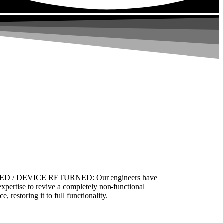
ED / DEVICE RETURNED: Our engineers have
expertise to revive a completely non-functional
ce, restoring it to full functionality.