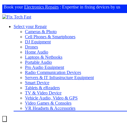
Book your
Electronics Repairs
: Expertise in fixing devices by us
Select your Repair
Cameras & Photo
Cell Phones & Smartphones
DJ Equipment
Drones
Home Audio
Laptops & Netbooks
Portable Audio
Pro Audio Equipment
Radio Communication Devices
Servers & IT Infrastructure Equipment
Smart Device
Tablets & eReaders
TV & Video Device
Vehicle Audio, Video & GPS
Video Games & Consoles
VR Headsets & Accessories