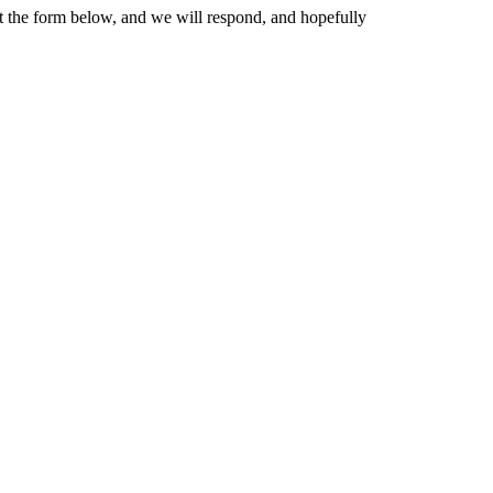
 out the form below, and we will respond, and hopefully