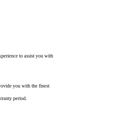
perience to assist you with
ovide you with the finest
rranty period.