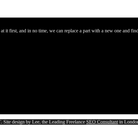
 it first, and in no time, we can replace a part with a new one and fin
. Site design by Lee, the Leading Freelance
SEO Consultant
in Londo