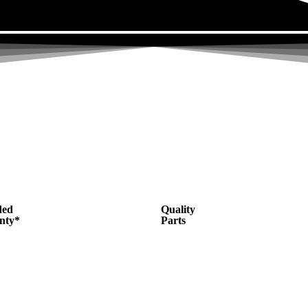
ded
Quality
nty*
Parts