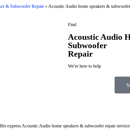
er & Subwoofer Repair
»
Acoustic Audio home speakers & subwoofer 
Find
Acoustic Audio 
Subwoofer
Repair
We're here to help
S
 offer express Acoustic Audio home speakers & subwoofer repair service