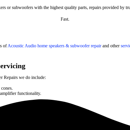
s or subwoofers with the highest quality parts, repairs provided by tru
Fast.
s of
Acoustic Audio
home speakers & subwoofer repair
and other
serv
ervicing
 Repairs we do include:
 cones.
plifier functionality.