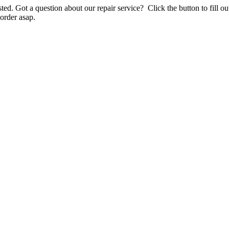
listed. Got a question about our repair service? Click the button to fill
order asap.