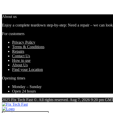
About us
Enjoy a complete teardown step-by-step: Need a repair – we can look at
For customers
Privacy Policy
Terms & Conditions
Repairs
Contact Us
How to use
About Us
Find your Location
Opening times
Monday – Sunday
Open 24 hours
2025 Fix Tech Fast ©. All rights reserved. Aug 7, 2026 9:20 pm GMT