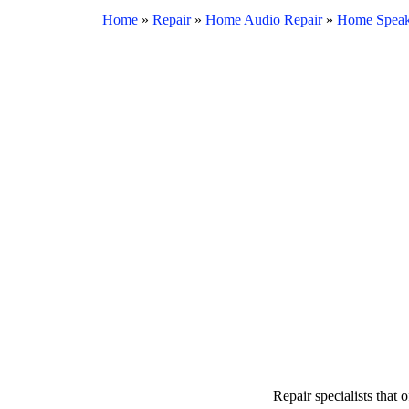
Home
»
Repair
»
Home Audio Repair
»
Home Speak
Repair specialists that