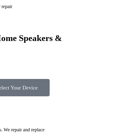
repair
Home Speakers &
elect Your Device
s. We repair and replace