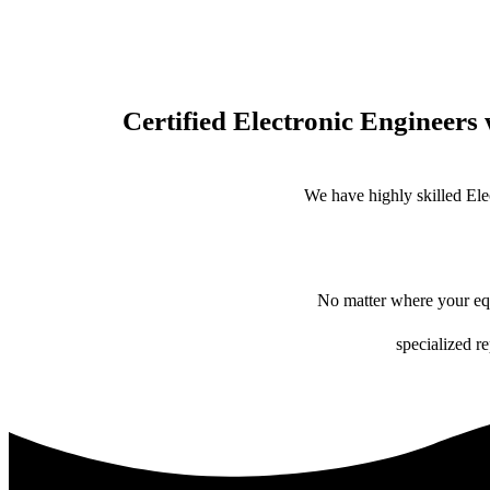
Certified Electronic Engineers 
We have highly skilled Ele
No matter where your equ
specialized r