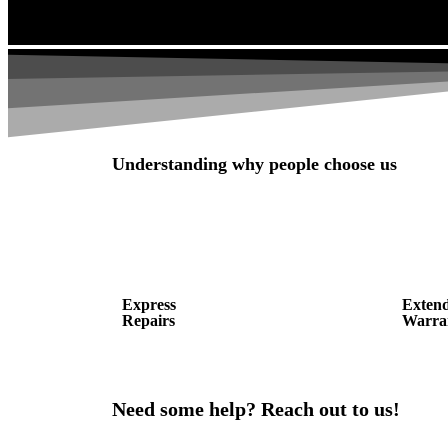
Understanding why people choose us
Express
Exten
Repairs
Warra
Need some help? Reach out to us!