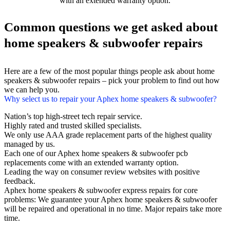
with an extended warranty option.
Common questions we get asked about
home speakers & subwoofer repairs
Here are a few of the most popular things people ask about home
speakers & subwoofer repairs – pick your problem to find out how
we can help you.
Why select us to repair your Aphex home speakers & subwoofer?
Nation’s top high-street tech repair service.
Highly rated and trusted skilled specialists.
We only use AAA grade replacement parts of the highest quality
managed by us.
Each one of our Aphex home speakers & subwoofer pcb
replacements come with an extended warranty option.
Leading the way on consumer review websites with positive
feedback.
Aphex home speakers & subwoofer express repairs for core
problems: We guarantee your Aphex home speakers & subwoofer
will be repaired and operational in no time. Major repairs take more
time.