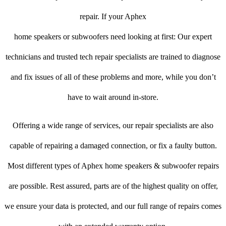
repair. If your Aphex
home speakers or subwoofers need looking at first: Our expert
technicians and trusted tech repair specialists are trained to diagnose
and fix issues of all of these problems and more, while you don’t
have to wait around in-store.
Offering a wide range of services, our repair specialists are also
capable of repairing a damaged connection, or fix a faulty button.
Most different types of Aphex home speakers & subwoofer repairs
are possible. Rest assured, parts are of the highest quality on offer,
we ensure your data is protected, and our full range of repairs comes