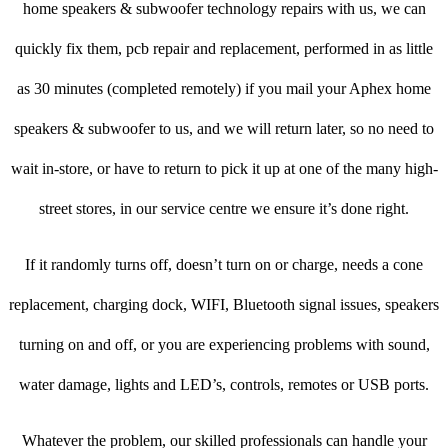
home speakers & subwoofer technology repairs with us, we can
quickly fix them, pcb repair and replacement, performed in as little
as 30 minutes (completed remotely) if you mail your Aphex home
speakers & subwoofer to us, and we will return later, so no need to
wait in-store, or have to return to pick it up at one of the many high-
street stores, in our service centre we ensure it’s done right.
If it randomly turns off, doesn’t turn on or charge, needs a cone
replacement, charging dock, WIFI, Bluetooth signal issues, speakers
turning on and off, or you are experiencing problems with sound,
water damage, lights and LED’s, controls, remotes or USB ports.
Whatever the problem, our skilled professionals can handle your