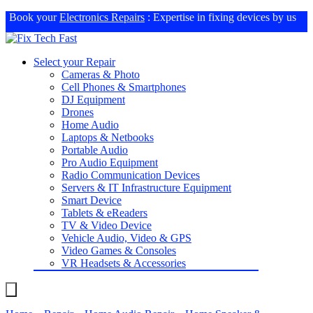
Book your
Electronics Repairs
: Expertise in fixing devices by us
Select your Repair
Cameras & Photo
Cell Phones & Smartphones
DJ Equipment
Drones
Home Audio
Laptops & Netbooks
Portable Audio
Pro Audio Equipment
Radio Communication Devices
Servers & IT Infrastructure Equipment
Smart Device
Tablets & eReaders
TV & Video Device
Vehicle Audio, Video & GPS
Video Games & Consoles
VR Headsets & Accessories