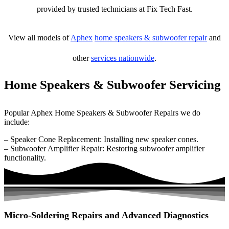
provided by trusted technicians at Fix Tech Fast.
View all models of
Aphex
home speakers & subwoofer repair
and
other
services nationwide
.
Home Speakers & Subwoofer Servicing
Popular Aphex Home Speakers & Subwoofer Repairs we do
include:
– Speaker Cone Replacement: Installing new speaker cones.
– Subwoofer Amplifier Repair: Restoring subwoofer amplifier
functionality.
Micro-Soldering Repairs and Advanced Diagnostics