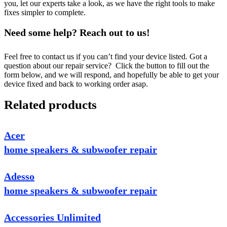
you, let our experts take a look, as we have the right tools to make
fixes simpler to complete.
Need some help? Reach out to us!
Feel free to contact us if you can’t find your device listed. Got a
question about our repair service? Click the button to fill out the
form below, and we will respond, and hopefully be able to get your
device fixed and back to working order asap.
Related products
Acer
home speakers & subwoofer repair
Adesso
home speakers & subwoofer repair
Accessories Unlimited