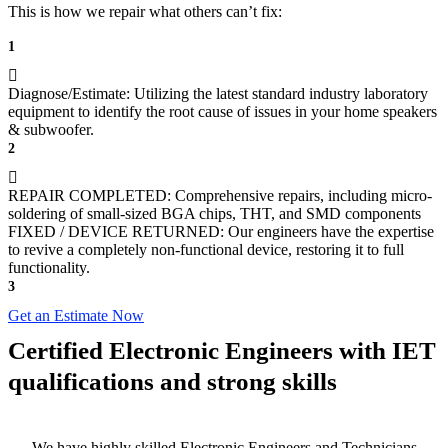
This is how we repair what others can’t fix:
1
Diagnose/Estimate: Utilizing the latest standard industry laboratory
equipment to identify the root cause of issues in your home speakers
& subwoofer.
2
REPAIR COMPLETED: Comprehensive repairs, including micro-
soldering of small-sized BGA chips, THT, and SMD components
FIXED / DEVICE RETURNED: Our engineers have the expertise
to revive a completely non-functional device, restoring it to full
functionality.
3
Get an Estimate Now
Certified Electronic Engineers with IET
qualifications and strong skills
We have highly skilled Electronic Engineers and Technicians