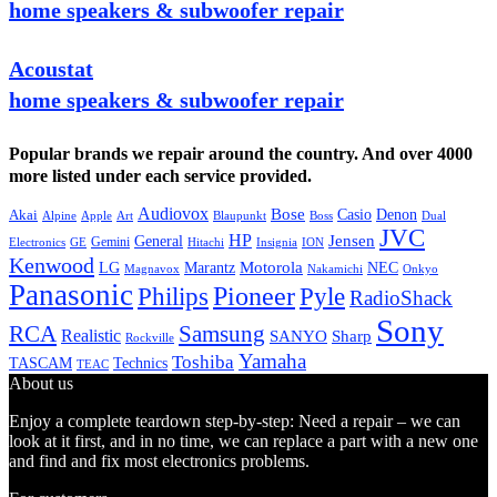
home speakers & subwoofer repair
Acoustat
home speakers & subwoofer repair
Popular brands we repair around the country. And over 4000
more listed under each service provided.
Audiovox
Bose
Casio
Denon
Akai
Alpine
Apple
Boss
Art
Blaupunkt
Dual
JVC
HP
General
Jensen
Gemini
GE
Hitachi
Electronics
Insignia
ION
Kenwood
LG
Marantz
Motorola
NEC
Magnavox
Onkyo
Nakamichi
Panasonic
Pioneer
Philips
Pyle
RadioShack
Sony
Samsung
RCA
Realistic
SANYO
Sharp
Rockville
Yamaha
Toshiba
TASCAM
Technics
TEAC
About us
Enjoy a complete teardown step-by-step: Need a repair – we can
look at it first, and in no time, we can replace a part with a new one
and find and fix most electronics problems.