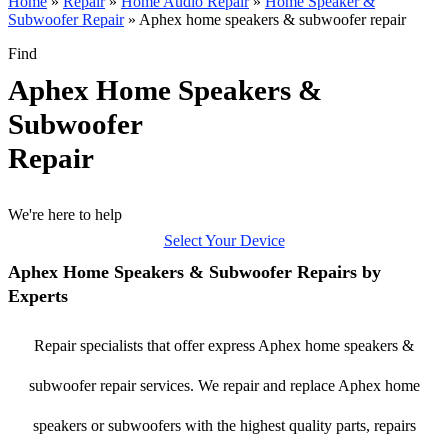
Home
»
Repair
»
Home Audio Repair
»
Home Speaker &
Subwoofer Repair
»
Aphex home speakers & subwoofer repair
Find
Aphex Home Speakers &
Subwoofer
Repair
We're here to help
Select Your Device
Aphex Home Speakers & Subwoofer Repairs by
Experts
Repair specialists that offer express Aphex home speakers &
subwoofer repair services. We repair and replace Aphex home
speakers or subwoofers with the highest quality parts, repairs