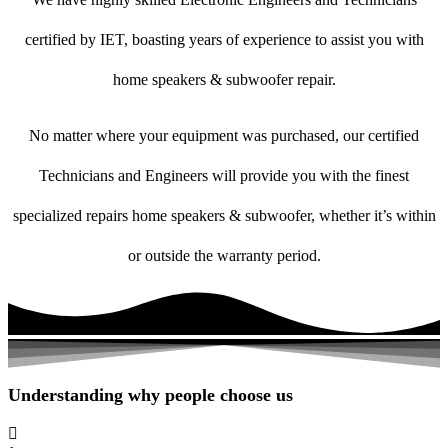
certified by IET, boasting years of experience to assist you with
home speakers & subwoofer repair.
No matter where your equipment was purchased, our certified
Technicians and Engineers will provide you with the finest
specialized repairs home speakers & subwoofer, whether it’s within
or outside the warranty period.
Understanding why people choose us