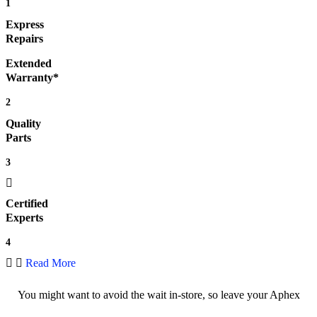
1
Express
Repairs
Extended
Warranty*
2
Quality
Parts
3
Certified
Experts
4
Read More
You might want to avoid the wait in-store, so leave your Aphex