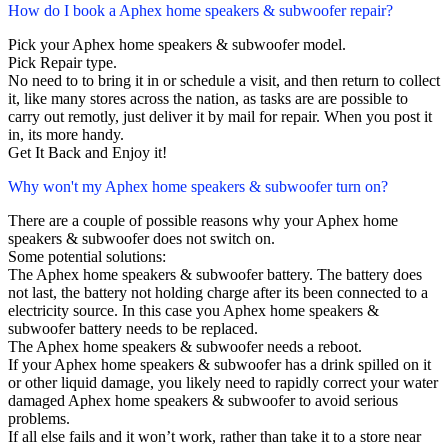
How do I book a Aphex home speakers & subwoofer repair?
Pick your Aphex home speakers & subwoofer model.
Pick Repair type.
No need to to bring it in or schedule a visit, and then return to collect
it, like many stores across the nation, as tasks are are possible to
carry out remotly, just deliver it by mail for repair. When you post it
in, its more handy.
Get It Back and Enjoy it!
Why won't my Aphex home speakers & subwoofer turn on?
There are a couple of possible reasons why your Aphex home
speakers & subwoofer does not switch on.
Some potential solutions:
The Aphex home speakers & subwoofer battery. The battery does
not last, the battery not holding charge after its been connected to a
electricity source. In this case you Aphex home speakers &
subwoofer battery needs to be replaced.
The Aphex home speakers & subwoofer needs a reboot.
If your Aphex home speakers & subwoofer has a drink spilled on it
or other liquid damage, you likely need to rapidly correct your water
damaged Aphex home speakers & subwoofer to avoid serious
problems.
If all else fails and it won’t work, rather than take it to a store near