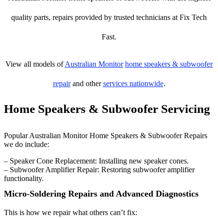
quality parts, repairs provided by trusted technicians at Fix Tech
Fast.
View all models of
Australian Monitor
home speakers & subwoofer
repair
and other
services nationwide
.
Home Speakers & Subwoofer Servicing
Popular Australian Monitor Home Speakers & Subwoofer Repairs
we do include:
– Speaker Cone Replacement: Installing new speaker cones.
– Subwoofer Amplifier Repair: Restoring subwoofer amplifier
functionality.
Micro-Soldering Repairs and Advanced Diagnostics
This is how we repair what others can’t fix: