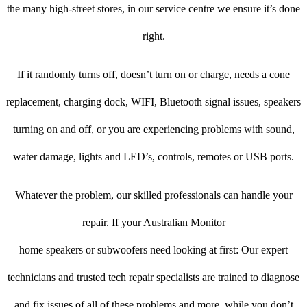
the many high-street stores, in our service centre we ensure it’s done
right.
If it randomly turns off, doesn’t turn on or charge, needs a cone
replacement, charging dock, WIFI, Bluetooth signal issues, speakers
turning on and off, or you are experiencing problems with sound,
water damage, lights and LED’s, controls, remotes or USB ports.
Whatever the problem, our skilled professionals can handle your
repair. If your Australian Monitor
home speakers or subwoofers need looking at first: Our expert
technicians and trusted tech repair specialists are trained to diagnose
and fix issues of all of these problems and more, while you don’t