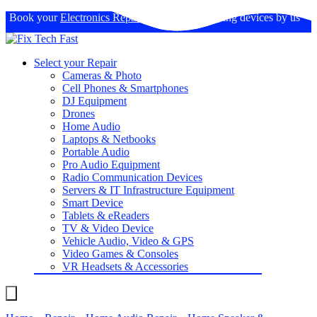
Book your
Electronics Repairs
: Expertise in fixing devices by us
Select your Repair
Cameras & Photo
Cell Phones & Smartphones
DJ Equipment
Drones
Home Audio
Laptops & Netbooks
Portable Audio
Pro Audio Equipment
Radio Communication Devices
Servers & IT Infrastructure Equipment
Smart Device
Tablets & eReaders
TV & Video Device
Vehicle Audio, Video & GPS
Video Games & Consoles
VR Headsets & Accessories