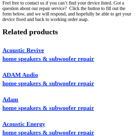
Feel free to contact us if you can’t find your device listed. Got a
question about our repair service? Click the button to fill out the
form below, and we will respond, and hopefully be able to get your
device fixed and back to working order asap.
Related products
Acoustic Revive
home speakers & subwoofer repair
ADAM Audio
home speakers & subwoofer repair
Adam
home speakers & subwoofer repair
Acoustic Energy
home speakers & subwoofer repair