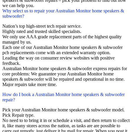
speakers & subwoofer repairs – pick your problem to find out how
we can help you.
Why select us to repair your Australian Monitor home speakers &
subwoofer?
Nation’s top high-street tech repair service.
Highly rated and trusted skilled specialists.
We only use AAA grade replacement parts of the highest quality
managed by us.
Each one of our Australian Monitor home speakers & subwoofer
pcb replacements come with an extended warranty option.
Leading the way on consumer review websites with positive
feedback.
Australian Monitor home speakers & subwoofer express repairs for
core problems: We guarantee your Australian Monitor home
speakers & subwoofer will be repaired and operational in no time.
Major repairs take more time.
How do I book a Australian Monitor home speakers & subwoofer
repair?
Pick your Australian Monitor home speakers & subwoofer model.
Pick Repair type.
No need to to bring it in or schedule a visit, and then return to collect
it, like many stores across the nation, as tasks are are possible to
carry out remotly, just deliver it by mail for repair. When you post it