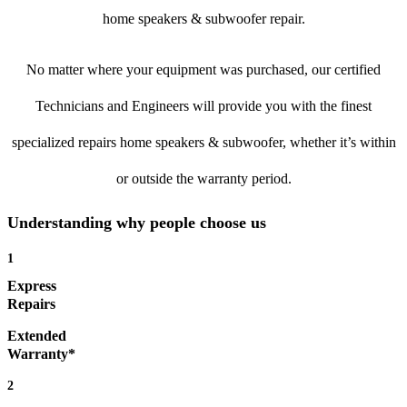
home speakers & subwoofer repair.
No matter where your equipment was purchased, our certified
Technicians and Engineers will provide you with the finest
specialized repairs home speakers & subwoofer, whether it’s within
or outside the warranty period.
Understanding why people choose us
1
Express
Repairs
Extended
Warranty*
2