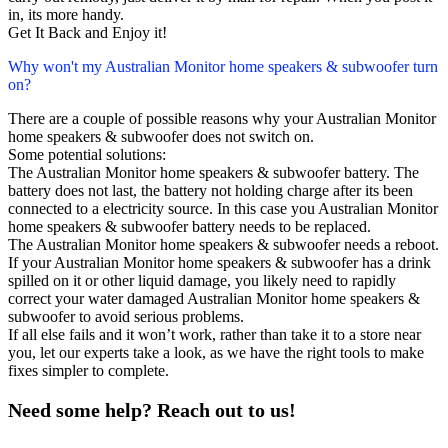
in, its more handy.
Get It Back and Enjoy it!
Why won't my Australian Monitor home speakers & subwoofer turn
on?
There are a couple of possible reasons why your Australian Monitor
home speakers & subwoofer does not switch on.
Some potential solutions:
The Australian Monitor home speakers & subwoofer battery. The
battery does not last, the battery not holding charge after its been
connected to a electricity source. In this case you Australian Monitor
home speakers & subwoofer battery needs to be replaced.
The Australian Monitor home speakers & subwoofer needs a reboot.
If your Australian Monitor home speakers & subwoofer has a drink
spilled on it or other liquid damage, you likely need to rapidly
correct your water damaged Australian Monitor home speakers &
subwoofer to avoid serious problems.
If all else fails and it won’t work, rather than take it to a store near
you, let our experts take a look, as we have the right tools to make
fixes simpler to complete.
Need some help? Reach out to us!