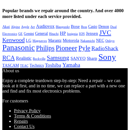
Popular brands we repair around the country. And over 4000
more listed under each service provided.
Audiovox
Bose
Casio
Denon
Akai
Alpine
Apple
Boss
Art
Blaupunkt
Dual
JVC
HP
General
Jensen
Gemini
GE
Hitachi
Electronics
Insignia
ION
Kenwood
LG
Marantz
Motorola
NEC
Magnavox
Onkyo
Nakamichi
Panasonic
Pioneer
Philips
Pyle
RadioShack
Sony
Samsung
RCA
Realistic
SANYO
Sharp
Rockville
Yamaha
Toshiba
TASCAM
Technics
TEAC
About us
Enjoy a complete teardown step-by-step: Need a repair – we can
look at it first, and in no time, we can replace a part with a new one
and find and fix most electronics problems.
For customers
Privacy Policy
Terms & Conditions
Repairs
Contact Us