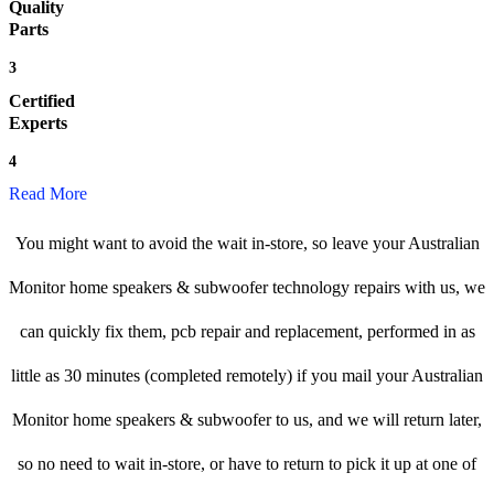
Quality
Parts
3
Certified
Experts
4
Read More
You might want to avoid the wait in-store, so leave your Australian
Monitor home speakers & subwoofer technology repairs with us, we
can quickly fix them, pcb repair and replacement, performed in as
little as 30 minutes (completed remotely) if you mail your Australian
Monitor home speakers & subwoofer to us, and we will return later,
so no need to wait in-store, or have to return to pick it up at one of