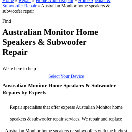
Home
»
Repair
»
Home Audio Repair
»
Home Speaker &
Subwoofer Repair
»
Australian Monitor home speakers &
subwoofer repair
Find
Australian Monitor Home
Speakers & Subwoofer
Repair
We're here to help
Select Your Device
Australian Monitor Home Speakers & Subwoofer
Repairs by Experts
Repair specialists that offer express Australian Monitor home
speakers & subwoofer repair services. We repair and replace
Australian Monitor home speakers or subwoofers with the highest