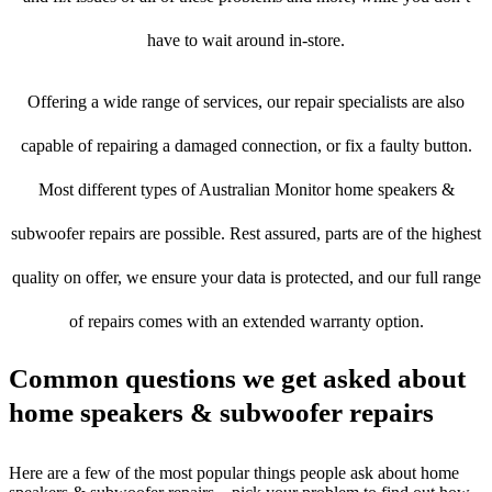
have to wait around in-store.
Offering a wide range of services, our repair specialists are also
capable of repairing a damaged connection, or fix a faulty button.
Most different types of Australian Monitor home speakers &
subwoofer repairs are possible. Rest assured, parts are of the highest
quality on offer, we ensure your data is protected, and our full range
of repairs comes with an extended warranty option.
Common questions we get asked about
home speakers & subwoofer repairs
Here are a few of the most popular things people ask about home