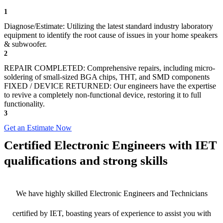
1
Diagnose/Estimate: Utilizing the latest standard industry laboratory
equipment to identify the root cause of issues in your home speakers
& subwoofer.
2
REPAIR COMPLETED: Comprehensive repairs, including micro-
soldering of small-sized BGA chips, THT, and SMD components
FIXED / DEVICE RETURNED: Our engineers have the expertise
to revive a completely non-functional device, restoring it to full
functionality.
3
Get an Estimate Now
Certified Electronic Engineers with IET
qualifications and strong skills
We have highly skilled Electronic Engineers and Technicians
certified by IET, boasting years of experience to assist you with