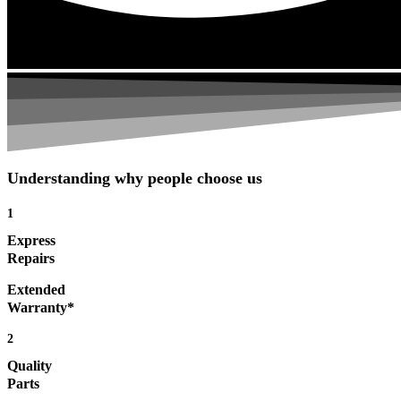
Understanding why people choose us
1
Express
Repairs
Extended
Warranty*
2
Quality
Parts