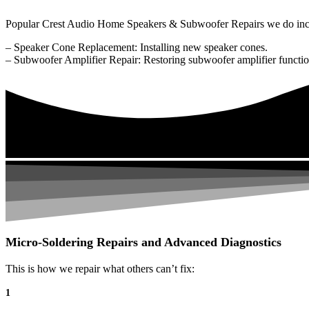
Popular Crest Audio Home Speakers & Subwoofer Repairs we do inc
– Speaker Cone Replacement: Installing new speaker cones.
– Subwoofer Amplifier Repair: Restoring subwoofer amplifier function
Micro-Soldering Repairs and Advanced Diagnostics
This is how we repair what others can’t fix:
1