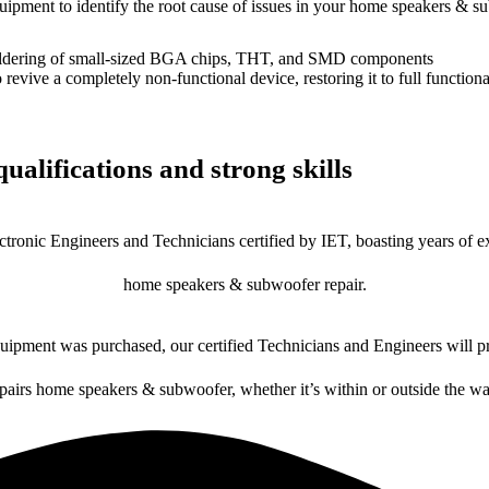
equipment to identify the root cause of issues in your home speakers & s
dering of small-sized BGA chips, THT, and SMD components
 a completely non-functional device, restoring it to full functional
ualifications and strong skills
ctronic Engineers and Technicians certified by IET, boasting years of ex
home speakers & subwoofer repair.
ipment was purchased, our certified Technicians and Engineers will pr
epairs home speakers & subwoofer, whether it’s within or outside the wa