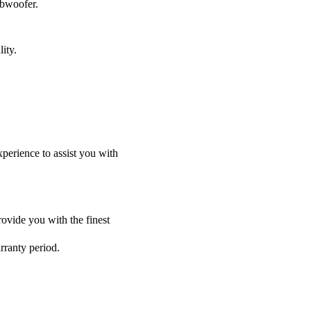
ubwoofer.
ity.
perience to assist you with
ovide you with the finest
rranty period.