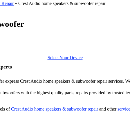
 Repair
»
Crest Audio home speakers & subwoofer repair
woofer
Select Your Device
perts
offer express Crest Audio home speakers & subwoofer repair services. We
bwoofers with the highest quality parts, repairs provided by trusted tec
els of
Crest Audio
home speakers & subwoofer repair
and other
servic