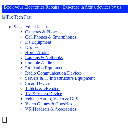
Book your
Electronics Repairs
: Expertise in fixing devices by us
Select your Repair
Cameras & Photo
Cell Phones & Smartphones
DJ Equipment
Drones
Home Audio
Laptops & Netbooks
Portable Audio
Pro Audio Equipment
Radio Communication Devices
Servers & IT Infrastructure Equipment
Smart Device
Tablets & eReaders
TV & Video Device
Vehicle Audio, Video & GPS
Video Games & Consoles
VR Headsets & Accessories