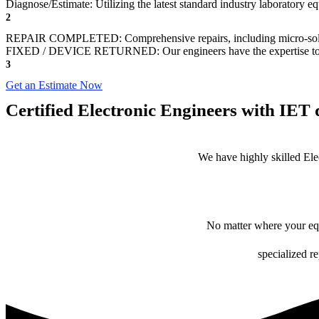
Diagnose/Estimate: Utilizing the latest standard industry laboratory 
2
REPAIR COMPLETED: Comprehensive repairs, including micro-sol
FIXED / DEVICE RETURNED: Our engineers have the expertise to revive
3
Get an Estimate Now
Certified Electronic Engineers with IET q
We have highly skilled Ele
No matter where your equ
specialized r