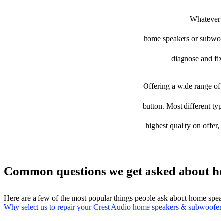
Whatever t
home speakers or subwoofe
diagnose and fix
Offering a wide range of 
button. Most different ty
highest quality on offer
Common questions we get asked about h
Here are a few of the most popular things people ask about home spe
Why select us to repair your Crest Audio home speakers & subwoofe