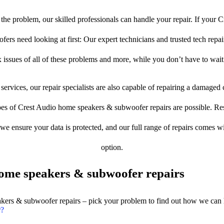
he problem, our skilled professionals can handle your repair. If your 
rs need looking at first: Our expert technicians and trusted tech repair 
 issues of all of these problems and more, while you don’t have to wait
services, our repair specialists are also capable of repairing a damaged c
pes of Crest Audio home speakers & subwoofer repairs are possible. Rest
, we ensure your data is protected, and our full range of repairs comes 
option.
ome speakers & subwoofer repairs
akers & subwoofer repairs – pick your problem to find out how we can 
r?