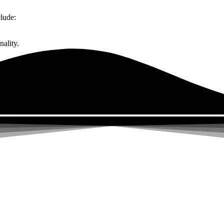
lude:
ality.