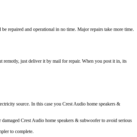
e repaired and operational in no time. Major repairs take more time.
t remotly, just deliver it by mail for repair. When you post it in, its
lectricity source. In this case you Crest Audio home speakers &
ater damaged Crest Audio home speakers & subwoofer to avoid serious
impler to complete.