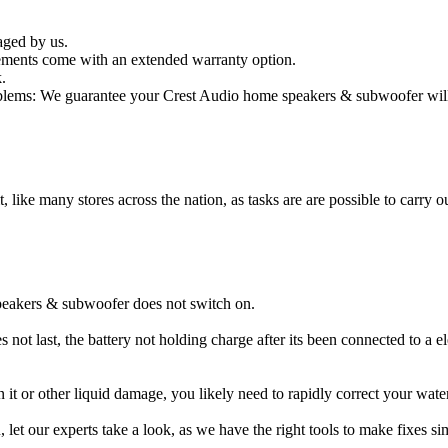
aged by us.
ments come with an extended warranty option.
.
lems: We guarantee your Crest Audio home speakers & subwoofer will b
t, like many stores across the nation, as tasks are are possible to carry ou
peakers & subwoofer does not switch on.
ot last, the battery not holding charge after its been connected to a e
 it or other liquid damage, you likely need to rapidly correct your w
ou, let our experts take a look, as we have the right tools to make fixes s