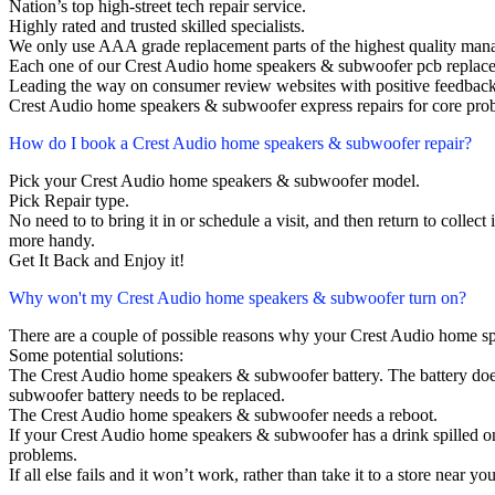
Nation’s top high-street tech repair service.
Highly rated and trusted skilled specialists.
We only use AAA grade replacement parts of the highest quality man
Each one of our Crest Audio home speakers & subwoofer pcb replace
Leading the way on consumer review websites with positive feedback
Crest Audio home speakers & subwoofer express repairs for core prob
How do I book a Crest Audio home speakers & subwoofer repair?
Pick your Crest Audio home speakers & subwoofer model.
Pick Repair type.
No need to to bring it in or schedule a visit, and then return to collect i
more handy.
Get It Back and Enjoy it!
Why won't my Crest Audio home speakers & subwoofer turn on?
There are a couple of possible reasons why your Crest Audio home s
Some potential solutions:
The Crest Audio home speakers & subwoofer battery. The battery does n
subwoofer battery needs to be replaced.
The Crest Audio home speakers & subwoofer needs a reboot.
If your Crest Audio home speakers & subwoofer has a drink spilled on
problems.
If all else fails and it won’t work, rather than take it to a store near y