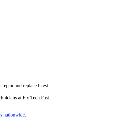
 repair and replace Crest
hnicians at Fix Tech Fast.
es nationwide
.