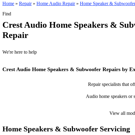
Home
»
Repair
»
Home Audio Repair
»
Home Speaker & Subwoofer
Find
Crest Audio Home Speakers & Sub
Repair
We're here to help
Crest Audio Home Speakers & Subwoofer Repairs by Ex
Repair specialists that 
Audio home speakers or su
View all mod
Home Speakers & Subwoofer Servicing