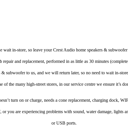
e wait in-store, so leave your Crest Audio home speakers & subwoofer 
b repair and replacement, performed in as little as 30 minutes (complete
 subwoofer to us, and we will return later, so no need to wait in-store, 
ne of the many high-street stores, in our service centre we ensure it’s don
doesn’t turn on or charge, needs a cone replacement, charging dock, WIF
f, or you are experiencing problems with sound, water damage, lights a
or USB ports.