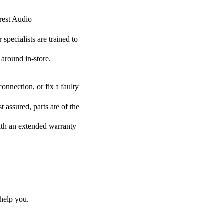
Crest Audio
specialists are trained to
 around in-store.
onnection, or fix a faulty
 assured, parts are of the
with an extended warranty
help you.