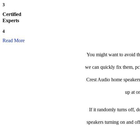
3
Certified
Experts
4
Read More
You might want to avoid th
we can quickly fix them, pc
Crest Audio home speakers &
up at o
If it randomly turns off, 
speakers turning on and of