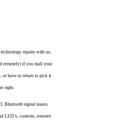
technology repairs with us,
d remotely) if you mail your
or have to return to pick it
e right.
I, Bluetooth signal issues,
nd LED’s, controls, remotes