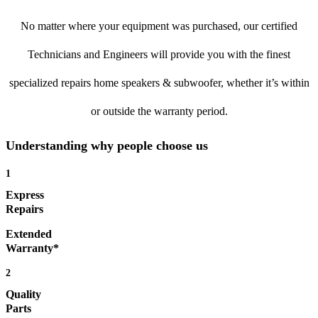
No matter where your equipment was purchased, our certified
Technicians and Engineers will provide you with the finest
specialized repairs home speakers & subwoofer, whether it’s within
or outside the warranty period.
Understanding why people choose us
1
Express
Repairs
Extended
Warranty*
2
Quality
Parts