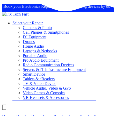
Book your
Electronics Repairs
: Expertise in fixing devices by us
Select your Repair
Cameras & Photo
Cell Phones & Smartphones
DJ Equipment
Drones
Home Audio
Laptops & Netbooks
Portable Audio
Pro Audio Equipment
Radio Communication Devices
Servers & IT Infrastructure Equipment
Smart Device
Tablets & eReaders
TV & Video Device
Vehicle Audio, Video & GPS
Video Games & Consoles
VR Headsets & Accessories