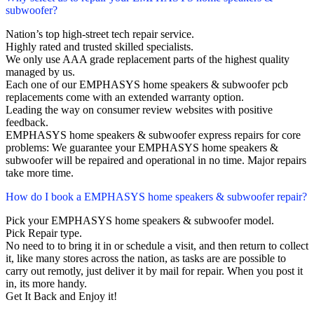
subwoofer?
Nation’s top high-street tech repair service.
Highly rated and trusted skilled specialists.
We only use AAA grade replacement parts of the highest quality
managed by us.
Each one of our EMPHASYS home speakers & subwoofer pcb
replacements come with an extended warranty option.
Leading the way on consumer review websites with positive
feedback.
EMPHASYS home speakers & subwoofer express repairs for core
problems: We guarantee your EMPHASYS home speakers &
subwoofer will be repaired and operational in no time. Major repairs
take more time.
How do I book a EMPHASYS home speakers & subwoofer repair?
Pick your EMPHASYS home speakers & subwoofer model.
Pick Repair type.
No need to to bring it in or schedule a visit, and then return to collect
it, like many stores across the nation, as tasks are are possible to
carry out remotly, just deliver it by mail for repair. When you post it
in, its more handy.
Get It Back and Enjoy it!