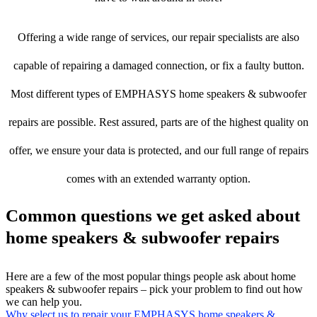
Offering a wide range of services, our repair specialists are also
capable of repairing a damaged connection, or fix a faulty button.
Most different types of EMPHASYS home speakers & subwoofer
repairs are possible. Rest assured, parts are of the highest quality on
offer, we ensure your data is protected, and our full range of repairs
comes with an extended warranty option.
Common questions we get asked about
home speakers & subwoofer repairs
Here are a few of the most popular things people ask about home
speakers & subwoofer repairs – pick your problem to find out how
we can help you.
Why select us to repair your EMPHASYS home speakers &