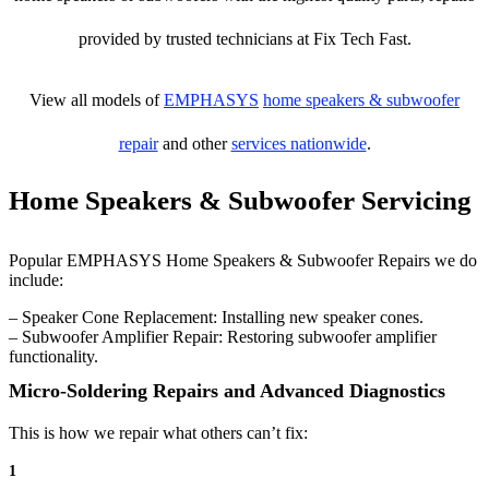
provided by trusted technicians at Fix Tech Fast.
View all models of
EMPHASYS
home speakers & subwoofer
repair
and other
services nationwide
.
Home Speakers & Subwoofer Servicing
Popular EMPHASYS Home Speakers & Subwoofer Repairs we do
include:
– Speaker Cone Replacement: Installing new speaker cones.
– Subwoofer Amplifier Repair: Restoring subwoofer amplifier
functionality.
Micro-Soldering Repairs and Advanced Diagnostics
This is how we repair what others can’t fix:
1