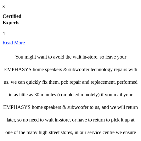
3
Certified
Experts
4
Read More
You might want to avoid the wait in-store, so leave your
EMPHASYS home speakers & subwoofer technology repairs with
us, we can quickly fix them, pcb repair and replacement, performed
in as little as 30 minutes (completed remotely) if you mail your
EMPHASYS home speakers & subwoofer to us, and we will return
later, so no need to wait in-store, or have to return to pick it up at
one of the many high-street stores, in our service centre we ensure