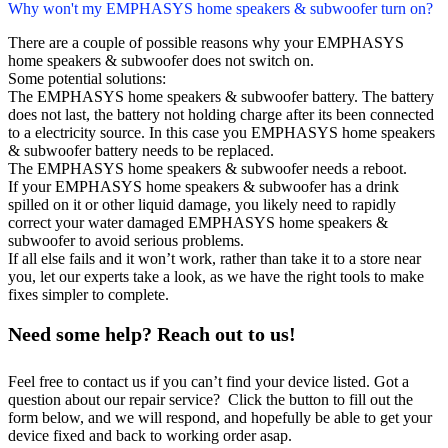
Why won't my EMPHASYS home speakers & subwoofer turn on?
There are a couple of possible reasons why your EMPHASYS
home speakers & subwoofer does not switch on.
Some potential solutions:
The EMPHASYS home speakers & subwoofer battery. The battery
does not last, the battery not holding charge after its been connected
to a electricity source. In this case you EMPHASYS home speakers
& subwoofer battery needs to be replaced.
The EMPHASYS home speakers & subwoofer needs a reboot.
If your EMPHASYS home speakers & subwoofer has a drink
spilled on it or other liquid damage, you likely need to rapidly
correct your water damaged EMPHASYS home speakers &
subwoofer to avoid serious problems.
If all else fails and it won’t work, rather than take it to a store near
you, let our experts take a look, as we have the right tools to make
fixes simpler to complete.
Need some help? Reach out to us!
Feel free to contact us if you can’t find your device listed. Got a
question about our repair service? Click the button to fill out the
form below, and we will respond, and hopefully be able to get your
device fixed and back to working order asap.