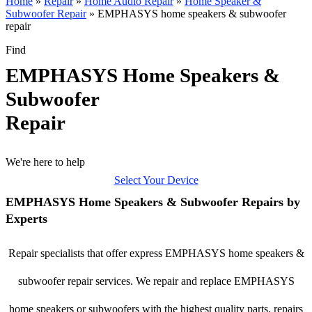
Home
»
Repair
»
Home Audio Repair
»
Home Speaker &
Subwoofer Repair
»
EMPHASYS home speakers & subwoofer
repair
Find
EMPHASYS Home Speakers &
Subwoofer
Repair
We're here to help
Select Your Device
EMPHASYS Home Speakers & Subwoofer Repairs by
Experts
Repair specialists that offer express EMPHASYS home speakers &
subwoofer repair services. We repair and replace EMPHASYS
home speakers or subwoofers with the highest quality parts, repairs