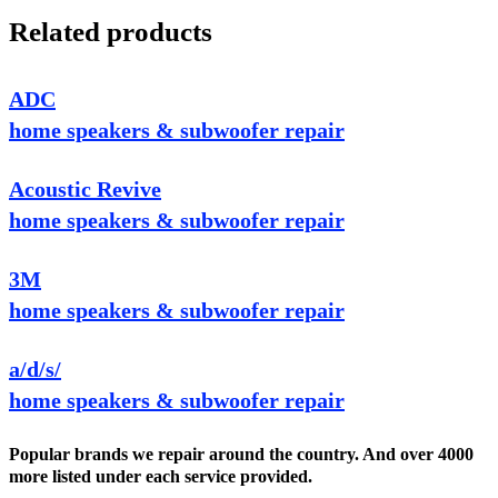
Related products
ADC
home speakers & subwoofer repair
Acoustic Revive
home speakers & subwoofer repair
3M
home speakers & subwoofer repair
a/d/s/
home speakers & subwoofer repair
Popular brands we repair around the country. And over 4000
more listed under each service provided.