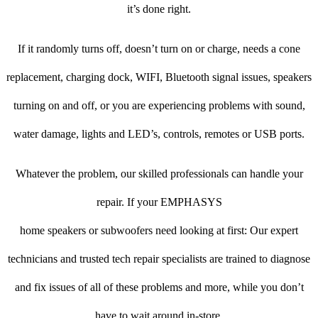
it’s done right.
If it randomly turns off, doesn’t turn on or charge, needs a cone
replacement, charging dock, WIFI, Bluetooth signal issues, speakers
turning on and off, or you are experiencing problems with sound,
water damage, lights and LED’s, controls, remotes or USB ports.
Whatever the problem, our skilled professionals can handle your
repair. If your EMPHASYS
home speakers or subwoofers need looking at first: Our expert
technicians and trusted tech repair specialists are trained to diagnose
and fix issues of all of these problems and more, while you don’t
have to wait around in-store.