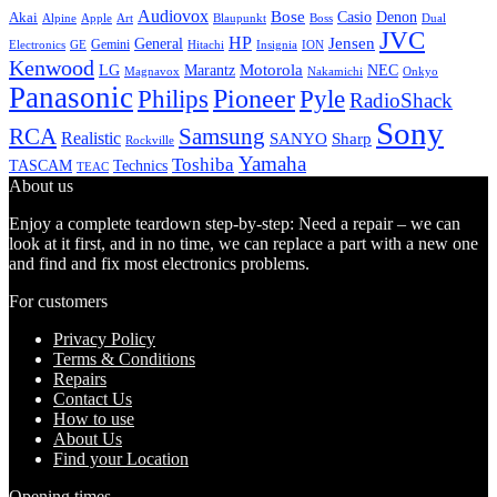
Audiovox
Bose
Casio
Denon
Akai
Alpine
Apple
Boss
Art
Blaupunkt
Dual
JVC
HP
General
Jensen
Gemini
GE
Hitachi
Electronics
Insignia
ION
Kenwood
LG
Marantz
Motorola
NEC
Magnavox
Onkyo
Nakamichi
Panasonic
Pioneer
Philips
Pyle
RadioShack
Sony
Samsung
RCA
Realistic
SANYO
Sharp
Rockville
Yamaha
Toshiba
TASCAM
Technics
TEAC
About us
Enjoy a complete teardown step-by-step: Need a repair – we can
look at it first, and in no time, we can replace a part with a new one
and find and fix most electronics problems.
For customers
Privacy Policy
Terms & Conditions
Repairs
Contact Us
How to use
About Us
Find your Location
Opening times