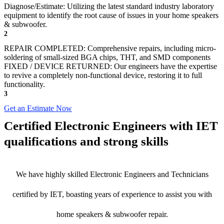
Diagnose/Estimate: Utilizing the latest standard industry laboratory
equipment to identify the root cause of issues in your home speakers
& subwoofer.
2
REPAIR COMPLETED: Comprehensive repairs, including micro-
soldering of small-sized BGA chips, THT, and SMD components
FIXED / DEVICE RETURNED: Our engineers have the expertise
to revive a completely non-functional device, restoring it to full
functionality.
3
Get an Estimate Now
Certified Electronic Engineers with IET
qualifications and strong skills
We have highly skilled Electronic Engineers and Technicians
certified by IET, boasting years of experience to assist you with
home speakers & subwoofer repair.