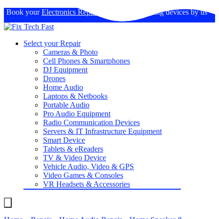
Book your
Electronics Repairs
: Expertise in fixing devices by us
Select your Repair
Cameras & Photo
Cell Phones & Smartphones
DJ Equipment
Drones
Home Audio
Laptops & Netbooks
Portable Audio
Pro Audio Equipment
Radio Communication Devices
Servers & IT Infrastructure Equipment
Smart Device
Tablets & eReaders
TV & Video Device
Vehicle Audio, Video & GPS
Video Games & Consoles
VR Headsets & Accessories