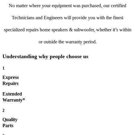
No matter where your equipment was purchased, our certified
Technicians and Engineers will provide you with the finest
specialized repairs home speakers & subwoofer, whether it’s within
or outside the warranty period.
Understanding why people choose us
1
Express
Repairs
Extended
Warranty*
2
Quality
Parts