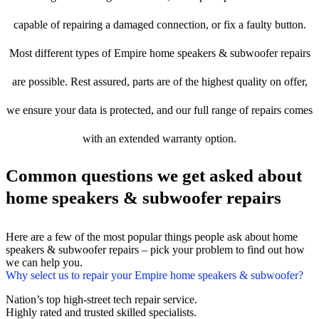
capable of repairing a damaged connection, or fix a faulty button.
Most different types of Empire home speakers & subwoofer repairs
are possible. Rest assured, parts are of the highest quality on offer,
we ensure your data is protected, and our full range of repairs comes
with an extended warranty option.
Common questions we get asked about
home speakers & subwoofer repairs
Here are a few of the most popular things people ask about home
speakers & subwoofer repairs – pick your problem to find out how
we can help you.
Why select us to repair your Empire home speakers & subwoofer?
Nation’s top high-street tech repair service.
Highly rated and trusted skilled specialists.