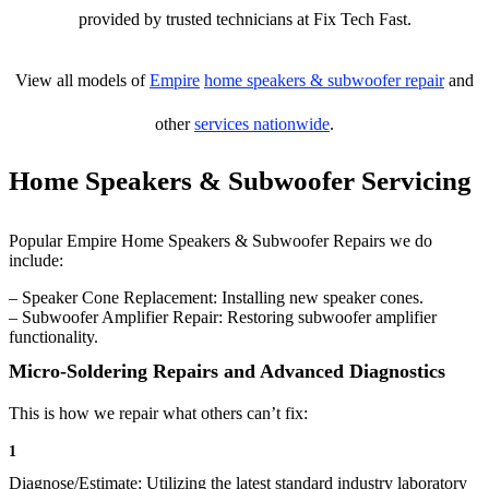
provided by trusted technicians at Fix Tech Fast.
View all models of
Empire
home speakers & subwoofer repair
and
other
services nationwide
.
Home Speakers & Subwoofer Servicing
Popular Empire Home Speakers & Subwoofer Repairs we do
include:
– Speaker Cone Replacement: Installing new speaker cones.
– Subwoofer Amplifier Repair: Restoring subwoofer amplifier
functionality.
Micro-Soldering Repairs and Advanced Diagnostics
This is how we repair what others can’t fix:
1
Diagnose/Estimate: Utilizing the latest standard industry laboratory