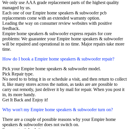
We only use AAA grade replacement parts of the highest quality
managed by us.
Each one of our Empire home speakers & subwoofer pcb
replacements come with an extended warranty option.
Leading the way on consumer review websites with positive
feedback.
Empire home speakers & subwoofer express repairs for core
problems: We guarantee your Empire home speakers & subwoofer
will be repaired and operational in no time. Major repairs take more
time.
How do I book a Empire home speakers & subwoofer repair?
Pick your Empire home speakers & subwoofer model.
Pick Repair type.
No need to to bring it in or schedule a visit, and then return to collect
it, like many stores across the nation, as tasks are are possible to
carry out remotly, just deliver it by mail for repair. When you post it
in, its more handy.
Get It Back and Enjoy it!
Why won't my Empire home speakers & subwoofer turn on?
There are a couple of possible reasons why your Empire home
speakers & subwoofer does not switch on.