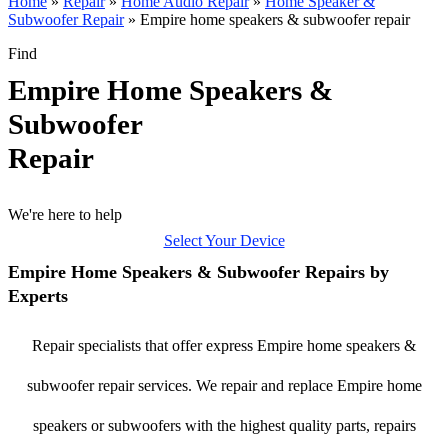
Home
»
Repair
»
Home Audio Repair
»
Home Speaker &
Subwoofer Repair
»
Empire home speakers & subwoofer repair
Find
Empire Home Speakers &
Subwoofer
Repair
We're here to help
Select Your Device
Empire Home Speakers & Subwoofer Repairs by
Experts
Repair specialists that offer express Empire home speakers &
subwoofer repair services. We repair and replace Empire home
speakers or subwoofers with the highest quality parts, repairs