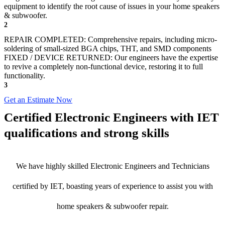
equipment to identify the root cause of issues in your home speakers
& subwoofer.
2
REPAIR COMPLETED: Comprehensive repairs, including micro-
soldering of small-sized BGA chips, THT, and SMD components
FIXED / DEVICE RETURNED: Our engineers have the expertise
to revive a completely non-functional device, restoring it to full
functionality.
3
Get an Estimate Now
Certified Electronic Engineers with IET
qualifications and strong skills
We have highly skilled Electronic Engineers and Technicians
certified by IET, boasting years of experience to assist you with
home speakers & subwoofer repair.