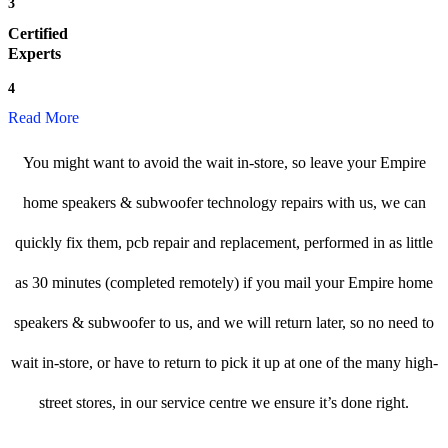
3
Certified
Experts
4
Read More
You might want to avoid the wait in-store, so leave your Empire
home speakers & subwoofer technology repairs with us, we can
quickly fix them, pcb repair and replacement, performed in as little
as 30 minutes (completed remotely) if you mail your Empire home
speakers & subwoofer to us, and we will return later, so no need to
wait in-store, or have to return to pick it up at one of the many high-
street stores, in our service centre we ensure it’s done right.