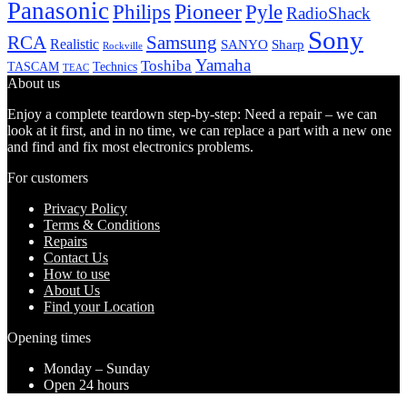
Panasonic
Pioneer
Philips
Pyle
RadioShack
Sony
Samsung
RCA
Realistic
SANYO
Sharp
Rockville
Yamaha
Toshiba
TASCAM
Technics
TEAC
About us
Enjoy a complete teardown step-by-step: Need a repair – we can
look at it first, and in no time, we can replace a part with a new one
and find and fix most electronics problems.
For customers
Privacy Policy
Terms & Conditions
Repairs
Contact Us
How to use
About Us
Find your Location
Opening times
Monday – Sunday
Open 24 hours