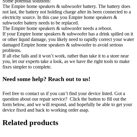
Some potential solutions:
The Empire home speakers & subwoofer battery. The battery does
not last, the battery not holding charge after its been connected to a
electricity source. In this case you Empire home speakers &
subwoofer battery needs to be replaced.
The Empire home speakers & subwoofer needs a reboot.
If your Empire home speakers & subwoofer has a drink spilled on it
or other liquid damage, you likely need to rapidly correct your water
damaged Empire home speakers & subwoofer to avoid serious
problems.
If all else fails and it won’t work, rather than take it to a store near
you, let our experts take a look, as we have the right tools to make
fixes simpler to complete.
Need some help? Reach out to us!
Feel free to contact us if you can’t find your device listed. Got a
question about our repair service? Click the button to fill out the
form below, and we will respond, and hopefully be able to get your
device fixed and back to working order asap.
Related products