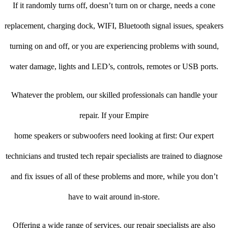
If it randomly turns off, doesn’t turn on or charge, needs a cone
replacement, charging dock, WIFI, Bluetooth signal issues, speakers
turning on and off, or you are experiencing problems with sound,
water damage, lights and LED’s, controls, remotes or USB ports.
Whatever the problem, our skilled professionals can handle your
repair. If your Empire
home speakers or subwoofers need looking at first: Our expert
technicians and trusted tech repair specialists are trained to diagnose
and fix issues of all of these problems and more, while you don’t
have to wait around in-store.
Offering a wide range of services, our repair specialists are also