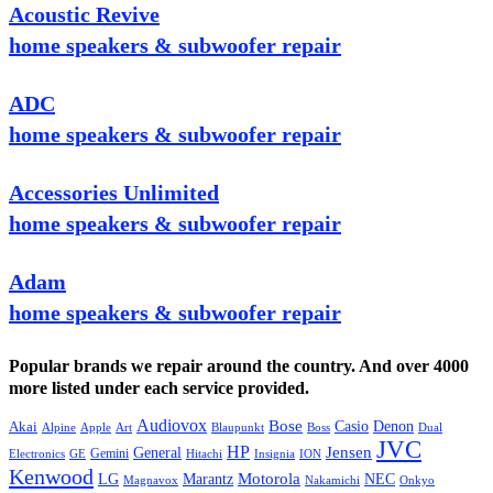
Acoustic Revive
home speakers & subwoofer repair
ADC
home speakers & subwoofer repair
Accessories Unlimited
home speakers & subwoofer repair
Adam
home speakers & subwoofer repair
Popular brands we repair around the country. And over 4000
more listed under each service provided.
Audiovox
Bose
Casio
Denon
Akai
Alpine
Apple
Boss
Art
Blaupunkt
Dual
JVC
HP
General
Jensen
Gemini
GE
Hitachi
Electronics
Insignia
ION
Kenwood
LG
Marantz
Motorola
NEC
Magnavox
Onkyo
Nakamichi