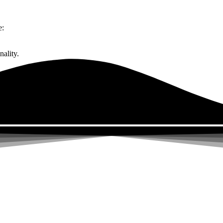
e:
ality.