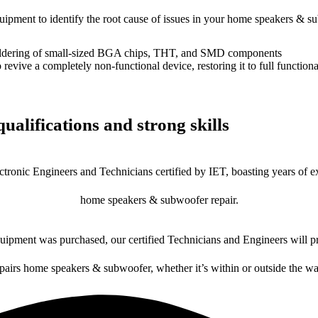
equipment to identify the root cause of issues in your home speakers & s
dering of small-sized BGA chips, THT, and SMD components
 a completely non-functional device, restoring it to full functional
ualifications and strong skills
ctronic Engineers and Technicians certified by IET, boasting years of ex
home speakers & subwoofer repair.
ipment was purchased, our certified Technicians and Engineers will pr
epairs home speakers & subwoofer, whether it’s within or outside the wa