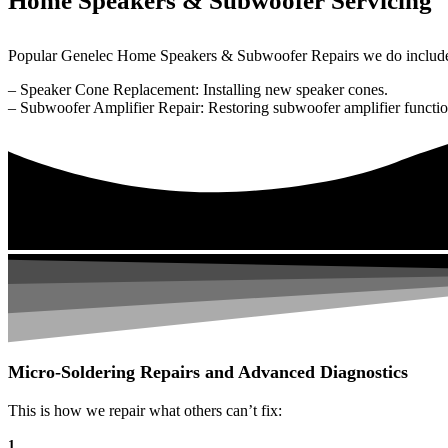
Home Speakers & Subwoofer Servicing
Popular Genelec Home Speakers & Subwoofer Repairs we do includ
– Speaker Cone Replacement: Installing new speaker cones.
– Subwoofer Amplifier Repair: Restoring subwoofer amplifier function
Micro-Soldering Repairs and Advanced Diagnostics
This is how we repair what others can’t fix:
1