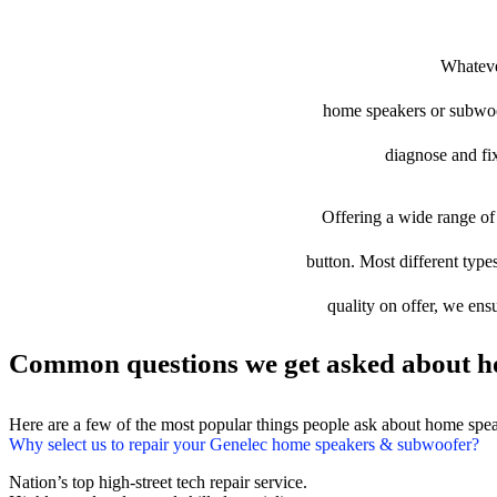
Whatever
home speakers or subwoofe
diagnose and fix
Offering a wide range of 
button. Most different type
quality on offer, we ens
Common questions we get asked about h
Here are a few of the most popular things people ask about home spe
Why select us to repair your Genelec home speakers & subwoofer?
Nation’s top high-street tech repair service.