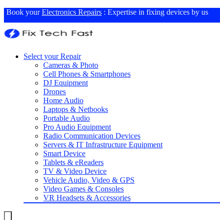
Book your
Electronics Repairs
: Expertise in fixing devices by us
Select your Repair
Cameras & Photo
Cell Phones & Smartphones
DJ Equipment
Drones
Home Audio
Laptops & Netbooks
Portable Audio
Pro Audio Equipment
Radio Communication Devices
Servers & IT Infrastructure Equipment
Smart Device
Tablets & eReaders
TV & Video Device
Vehicle Audio, Video & GPS
Video Games & Consoles
VR Headsets & Accessories