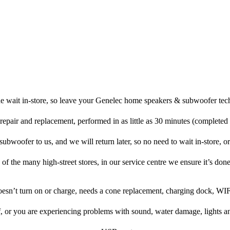
e wait in-store, so leave your Genelec home speakers & subwoofer tec
repair and replacement, performed in as little as 30 minutes (completed
woofer to us, and we will return later, so no need to wait in-store, or 
 of the many high-street stores, in our service centre we ensure it’s done
doesn’t turn on or charge, needs a cone replacement, charging dock, WIF
f, or you are experiencing problems with sound, water damage, lights a