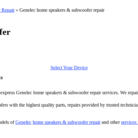
 Repair
»
Genelec home speakers & subwoofer repair
fer
Select Your Device
ts
fer express Genelec home speakers & subwoofer repair services. We repa
ers with the highest quality parts, repairs provided by trusted technicia
odels of
Genelec
home speakers & subwoofer repair
and other
services