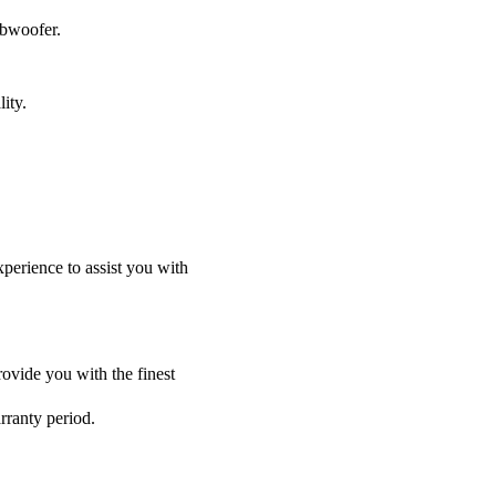
ubwoofer.
ity.
perience to assist you with
ovide you with the finest
rranty period.