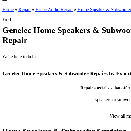
Home
»
Repair
»
Home Audio Repair
»
Home Speaker & Subwoofer
Find
Genelec Home Speakers & Subwoo
Repair
We're here to help
Genelec Home Speakers & Subwoofer Repairs by Exper
Repair specialists that of
speakers or subwoof
View all m