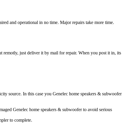
ed and operational in no time. Major repairs take more time.
t remotly, just deliver it by mail for repair. When you post it in, its
tricity source. In this case you Genelec home speakers & subwoofer
r damaged Genelec home speakers & subwoofer to avoid serious
impler to complete.