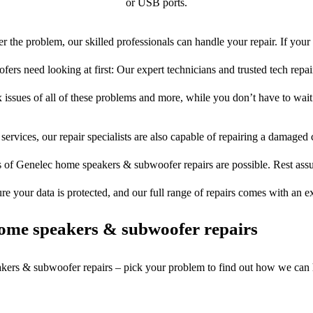
or USB ports.
 the problem, our skilled professionals can handle your repair. If you
rs need looking at first: Our expert technicians and trusted tech repair 
 issues of all of these problems and more, while you don’t have to wait
services, our repair specialists are also capable of repairing a damaged c
s of Genelec home speakers & subwoofer repairs are possible. Rest assur
ure your data is protected, and our full range of repairs comes with an 
ome speakers & subwoofer repairs
akers & subwoofer repairs – pick your problem to find out how we can 