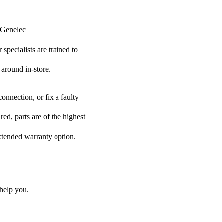
r Genelec
specialists are trained to
 around in-store.
onnection, or fix a faulty
ed, parts are of the highest
extended warranty option.
help you.