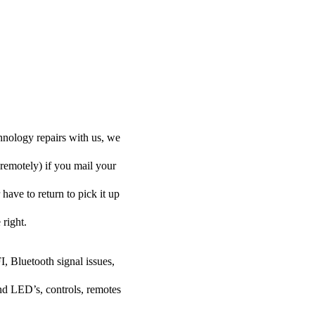
hnology repairs with us, we
 remotely) if you mail your
have to return to pick it up
 right.
I, Bluetooth signal issues,
nd LED’s, controls, remotes