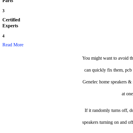
Parts
3
Certified
Experts
4
Read More
You might want to avoid th
can quickly fix them, pcb 
Genelec home speakers & sub
at one
If it randomly turns off, 
speakers turning on and of