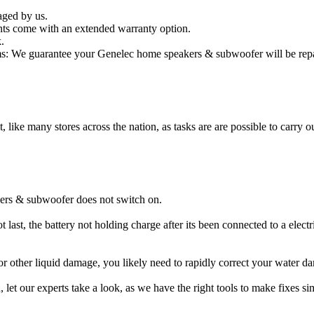
aged by us.
ts come with an extended warranty option.
.
: We guarantee your Genelec home speakers & subwoofer will be repair
t, like many stores across the nation, as tasks are are possible to carry ou
ers & subwoofer does not switch on.
ast, the battery not holding charge after its been connected to a elec
 or other liquid damage, you likely need to rapidly correct your wate
ou, let our experts take a look, as we have the right tools to make fixes s