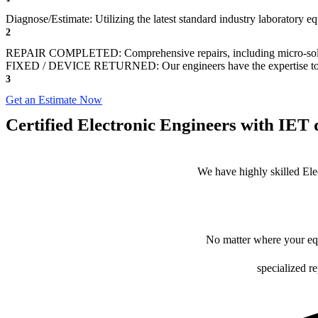
Diagnose/Estimate: Utilizing the latest standard industry laboratory 
2
REPAIR COMPLETED: Comprehensive repairs, including micro-sol
FIXED / DEVICE RETURNED: Our engineers have the expertise to revive
3
Get an Estimate Now
Certified Electronic Engineers with IET q
We have highly skilled Ele
No matter where your equ
specialized r