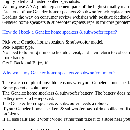
Highly rated and trusted skilled specialists.
We only use AAA grade replacement parts of the highest quality man
Each one of our Genelec home speakers & subwoofer pcb replacemen
Leading the way on consumer review websites with positive feedback
Genelec home speakers & subwoofer express repairs for core problems
How do I book a Genelec home speakers & subwoofer repair?
Pick your Genelec home speakers & subwoofer model.
Pick Repair type.
No need to to bring it in or schedule a visit, and then return to collect i
more handy.
Get It Back and Enjoy it!
Why won't my Genelec home speakers & subwoofer turn on?
There are a couple of possible reasons why your Genelec home speak
Some potential solutions:
The Genelec home speakers & subwoofer battery. The battery does not l
battery needs to be replaced.
The Genelec home speakers & subwoofer needs a reboot.
If your Genelec home speakers & subwoofer has a drink spilled on it
problems.
If all else fails and it won’t work, rather than take it to a store near y