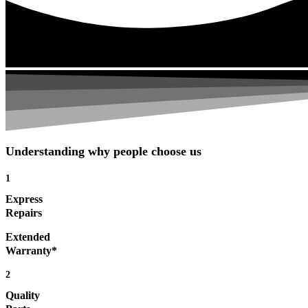
Understanding why people choose us
1
Express
Repairs
Extended
Warranty*
2
Quality