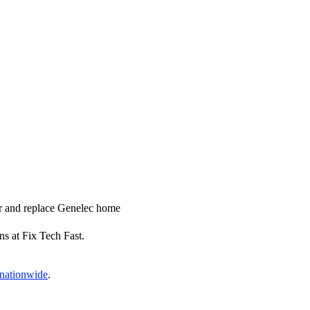
ir and replace Genelec home
ns at Fix Tech Fast.
 nationwide
.