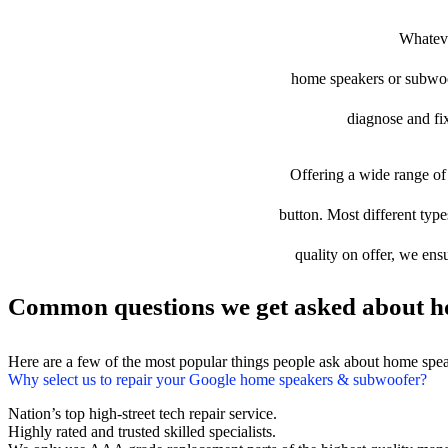
Whateve
home speakers or subwoofe
diagnose and fix
Offering a wide range of 
button. Most different typ
quality on offer, we ens
Common questions we get asked about h
Here are a few of the most popular things people ask about home spe
Why select us to repair your Google home speakers & subwoofer?
Nation’s top high-street tech repair service.
Highly rated and trusted skilled specialists.