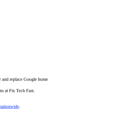
ir and replace Google home
ns at Fix Tech Fast.
 nationwide
.