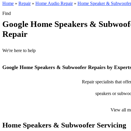
Home
»
Repair
»
Home Audio Repair
»
Home Speaker & Subwoofer
Find
Google Home Speakers & Subwoof
Repair
We're here to help
Google Home Speakers & Subwoofer Repairs by Expert
Repair specialists that o
speakers or subwoof
View all m
Home Speakers & Subwoofer Servicing