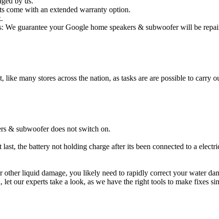
aged by us.
s come with an extended warranty option.
.
: We guarantee your Google home speakers & subwoofer will be repaired
t, like many stores across the nation, as tasks are are possible to carry ou
rs & subwoofer does not switch on.
st, the battery not holding charge after its been connected to a elect
or other liquid damage, you likely need to rapidly correct your water
ou, let our experts take a look, as we have the right tools to make fixes s