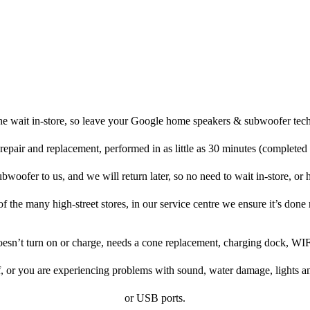
he wait in-store, so leave your Google home speakers & subwoofer tech
repair and replacement, performed in as little as 30 minutes (completed
ofer to us, and we will return later, so no need to wait in-store, or ha
f the many high-street stores, in our service centre we ensure it’s done 
doesn’t turn on or charge, needs a cone replacement, charging dock, WIF
f, or you are experiencing problems with sound, water damage, lights a
or USB ports.