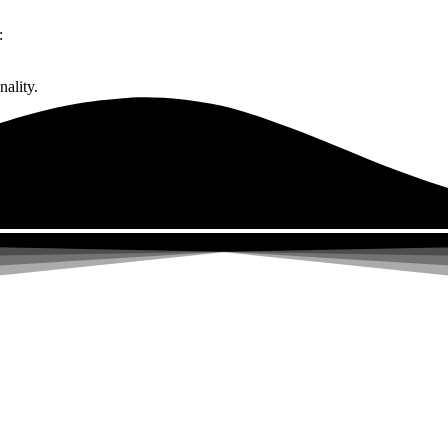
:
ality.