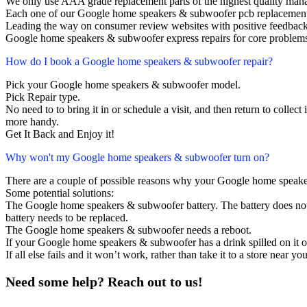
We only use AAA grade replacement parts of the highest quality man
Each one of our Google home speakers & subwoofer pcb replacement
Leading the way on consumer review websites with positive feedback
Google home speakers & subwoofer express repairs for core problems
How do I book a Google home speakers & subwoofer repair?
Pick your Google home speakers & subwoofer model.
Pick Repair type.
No need to to bring it in or schedule a visit, and then return to collect i
more handy.
Get It Back and Enjoy it!
Why won't my Google home speakers & subwoofer turn on?
There are a couple of possible reasons why your Google home speake
Some potential solutions:
The Google home speakers & subwoofer battery. The battery does not la
battery needs to be replaced.
The Google home speakers & subwoofer needs a reboot.
If your Google home speakers & subwoofer has a drink spilled on it 
If all else fails and it won’t work, rather than take it to a store near y
Need some help? Reach out to us!