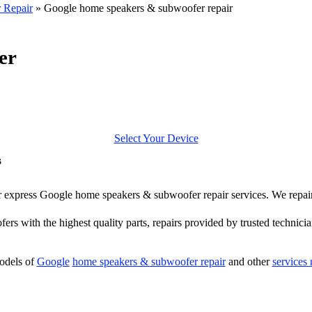
 Repair
»
Google home speakers & subwoofer repair
er
Select Your Device
s
ffer express Google home speakers & subwoofer repair services. We repa
ers with the highest quality parts, repairs provided by trusted technicia
odels of
Google
home speakers & subwoofer repair
and other
services