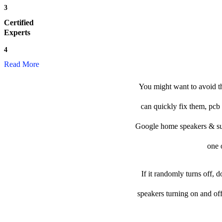
3
Certified
Experts
4
Read More
You might want to avoid t
can quickly fix them, pcb 
Google home speakers & subwo
one o
If it randomly turns off, 
speakers turning on and of