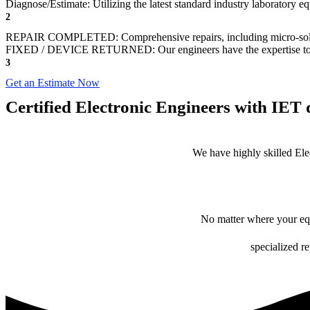
Diagnose/Estimate: Utilizing the latest standard industry laboratory 
2
REPAIR COMPLETED: Comprehensive repairs, including micro-sol
FIXED / DEVICE RETURNED: Our engineers have the expertise to revive
3
Get an Estimate Now
Certified Electronic Engineers with IET q
We have highly skilled Ele
No matter where your equ
specialized r