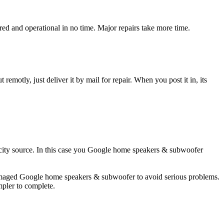
 and operational in no time. Major repairs take more time.
t remotly, just deliver it by mail for repair. When you post it in, its
ricity source. In this case you Google home speakers & subwoofer
 damaged Google home speakers & subwoofer to avoid serious problems.
impler to complete.