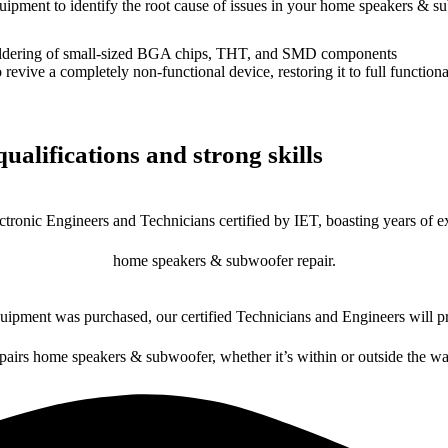
equipment to identify the root cause of issues in your home speakers & s
dering of small-sized BGA chips, THT, and SMD components
 a completely non-functional device, restoring it to full functional
ualifications and strong skills
ctronic Engineers and Technicians certified by IET, boasting years of ex
home speakers & subwoofer repair.
ipment was purchased, our certified Technicians and Engineers will pr
epairs home speakers & subwoofer, whether it’s within or outside the wa