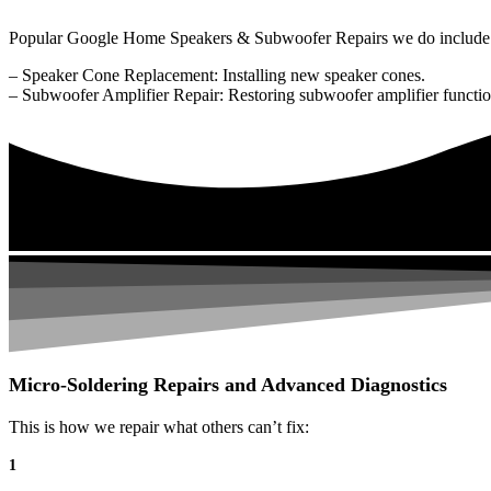
Popular Google Home Speakers & Subwoofer Repairs we do include
– Speaker Cone Replacement: Installing new speaker cones.
– Subwoofer Amplifier Repair: Restoring subwoofer amplifier function
Micro-Soldering Repairs and Advanced Diagnostics
This is how we repair what others can’t fix:
1