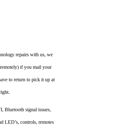
nology repairs with us, we
 remotely) if you mail your
ve to return to pick it up at
right.
I, Bluetooth signal issues,
nd LED’s, controls, remotes