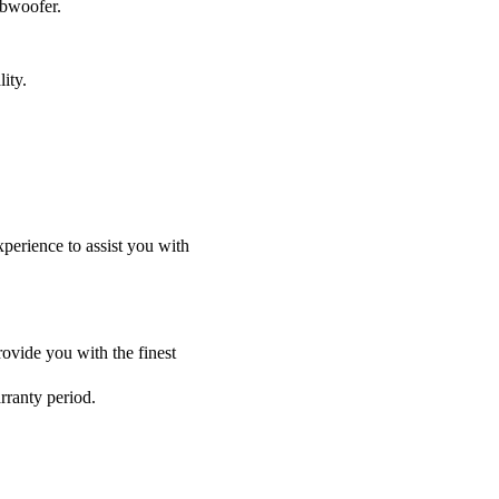
ubwoofer.
ity.
perience to assist you with
ovide you with the finest
rranty period.