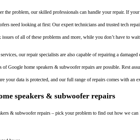
r the problem, our skilled professionals can handle your repair. If you
rs need looking at first: Our expert technicians and trusted tech repair 
 issues of all of these problems and more, while you don’t have to wait
services, our repair specialists are also capable of repairing a damaged c
es of Google home speakers & subwoofer repairs are possible. Rest assure
ure your data is protected, and our full range of repairs comes with an 
ome speakers & subwoofer repairs
akers & subwoofer repairs – pick your problem to find out how we can 