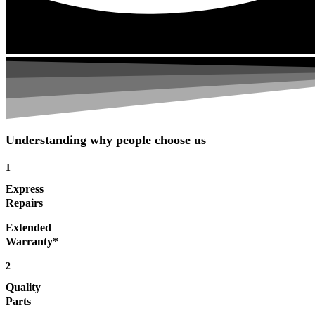
Understanding why people choose us
1
Express
Repairs
Extended
Warranty*
2
Quality
Parts