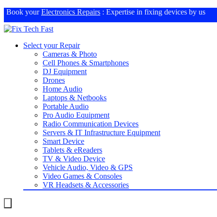
Book your
Electronics Repairs
: Expertise in fixing devices by us
Select your Repair
Cameras & Photo
Cell Phones & Smartphones
DJ Equipment
Drones
Home Audio
Laptops & Netbooks
Portable Audio
Pro Audio Equipment
Radio Communication Devices
Servers & IT Infrastructure Equipment
Smart Device
Tablets & eReaders
TV & Video Device
Vehicle Audio, Video & GPS
Video Games & Consoles
VR Headsets & Accessories