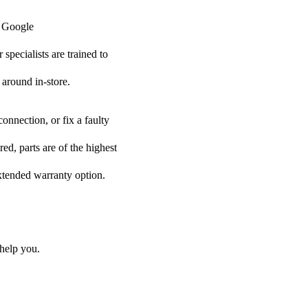
r Google
specialists are trained to
 around in-store.
onnection, or fix a faulty
d, parts are of the highest
extended warranty option.
help you.