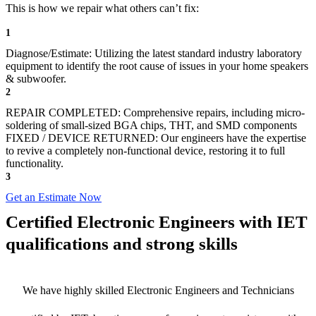
This is how we repair what others can’t fix:
1
Diagnose/Estimate: Utilizing the latest standard industry laboratory
equipment to identify the root cause of issues in your home speakers
& subwoofer.
2
REPAIR COMPLETED: Comprehensive repairs, including micro-
soldering of small-sized BGA chips, THT, and SMD components
FIXED / DEVICE RETURNED: Our engineers have the expertise
to revive a completely non-functional device, restoring it to full
functionality.
3
Get an Estimate Now
Certified Electronic Engineers with IET
qualifications and strong skills
We have highly skilled Electronic Engineers and Technicians