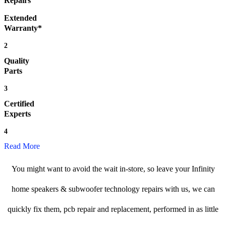
Repairs
Extended
Warranty*
2
Quality
Parts
3
Certified
Experts
4
Read More
You might want to avoid the wait in-store, so leave your Infinity
home speakers & subwoofer technology repairs with us, we can
quickly fix them, pcb repair and replacement, performed in as little