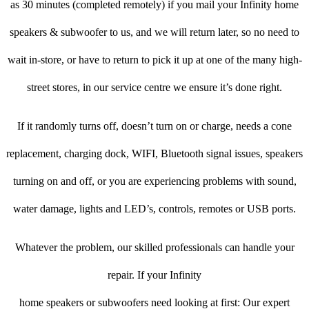
as 30 minutes (completed remotely) if you mail your Infinity home
speakers & subwoofer to us, and we will return later, so no need to
wait in-store, or have to return to pick it up at one of the many high-
street stores, in our service centre we ensure it’s done right.
If it randomly turns off, doesn’t turn on or charge, needs a cone
replacement, charging dock, WIFI, Bluetooth signal issues, speakers
turning on and off, or you are experiencing problems with sound,
water damage, lights and LED’s, controls, remotes or USB ports.
Whatever the problem, our skilled professionals can handle your
repair. If your Infinity
home speakers or subwoofers need looking at first: Our expert