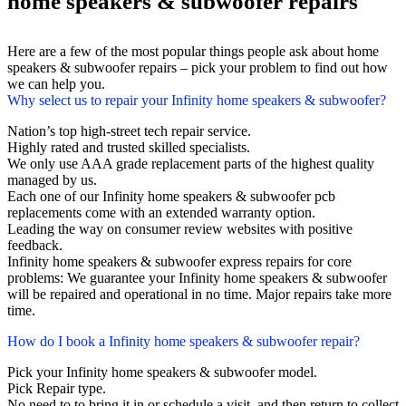
home speakers & subwoofer repairs
Here are a few of the most popular things people ask about home
speakers & subwoofer repairs – pick your problem to find out how
we can help you.
Why select us to repair your Infinity home speakers & subwoofer?
Nation’s top high-street tech repair service.
Highly rated and trusted skilled specialists.
We only use AAA grade replacement parts of the highest quality
managed by us.
Each one of our Infinity home speakers & subwoofer pcb
replacements come with an extended warranty option.
Leading the way on consumer review websites with positive
feedback.
Infinity home speakers & subwoofer express repairs for core
problems: We guarantee your Infinity home speakers & subwoofer
will be repaired and operational in no time. Major repairs take more
time.
How do I book a Infinity home speakers & subwoofer repair?
Pick your Infinity home speakers & subwoofer model.
Pick Repair type.
No need to to bring it in or schedule a visit, and then return to collect