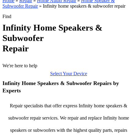
Home
»
Repair
»
Home Audio Repair
»
Home Speaker &
Subwoofer Repair
»
Infinity home speakers & subwoofer repair
Find
Infinity Home Speakers &
Subwoofer
Repair
We're here to help
Select Your Device
Infinity Home Speakers & Subwoofer Repairs by
Experts
Repair specialists that offer express Infinity home speakers &
subwoofer repair services. We repair and replace Infinity home
speakers or subwoofers with the highest quality parts, repairs