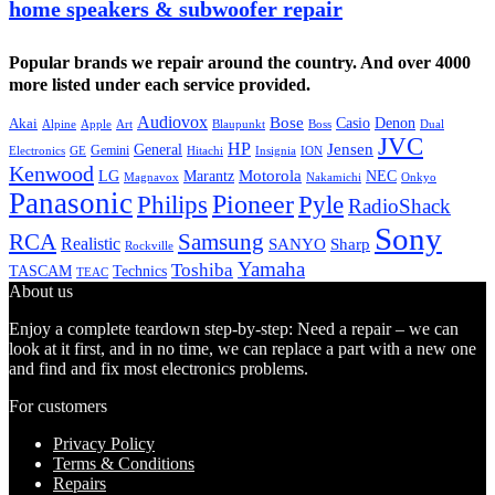
home speakers & subwoofer repair
Popular brands we repair around the country. And over 4000
more listed under each service provided.
Audiovox
Bose
Casio
Denon
Akai
Alpine
Apple
Boss
Art
Blaupunkt
Dual
JVC
HP
General
Jensen
Gemini
GE
Hitachi
Electronics
Insignia
ION
Kenwood
LG
Marantz
Motorola
NEC
Magnavox
Onkyo
Nakamichi
Panasonic
Pioneer
Philips
Pyle
RadioShack
Sony
Samsung
RCA
Realistic
SANYO
Sharp
Rockville
Yamaha
Toshiba
TASCAM
Technics
TEAC
About us
Enjoy a complete teardown step-by-step: Need a repair – we can
look at it first, and in no time, we can replace a part with a new one
and find and fix most electronics problems.
For customers
Privacy Policy
Terms & Conditions
Repairs