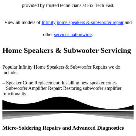
provided by trusted technicians at Fix Tech Fast.
View all models of
Infinity
home speakers & subwoofer repair
and
other
services nationwide
.
Home Speakers & Subwoofer Servicing
Popular Infinity Home Speakers & Subwoofer Repairs we do
include:
– Speaker Cone Replacement: Installing new speaker cones.
– Subwoofer Amplifier Repair: Restoring subwoofer amplifier
functionality.
Micro-Soldering Repairs and Advanced Diagnostics