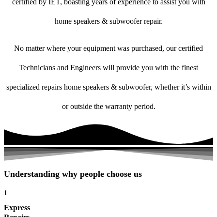
certified by IET, boasting years of experience to assist you with
home speakers & subwoofer repair.
No matter where your equipment was purchased, our certified
Technicians and Engineers will provide you with the finest
specialized repairs home speakers & subwoofer, whether it’s within
or outside the warranty period.
Understanding why people choose us
1
Express