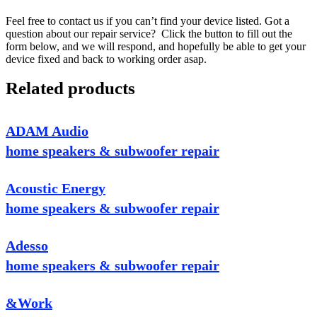
Feel free to contact us if you can’t find your device listed. Got a
question about our repair service? Click the button to fill out the
form below, and we will respond, and hopefully be able to get your
device fixed and back to working order asap.
Related products
ADAM Audio
home speakers & subwoofer repair
Acoustic Energy
home speakers & subwoofer repair
Adesso
home speakers & subwoofer repair
&Work