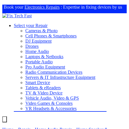
Book your
Electronics Repairs
: Expertise in fixing devices by us
Select your Repair
Cameras & Photo
Cell Phones & Smartphones
DJ Equipment
Drones
Home Audio
Laptops & Netbooks
Portable Audio
Pro Audio Equipment
Radio Communication Devices
Servers & IT Infrastructure Equipment
Smart Device
Tablets & eReaders
TV & Video Device
Vehicle Audio, Video & GPS
Video Games & Consoles
VR Headsets & Accessories