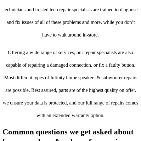
technicians and trusted tech repair specialists are trained to diagnose
and fix issues of all of these problems and more, while you don’t
have to wait around in-store.
Offering a wide range of services, our repair specialists are also
capable of repairing a damaged connection, or fix a faulty button.
Most different types of Infinity home speakers & subwoofer repairs
are possible. Rest assured, parts are of the highest quality on offer,
we ensure your data is protected, and our full range of repairs comes
with an extended warranty option.
Common questions we get asked about