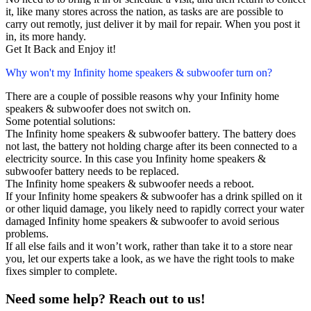
it, like many stores across the nation, as tasks are are possible to
carry out remotly, just deliver it by mail for repair. When you post it
in, its more handy.
Get It Back and Enjoy it!
Why won't my Infinity home speakers & subwoofer turn on?
There are a couple of possible reasons why your Infinity home
speakers & subwoofer does not switch on.
Some potential solutions:
The Infinity home speakers & subwoofer battery. The battery does
not last, the battery not holding charge after its been connected to a
electricity source. In this case you Infinity home speakers &
subwoofer battery needs to be replaced.
The Infinity home speakers & subwoofer needs a reboot.
If your Infinity home speakers & subwoofer has a drink spilled on it
or other liquid damage, you likely need to rapidly correct your water
damaged Infinity home speakers & subwoofer to avoid serious
problems.
If all else fails and it won’t work, rather than take it to a store near
you, let our experts take a look, as we have the right tools to make
fixes simpler to complete.
Need some help? Reach out to us!