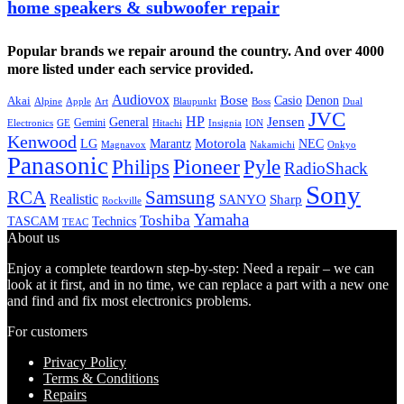
home speakers & subwoofer repair
Popular brands we repair around the country. And over 4000
more listed under each service provided.
Audiovox
Bose
Casio
Denon
Akai
Alpine
Apple
Boss
Art
Blaupunkt
Dual
JVC
HP
General
Jensen
Gemini
GE
Hitachi
Electronics
Insignia
ION
Kenwood
LG
Marantz
Motorola
NEC
Magnavox
Onkyo
Nakamichi
Panasonic
Pioneer
Philips
Pyle
RadioShack
Sony
Samsung
RCA
Realistic
SANYO
Sharp
Rockville
Yamaha
Toshiba
TASCAM
Technics
TEAC
About us
Enjoy a complete teardown step-by-step: Need a repair – we can
look at it first, and in no time, we can replace a part with a new one
and find and fix most electronics problems.
For customers
Privacy Policy
Terms & Conditions
Repairs