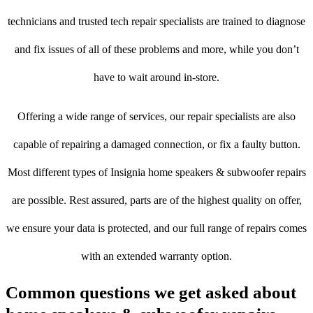
technicians and trusted tech repair specialists are trained to diagnose
and fix issues of all of these problems and more, while you don’t
have to wait around in-store.
Offering a wide range of services, our repair specialists are also
capable of repairing a damaged connection, or fix a faulty button.
Most different types of Insignia home speakers & subwoofer repairs
are possible. Rest assured, parts are of the highest quality on offer,
we ensure your data is protected, and our full range of repairs comes
with an extended warranty option.
Common questions we get asked about