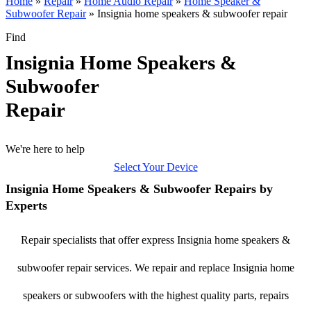
Home
»
Repair
»
Home Audio Repair
»
Home Speaker &
Subwoofer Repair
»
Insignia home speakers & subwoofer repair
Find
Insignia Home Speakers &
Subwoofer
Repair
We're here to help
Select Your Device
Insignia Home Speakers & Subwoofer Repairs by
Experts
Repair specialists that offer express Insignia home speakers &
subwoofer repair services. We repair and replace Insignia home
speakers or subwoofers with the highest quality parts, repairs