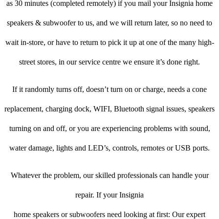
as 30 minutes (completed remotely) if you mail your Insignia home
speakers & subwoofer to us, and we will return later, so no need to
wait in-store, or have to return to pick it up at one of the many high-
street stores, in our service centre we ensure it’s done right.
If it randomly turns off, doesn’t turn on or charge, needs a cone
replacement, charging dock, WIFI, Bluetooth signal issues, speakers
turning on and off, or you are experiencing problems with sound,
water damage, lights and LED’s, controls, remotes or USB ports.
Whatever the problem, our skilled professionals can handle your
repair. If your Insignia
home speakers or subwoofers need looking at first: Our expert