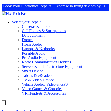
Book your
Electronics Repairs
: Expertise in fixing devices by us
Select your Repair
Cameras & Photo
Cell Phones & Smartphones
DJ Equipment
Drones
Home Audio
Laptops & Netbooks
Portable Audio
Pro Audio Equipment
Radio Communication Devices
Servers & IT Infrastructure Equipment
Smart Device
Tablets & eReaders
TV & Video Device
Vehicle Audio, Video & GPS
Video Games & Consoles
VR Headsets & Accessories