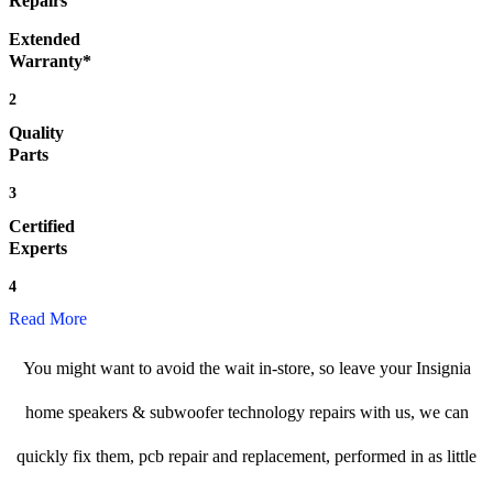
Repairs
Extended
Warranty*
2
Quality
Parts
3
Certified
Experts
4
Read More
You might want to avoid the wait in-store, so leave your Insignia
home speakers & subwoofer technology repairs with us, we can
quickly fix them, pcb repair and replacement, performed in as little