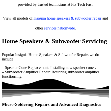
provided by trusted technicians at Fix Tech Fast.
View all models of
Insignia
home speakers & subwoofer repair
and
other
services nationwide
.
Home Speakers & Subwoofer Servicing
Popular Insignia Home Speakers & Subwoofer Repairs we do
include:
– Speaker Cone Replacement: Installing new speaker cones.
– Subwoofer Amplifier Repair: Restoring subwoofer amplifier
functionality.
Micro-Soldering Repairs and Advanced Diagnostics