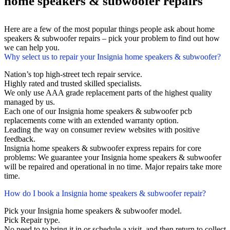
home speakers & subwoofer repairs
Here are a few of the most popular things people ask about home
speakers & subwoofer repairs – pick your problem to find out how
we can help you.
Why select us to repair your Insignia home speakers & subwoofer?
Nation’s top high-street tech repair service.
Highly rated and trusted skilled specialists.
We only use AAA grade replacement parts of the highest quality
managed by us.
Each one of our Insignia home speakers & subwoofer pcb
replacements come with an extended warranty option.
Leading the way on consumer review websites with positive
feedback.
Insignia home speakers & subwoofer express repairs for core
problems: We guarantee your Insignia home speakers & subwoofer
will be repaired and operational in no time. Major repairs take more
time.
How do I book a Insignia home speakers & subwoofer repair?
Pick your Insignia home speakers & subwoofer model.
Pick Repair type.
No need to to bring it in or schedule a visit, and then return to collect