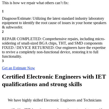
This is how we repair what others can’t fix:
1
Diagnose/Estimate: Utilizing the latest standard industry laboratory
equipment to identify the root cause of issues in your home speakers
& subwoofer.
2
REPAIR COMPLETED: Comprehensive repairs, including micro-
soldering of small-sized BGA chips, THT, and SMD components
FIXED / DEVICE RETURNED: Our engineers have the expertise
to revive a completely non-functional device, restoring it to full
functionality.
3
Get an Estimate Now
Certified Electronic Engineers with IET
qualifications and strong skills
We have highly skilled Electronic Engineers and Technicians