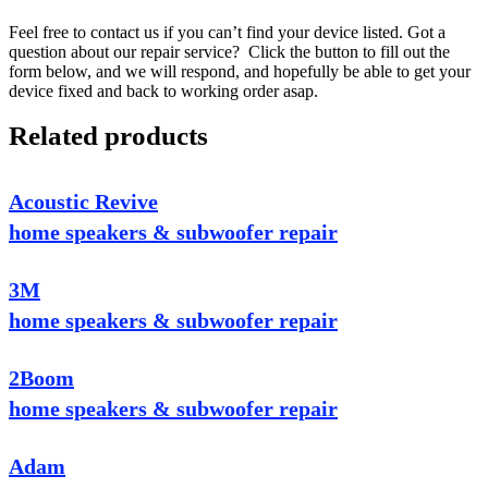
Feel free to contact us if you can’t find your device listed. Got a
question about our repair service? Click the button to fill out the
form below, and we will respond, and hopefully be able to get your
device fixed and back to working order asap.
Related products
Acoustic Revive
home speakers & subwoofer repair
3M
home speakers & subwoofer repair
2Boom
home speakers & subwoofer repair
Adam