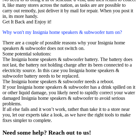
it, like many stores across the nation, as tasks are are possible to
carry out remotly, just deliver it by mail for repair. When you post it
in, its more handy.
Get It Back and Enjoy it!
Why won't my Insignia home speakers & subwoofer turn on?
There are a couple of possible reasons why your Insignia home
speakers & subwoofer does not switch on.
Some potential solutions:
The Insignia home speakers & subwoofer battery. The battery does
not last, the battery not holding charge after its been connected to a
electricity source. In this case you Insignia home speakers &
subwoofer battery needs to be replaced.
The Insignia home speakers & subwoofer needs a reboot.
If your Insignia home speakers & subwoofer has a drink spilled on it
or other liquid damage, you likely need to rapidly correct your water
damaged Insignia home speakers & subwoofer to avoid serious
problems.
If all else fails and it won’t work, rather than take it to a store near
you, let our experts take a look, as we have the right tools to make
fixes simpler to complete.
Need some help? Reach out to us!