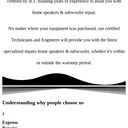
certified by IET, boasting years of experience to assist you with
home speakers & subwoofer repair.
No matter where your equipment was purchased, our certified
Technicians and Engineers will provide you with the finest
specialized repairs home speakers & subwoofer, whether it’s within
or outside the warranty period.
Understanding why people choose us
1
Express