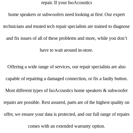
repair. If your IsoAcoustics
home speakers or subwoofers need looking at first: Our expert
technicians and trusted tech repair specialists are trained to diagnose
and fix issues of all of these problems and more, while you don’t
have to wait around in-store.
Offering a wide range of services, our repair specialists are also
capable of repairing a damaged connection, or fix a faulty button.
Most different types of IsoAcoustics home speakers & subwoofer
repairs are possible. Rest assured, parts are of the highest quality on
offer, we ensure your data is protected, and our full range of repairs
comes with an extended warranty option.