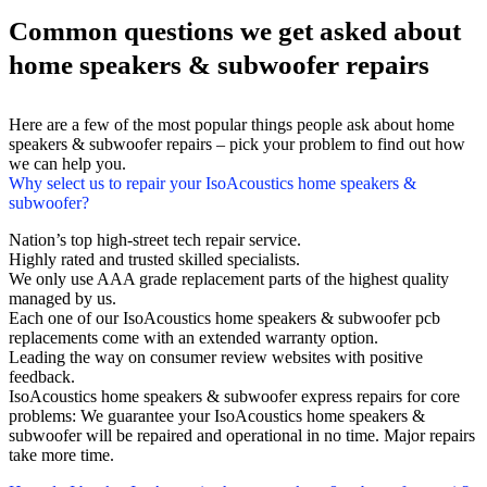
Common questions we get asked about
home speakers & subwoofer repairs
Here are a few of the most popular things people ask about home
speakers & subwoofer repairs – pick your problem to find out how
we can help you.
Why select us to repair your IsoAcoustics home speakers &
subwoofer?
Nation’s top high-street tech repair service.
Highly rated and trusted skilled specialists.
We only use AAA grade replacement parts of the highest quality
managed by us.
Each one of our IsoAcoustics home speakers & subwoofer pcb
replacements come with an extended warranty option.
Leading the way on consumer review websites with positive
feedback.
IsoAcoustics home speakers & subwoofer express repairs for core
problems: We guarantee your IsoAcoustics home speakers &
subwoofer will be repaired and operational in no time. Major repairs
take more time.