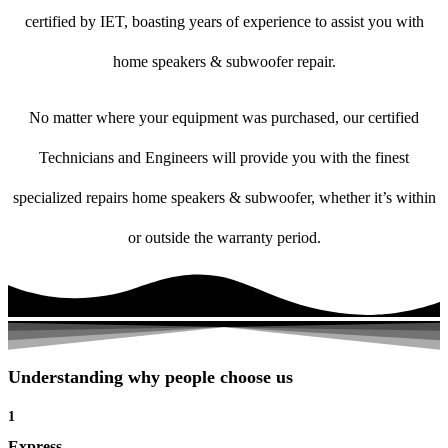
certified by IET, boasting years of experience to assist you with
home speakers & subwoofer repair.
No matter where your equipment was purchased, our certified
Technicians and Engineers will provide you with the finest
specialized repairs home speakers & subwoofer, whether it’s within
or outside the warranty period.
Understanding why people choose us
1
Express