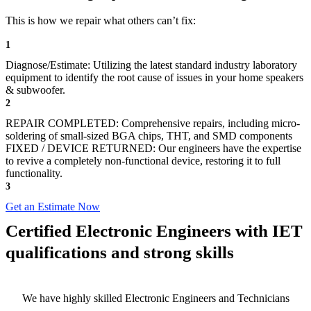
This is how we repair what others can’t fix:
1
Diagnose/Estimate: Utilizing the latest standard industry laboratory
equipment to identify the root cause of issues in your home speakers
& subwoofer.
2
REPAIR COMPLETED: Comprehensive repairs, including micro-
soldering of small-sized BGA chips, THT, and SMD components
FIXED / DEVICE RETURNED: Our engineers have the expertise
to revive a completely non-functional device, restoring it to full
functionality.
3
Get an Estimate Now
Certified Electronic Engineers with IET
qualifications and strong skills
We have highly skilled Electronic Engineers and Technicians