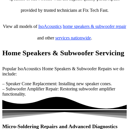
provided by trusted technicians at Fix Tech Fast.
View all models of
IsoAcoustics
home speakers & subwoofer repair
and other
services nationwide
.
Home Speakers & Subwoofer Servicing
Popular IsoAcoustics Home Speakers & Subwoofer Repairs we do
include:
– Speaker Cone Replacement: Installing new speaker cones.
– Subwoofer Amplifier Repair: Restoring subwoofer amplifier
functionality.
Micro-Soldering Repairs and Advanced Diagnostics