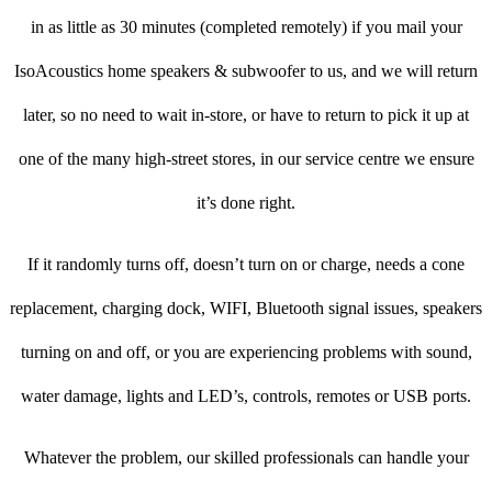
in as little as 30 minutes (completed remotely) if you mail your
IsoAcoustics home speakers & subwoofer to us, and we will return
later, so no need to wait in-store, or have to return to pick it up at
one of the many high-street stores, in our service centre we ensure
it’s done right.
If it randomly turns off, doesn’t turn on or charge, needs a cone
replacement, charging dock, WIFI, Bluetooth signal issues, speakers
turning on and off, or you are experiencing problems with sound,
water damage, lights and LED’s, controls, remotes or USB ports.
Whatever the problem, our skilled professionals can handle your