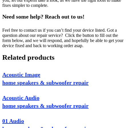
you, let our experts take a look, as we have the right tools to make
fixes simpler to complete.
Need some help? Reach out to us!
Feel free to contact us if you can’t find your device listed. Got a
question about our repair service? Click the button to fill out the
form below, and we will respond, and hopefully be able to get your
device fixed and back to working order asap.
Related products
Acoustic Image
home speakers & subwoofer repair
Acoustic Audio
home speakers & subwoofer repair
01 Audio