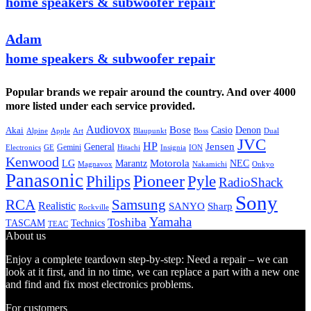
home speakers & subwoofer repair
Adam
home speakers & subwoofer repair
Popular brands we repair around the country. And over 4000
more listed under each service provided.
Audiovox
Bose
Casio
Denon
Akai
Alpine
Apple
Boss
Art
Blaupunkt
Dual
JVC
HP
General
Jensen
Gemini
GE
Hitachi
Electronics
Insignia
ION
Kenwood
LG
Marantz
Motorola
NEC
Magnavox
Onkyo
Nakamichi
Panasonic
Pioneer
Philips
Pyle
RadioShack
Sony
Samsung
RCA
Realistic
SANYO
Sharp
Rockville
Yamaha
Toshiba
TASCAM
Technics
TEAC
About us
Enjoy a complete teardown step-by-step: Need a repair – we can
look at it first, and in no time, we can replace a part with a new one
and find and fix most electronics problems.
For customers