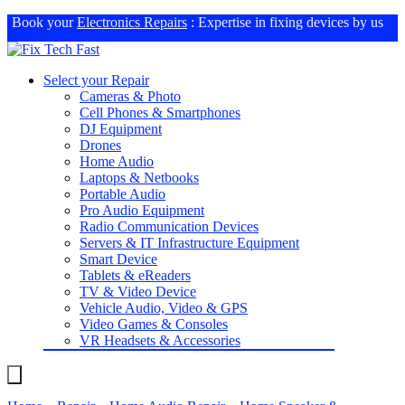
Book your
Electronics Repairs
: Expertise in fixing devices by us
Select your Repair
Cameras & Photo
Cell Phones & Smartphones
DJ Equipment
Drones
Home Audio
Laptops & Netbooks
Portable Audio
Pro Audio Equipment
Radio Communication Devices
Servers & IT Infrastructure Equipment
Smart Device
Tablets & eReaders
TV & Video Device
Vehicle Audio, Video & GPS
Video Games & Consoles
VR Headsets & Accessories