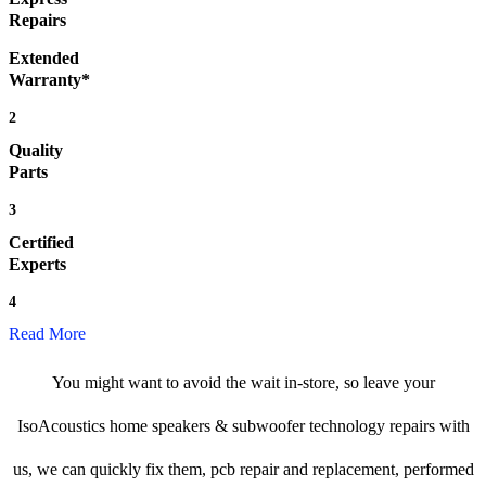
Repairs
Extended
Warranty*
2
Quality
Parts
3
Certified
Experts
4
Read More
You might want to avoid the wait in-store, so leave your
IsoAcoustics home speakers & subwoofer technology repairs with
us, we can quickly fix them, pcb repair and replacement, performed