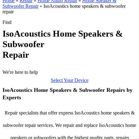
Home
»
Repair
»
Home Audio Repair
»
Home Speaker &
Subwoofer Repair
»
IsoAcoustics home speakers & subwoofer
repair
Find
IsoAcoustics Home Speakers &
Subwoofer
Repair
We're here to help
Select Your Device
IsoAcoustics Home Speakers & Subwoofer Repairs by
Experts
Repair specialists that offer express IsoAcoustics home speakers &
subwoofer repair services. We repair and replace IsoAcoustics home
speakers or subwoofers with the highest quality parts, repairs