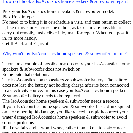
How do I book a IsoAcoustics home speakers & subwoofer repair?
Pick your IsoAcoustics home speakers & subwoofer model.
Pick Repair type.
No need to to bring it in or schedule a visit, and then return to collect
it, like many stores across the nation, as tasks are are possible to
carry out remotly, just deliver it by mail for repair. When you post it
in, its more handy.
Get It Back and Enjoy it!
Why won't my IsoAcoustics home speakers & subwoofer turn on?
There are a couple of possible reasons why your IsoAcoustics home
speakers & subwoofer does not switch on.
Some potential solutions:
The IsoAcoustics home speakers & subwoofer battery. The battery
does not last, the battery not holding charge after its been connected
to a electricity source. In this case you IsoAcoustics home speakers
& subwoofer battery needs to be replaced.
The IsoAcoustics home speakers & subwoofer needs a reboot.
If your IsoAcoustics home speakers & subwoofer has a drink spilled
on it or other liquid damage, you likely need to rapidly correct your
water damaged IsoAcoustics home speakers & subwoofer to avoid
serious problems.
If all else fails and it won’t work, rather than take it to a store near