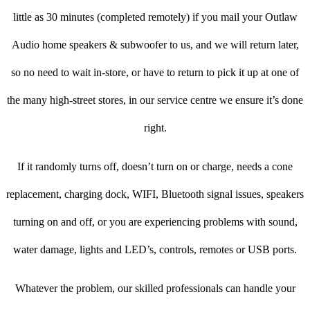
little as 30 minutes (completed remotely) if you mail your Outlaw
Audio home speakers & subwoofer to us, and we will return later,
so no need to wait in-store, or have to return to pick it up at one of
the many high-street stores, in our service centre we ensure it’s done
right.
If it randomly turns off, doesn’t turn on or charge, needs a cone
replacement, charging dock, WIFI, Bluetooth signal issues, speakers
turning on and off, or you are experiencing problems with sound,
water damage, lights and LED’s, controls, remotes or USB ports.
Whatever the problem, our skilled professionals can handle your