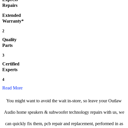
Repairs
Extended
Warranty*
2
Quality
Parts
3
Certified
Experts
4
Read More
You might want to avoid the wait in-store, so leave your Outlaw
Audio home speakers & subwoofer technology repairs with us, we
can quickly fix them, pcb repair and replacement, performed in as