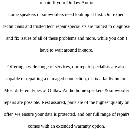
repair. If your Outlaw Audio
home speakers or subwoofers need looking at first: Our expert
technicians and trusted tech repair specialists are trained to diagnose
and fix issues of all of these problems and more, while you don’t
have to wait around in-store.
Offering a wide range of services, our repair specialists are also
capable of repairing a damaged connection, or fix a faulty button.
Most different types of Outlaw Audio home speakers & subwoofer
repairs are possible. Rest assured, parts are of the highest quality on
offer, we ensure your data is protected, and our full range of repairs
comes with an extended warranty option.