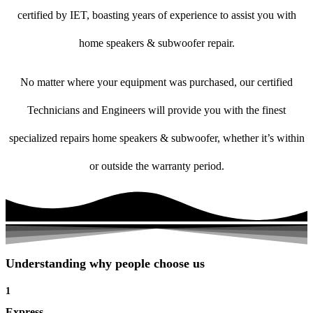
certified by IET, boasting years of experience to assist you with
home speakers & subwoofer repair.
No matter where your equipment was purchased, our certified
Technicians and Engineers will provide you with the finest
specialized repairs home speakers & subwoofer, whether it’s within
or outside the warranty period.
Understanding why people choose us
1
Express