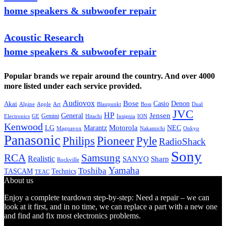
home speakers & subwoofer repair
Acoustic Research
home speakers & subwoofer repair
Popular brands we repair around the country. And over 4000
more listed under each service provided.
Audiovox
Bose
Casio
Denon
Akai
Alpine
Apple
Boss
Art
Blaupunkt
Dual
JVC
HP
General
Jensen
Gemini
GE
Hitachi
Electronics
Insignia
ION
Kenwood
LG
Marantz
Motorola
NEC
Magnavox
Onkyo
Nakamichi
Panasonic
Pioneer
Philips
Pyle
RadioShack
Sony
Samsung
RCA
Realistic
SANYO
Sharp
Rockville
Yamaha
Toshiba
TASCAM
Technics
TEAC
About us
Enjoy a complete teardown step-by-step: Need a repair – we can
look at it first, and in no time, we can replace a part with a new one
and find and fix most electronics problems.