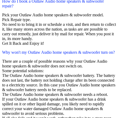
How do I book a Outlaw Audio home speakers & subwoofer
repair?
Pick your Outlaw Audio home speakers & subwoofer model.
Pick Repair type.
No need to to bring it in or schedule a visit, and then return to collect
it, like many stores across the nation, as tasks are are possible to
carry out remotly, just deliver it by mail for repair. When you post it
in, its more handy.
Get It Back and Enjoy it!
Why won't my Outlaw Audio home speakers & subwoofer turn on?
There are a couple of possible reasons why your Outlaw Audio
home speakers & subwoofer does not switch on.
Some potential solutions:
The Outlaw Audio home speakers & subwoofer battery. The battery
does not last, the battery not holding charge after its been connected
to a electricity source. In this case you Outlaw Audio home speakers
& subwoofer battery needs to be replaced.
The Outlaw Audio home speakers & subwoofer needs a reboot.
If your Outlaw Audio home speakers & subwoofer has a drink
spilled on it or other liquid damage, you likely need to rapidly
correct your water damaged Outlaw Audio home speakers &
subwoofer to avoid serious problems.