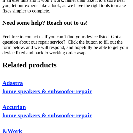
If all else fails and it won’t work, rather than take it to a store near
you, let our experts take a look, as we have the right tools to make
fixes simpler to complete.
Need some help? Reach out to us!
Feel free to contact us if you can’t find your device listed. Got a
question about our repair service? Click the button to fill out the
form below, and we will respond, and hopefully be able to get your
device fixed and back to working order asap.
Related products
Adastra
home speakers & subwoofer repair
Accurian
home speakers & subwoofer repair
&Work