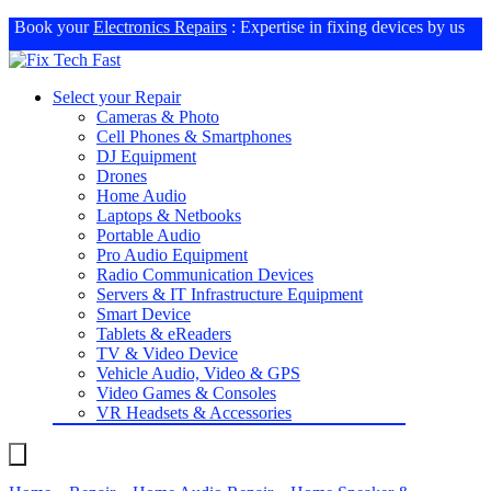
Book your
Electronics Repairs
: Expertise in fixing devices by us
Select your Repair
Cameras & Photo
Cell Phones & Smartphones
DJ Equipment
Drones
Home Audio
Laptops & Netbooks
Portable Audio
Pro Audio Equipment
Radio Communication Devices
Servers & IT Infrastructure Equipment
Smart Device
Tablets & eReaders
TV & Video Device
Vehicle Audio, Video & GPS
Video Games & Consoles
VR Headsets & Accessories