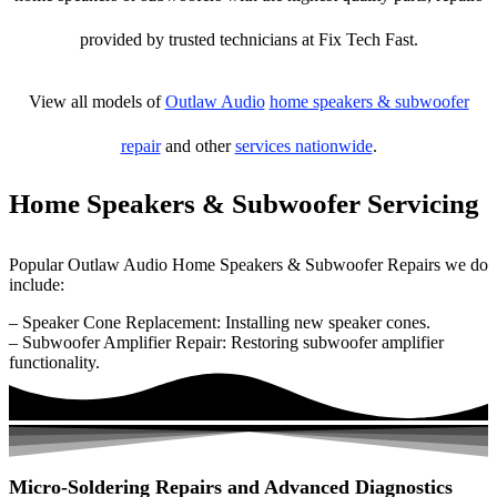
provided by trusted technicians at Fix Tech Fast.
View all models of
Outlaw Audio
home speakers & subwoofer
repair
and other
services nationwide
.
Home Speakers & Subwoofer Servicing
Popular Outlaw Audio Home Speakers & Subwoofer Repairs we do
include:
– Speaker Cone Replacement: Installing new speaker cones.
– Subwoofer Amplifier Repair: Restoring subwoofer amplifier
functionality.
Micro-Soldering Repairs and Advanced Diagnostics