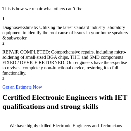
This is how we repair what others can’t fix:
1
Diagnose/Estimate: Utilizing the latest standard industry laboratory
equipment to identify the root cause of issues in your home speakers
& subwoofer.
2
REPAIR COMPLETED: Comprehensive repairs, including micro-
soldering of small-sized BGA chips, THT, and SMD components
FIXED / DEVICE RETURNED: Our engineers have the expertise
to revive a completely non-functional device, restoring it to full
functionality.
3
Get an Estimate Now
Certified Electronic Engineers with IET
qualifications and strong skills
We have highly skilled Electronic Engineers and Technicians