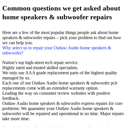
Common questions we get asked about
home speakers & subwoofer repairs
Here are a few of the most popular things people ask about home
speakers & subwoofer repairs – pick your problem to find out how
we can help you.
Why select us to repair your Outlaw Audio home speakers &
subwoofer?
Nation’s top high-street tech repair service.
Highly rated and trusted skilled specialists.
We only use AAA grade replacement parts of the highest quality
managed by us.
Each one of our Outlaw Audio home speakers & subwoofer pcb
replacements come with an extended warranty option.
Leading the way on consumer review websites with positive
feedback.
Outlaw Audio home speakers & subwoofer express repairs for core
problems: We guarantee your Outlaw Audio home speakers &
subwoofer will be repaired and operational in no time. Major repairs
take more time.