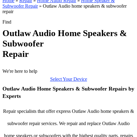
Home
»
Repair
»
Home Audio Repair
»
Home Speaker &
Subwoofer Repair
»
Outlaw Audio home speakers & subwoofer
repair
Find
Outlaw Audio Home Speakers &
Subwoofer
Repair
We're here to help
Select Your Device
Outlaw Audio Home Speakers & Subwoofer Repairs by
Experts
Repair specialists that offer express Outlaw Audio home speakers &
subwoofer repair services. We repair and replace Outlaw Audio
home speakers or subwoofers with the highest quality parts, repairs