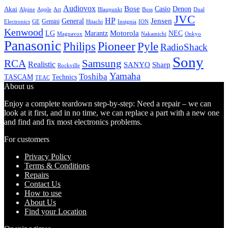
Audiovox
Bose
Casio
Denon
Akai
Alpine
Apple
Boss
Art
Blaupunkt
Dual
JVC
HP
General
Jensen
Gemini
GE
Hitachi
Electronics
Insignia
ION
Kenwood
LG
Marantz
Motorola
NEC
Magnavox
Onkyo
Nakamichi
Panasonic
Pioneer
Philips
Pyle
RadioShack
Sony
Samsung
RCA
Realistic
SANYO
Sharp
Rockville
Yamaha
Toshiba
TASCAM
Technics
TEAC
About us
Enjoy a complete teardown step-by-step: Need a repair – we can
look at it first, and in no time, we can replace a part with a new one
and find and fix most electronics problems.
For customers
Privacy Policy
Terms & Conditions
Repairs
Contact Us
How to use
About Us
Find your Location