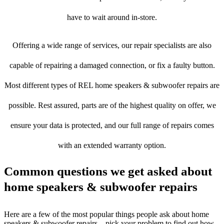
have to wait around in-store.
Offering a wide range of services, our repair specialists are also
capable of repairing a damaged connection, or fix a faulty button.
Most different types of REL home speakers & subwoofer repairs are
possible. Rest assured, parts are of the highest quality on offer, we
ensure your data is protected, and our full range of repairs comes
with an extended warranty option.
Common questions we get asked about
home speakers & subwoofer repairs
Here are a few of the most popular things people ask about home
speakers & subwoofer repairs – pick your problem to find out how