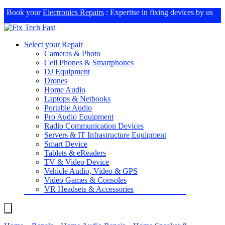
Book your
Electronics Repairs
: Expertise in fixing devices by us
Select your Repair
Cameras & Photo
Cell Phones & Smartphones
DJ Equipment
Drones
Home Audio
Laptops & Netbooks
Portable Audio
Pro Audio Equipment
Radio Communication Devices
Servers & IT Infrastructure Equipment
Smart Device
Tablets & eReaders
TV & Video Device
Vehicle Audio, Video & GPS
Video Games & Consoles
VR Headsets & Accessories