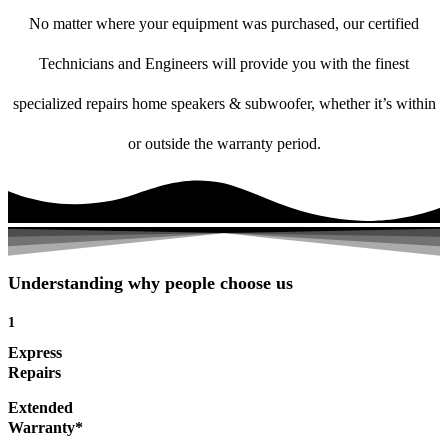
No matter where your equipment was purchased, our certified
Technicians and Engineers will provide you with the finest
specialized repairs home speakers & subwoofer, whether it’s within
or outside the warranty period.
Understanding why people choose us
1
Express
Repairs
Extended
Warranty*