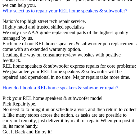
we can help you.
Why select us to repair your REL home speakers & subwoofer?
Nation’s top high-street tech repair service.
Highly rated and trusted skilled specialists.
We only use AAA grade replacement parts of the highest quality
managed by us.
Each one of our REL home speakers & subwoofer pcb replacements
come with an extended warranty option.
Leading the way on consumer review websites with positive
feedback.
REL home speakers & subwoofer express repairs for core problems:
We guarantee your REL home speakers & subwoofer will be
repaired and operational in no time. Major repairs take more time.
How do I book a REL home speakers & subwoofer repair?
Pick your REL home speakers & subwoofer model.
Pick Repair type.
No need to to bring it in or schedule a visit, and then return to collect
it, like many stores across the nation, as tasks are are possible to
carry out remotly, just deliver it by mail for repair. When you post it
in, its more handy.
Get It Back and Enjoy it!