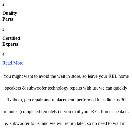
2
Quality
Parts
3
Certified
Experts
4
Read More
You might want to avoid the wait in-store, so leave your REL home
speakers & subwoofer technology repairs with us, we can quickly
fix them, pcb repair and replacement, performed in as little as 30
minutes (completed remotely) if you mail your REL home speakers
& subwoofer to us, and we will return later, so no need to wait in-