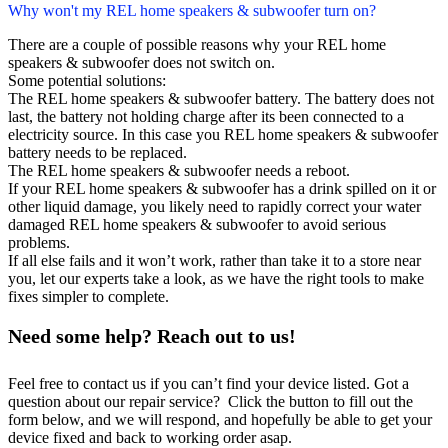
Why won't my REL home speakers & subwoofer turn on?
There are a couple of possible reasons why your REL home
speakers & subwoofer does not switch on.
Some potential solutions:
The REL home speakers & subwoofer battery. The battery does not
last, the battery not holding charge after its been connected to a
electricity source. In this case you REL home speakers & subwoofer
battery needs to be replaced.
The REL home speakers & subwoofer needs a reboot.
If your REL home speakers & subwoofer has a drink spilled on it or
other liquid damage, you likely need to rapidly correct your water
damaged REL home speakers & subwoofer to avoid serious
problems.
If all else fails and it won’t work, rather than take it to a store near
you, let our experts take a look, as we have the right tools to make
fixes simpler to complete.
Need some help? Reach out to us!
Feel free to contact us if you can’t find your device listed. Got a
question about our repair service? Click the button to fill out the
form below, and we will respond, and hopefully be able to get your
device fixed and back to working order asap.