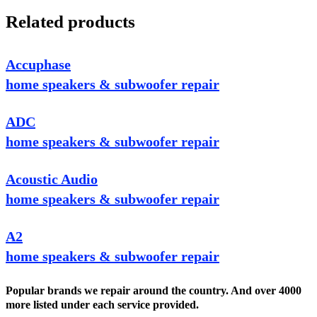
Related products
Accuphase
home speakers & subwoofer repair
ADC
home speakers & subwoofer repair
Acoustic Audio
home speakers & subwoofer repair
A2
home speakers & subwoofer repair
Popular brands we repair around the country. And over 4000
more listed under each service provided.