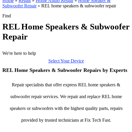
Home
»
Repair
»
Home Audio Repair
»
Home Speaker &
Subwoofer Repair
»
REL home speakers & subwoofer repair
Find
REL Home Speakers & Subwoofer
Repair
We're here to help
Select Your Device
REL Home Speakers & Subwoofer Repairs by Experts
Repair specialists that offer express REL home speakers &
subwoofer repair services. We repair and replace REL home
speakers or subwoofers with the highest quality parts, repairs
provided by trusted technicians at Fix Tech Fast.