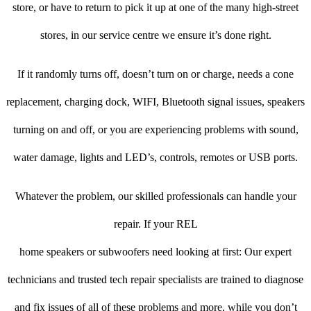
store, or have to return to pick it up at one of the many high-street
stores, in our service centre we ensure it’s done right.
If it randomly turns off, doesn’t turn on or charge, needs a cone
replacement, charging dock, WIFI, Bluetooth signal issues, speakers
turning on and off, or you are experiencing problems with sound,
water damage, lights and LED’s, controls, remotes or USB ports.
Whatever the problem, our skilled professionals can handle your
repair. If your REL
home speakers or subwoofers need looking at first: Our expert
technicians and trusted tech repair specialists are trained to diagnose
and fix issues of all of these problems and more, while you don’t