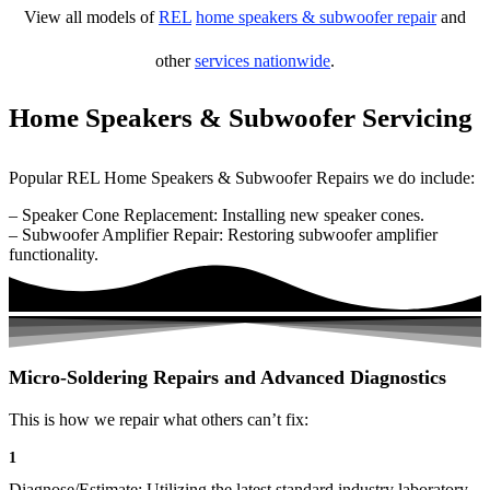
View all models of
REL
home speakers & subwoofer repair
and
other
services nationwide
.
Home Speakers & Subwoofer Servicing
Popular REL Home Speakers & Subwoofer Repairs we do include:
– Speaker Cone Replacement: Installing new speaker cones.
– Subwoofer Amplifier Repair: Restoring subwoofer amplifier
functionality.
Micro-Soldering Repairs and Advanced Diagnostics
This is how we repair what others can’t fix:
1
Diagnose/Estimate: Utilizing the latest standard industry laboratory