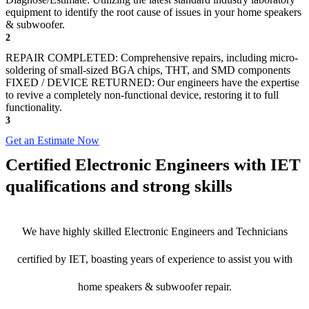
equipment to identify the root cause of issues in your home speakers
& subwoofer.
2
REPAIR COMPLETED: Comprehensive repairs, including micro-
soldering of small-sized BGA chips, THT, and SMD components
FIXED / DEVICE RETURNED: Our engineers have the expertise
to revive a completely non-functional device, restoring it to full
functionality.
3
Get an Estimate Now
Certified Electronic Engineers with IET
qualifications and strong skills
We have highly skilled Electronic Engineers and Technicians
certified by IET, boasting years of experience to assist you with
home speakers & subwoofer repair.