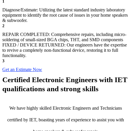
1
Diagnose/Estimate: Utilizing the latest standard industry laboratory
equipment to identify the root cause of issues in your home speakers
& subwoofer.
2
REPAIR COMPLETED: Comprehensive repairs, including micro-
soldering of small-sized BGA chips, THT, and SMD components
FIXED / DEVICE RETURNED: Our engineers have the expertise
to revive a completely non-functional device, restoring it to full
functionality.
3
Get an Estimate Now
Certified Electronic Engineers with IET
qualifications and strong skills
We have highly skilled Electronic Engineers and Technicians
certified by IET, boasting years of experience to assist you with