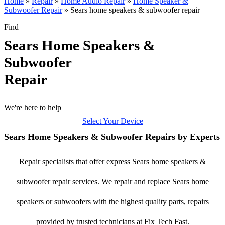
Home
»
Repair
»
Home Audio Repair
»
Home Speaker &
Subwoofer Repair
»
Sears home speakers & subwoofer repair
Find
Sears Home Speakers &
Subwoofer
Repair
We're here to help
Select Your Device
Sears Home Speakers & Subwoofer Repairs by Experts
Repair specialists that offer express Sears home speakers &
subwoofer repair services. We repair and replace Sears home
speakers or subwoofers with the highest quality parts, repairs
provided by trusted technicians at Fix Tech Fast.