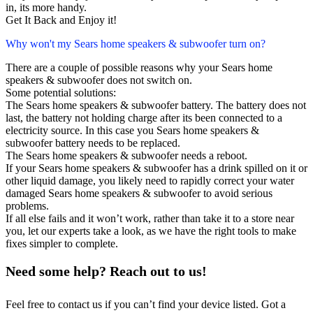
in, its more handy.
Get It Back and Enjoy it!
Why won't my Sears home speakers & subwoofer turn on?
There are a couple of possible reasons why your Sears home
speakers & subwoofer does not switch on.
Some potential solutions:
The Sears home speakers & subwoofer battery. The battery does not
last, the battery not holding charge after its been connected to a
electricity source. In this case you Sears home speakers &
subwoofer battery needs to be replaced.
The Sears home speakers & subwoofer needs a reboot.
If your Sears home speakers & subwoofer has a drink spilled on it or
other liquid damage, you likely need to rapidly correct your water
damaged Sears home speakers & subwoofer to avoid serious
problems.
If all else fails and it won’t work, rather than take it to a store near
you, let our experts take a look, as we have the right tools to make
fixes simpler to complete.
Need some help? Reach out to us!
Feel free to contact us if you can’t find your device listed. Got a