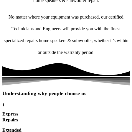
home speakers & subwoofer repair.
No matter where your equipment was purchased, our certified
Technicians and Engineers will provide you with the finest
specialized repairs home speakers & subwoofer, whether it’s within
or outside the warranty period.
Understanding why people choose us
1
Express
Repairs
Extended