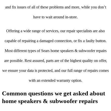
and fix issues of all of these problems and more, while you don’t
have to wait around in-store.
Offering a wide range of services, our repair specialists are also
capable of repairing a damaged connection, or fix a faulty button.
Most different types of Sears home speakers & subwoofer repairs
are possible. Rest assured, parts are of the highest quality on offer,
we ensure your data is protected, and our full range of repairs comes
with an extended warranty option.
Common questions we get asked about
home speakers & subwoofer repairs