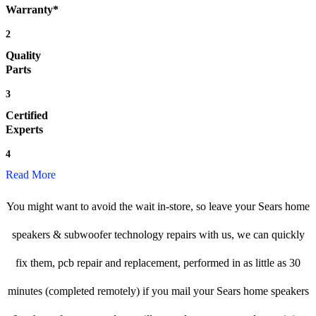
Warranty*
2
Quality
Parts
3
Certified
Experts
4
Read More
You might want to avoid the wait in-store, so leave your Sears home
speakers & subwoofer technology repairs with us, we can quickly
fix them, pcb repair and replacement, performed in as little as 30
minutes (completed remotely) if you mail your Sears home speakers