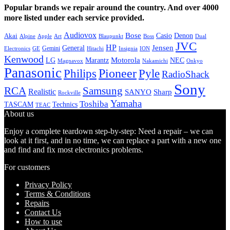
Popular brands we repair around the country. And over 4000
more listed under each service provided.
Audiovox
Bose
Casio
Denon
Akai
Alpine
Apple
Boss
Art
Blaupunkt
Dual
JVC
HP
General
Jensen
Gemini
GE
Hitachi
Electronics
Insignia
ION
Kenwood
LG
Marantz
Motorola
NEC
Magnavox
Onkyo
Nakamichi
Panasonic
Pioneer
Philips
Pyle
RadioShack
Sony
Samsung
RCA
Realistic
SANYO
Sharp
Rockville
Yamaha
Toshiba
TASCAM
Technics
TEAC
About us
Enjoy a complete teardown step-by-step: Need a repair – we can
look at it first, and in no time, we can replace a part with a new one
and find and fix most electronics problems.
For customers
Privacy Policy
Terms & Conditions
Repairs
Contact Us
How to use