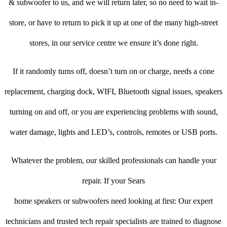
& subwoofer to us, and we will return later, so no need to wait in-
store, or have to return to pick it up at one of the many high-street
stores, in our service centre we ensure it’s done right.
If it randomly turns off, doesn’t turn on or charge, needs a cone
replacement, charging dock, WIFI, Bluetooth signal issues, speakers
turning on and off, or you are experiencing problems with sound,
water damage, lights and LED’s, controls, remotes or USB ports.
Whatever the problem, our skilled professionals can handle your
repair. If your Sears
home speakers or subwoofers need looking at first: Our expert
technicians and trusted tech repair specialists are trained to diagnose