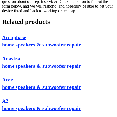
question about our repair service? Click the button to fill out the
form below, and we will respond, and hopefully be able to get your
device fixed and back to working order asap.
Related products
Accuphase
home speakers & subwoofer repair
Adastra
home speakers & subwoofer repair
Acer
home speakers & subwoofer repair
A2
home speakers & subwoofer repair