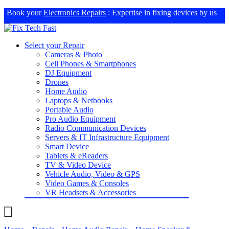
Book your
Electronics Repairs
: Expertise in fixing devices by us
Select your Repair
Cameras & Photo
Cell Phones & Smartphones
DJ Equipment
Drones
Home Audio
Laptops & Netbooks
Portable Audio
Pro Audio Equipment
Radio Communication Devices
Servers & IT Infrastructure Equipment
Smart Device
Tablets & eReaders
TV & Video Device
Vehicle Audio, Video & GPS
Video Games & Consoles
VR Headsets & Accessories