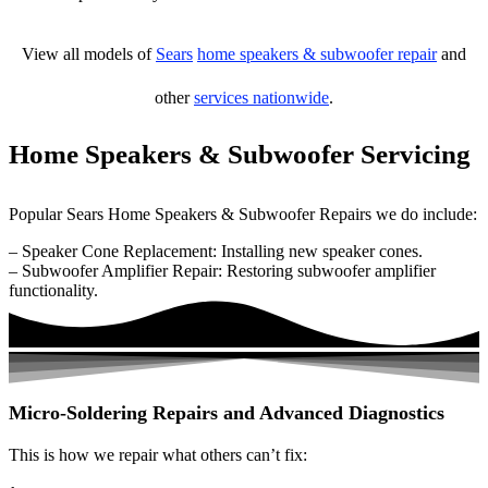
View all models of
Sears
home speakers & subwoofer repair
and
other
services nationwide
.
Home Speakers & Subwoofer Servicing
Popular Sears Home Speakers & Subwoofer Repairs we do include:
– Speaker Cone Replacement: Installing new speaker cones.
– Subwoofer Amplifier Repair: Restoring subwoofer amplifier
functionality.
Micro-Soldering Repairs and Advanced Diagnostics
This is how we repair what others can’t fix: