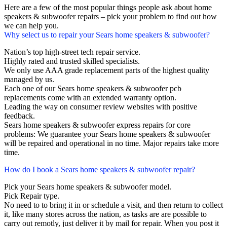
Here are a few of the most popular things people ask about home
speakers & subwoofer repairs – pick your problem to find out how
we can help you.
Why select us to repair your Sears home speakers & subwoofer?
Nation’s top high-street tech repair service.
Highly rated and trusted skilled specialists.
We only use AAA grade replacement parts of the highest quality
managed by us.
Each one of our Sears home speakers & subwoofer pcb
replacements come with an extended warranty option.
Leading the way on consumer review websites with positive
feedback.
Sears home speakers & subwoofer express repairs for core
problems: We guarantee your Sears home speakers & subwoofer
will be repaired and operational in no time. Major repairs take more
time.
How do I book a Sears home speakers & subwoofer repair?
Pick your Sears home speakers & subwoofer model.
Pick Repair type.
No need to to bring it in or schedule a visit, and then return to collect
it, like many stores across the nation, as tasks are are possible to
carry out remotly, just deliver it by mail for repair. When you post it