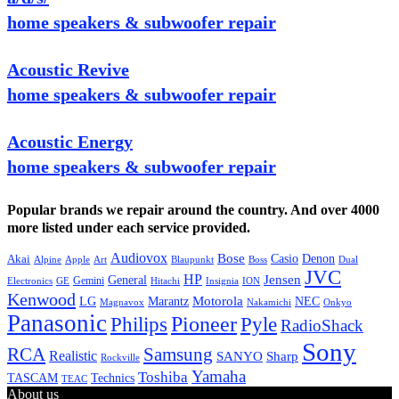
home speakers & subwoofer repair
Acoustic Revive
home speakers & subwoofer repair
Acoustic Energy
home speakers & subwoofer repair
Popular brands we repair around the country. And over 4000
more listed under each service provided.
Audiovox
Bose
Casio
Denon
Akai
Alpine
Apple
Boss
Art
Blaupunkt
Dual
JVC
HP
General
Jensen
Gemini
GE
Hitachi
Electronics
Insignia
ION
Kenwood
LG
Marantz
Motorola
NEC
Magnavox
Onkyo
Nakamichi
Panasonic
Pioneer
Philips
Pyle
RadioShack
Sony
Samsung
RCA
Realistic
SANYO
Sharp
Rockville
Yamaha
Toshiba
TASCAM
Technics
TEAC
About us