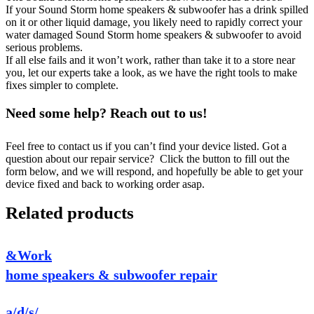
If your Sound Storm home speakers & subwoofer has a drink spilled
on it or other liquid damage, you likely need to rapidly correct your
water damaged Sound Storm home speakers & subwoofer to avoid
serious problems.
If all else fails and it won’t work, rather than take it to a store near
you, let our experts take a look, as we have the right tools to make
fixes simpler to complete.
Need some help? Reach out to us!
Feel free to contact us if you can’t find your device listed. Got a
question about our repair service? Click the button to fill out the
form below, and we will respond, and hopefully be able to get your
device fixed and back to working order asap.
Related products
&Work
home speakers & subwoofer repair
a/d/s/