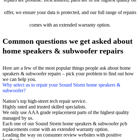
offer, we ensure your data is protected, and our full range of repairs
comes with an extended warranty option.
Common questions we get asked about
home speakers & subwoofer repairs
Here are a few of the most popular things people ask about home
speakers & subwoofer repairs – pick your problem to find out how
we can help you.
Why select us to repair your Sound Storm home speakers &
subwoofer?
Nation’s top high-street tech repair service.
Highly rated and trusted skilled specialists.
We only use AAA grade replacement parts of the highest quality
managed by us.
Each one of our Sound Storm home speakers & subwoofer pcb
replacements come with an extended warranty option.
Leading the way on consumer review websites with positive