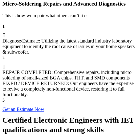
Micro-Soldering Repairs and Advanced Diagnostics
This is how we repair what others can’t fix:
1
Diagnose/Estimate: Utilizing the latest standard industry laboratory
equipment to identify the root cause of issues in your home speakers
& subwoofer.
2
REPAIR COMPLETED: Comprehensive repairs, including micro-
soldering of small-sized BGA chips, THT, and SMD components
FIXED / DEVICE RETURNED: Our engineers have the expertise
to revive a completely non-functional device, restoring it to full
functionality.
3
Get an Estimate Now
Certified Electronic Engineers with IET
qualifications and strong skills