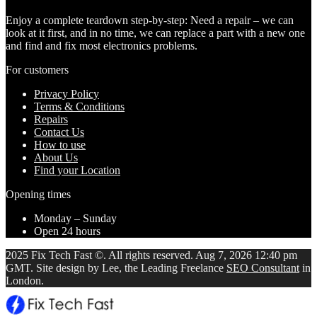
Enjoy a complete teardown step-by-step: Need a repair – we can
look at it first, and in no time, we can replace a part with a new one
and find and fix most electronics problems.
For customers
Privacy Policy
Terms & Conditions
Repairs
Contact Us
How to use
About Us
Find your Location
Opening times
Monday – Sunday
Open 24 hours
2025 Fix Tech Fast ©. All rights reserved. Aug 7, 2026 12:40 pm
GMT. Site design by Lee, the Leading Freelance
SEO Consultant
in
London.