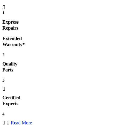
1
Express
Repairs
Extended
Warranty*
2
Quality
Parts
3
Certified
Experts
4
Read More