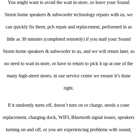
You might want to avoid the wait in-store, so leave your Sound
Storm home speakers & subwoofer technology repairs with us, we
can quickly fix them, pcb repair and replacement, performed in as
little as 30 minutes (completed remotely) if you mail your Sound
Storm home speakers & subwoofer to us, and we will return later, so
no need to wait in-store, or have to return to pick it up at one of the
many high-street stores, in our service centre we ensure it’s done
right.
If it randomly turns off, doesn’t turn on or charge, needs a cone
replacement, charging dock, WIFI, Bluetooth signal issues, speakers
turning on and off, or you are experiencing problems with sound,