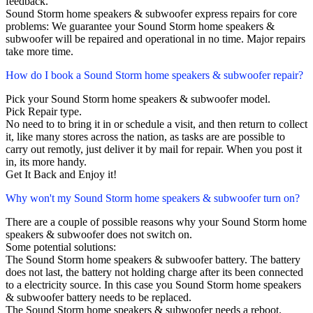
feedback.
Sound Storm home speakers & subwoofer express repairs for core
problems: We guarantee your Sound Storm home speakers &
subwoofer will be repaired and operational in no time. Major repairs
take more time.
How do I book a Sound Storm home speakers & subwoofer repair?
Pick your Sound Storm home speakers & subwoofer model.
Pick Repair type.
No need to to bring it in or schedule a visit, and then return to collect
it, like many stores across the nation, as tasks are are possible to
carry out remotly, just deliver it by mail for repair. When you post it
in, its more handy.
Get It Back and Enjoy it!
Why won't my Sound Storm home speakers & subwoofer turn on?
There are a couple of possible reasons why your Sound Storm home
speakers & subwoofer does not switch on.
Some potential solutions:
The Sound Storm home speakers & subwoofer battery. The battery
does not last, the battery not holding charge after its been connected
to a electricity source. In this case you Sound Storm home speakers
& subwoofer battery needs to be replaced.
The Sound Storm home speakers & subwoofer needs a reboot.