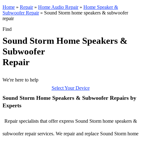
Home
»
Repair
»
Home Audio Repair
»
Home Speaker &
Subwoofer Repair
»
Sound Storm home speakers & subwoofer
repair
Find
Sound Storm Home Speakers &
Subwoofer
Repair
We're here to help
Select Your Device
Sound Storm Home Speakers & Subwoofer Repairs by
Experts
Repair specialists that offer express Sound Storm home speakers &
subwoofer repair services. We repair and replace Sound Storm home