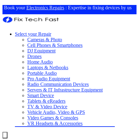
Book your
Electronics Repairs
: Expertise in fixing devices by us
Select your Repair
Cameras & Photo
Cell Phones & Smartphones
DJ Equipment
Drones
Home Audio
Laptops & Netbooks
Portable Audio
Pro Audio Equipment
Radio Communication Devices
Servers & IT Infrastructure Equipment
Smart Device
Tablets & eReaders
TV & Video Device
Vehicle Audio, Video & GPS
Video Games & Consoles
VR Headsets & Accessories