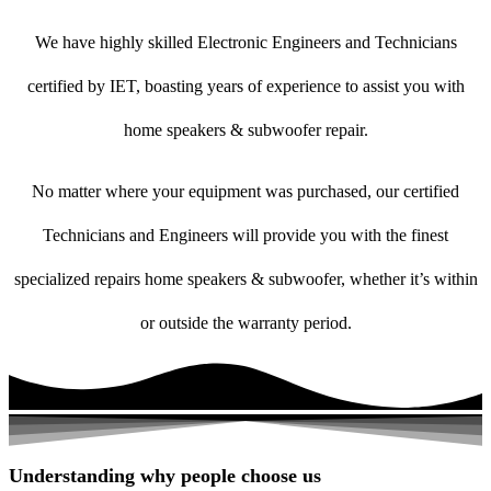
We have highly skilled Electronic Engineers and Technicians
certified by IET, boasting years of experience to assist you with
home speakers & subwoofer repair.
No matter where your equipment was purchased, our certified
Technicians and Engineers will provide you with the finest
specialized repairs home speakers & subwoofer, whether it’s within
or outside the warranty period.
Understanding why people choose us