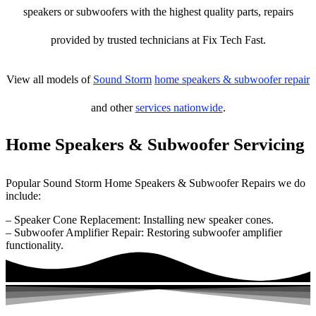
speakers or subwoofers with the highest quality parts, repairs
provided by trusted technicians at Fix Tech Fast.
View all models of
Sound Storm
home speakers & subwoofer repair
and other
services nationwide
.
Home Speakers & Subwoofer Servicing
Popular Sound Storm Home Speakers & Subwoofer Repairs we do
include:
– Speaker Cone Replacement: Installing new speaker cones.
– Subwoofer Amplifier Repair: Restoring subwoofer amplifier
functionality.