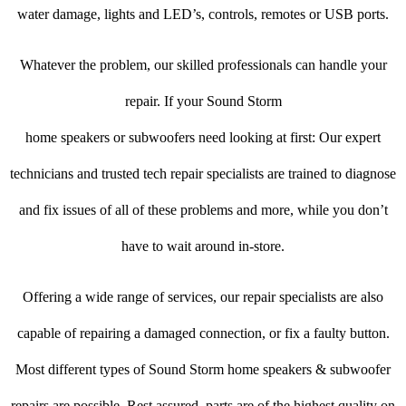
water damage, lights and LED’s, controls, remotes or USB ports.
Whatever the problem, our skilled professionals can handle your
repair. If your Sound Storm
home speakers or subwoofers need looking at first: Our expert
technicians and trusted tech repair specialists are trained to diagnose
and fix issues of all of these problems and more, while you don’t
have to wait around in-store.
Offering a wide range of services, our repair specialists are also
capable of repairing a damaged connection, or fix a faulty button.
Most different types of Sound Storm home speakers & subwoofer
repairs are possible. Rest assured, parts are of the highest quality on