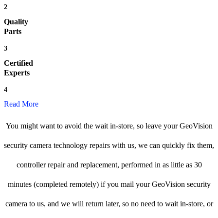
2
Quality
Parts
3
Certified
Experts
4
Read More
You might want to avoid the wait in-store, so leave your GeoVision
security camera technology repairs with us, we can quickly fix them,
controller repair and replacement, performed in as little as 30
minutes (completed remotely) if you mail your GeoVision security
camera to us, and we will return later, so no need to wait in-store, or