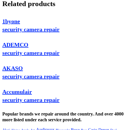
Related products
1byone
security camera repair
ADEMCO
security camera repair
AKASO
security camera repair
Accumulair
security camera repair
Popular brands we repair around the country. And over 4000
more listed under each service provided.
Audiovox
Bose
Casio
Denon
Akai