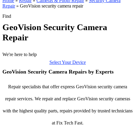
Home
»
Repair
»
Cameras & Photo Repair
»
Security Camera
Repair
»
GeoVision security camera repair
Find
GeoVision Security Camera
Repair
We're here to help
Select Your Device
GeoVision Security Camera Repairs by Experts
Repair specialists that offer express GeoVision security camera
repair services. We repair and replace GeoVision security cameras
with the highest quality parts, repairs provided by trusted technicians
at Fix Tech Fast.