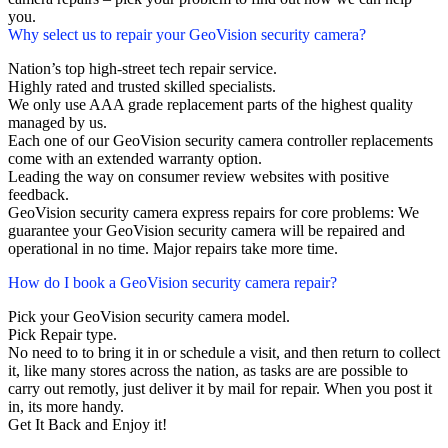
you.
Why select us to repair your GeoVision security camera?
Nation’s top high-street tech repair service.
Highly rated and trusted skilled specialists.
We only use AAA grade replacement parts of the highest quality
managed by us.
Each one of our GeoVision security camera controller replacements
come with an extended warranty option.
Leading the way on consumer review websites with positive
feedback.
GeoVision security camera express repairs for core problems: We
guarantee your GeoVision security camera will be repaired and
operational in no time. Major repairs take more time.
How do I book a GeoVision security camera repair?
Pick your GeoVision security camera model.
Pick Repair type.
No need to to bring it in or schedule a visit, and then return to collect
it, like many stores across the nation, as tasks are are possible to
carry out remotly, just deliver it by mail for repair. When you post it
in, its more handy.
Get It Back and Enjoy it!