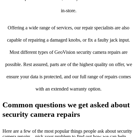
in-store.
Offering a wide range of services, our repair specialists are also
capable of repairing a damaged knobs, or fix a faulty jack input.
Most different types of GeoVision security camera repairs are
possible. Rest assured, parts are of the highest quality on offer, we
ensure your data is protected, and our full range of repairs comes
with an extended warranty option.
Common questions we get asked about
security camera repairs
Here are a few of the most popular things people ask about security
camera repairs – pick your problem to find out how we can help