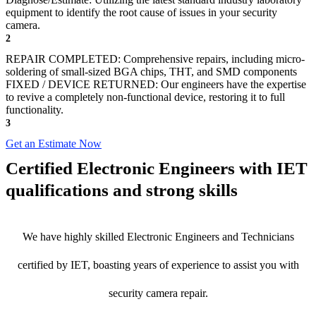
equipment to identify the root cause of issues in your security
camera.
2
REPAIR COMPLETED: Comprehensive repairs, including micro-
soldering of small-sized BGA chips, THT, and SMD components
FIXED / DEVICE RETURNED: Our engineers have the expertise
to revive a completely non-functional device, restoring it to full
functionality.
3
Get an Estimate Now
Certified Electronic Engineers with IET
qualifications and strong skills
We have highly skilled Electronic Engineers and Technicians
certified by IET, boasting years of experience to assist you with
security camera repair.