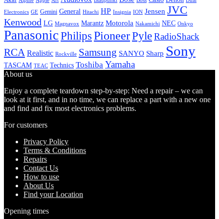
Alpine
Apple
Boss
Art
Blaupunkt
Dual
JVC
HP
General
Jensen
Gemini
GE
Hitachi
Electronics
Insignia
ION
Kenwood
LG
Marantz
Motorola
NEC
Magnavox
Onkyo
Nakamichi
Panasonic
Pioneer
Philips
Pyle
RadioShack
Sony
Samsung
RCA
Realistic
SANYO
Sharp
Rockville
Yamaha
Toshiba
TASCAM
Technics
TEAC
About us
Enjoy a complete teardown step-by-step: Need a repair – we can
look at it first, and in no time, we can replace a part with a new one
and find and fix most electronics problems.
For customers
Privacy Policy
Terms & Conditions
Repairs
Contact Us
How to use
About Us
Find your Location
Opening times