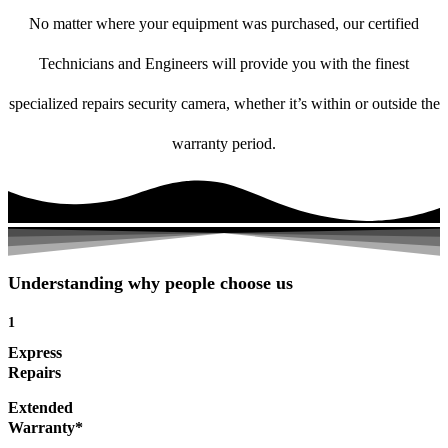
No matter where your equipment was purchased, our certified
Technicians and Engineers will provide you with the finest
specialized repairs security camera, whether it’s within or outside the
warranty period.
Understanding why people choose us
1
Express
Repairs
Extended
Warranty*