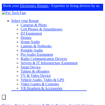
Book your
Electronics Repairs
: Expertise in fixing devices by us
Select your Repair
Cameras & Photo
Cell Phones & Smartphones
DJ Equipment
Drones
Home Audio
Laptops & Netbooks
Portable Audio
Pro Audio Equipment
Radio Communication Devices
Servers & IT Infrastructure Equipment
Smart Device
Tablets & eReaders
TV & Video Device
Vehicle Audio, Video & GPS
Video Games & Consoles
VR Headsets & Accessories