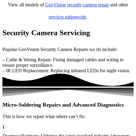
View all models of
GeoVision
security camera repair
and other
services nationwide
.
Security Camera Servicing
Popular GeoVision Security Camera Repairs we do include:
– Cable & Wiring Repair: Fixing damaged cables and wiring to
ensure proper surveillance.
– IR LED Replacement: Replacing infrared LEDs for night vision.
Micro-Soldering Repairs and Advanced Diagnostics
This is how we repair what others can’t fix:
1
Diagnose/Estimate: Utilizing the latest standard industry laboratory