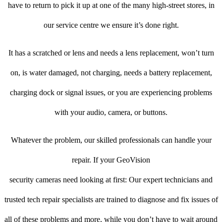
have to return to pick it up at one of the many high-street stores, in
our service centre we ensure it’s done right.
It has a scratched or lens and needs a lens replacement, won’t turn
on, is water damaged, not charging, needs a battery replacement,
charging dock or signal issues, or you are experiencing problems
with your audio, camera, or buttons.
Whatever the problem, our skilled professionals can handle your
repair. If your GeoVision
security cameras need looking at first: Our expert technicians and
trusted tech repair specialists are trained to diagnose and fix issues of
all of these problems and more, while you don’t have to wait around