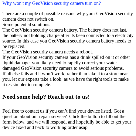
Why won't my GeoVision security camera turn on?
There are a couple of possible reasons why your GeoVision security
camera does not switch on.
Some potential solutions:
The GeoVision security camera battery. The battery does not last,
the battery not holding charge after its been connected to a electricity
source. In this case you GeoVision security camera battery needs to
be replaced.
The GeoVision security camera needs a reboot.
If your GeoVision security camera has a drink spilled on it or other
liquid damage, you likely need to rapidly correct your water
damaged GeoVision security camera to avoid serious problems.
If all else fails and it won’t work, rather than take it to a store near
you, let our experts take a look, as we have the right tools to make
fixes simpler to complete.
Need some help? Reach out to us!
Feel free to contact us if you can’t find your device listed. Got a
question about our repair service? Click the button to fill out the
form below, and we will respond, and hopefully be able to get your
device fixed and back to working order asap.